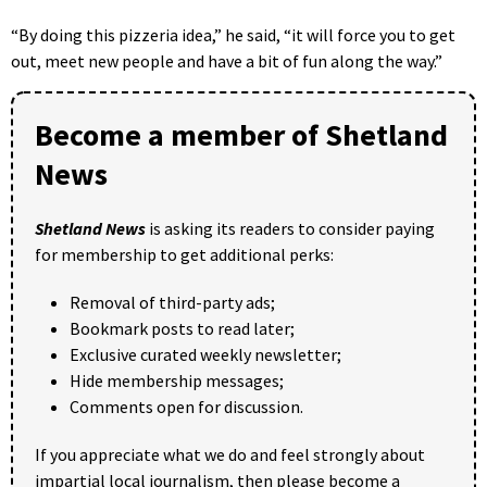
“By doing this pizzeria idea,” he said, “it will force you to get
out, meet new people and have a bit of fun along the way.”
Become a member of Shetland
News
Shetland News
is asking its readers to consider paying
for membership to get additional perks:
Removal of third-party ads;
Bookmark posts to read later;
Exclusive curated weekly newsletter;
Hide membership messages;
Comments open for discussion.
If you appreciate what we do and feel strongly about
impartial local journalism, then please become a