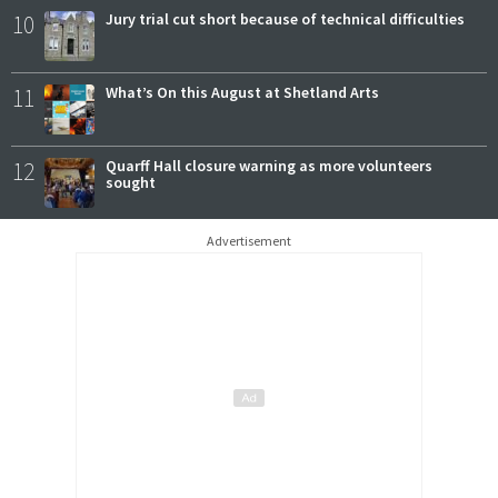
10
Jury trial cut short because of technical difficulties
11
What’s On this August at Shetland Arts
12
Quarff Hall closure warning as more volunteers
sought
Advertisement