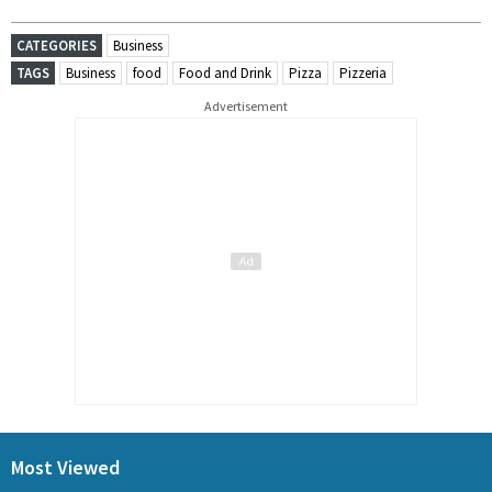
CATEGORIES
Business
TAGS
Business
food
Food and Drink
Pizza
Pizzeria
Advertisement
Most Viewed