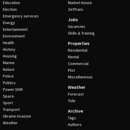
Education
Market House
Election
ZetTrans
Emergency services
Jobs
Energy
Vacancies
Entertainment
Skills & Training
Environment
Health
Properties
History
Residential
Housing
Rental
Marine
Commercial
Nature
Plot
Police
Miscellaneous
Politics
Weather
Power Shift
Forecast
Space
Tide
Sport
Transport
Archive
Ukraine invasion
Tags
Weather
Authors