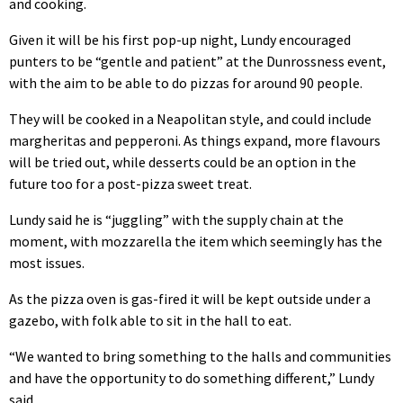
and cooking.
Given it will be his first pop-up night, Lundy encouraged
punters to be “gentle and patient” at the Dunrossness event,
with the aim to be able to do pizzas for around 90 people.
They will be cooked in a Neapolitan style, and could include
margheritas and pepperoni. As things expand, more flavours
will be tried out, while desserts could be an option in the
future too for a post-pizza sweet treat.
Lundy said he is “juggling” with the supply chain at the
moment, with mozzarella the item which seemingly has the
most issues.
As the pizza oven is gas-fired it will be kept outside under a
gazebo, with folk able to sit in the hall to eat.
“We wanted to bring something to the halls and communities
and have the opportunity to do something different,” Lundy
said.