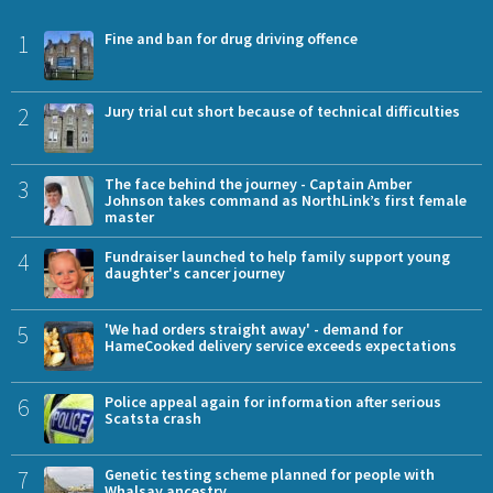
1
Fine and ban for drug driving offence
2
Jury trial cut short because of technical difficulties
3
The face behind the journey - Captain Amber
Johnson takes command as NorthLink’s first female
master
4
Fundraiser launched to help family support young
daughter's cancer journey
5
'We had orders straight away' - demand for
HameCooked delivery service exceeds expectations
6
Police appeal again for information after serious
Scatsta crash
7
Genetic testing scheme planned for people with
Whalsay ancestry