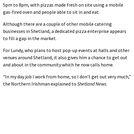
5pm to 8pm, with pizzas made fresh on site using a mobile
gas-fired oven and people able to sit in and eat.
Although there are a couple of other mobile catering
businesses in Shetland, a dedicated pizza enterprise appears
to fill a gap in the market.
For Lundy, who plans to host pop-up events at halls and other
venues around Shetland, it also gives him a chance to get out
and about in the community which he now calls home.
“In my day job I work from home, so I don’t get out very much,”
the Northern Irishman explained to
Shetland News
.