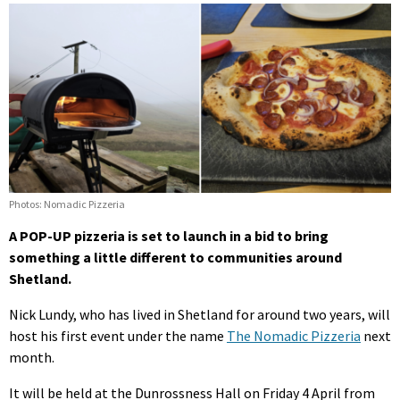
Photos: Nomadic Pizzeria
A POP-UP pizzeria is set to launch in a bid to bring
something a little different to communities around
Shetland.
Nick Lundy, who has lived in Shetland for around two years, will
host his first event under the name
The Nomadic Pizzeria
next
month.
It will be held at the Dunrossness Hall on Friday 4 April from