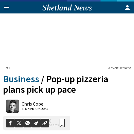
1 of 1
Advertisement
Business
/
Pop-up pizzeria
plans pick up pace
0
Chris Cope
Shares
17 March 2025 09:55