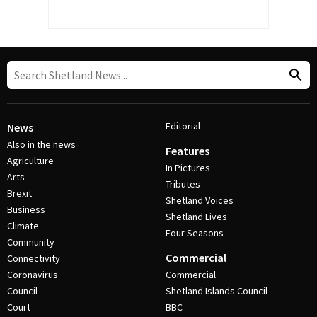
Editorial
News
Also in the news
Features
Agriculture
In Pictures
Arts
Tributes
Brexit
Shetland Voices
Business
Shetland Lives
Climate
Four Seasons
Community
Commercial
Connectivity
Coronavirus
Commercial
Council
Shetland Islands Council
Court
BBC