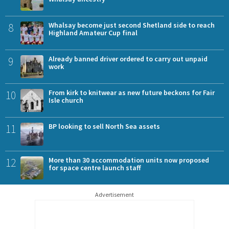
8
Whalsay become just second Shetland side to reach
Highland Amateur Cup final
9
Already banned driver ordered to carry out unpaid
work
10
From kirk to knitwear as new future beckons for Fair
Isle church
11
BP looking to sell North Sea assets
12
More than 30 accommodation units now proposed
for space centre launch staff
Advertisement