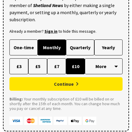
member of
Shetland News
by either making a single
payment, or setting up a monthly, quarterly or yearly
subscription.
Already a member?
Sign in
to hide this message.
One-time
Monthly
Quarterly
Yearly
£3
£5
£7
£10
Continue
Billing:
Your monthly subscription of £10 will be billed on or
shortly after the 15th of each month. You can change how much
you pay or cancel at any time.