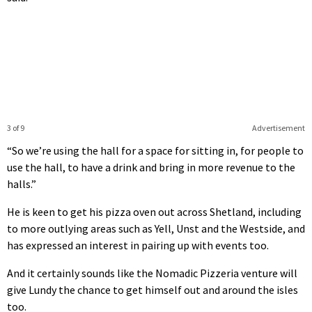
3 of 9
Advertisement
“So we’re using the hall for a space for sitting in, for people to
use the hall, to have a drink and bring in more revenue to the
halls.”
He is keen to get his pizza oven out across Shetland, including
to more outlying areas such as Yell, Unst and the Westside, and
has expressed an interest in pairing up with events too.
And it certainly sounds like the Nomadic Pizzeria venture will
give Lundy the chance to get himself out and around the isles
too.