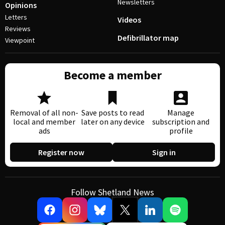
Newsletters
Opinions
Letters
Videos
Reviews
Defibrillator map
Viewpoint
Become a member
Removal of all non-
Save posts to read
Manage
local and member
later on any device
subscription and
ads
profile
Register now
Sign in
Follow Shetland News