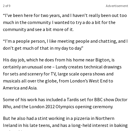
2 of 9
Advertisement
“I’ve been here for two years, and I haven’t really been out too
much in the community. I wanted to try a do a bit for the
community and see a bit more of it.
“I’m a people person, I like meeting people and chatting, and I
don’t get much of that in my day to day.”
His day job, which he does from his home near Bigton, is
certainly an unusual one – Lundy creates technical drawings
for sets and scenery for TV, large scale opera shows and
musicals all over the globe, from London’s West End to
America and Asia.
Some of his work has included a Tardis set for BBC show
Doctor
Who
, and the London 2012 Olympics opening ceremony.
But he also had a stint working in a pizzeria in Northern
Ireland in his late teens, and has a long-held interest in baking