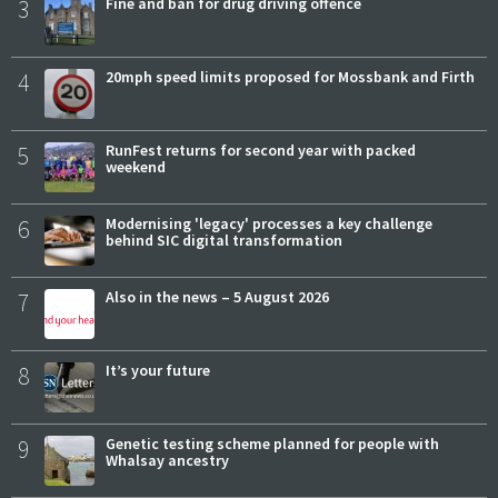
3
Fine and ban for drug driving offence
4
20mph speed limits proposed for Mossbank and Firth
5
RunFest returns for second year with packed
weekend
6
Modernising 'legacy' processes a key challenge
behind SIC digital transformation
7
Also in the news – 5 August 2026
8
It’s your future
9
Genetic testing scheme planned for people with
Whalsay ancestry