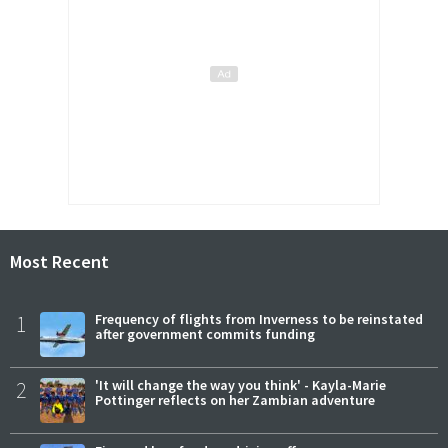
Most Recent
1
Frequency of flights from Inverness to be reinstated
after government commits funding
2
'It will change the way you think' - Kayla-Marie
Pottinger reflects on her Zambian adventure