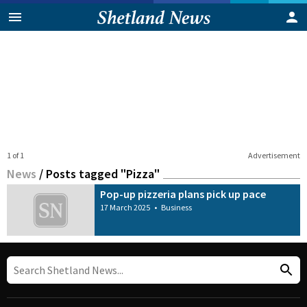
1 of 1
Advertisement
News
/
Posts tagged "Pizza"
Pop-up pizzeria plans pick up pace
17 March 2025
•
Business