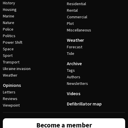
History
Residential
Housing
Rental
Marine
Commercial
Nature
Plot
Police
Miscellaneous
Politics
Weather
Power Shift
Forecast
Space
Tide
Sport
Transport
Archive
Ukraine invasion
Tags
Weather
Authors
Newsletters
Opinions
Letters
Videos
Reviews
Defibrillator map
Viewpoint
Become a member