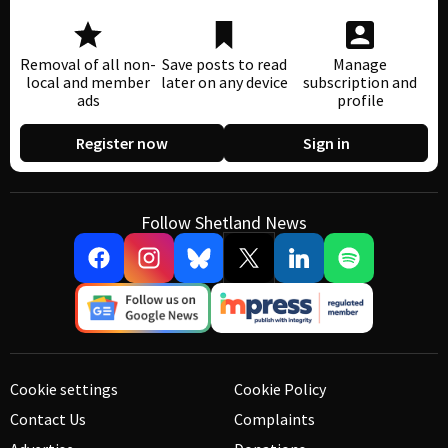
Removal of all non-
Save posts to read
Manage
local and member
later on any device
subscription and
ads
profile
Register now
Sign in
Follow Shetland News
Cookie settings
Cookie Policy
Contact Us
Complaints