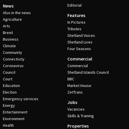
Editorial
News
Also in the news
Features
Agriculture
In Pictures
Arts
Tributes
Brexit
Shetland Voices
Business
Shetland Lives
Climate
Four Seasons
Community
Commercial
Connectivity
Coronavirus
Commercial
Council
Shetland Islands Council
Court
BBC
Education
Market House
Election
ZetTrans
Emergency services
Jobs
Energy
Vacancies
Entertainment
Skills & Training
Environment
Health
Properties