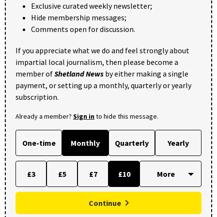
Exclusive curated weekly newsletter;
Hide membership messages;
Comments open for discussion.
If you appreciate what we do and feel strongly about
impartial local journalism, then please become a
member of
Shetland News
by either making a single
payment, or setting up a monthly, quarterly or yearly
subscription.
Already a member?
Sign in
to hide this message.
One-time
Monthly
Quarterly
Yearly
£3
£5
£7
£10
Continue