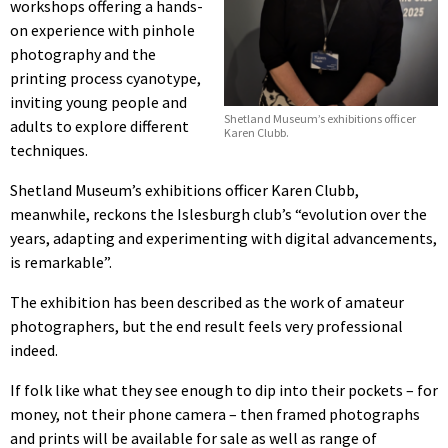
workshops offering a hands-
on experience with pinhole
photography and the
printing process cyanotype,
inviting young people and
Shetland Museum’s exhibitions officer
adults to explore different
Karen Clubb.
techniques.
Shetland Museum’s exhibitions officer Karen Clubb,
meanwhile, reckons the Islesburgh club’s “evolution over the
years, adapting and experimenting with digital advancements,
is remarkable”.
The exhibition has been described as the work of amateur
photographers, but the end result feels very professional
indeed.
If folk like what they see enough to dip into their pockets – for
money, not their phone camera – then framed photographs
and prints will be available for sale as well as range of