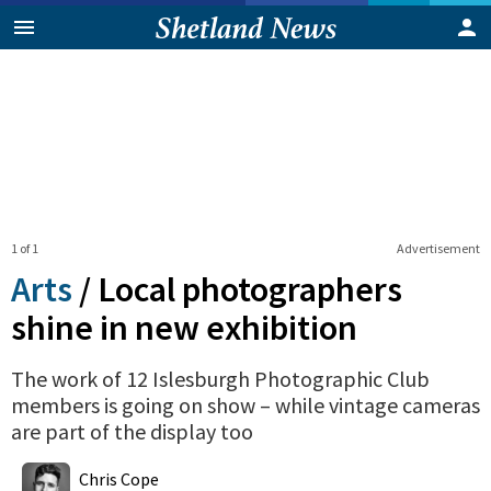
1 of 1
Advertisement
Arts
/
Local photographers
shine in new exhibition
The work of 12 Islesburgh Photographic Club
members is going on show – while vintage cameras
are part of the display too
0
Shares
Chris Cope