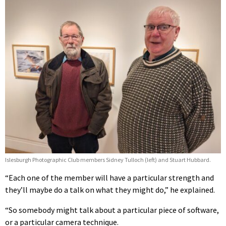
Islesburgh Photographic Club members Sidney Tulloch (left) and Stuart Hubbard.
“Each one of the member will have a particular strength and
they’ll maybe do a talk on what they might do,” he explained.
“So somebody might talk about a particular piece of software,
or a particular camera technique.