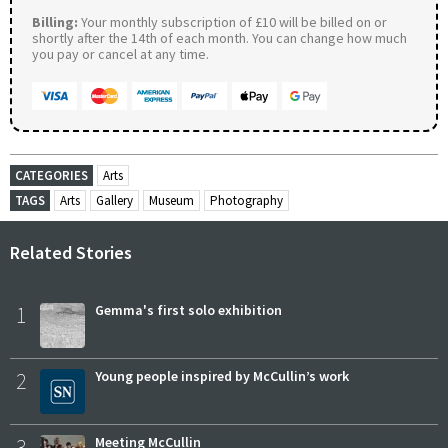
Billing:
Your monthly subscription of £10 will be billed on or
shortly after the 14th of each month. You can change how much
you pay or cancel at any time.
CATEGORIES
Arts
TAGS
Arts
Gallery
Museum
Photography
Related Stories
1
Gemma's first solo exhibition
2
Young people inspired by McCullin’s work
3
Meeting McCullin