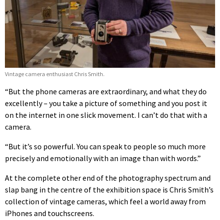
Vintage camera enthusiast Chris Smith.
“But the phone cameras are extraordinary, and what they do
excellently – you take a picture of something and you post it
on the internet in one slick movement. I can’t do that with a
camera.
“But it’s so powerful. You can speak to people so much more
precisely and emotionally with an image than with words.”
At the complete other end of the photography spectrum and
slap bang in the centre of the exhibition space is Chris Smith’s
collection of vintage cameras, which feel a world away from
iPhones and touchscreens.