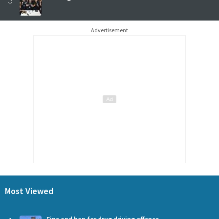
Advertisement
Most Viewed