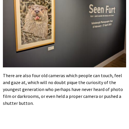
There are also four old cameras which people can touch, feel
and gaze at, which will no doubt pique the curiosity of the
youngest generation who perhaps have never heard of photo
film or darkrooms, or even held a proper camera or pushed a
shutter button.