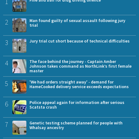
1
Fine and ban for drug driving offence
2
Man found guilty of sexual assault following jury
trial
3
Jury trial cut short because of technical difficulties
4
The face behind the journey - Captain Amber
Johnson takes command as NorthLink’s first female
master
5
'We had orders straight away' - demand for
HameCooked delivery service exceeds expectations
6
Police appeal again for information after serious
Scatsta crash
7
Genetic testing scheme planned for people with
Whalsay ancestry