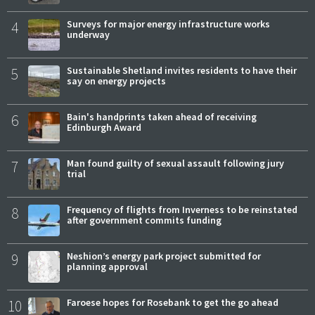
4
Surveys for major energy infrastructure works
underway
5
Sustainable Shetland invites residents to have their
say on energy projects
6
Bain's handprints taken ahead of receiving
Edinburgh Award
7
Man found guilty of sexual assault following jury
trial
8
Frequency of flights from Inverness to be reinstated
after government commits funding
9
Neshion’s energy park project submitted for
planning approval
10
Faroese hopes for Rosebank to get the go ahead