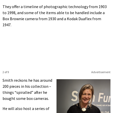
They offer a timeline of photographic technology from 1903
to 1998, and some of the items able to be handled include a
Box Brownie camera from 1930 and a Kodak Duaflex from
1947.
2 of 9
Advertisement
Smith reckons he has around
200 pieces in his collection –
things “spiralled” after he
bought some box cameras.
He will also host a series of