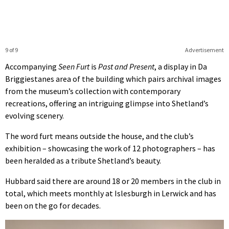
9 of 9
Advertisement
Accompanying
Seen Furt
is
Past and Present
, a display in Da
Briggiestanes area of the building which pairs archival images
from the museum’s collection with contemporary
recreations, offering an intriguing glimpse into Shetland’s
evolving scenery.
The word furt means outside the house, and the club’s
exhibition – showcasing the work of 12 photographers – has
been heralded as a tribute Shetland’s beauty.
Hubbard said there are around 18 or 20 members in the club in
total, which meets monthly at Islesburgh in Lerwick and has
been on the go for decades.