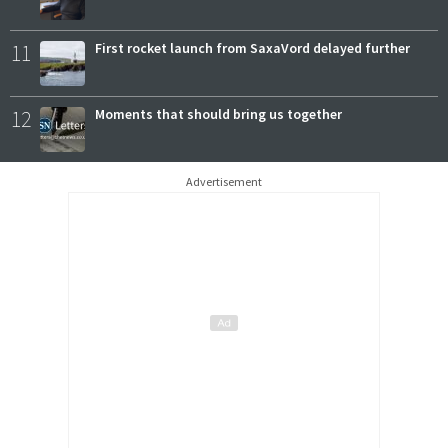
11
First rocket launch from SaxaVord delayed further
12
Moments that should bring us together
Advertisement