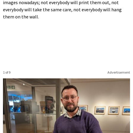
images nowadays; not everybody will print them out, not
everybody will take the same care, not everybody will hang
them on the wall.
1 of 9
Advertisement