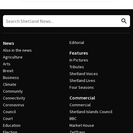
Editorial
News
Also in the news
Features
Agriculture
In Pictures
Arts
Tributes
Brexit
Shetland Voices
Business
Shetland Lives
Climate
Four Seasons
Community
Commercial
Connectivity
Coronavirus
Commercial
Council
Shetland Islands Council
Court
BBC
Education
Market House
Election
ZetTrans