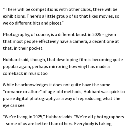
“There will be competitions with other clubs, there will be
exhibitions. There’s a little group of us that likes movies, so
we do different bits and pieces.”
Photography, of course, is a different beast in 2025 – given
that most people effectively have a camera, a decent one at
that, in their pocket.
Hubbard said, though, that developing film is becoming quite
popular again, perhaps mirroring how vinyl has made a
comeback in music too.
While he acknowledges it does not quite have the same
“romance or allure” of age-old methods, Hubbard was quick to
praise digital photography as a way of reproducing what the
eye can see.
“We’re living in 2025,” Hubbard adds. “We’re all photographers
– some of us are better than others. Everybody is taking