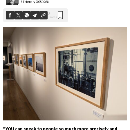
8 February 2025 10:38
“YOU can speak to people so much more precisely and