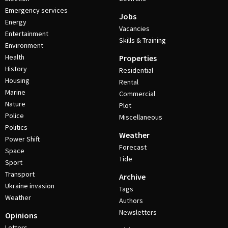
Emergency services
Jobs
Energy
Vacancies
Entertainment
Skills & Training
Environment
Health
Properties
History
Residential
Housing
Rental
Marine
Commercial
Nature
Plot
Police
Miscellaneous
Politics
Weather
Power Shift
Forecast
Space
Tide
Sport
Transport
Archive
Ukraine invasion
Tags
Weather
Authors
Newsletters
Opinions
Letters