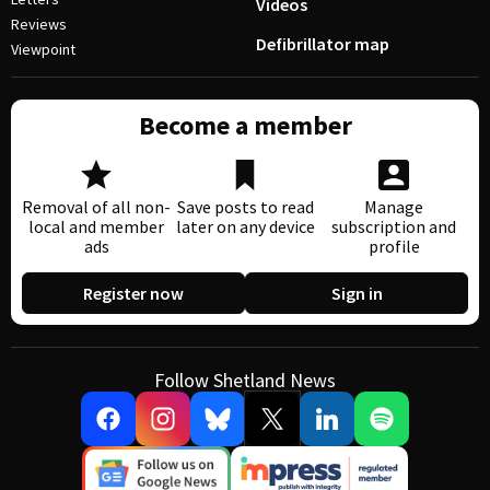
Videos
Reviews
Defibrillator map
Viewpoint
Become a member
Removal of all non-
Save posts to read
Manage
local and member
later on any device
subscription and
ads
profile
Register now
Sign in
Follow Shetland News