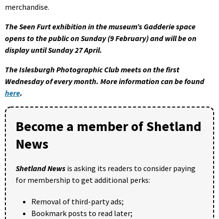
merchandise.
The Seen Furt exhibition in the museum’s Gadderie space
opens to the public on Sunday (9 February) and will be on
display until Sunday 27 April.
The Islesburgh Photographic Club meets on the first
Wednesday of every month. More information can be found
here
.
Become a member of Shetland
News
Shetland News
is asking its readers to consider paying
for membership to get additional perks:
Removal of third-party ads;
Bookmark posts to read later;