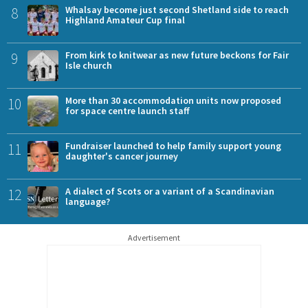
8
Whalsay become just second Shetland side to reach
Highland Amateur Cup final
9
From kirk to knitwear as new future beckons for Fair
Isle church
10
More than 30 accommodation units now proposed
for space centre launch staff
11
Fundraiser launched to help family support young
daughter's cancer journey
12
A dialect of Scots or a variant of a Scandinavian
language?
Advertisement