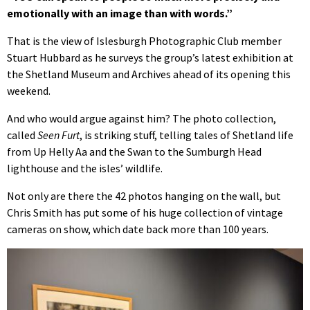
emotionally with an image than with words.”
That is the view of Islesburgh Photographic Club member
Stuart Hubbard as he surveys the group’s latest exhibition at
the Shetland Museum and Archives ahead of its opening this
weekend.
And who would argue against him? The photo collection,
called
Seen Furt
, is striking stuff, telling tales of Shetland life
from Up Helly Aa and the Swan to the Sumburgh Head
lighthouse and the isles’ wildlife.
Not only are there the 42 photos hanging on the wall, but
Chris Smith has put some of his huge collection of vintage
cameras on show, which date back more than 100 years.