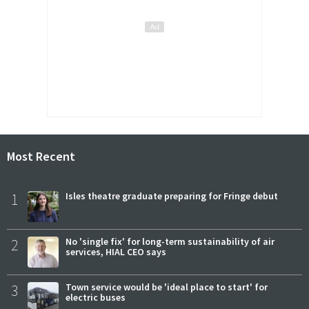
Most Recent
1
Isles theatre graduate preparing for Fringe debut
2
No 'single fix' for long-term sustainability of air
services, HIAL CEO says
3
Town service would be 'ideal place to start' for
electric buses