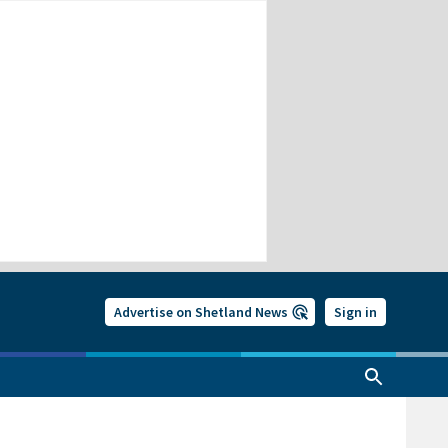
Advertise on Shetland News
Sign in