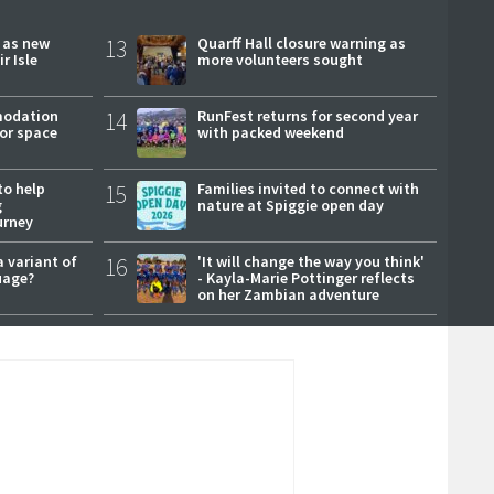
r as new
13
Quarff Hall closure warning as
r Isle
more volunteers sought
modation
14
RunFest returns for second year
or space
with packed weekend
to help
15
Families invited to connect with
g
nature at Spiggie open day
urney
a variant of
16
'It will change the way you think'
uage?
- Kayla-Marie Pottinger reflects
on her Zambian adventure