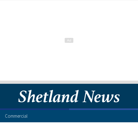
Commercial