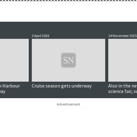
3 April 2026
14 November 2025
ck Harbour
Cruise season gets underway
Also in the new
way
science fair
Advertisement