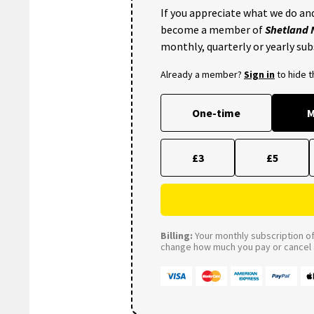
If you appreciate what we do and
become a member of
Shetland
monthly, quarterly or yearly sub
Already a member?
Sign in
to hide 
One-time
M
£3
£5
Billing:
Your monthly subscription of 
change how much you pay or cancel a