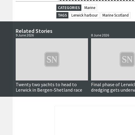
CATEGORIES
Marine
TAGS
Lerwick harbour
Marine Scotland
Related Stories
9 June 2026
8 June 2026
Twenty two yachts to head to
Final phase of Lerwi
Lerwick in Bergen-Shetland race
dredging gets under