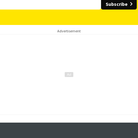
Subscribe
Advertisement