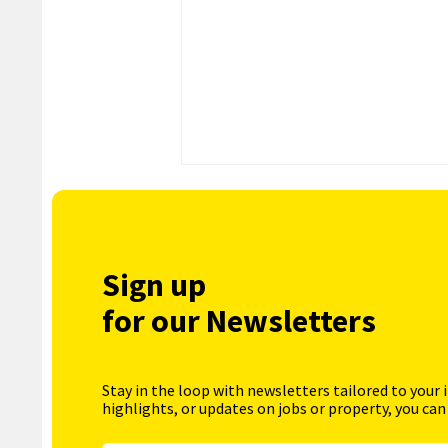
Sign up
for our Newsletters
Stay in the loop with newsletters tailored to your 
highlights, or updates on jobs or property, you can