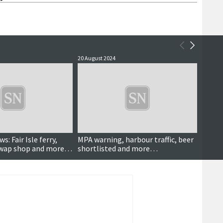
20 August 2024
31 July 
s: Fair Isle ferry,
MPA warning, harbour traffic, beer
Progr
, swap shop and more…
shortlisted and more…
projec
devel