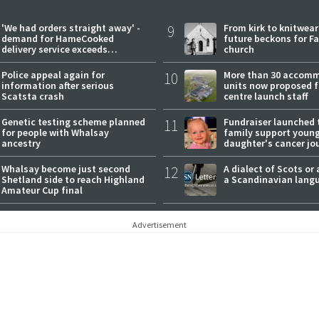
'We had orders straight away' -
9
From kirk to knitwea
demand for HameCooked
future beckons for Fai
delivery service exceeds
church
expectations
Police appeal again for
10
More than 30 accom
information after serious
units now proposed f
Scatsta crash
centre launch staff
Genetic testing scheme planned
11
Fundraiser launched 
for people with Whalsay
family support youn
ancestry
daughter's cancer jo
Whalsay become just second
12
A dialect of Scots or 
Shetland side to reach Highland
a Scandinavian lang
Amateur Cup final
Advertisement