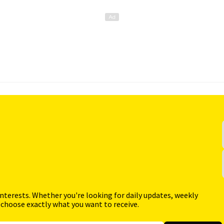
interests. Whether you're looking for daily updates, weekly
 choose exactly what you want to receive.