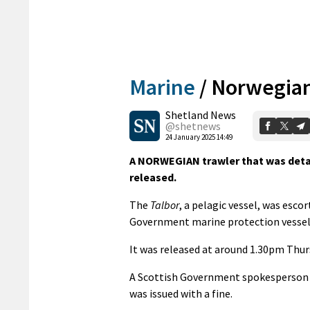
Marine
/
Norwegian 
Shetland News
@shetnews
24 January 2025 14:49
A NORWEGIAN trawler that was detai
released.
The
Talbor
, a pelagic vessel, was esco
Government marine protection vesse
It was released at around 1.30pm Thur
A Scottish Government spokesperson co
was issued with a fine.