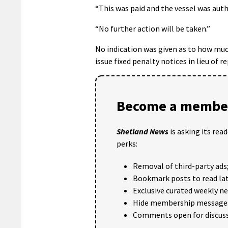
“This was paid and the vessel was autho
“No further action will be taken.”
No indication was given as to how muc
issue fixed penalty notices in lieu of 
Become a member
Shetland News
is asking its rea
perks:
Removal of third-party ads
Bookmark posts to read lat
Exclusive curated weekly n
Hide membership message
Comments open for discuss