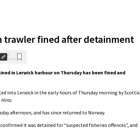
trawler fined after detainment
0
Shares
ned in Lerwick harbour on Thursday has been fined and
rted into Lerwick in the early hours of Thursday morning by Scotti
l
Hirta
.
sday afternoon, and has since returned to Norway.
nfirmed it was detained for “suspected fisheries offences”, and