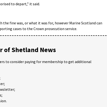
rised to depart,” it said.
h the fine was, or what it was for, however Marine Scotland can
reporting cases to the Crown prosecution service.
 of Shetland News
ders to consider paying for membership to get additional
;
er;
ewsletter;
s;
ion.