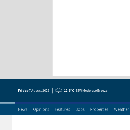
Friday
7 Aug
ust
2026
12.6°C
SSW Moderate Breeze
News
Opinions
Features
Jobs
Properties
Weather