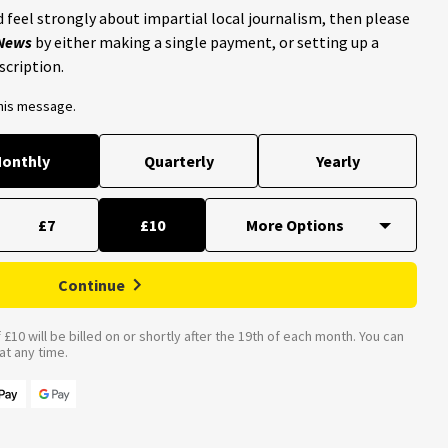
 feel strongly about impartial local journalism, then please
 News
by either making a single payment, or setting up a
scription.
this message.
onthly
Quarterly
Yearly
£7
£10
Continue
£10 will be billed on or shortly after the 19th of each month. You can
t any time.