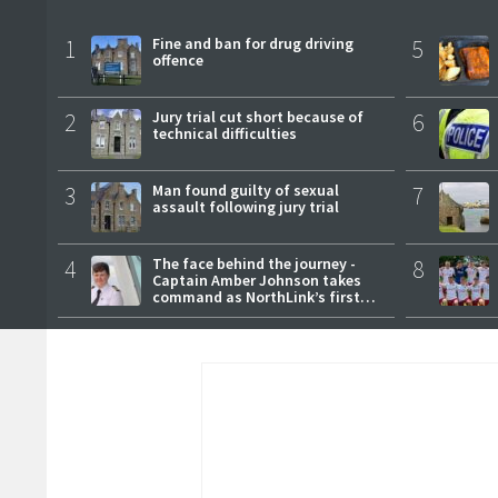
1
Fine and ban for drug driving
5
offence
2
Jury trial cut short because of
6
technical difficulties
3
Man found guilty of sexual
7
assault following jury trial
4
The face behind the journey -
8
Captain Amber Johnson takes
command as NorthLink’s first
female master