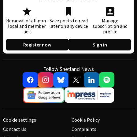
Removal of all non-
Save posts to read
Manage
local and member
later on any device
subscription and
ads
profile
Register now
Sign in
Follow Shetland News
Cookie settings
Cookie Policy
Contact Us
Complaints