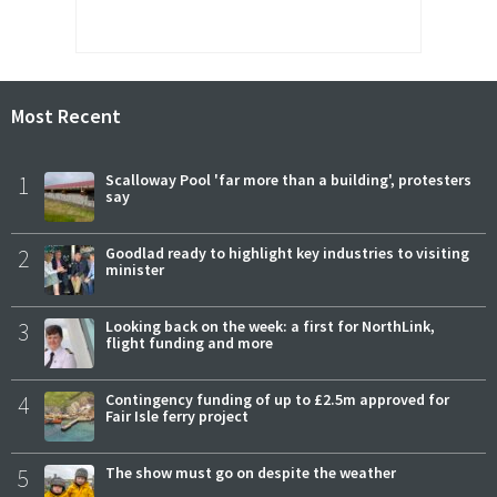
Most Recent
1
Scalloway Pool 'far more than a building', protesters
say
2
Goodlad ready to highlight key industries to visiting
minister
3
Looking back on the week: a first for NorthLink,
flight funding and more
4
Contingency funding of up to £2.5m approved for
Fair Isle ferry project
5
The show must go on despite the weather