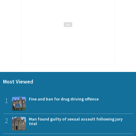
Most Viewed
1
Fine and ban for drug driving offence
2
Man found guilty of sexual assault following jury
trial