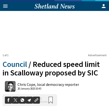
1 of 1
Advertisement
Council
/
Reduced speed limit
in Scalloway proposed by SIC
0
Chris Cope, local democracy reporter
Shares
20 January 2025 10:43