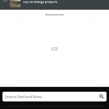
say on energy projects
Advertisement