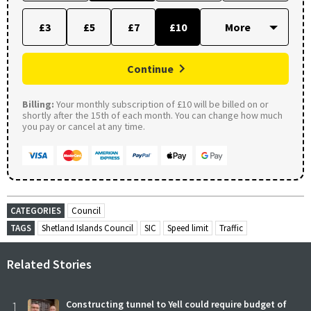
£3
£5
£7
£10
Continue
Billing:
Your monthly subscription of £10 will be billed on or
shortly after the 15th of each month. You can change how much
you pay or cancel at any time.
CATEGORIES
Council
TAGS
Shetland Islands Council
SIC
Speed limit
Traffic
Related Stories
1
Constructing tunnel to Yell could require budget of