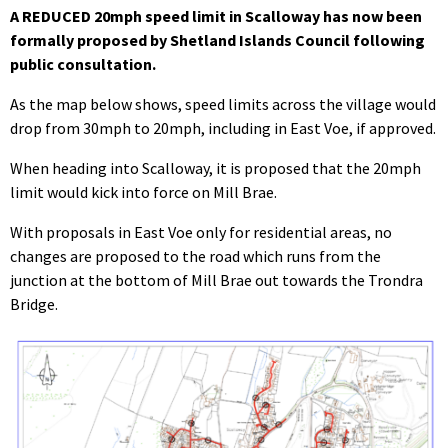
A REDUCED 20mph speed limit in Scalloway has now been
formally proposed by Shetland Islands Council following
public consultation.
As the map below shows, speed limits across the village would
drop from 30mph to 20mph, including in East Voe, if approved.
When heading into Scalloway, it is proposed that the 20mph
limit would kick into force on Mill Brae.
With proposals in East Voe only for residential areas, no
changes are proposed to the road which runs from the
junction at the bottom of Mill Brae out towards the Trondra
Bridge.