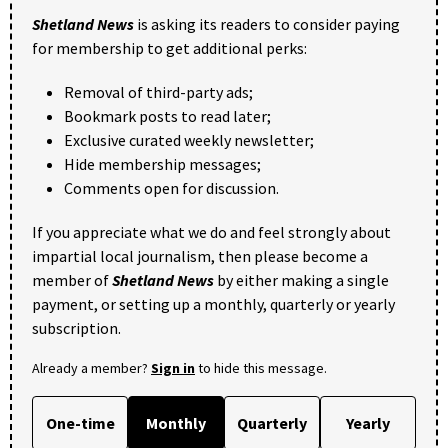
Shetland News
is asking its readers to consider paying
for membership to get additional perks:
Removal of third-party ads;
Bookmark posts to read later;
Exclusive curated weekly newsletter;
Hide membership messages;
Comments open for discussion.
If you appreciate what we do and feel strongly about
impartial local journalism, then please become a
member of
Shetland News
by either making a single
payment, or setting up a monthly, quarterly or yearly
subscription.
Already a member?
Sign in
to hide this message.
One-time
Monthly
Quarterly
Yearly