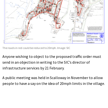
The roads in red could be reduced to 20mph. Image: SIC
Anyone wishing to object to the proposed traffic order must
send in an objection in writing to the SIC’s director of
infrastructure services by 21 February.
A public meeting was held in Scalloway in November to allow
people to have a say on the idea of 20mph limits in the village.