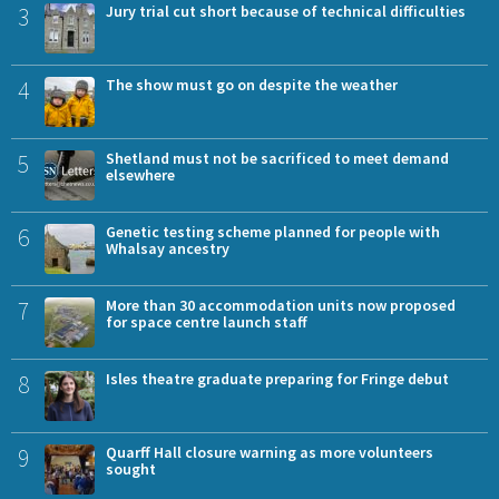
3
Jury trial cut short because of technical difficulties
4
The show must go on despite the weather
5
Shetland must not be sacrificed to meet demand
elsewhere
6
Genetic testing scheme planned for people with
Whalsay ancestry
7
More than 30 accommodation units now proposed
for space centre launch staff
8
Isles theatre graduate preparing for Fringe debut
9
Quarff Hall closure warning as more volunteers
sought