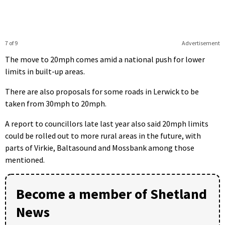
7 of 9
Advertisement
The move to 20mph comes amid a national push for lower
limits in built-up areas.
There are also proposals for some roads in Lerwick to be
taken from 30mph to 20mph.
A report to councillors late last year also said 20mph limits
could be rolled out to more rural areas in the future, with
parts of Virkie, Baltasound and Mossbank among those
mentioned.
Become a member of Shetland
News