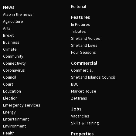
Editorial
News
Also in the news
Features
Agriculture
In Pictures
Arts
Tributes
Brexit
Shetland Voices
Business
Shetland Lives
Climate
Four Seasons
Community
Commercial
Connectivity
Coronavirus
Commercial
Council
Shetland Islands Council
Court
BBC
Education
Market House
Election
ZetTrans
Emergency services
Jobs
Energy
Vacancies
Entertainment
Skills & Training
Environment
Health
Properties