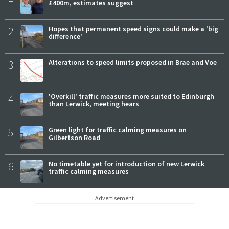
£400m, estimates suggest
2
Hopes that permanent speed signs could make a 'big
difference'
3
Alterations to speed limits proposed in Brae and Voe
4
'Overkill' traffic measures more suited to Edinburgh
than Lerwick, meeting hears
5
Green light for traffic calming measures on
Gilbertson Road
6
No timetable yet for introduction of new Lerwick
traffic calming measures
Advertisement