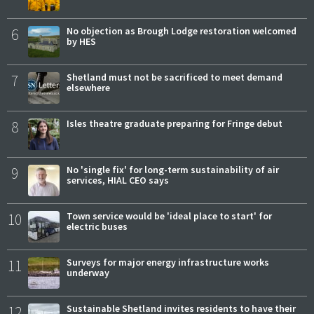
6
No objection as Brough Lodge restoration welcomed
by HES
7
Shetland must not be sacrificed to meet demand
elsewhere
8
Isles theatre graduate preparing for Fringe debut
9
No 'single fix' for long-term sustainability of air
services, HIAL CEO says
10
Town service would be 'ideal place to start' for
electric buses
11
Surveys for major energy infrastructure works
underway
12
Sustainable Shetland invites residents to have their