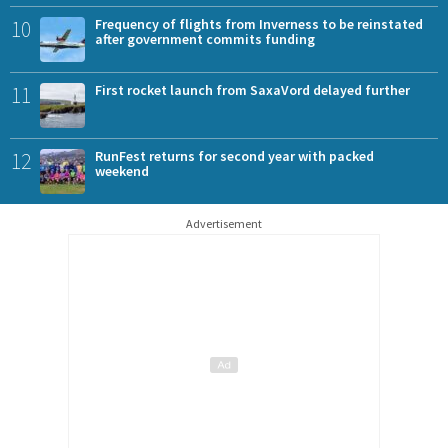
10
Frequency of flights from Inverness to be reinstated
after government commits funding
11
First rocket launch from SaxaVord delayed further
12
RunFest returns for second year with packed
weekend
Advertisement