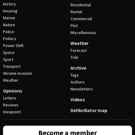
History
Residential
Housing
Rental
Marine
Commercial
Nature
Plot
Police
Miscellaneous
Politics
Weather
Power Shift
Forecast
Space
Tide
Sport
Transport
Archive
Ukraine invasion
Tags
Weather
Authors
Newsletters
Opinions
Letters
Videos
Reviews
Defibrillator map
Viewpoint
Become a member