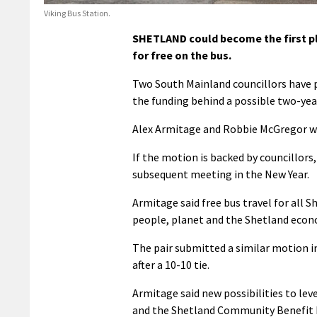
Viking Bus Station.
SHETLAND could become the first pla
for free on the bus.
Two South Mainland councillors have p
the funding behind a possible two-year
Alex Armitage and Robbie McGregor wil
If the motion is backed by councillor
subsequent meeting in the New Year.
Armitage said free bus travel for all S
people, planet and the Shetland econ
The pair submitted a similar motion 
after a 10-10 tie.
Armitage said new possibilities to le
and the Shetland Community Benefit F