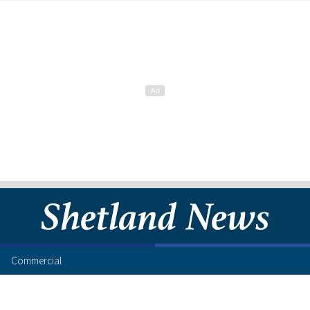
Commercial