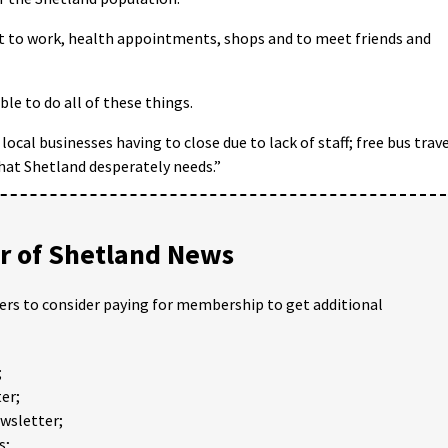
get to work, health appointments, shops and to meet friends and
able to do all of these things.
ocal businesses having to close due to lack of staff; free bus trav
that Shetland desperately needs.”
 of Shetland News
ders to consider paying for membership to get additional
;
er;
ewsletter;
s;