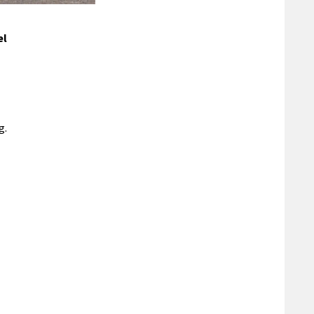
el
g.