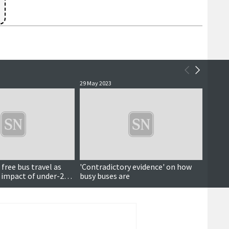
29 May 2023
24 Nove
 free bus travel as
'Contradictory evidence' on how
Free p
l impact of under-22
busy buses are
meal m
enoug