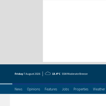
Friday
7 Aug
ust
2026
13.4°C
SSW Moderate Breeze
News
Opinions
Features
Jobs
Properties
Weather