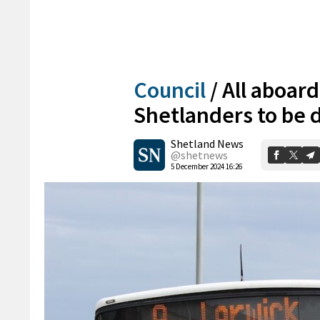
Council
/
All aboard
Shetlanders to be 
Shetland News
@shetnews
5 December 2024 16:26