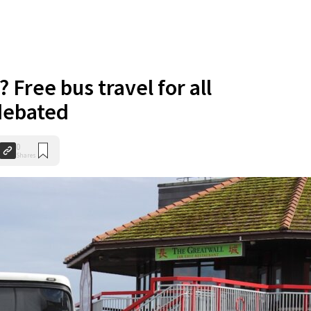
? Free bus travel for all
debated
0
Shares