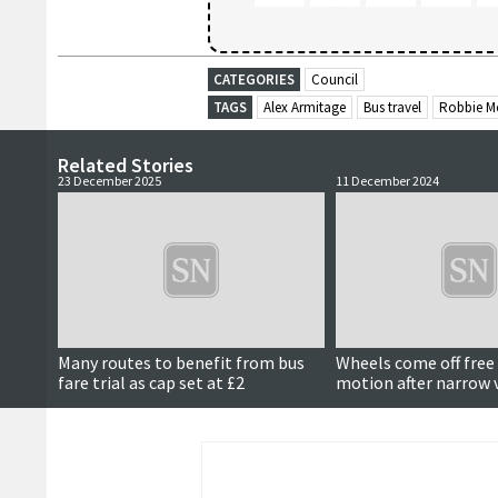
CATEGORIES
Council
TAGS
Alex Armitage
Bus travel
Robbie M
Related Stories
23 December 2025
11 December 2024
Many routes to benefit from bus
Wheels come off free 
fare trial as cap set at £2
motion after narrow 