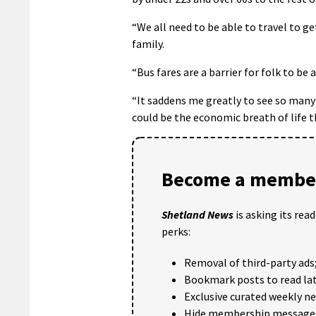
“We all need to be able to travel to 
family.
“Bus fares are a barrier for folk to be 
“It saddens me greatly to see so many l
could be the economic breath of life 
Become a member
Shetland News
is asking its rea
perks:
Removal of third-party ads
Bookmark posts to read lat
Exclusive curated weekly n
Hide membership message