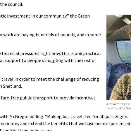
the council.
astic investment in our community,” the Green
to work are paying hundreds of pounds, and in some
inancial pressures right now, this is one practical
eal support to people struggling with the cost of
 travel in order to meet the challenge of reducing
n Shetland.
 fare-free public transport to provide incentives
Alex Armitage is 
bus travel for Sh
with McGregor adding: “Making bus travel free for all passengers
s economy and extend the benefits that we have been experienced
of the Shetland population.