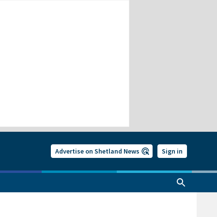
Advertise on Shetland News
Sign in