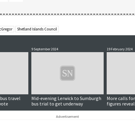
cGregor
Shetland Islands Council
9 September 2024
19 February 2024
bus travel
Mid-evening Lerwick to Sumburgh
More calls for
vote
bus trial to get underway
figures revea
scheme
Advertisement