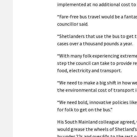
implemented at no additional cost to 
“Fare-free bus travel would be a fant
councillor said.
“Shetlanders that use the bus to get 
cases over a thousand pounds a year.
“With many folk experiencing extreme f
step the council can take to provide r
food, electricity and transport.
“We need to make a big shift in how we
the environmental cost of transport i
“We need bold, innovative policies like
for folk to get on the bus.”
His South Mainland colleague agreed, 
would grease the wheels of Shetland’
by under 22s and over 60s to the rest 