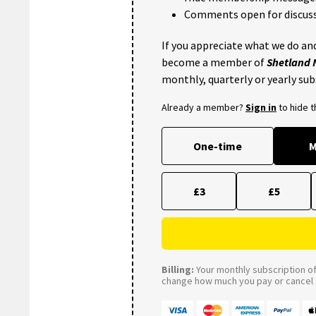
Comments open for discuss
If you appreciate what we do and
become a member of
Shetland
monthly, quarterly or yearly sub
Already a member?
Sign in
to hide 
One-time
M
£3
£5
Billing:
Your monthly subscription of 
change how much you pay or cancel a