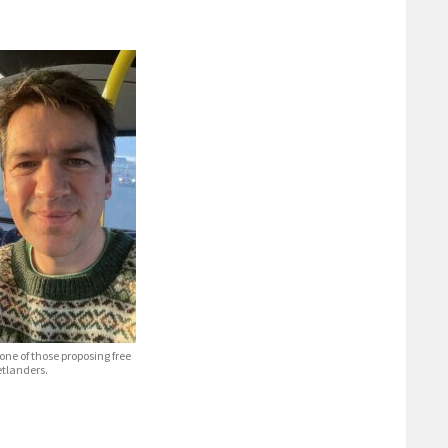
one of those proposing free
etlanders.