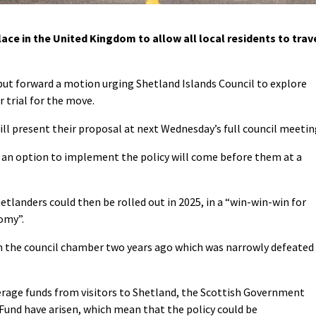
ce in the United Kingdom to allow all local residents to trav
ut forward a motion urging Shetland Islands Council to explore
 trial for the move.
l present their proposal at next Wednesday’s full council meetin
s, an option to implement the policy will come before them at a
hetlanders could then be rolled out in 2025, in a “win-win-win for
omy”.
in the council chamber two years ago which was narrowly defeated
verage funds from visitors to Shetland, the Scottish Government
und have arisen, which mean that the policy could be