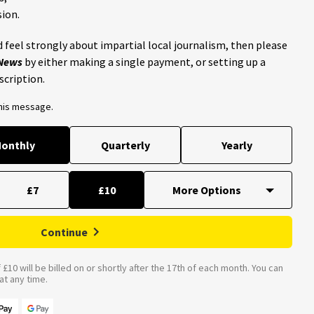
ion.
 feel strongly about impartial local journalism, then please
 News
by either making a single payment, or setting up a
scription.
this message.
onthly
Quarterly
Yearly
£7
£10
Continue
£10 will be billed on or shortly after the 17th of each month. You can
t any time.