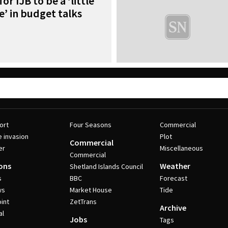
or IJB to be a ‘little
’ in budget talks
ort
Four Seasons
Commercial
e invasion
Plot
Commercial
er
Miscellaneous
Commercial
ons
Weather
Shetland Islands Council
s
BBC
Forecast
ws
Market House
Tide
int
ZetTrans
Archive
al
Jobs
Tags