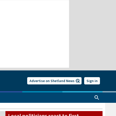
Advertise on Shetland News
Sign in
Local politicians react to first