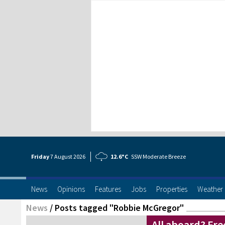
Friday
7 Aug
ust
2026
12.6°C
SSW Moderate Breeze
News
Opinions
Features
Jobs
Properties
Weather
News
/
Posts tagged "Robbie McGregor"
All aboard? Free