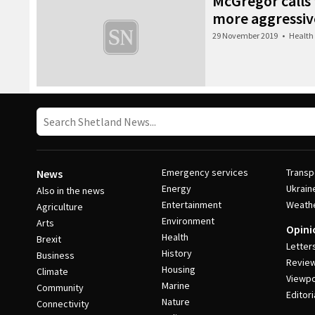
McGregor calls f
more aggressive
29 November 2019
•
Health
Emergency services
Transp
News
Energy
Ukrain
Also in the news
Entertainment
Weath
Agriculture
Environment
Arts
Opini
Health
Brexit
Letter
History
Business
Revie
Housing
Climate
Viewpo
Marine
Community
Editori
Nature
Connectivity