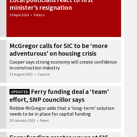
minister’s resignation
29 April 2024
•
Politics
McGregor calls for SIC to be ‘more
adventurous’ on housing crisis
Cooper says strong economy will create confidence
in construction industry
31 August 2021
•
Council
Ferry funding deal a ‘team’
UPDATED
effort, SNP councillor says
Robbie McGregor adds that a ‘long-term’ solution
needs to be in place for capital funding
29 January 2021
•
News