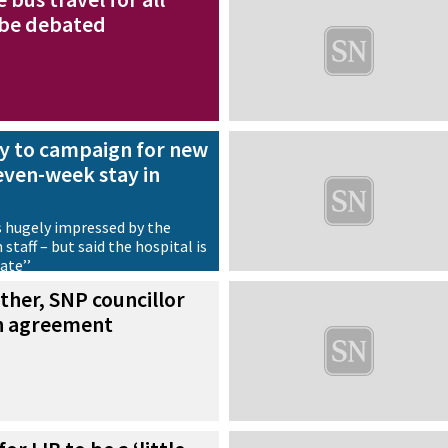
 be debated
dy to campaign for new
seven-week stay in
 hugely impressed by the
staff – but said the hospital is
date’’
ther, SNP councillor
en agreement