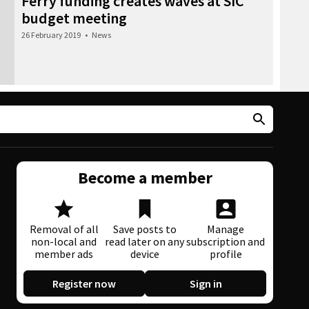
Ferry funding creates waves at SIC
budget meeting
26 February 2019
•
News
Become a member
Removal of all
Save posts to
Manage
non-local and
read later on any
subscription and
member ads
device
profile
Register now
Sign in