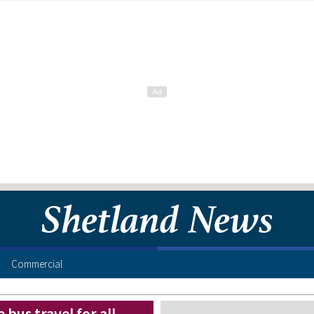
Commercial
 bus travel for all