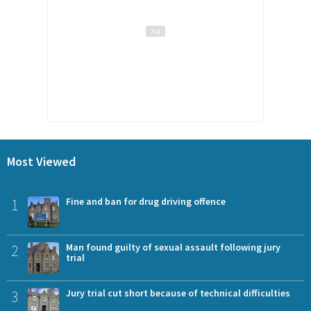
Most Viewed
1
Fine and ban for drug driving offence
2
Man found guilty of sexual assault following jury
trial
3
Jury trial cut short because of technical difficulties