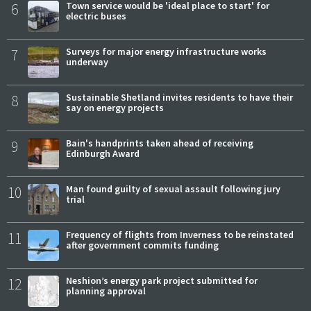
6
Town service would be 'ideal place to start' for
electric buses
7
Surveys for major energy infrastructure works
underway
8
Sustainable Shetland invites residents to have their
say on energy projects
9
Bain's handprints taken ahead of receiving
Edinburgh Award
10
Man found guilty of sexual assault following jury
trial
11
Frequency of flights from Inverness to be reinstated
after government commits funding
12
Neshion’s energy park project submitted for
planning approval