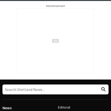
Advertisement
Editorial
News