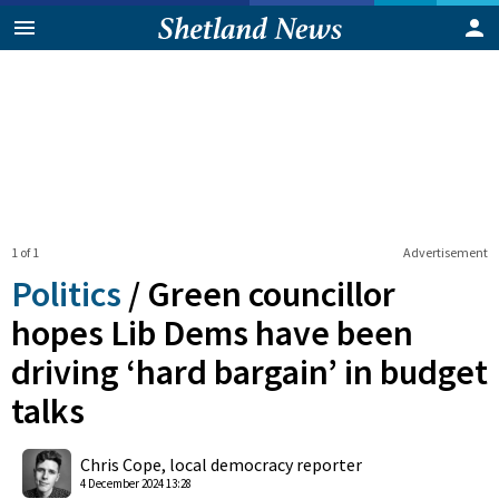
1 of 1
Advertisement
Politics
/
Green councillor
hopes Lib Dems have been
driving ‘hard bargain’ in budget
talks
0
Shares
Chris Cope, local democracy reporter
4 December 2024 13:28