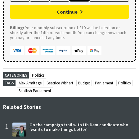
Continue
Billing:
Your monthly subscription of £10 will be billed on or
shortly after the 14th of each month. You can change how much
you pay or cancel at any time.
CATEGORIES
Politics
TAGS
Alex Armitage
Beatrice Wishart
Budget
Parliament
Politics
Scottish Parliament
Related Stories
1
On the campaign trail with Lib Dem candidate who
'wants to make things better'