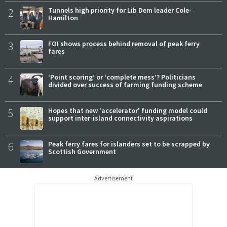
2
Tunnels high priority for Lib Dem leader Cole-
Hamilton
3
FOI shows process behind removal of peak ferry
fares
4
‘Point scoring’ or ‘complete mess’? Politicians
divided over success of farming funding scheme
5
Hopes that new 'accelerator' funding model could
support inter-island connectivity aspirations
6
Peak ferry fares for islanders set to be scrapped by
Scottish Government
Advertisement