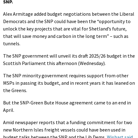
SNP.
Alex Armitage added budget negotiations between the Liberal
Democrats and the SNP could have been the “opportunity to
unlock the key projects that are vital for Shetland’s future,
that will save money and carbon in the long term” – such as
tunnels.
The SNP government will unveil its draft 2025/26 budget in the
Scottish Parliament this afternoon (Wednesday).
The SNP minority government requires support from other
MSPs in passing its budget, and in recent years it has leaned on
the Greens.
But the SNP-Green Bute House agreement came to an end in
April.
Amid newspaper reports that a funding commitment for two
new Northern Isles freight vessels could have been used in
budget talks between the SNP and the Lib Dems,
Wishart said