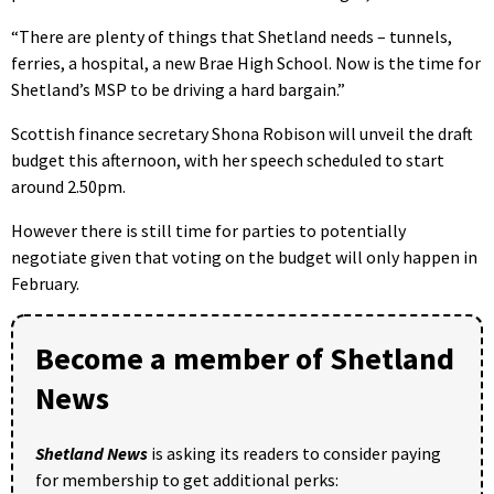
“There are plenty of things that Shetland needs – tunnels,
ferries, a hospital, a new Brae High School. Now is the time for
Shetland’s MSP to be driving a hard bargain.”
Scottish finance secretary Shona Robison will unveil the draft
budget this afternoon, with her speech scheduled to start
around 2.50pm.
However there is still time for parties to potentially
negotiate given that voting on the budget will only happen in
February.
Become a member of Shetland
News
Shetland News
is asking its readers to consider paying
for membership to get additional perks: