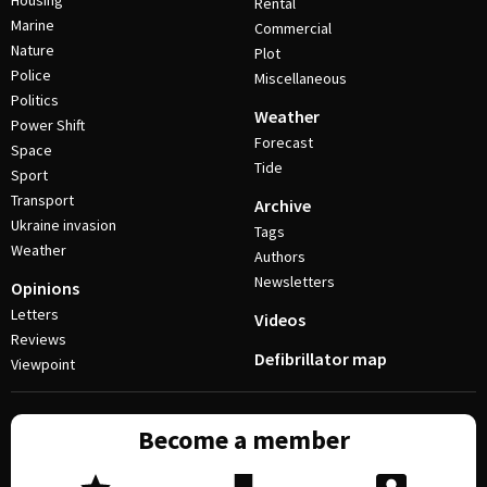
Housing
Rental
Marine
Commercial
Nature
Plot
Police
Miscellaneous
Politics
Weather
Power Shift
Forecast
Space
Tide
Sport
Transport
Archive
Ukraine invasion
Tags
Weather
Authors
Newsletters
Opinions
Letters
Videos
Reviews
Defibrillator map
Viewpoint
Become a member