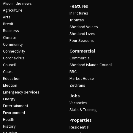
Also in the news
Features
Agriculture
In Pictures
Arts
Tributes
Brexit
Shetland Voices
Business
Shetland Lives
Climate
Four Seasons
Community
Commercial
Connectivity
Coronavirus
Commercial
Council
Shetland Islands Council
Court
BBC
Education
Market House
Election
ZetTrans
Emergency services
Jobs
Energy
Vacancies
Entertainment
Skills & Training
Environment
Health
Properties
History
Residential