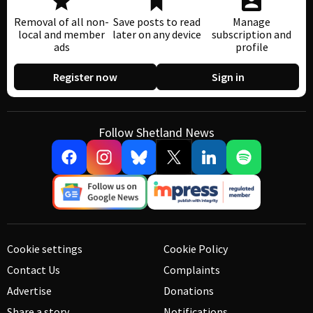
Removal of all non-
Save posts to read
Manage
local and member
later on any device
subscription and
ads
profile
Register now
Sign in
Follow Shetland News
Cookie settings
Cookie Policy
Contact Us
Complaints
Advertise
Donations
Share a story
Notifications