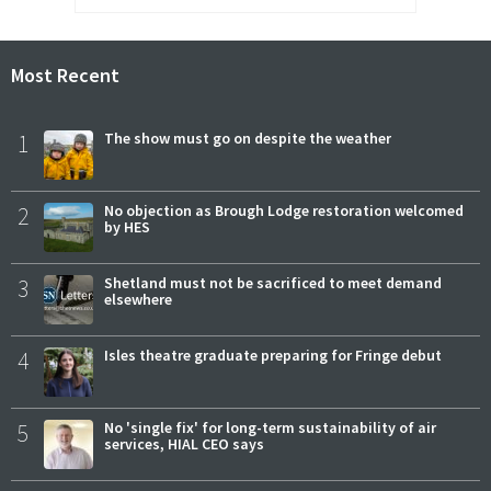
Most Recent
1
The show must go on despite the weather
2
No objection as Brough Lodge restoration welcomed
by HES
3
Shetland must not be sacrificed to meet demand
elsewhere
4
Isles theatre graduate preparing for Fringe debut
5
No 'single fix' for long-term sustainability of air
services, HIAL CEO says