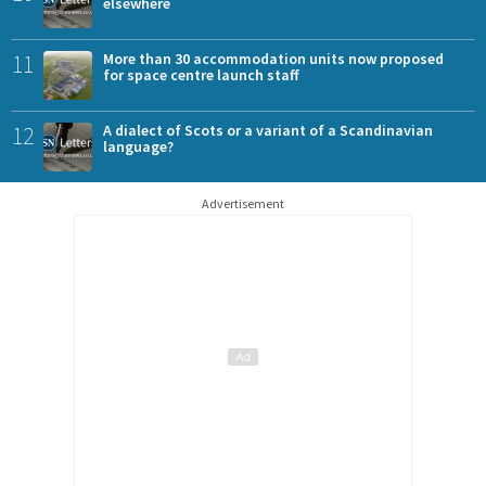
elsewhere
11
More than 30 accommodation units now proposed
for space centre launch staff
12
A dialect of Scots or a variant of a Scandinavian
language?
Advertisement