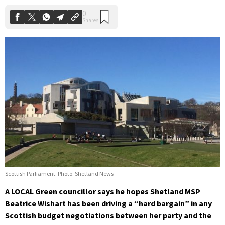
Scottish Parliament. Photo: Shetland News
A LOCAL Green councillor says he hopes Shetland MSP
Beatrice Wishart has been driving a “hard bargain” in any
Scottish budget negotiations between her party and the