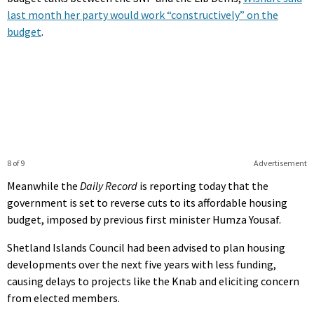
last month her party would work “constructively” on the
budget
.
8 of 9
Advertisement
Meanwhile the
Daily Record
is reporting today that the
government is set to reverse cuts to its affordable housing
budget, imposed by previous first minister Humza Yousaf.
Shetland Islands Council had been advised to plan housing
developments over the next five years with less funding,
causing delays to projects like the Knab and eliciting concern
from elected members.