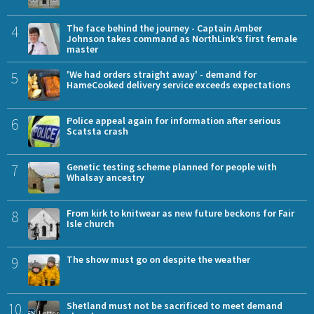
4
The face behind the journey - Captain Amber
Johnson takes command as NorthLink’s first female
master
5
'We had orders straight away' - demand for
HameCooked delivery service exceeds expectations
6
Police appeal again for information after serious
Scatsta crash
7
Genetic testing scheme planned for people with
Whalsay ancestry
8
From kirk to knitwear as new future beckons for Fair
Isle church
9
The show must go on despite the weather
10
Shetland must not be sacrificed to meet demand