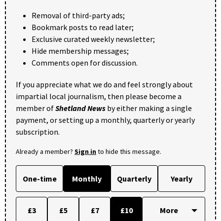
Removal of third-party ads;
Bookmark posts to read later;
Exclusive curated weekly newsletter;
Hide membership messages;
Comments open for discussion.
If you appreciate what we do and feel strongly about
impartial local journalism, then please become a
member of
Shetland News
by either making a single
payment, or setting up a monthly, quarterly or yearly
subscription.
Already a member?
Sign in
to hide this message.
One-time
Monthly
Quarterly
Yearly
£3
£5
£7
£10