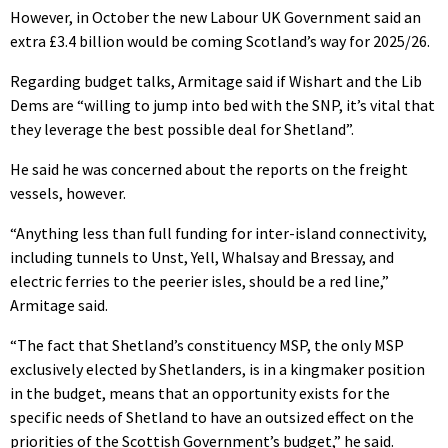
However, in October the new Labour UK Government said an
extra £3.4 billion would be coming Scotland’s way for 2025/26.
Regarding budget talks, Armitage said if Wishart and the Lib
Dems are “willing to jump into bed with the SNP, it’s vital that
they leverage the best possible deal for Shetland”.
He said he was concerned about the reports on the freight
vessels, however.
“Anything less than full funding for inter-island connectivity,
including tunnels to Unst, Yell, Whalsay and Bressay, and
electric ferries to the peerier isles, should be a red line,”
Armitage said.
“The fact that Shetland’s constituency MSP, the only MSP
exclusively elected by Shetlanders, is in a kingmaker position
in the budget, means that an opportunity exists for the
specific needs of Shetland to have an outsized effect on the
priorities of the Scottish Government’s budget,” he said.