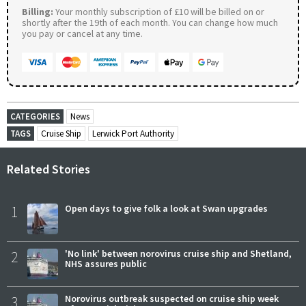
Billing:
Your monthly subscription of £10 will be billed on or
shortly after the 19th of each month. You can change how much
you pay or cancel at any time.
CATEGORIES
News
TAGS
Cruise Ship
Lerwick Port Authority
Related Stories
1
Open days to give folk a look at Swan upgrades
2
'No link' between norovirus cruise ship and Shetland,
NHS assures public
3
Norovirus outbreak suspected on cruise ship week