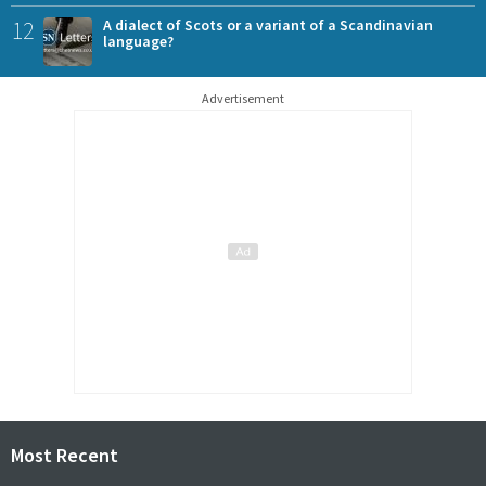
12
A dialect of Scots or a variant of a Scandinavian
language?
Advertisement
Most Recent