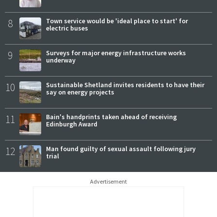
8
Town service would be 'ideal place to start' for
electric buses
9
Surveys for major energy infrastructure works
underway
10
Sustainable Shetland invites residents to have their
say on energy projects
11
Bain's handprints taken ahead of receiving
Edinburgh Award
12
Man found guilty of sexual assault following jury
trial
Advertisement