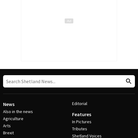
Editorial
News
Also in the news
Features
Agriculture
In Pictures
Arts
Tributes
Brexit
Shetland Voices