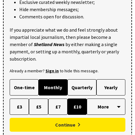
Exclusive curated weekly newsletter;
Hide membership messages;
Comments open for discussion.
If you appreciate what we do and feel strongly about
impartial local journalism, then please become a
member of
Shetland News
by either making a single
payment, or setting up a monthly, quarterly or yearly
subscription.
Already a member?
Sign in
to hide this message.
One-time
Monthly
Quarterly
Yearly
£3
£5
£7
£10
Continue