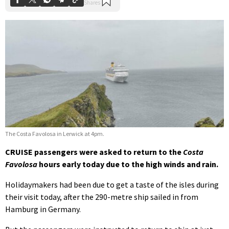
The Costa Favolosa in Lerwick at 4pm.
CRUISE passengers were asked to return to the
Costa
Favolosa
hours early today due to the high winds and rain.
Holidaymakers had been due to get a taste of the isles during
their visit today, after the 290-metre ship sailed in from
Hamburg in Germany.