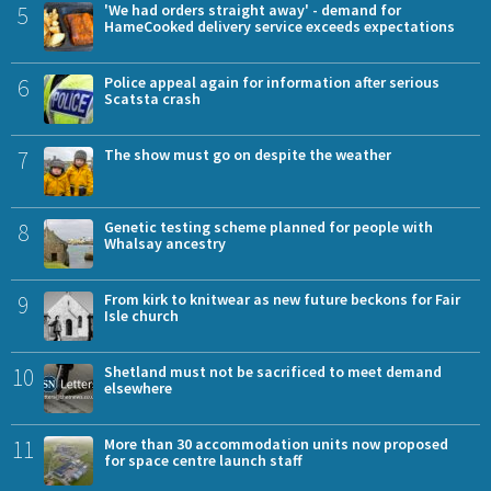
5
'We had orders straight away' - demand for
HameCooked delivery service exceeds expectations
6
Police appeal again for information after serious
Scatsta crash
7
The show must go on despite the weather
8
Genetic testing scheme planned for people with
Whalsay ancestry
9
From kirk to knitwear as new future beckons for Fair
Isle church
10
Shetland must not be sacrificed to meet demand
elsewhere
11
More than 30 accommodation units now proposed
for space centre launch staff