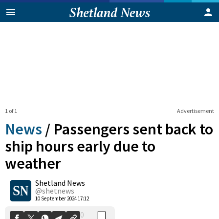
1 of 1
Advertisement
News
/
Passengers sent back to
ship hours early due to
weather
0
Shetland News
Shares
@shetnews
10 September 2024 17:12