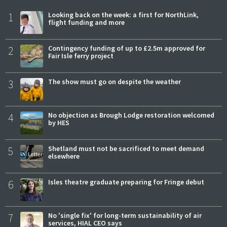
1
Looking back on the week: a first for NorthLink,
flight funding and more
2
Contingency funding of up to £2.5m approved for
Fair Isle ferry project
3
The show must go on despite the weather
4
No objection as Brough Lodge restoration welcomed
by HES
5
Shetland must not be sacrificed to meet demand
elsewhere
6
Isles theatre graduate preparing for Fringe debut
7
No 'single fix' for long-term sustainability of air
services, HIAL CEO says