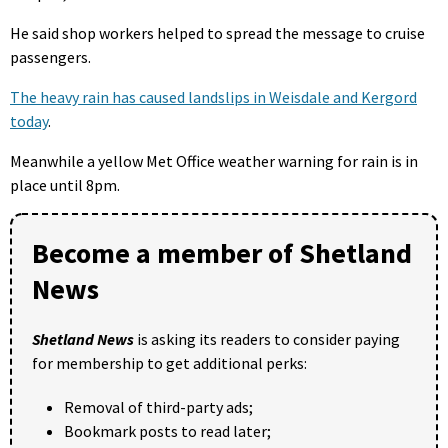
He said shop workers helped to spread the message to cruise
passengers.
The heavy rain has caused landslips in Weisdale and Kergord
today
.
Meanwhile a yellow Met Office weather warning for rain is in
place until 8pm.
Become a member of Shetland
News
Shetland News
is asking its readers to consider paying
for membership to get additional perks:
Removal of third-party ads;
Bookmark posts to read later;