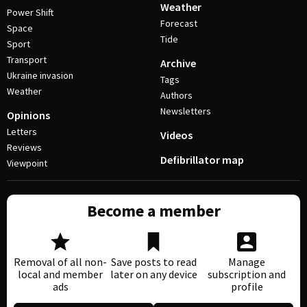
Weather
Power Shift
Forecast
Space
Tide
Sport
Transport
Archive
Ukraine invasion
Tags
Weather
Authors
Newsletters
Opinions
Letters
Videos
Reviews
Defibrillator map
Viewpoint
Become a member
Removal of all non-
Save posts to read
Manage
local and member
later on any device
subscription and
ads
profile