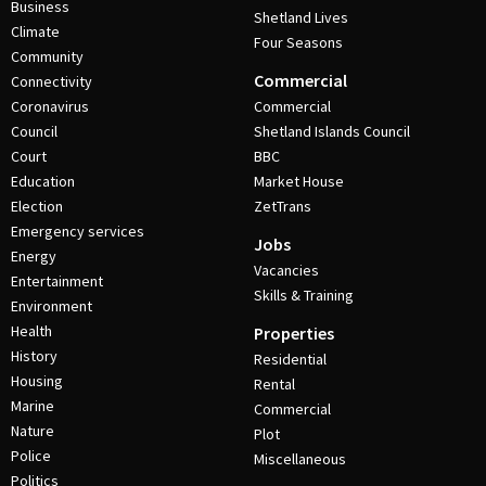
Business
Shetland Lives
Climate
Four Seasons
Community
Commercial
Connectivity
Coronavirus
Commercial
Council
Shetland Islands Council
Court
BBC
Education
Market House
Election
ZetTrans
Emergency services
Jobs
Energy
Vacancies
Entertainment
Skills & Training
Environment
Health
Properties
History
Residential
Housing
Rental
Marine
Commercial
Nature
Plot
Police
Miscellaneous
Politics