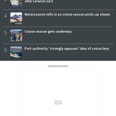
after Lerwick visit
4
Renaissance rolls in as cruise season picks up steam
5
Cruise season gets underway
6
Port authority 'strongly opposes' idea of cruise levy
Advertisement