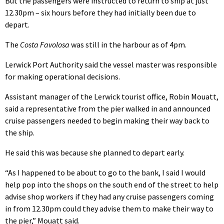
But the passengers were instructed to return to ship at just
12.30pm – six hours before they had initially been due to
depart.
The
Costa Favolosa
was still in the harbour as of 4pm.
Lerwick Port Authority said the vessel master was responsible
for making operational decisions.
Assistant manager of the Lerwick tourist office, Robin Mouatt,
said a representative from the pier walked in and announced
cruise passengers needed to begin making their way back to
the ship.
He said this was because she planned to depart early.
“As I happened to be about to go to the bank, I said I would
help pop into the shops on the south end of the street to help
advise shop workers if they had any cruise passengers coming
in from 12.30pm could they advise them to make their way to
the pier,” Mouatt said.