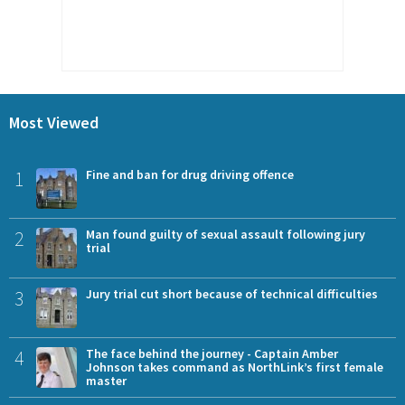
Most Viewed
1
Fine and ban for drug driving offence
2
Man found guilty of sexual assault following jury
trial
3
Jury trial cut short because of technical difficulties
4
The face behind the journey - Captain Amber
Johnson takes command as NorthLink’s first female
master