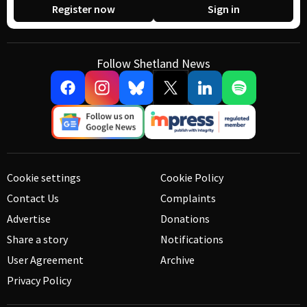
Register now
Sign in
Follow Shetland News
Cookie settings
Cookie Policy
Contact Us
Complaints
Advertise
Donations
Share a story
Notifications
User Agreement
Archive
Privacy Policy