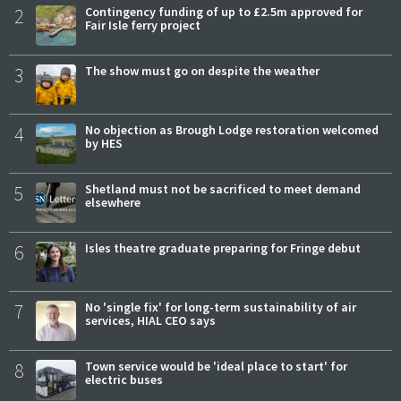
2
Contingency funding of up to £2.5m approved for
Fair Isle ferry project
3
The show must go on despite the weather
4
No objection as Brough Lodge restoration welcomed
by HES
5
Shetland must not be sacrificed to meet demand
elsewhere
6
Isles theatre graduate preparing for Fringe debut
7
No 'single fix' for long-term sustainability of air
services, HIAL CEO says
8
Town service would be 'ideal place to start' for
electric buses