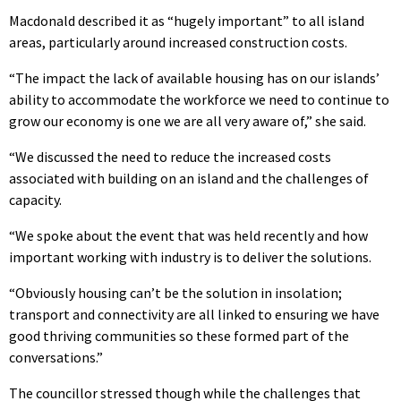
Macdonald described it as “hugely important” to all island
areas, particularly around increased construction costs.
“The impact the lack of available housing has on our islands’
ability to accommodate the workforce we need to continue to
grow our economy is one we are all very aware of,” she said.
“We discussed the need to reduce the increased costs
associated with building on an island and the challenges of
capacity.
“We spoke about the event that was held recently and how
important working with industry is to deliver the solutions.
“Obviously housing can’t be the solution in insolation;
transport and connectivity are all linked to ensuring we have
good thriving communities so these formed part of the
conversations.”
The councillor stressed though while the challenges that