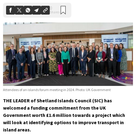
Attendees of an islands forum meeting in 2024. Photo: UK Government
THE LEADER of Shetland Islands Council (SIC) has
welcomed a funding commitment from the UK
Government worth £1.6 million towards a project which
will look at identifying options to improve transport in
island areas.