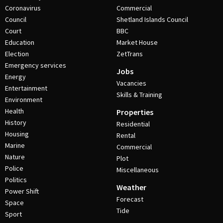
Coronavirus
Commercial
Council
Shetland Islands Council
Court
BBC
Education
Market House
Election
ZetTrans
Emergency services
Jobs
Energy
Vacancies
Entertainment
Skills & Training
Environment
Health
Properties
History
Residential
Housing
Rental
Marine
Commercial
Nature
Plot
Police
Miscellaneous
Politics
Weather
Power Shift
Forecast
Space
Tide
Sport