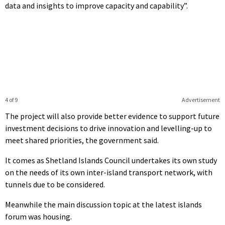
data and insights to improve capacity and capability”.
4 of 9
Advertisement
The project will also provide better evidence to support future
investment decisions to drive innovation and levelling-up to
meet shared priorities, the government said.
It comes as Shetland Islands Council undertakes its own study
on the needs of its own inter-island transport network, with
tunnels due to be considered.
Meanwhile the main discussion topic at the latest islands
forum was housing.