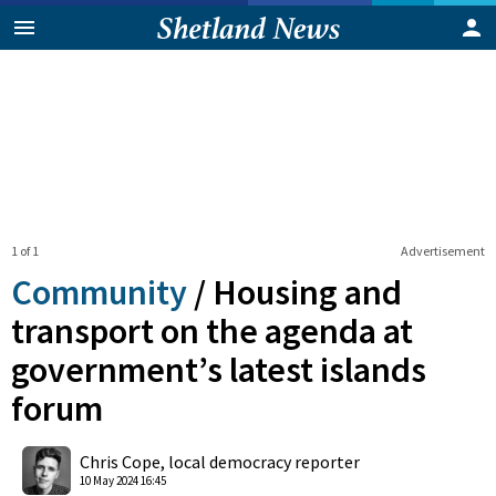
1 of 1
Advertisement
Community
/
Housing and
transport on the agenda at
government’s latest islands
forum
0
Shares
Chris Cope, local democracy reporter
10 May 2024 16:45