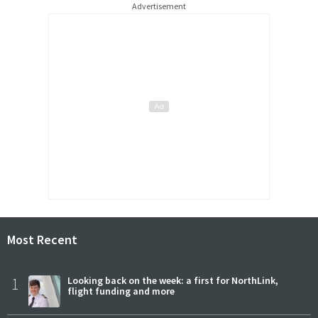
Advertisement
Most Recent
1
Looking back on the week: a first for NorthLink,
flight funding and more