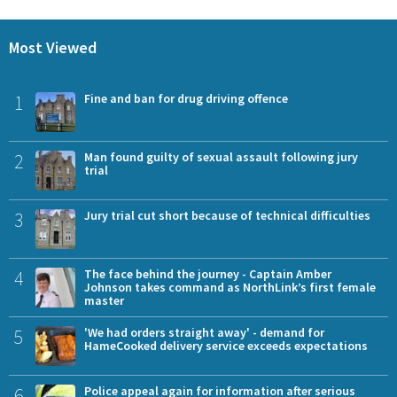
Most Viewed
1
Fine and ban for drug driving offence
2
Man found guilty of sexual assault following jury
trial
3
Jury trial cut short because of technical difficulties
4
The face behind the journey - Captain Amber
Johnson takes command as NorthLink’s first female
master
5
'We had orders straight away' - demand for
HameCooked delivery service exceeds expectations
6
Police appeal again for information after serious