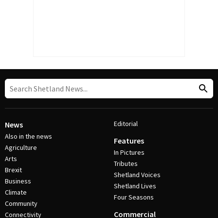
Editorial
News
Also in the news
Features
Agriculture
In Pictures
Arts
Tributes
Brexit
Shetland Voices
Business
Shetland Lives
Climate
Four Seasons
Community
Commercial
Connectivity