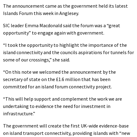
The announcement came as the government held its latest
Islands Forum this week in Anglesey.
SIC leader Emma Macdonald said the forum was a “great
opportunity” to engage again with government.
“I took the opportunity to highlight the importance of the
island connectivity and the councils aspirations for tunnels for
some of our crossings,” she said.
“On this note we welcomed the announcement by the
secretary of state on the £1.6 million that has been
committed for an island forum connectivity project.
“This will help support and complement the work we are
undertaking to evidence the need for investment in
infrastructure.”
The government will create the first UK-wide evidence-base
on island transport connectivity, providing islands with “new