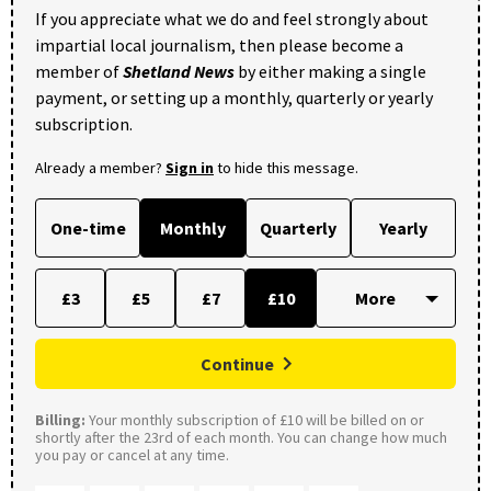
If you appreciate what we do and feel strongly about
impartial local journalism, then please become a
member of
Shetland News
by either making a single
payment, or setting up a monthly, quarterly or yearly
subscription.
Already a member?
Sign in
to hide this message.
One-time
Monthly
Quarterly
Yearly
£3
£5
£7
£10
Continue
Billing:
Your monthly subscription of £10 will be billed on or
shortly after the 23rd of each month. You can change how much
you pay or cancel at any time.