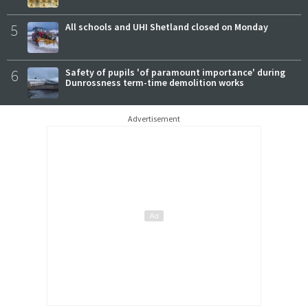
5
All schools and UHI Shetland closed on Monday
6
Safety of pupils 'of paramount importance' during
Dunrossness term-time demolition works
Advertisement