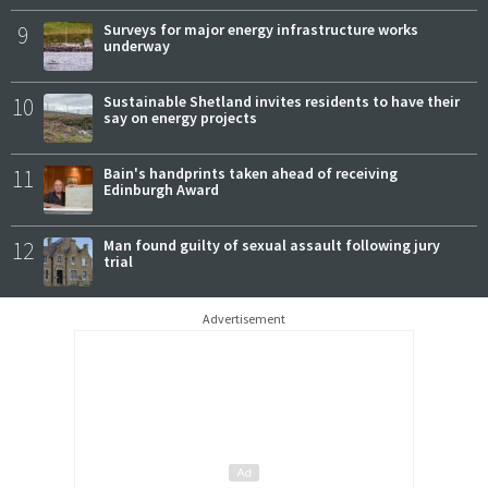
9
Surveys for major energy infrastructure works
underway
10
Sustainable Shetland invites residents to have their
say on energy projects
11
Bain's handprints taken ahead of receiving
Edinburgh Award
12
Man found guilty of sexual assault following jury
trial
Advertisement