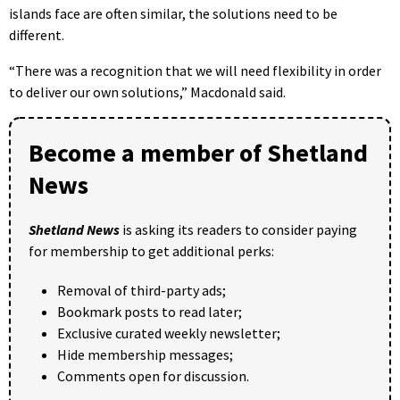
islands face are often similar, the solutions need to be
different.
“There was a recognition that we will need flexibility in order
to deliver our own solutions,” Macdonald said.
Become a member of Shetland
News
Shetland News
is asking its readers to consider paying
for membership to get additional perks:
Removal of third-party ads;
Bookmark posts to read later;
Exclusive curated weekly newsletter;
Hide membership messages;
Comments open for discussion.