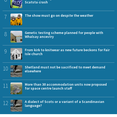
Scatsta crash
7
The show must go on despite the weather
8
Genetic testing scheme planned for people with
Whalsay ancestry
9
From kirk to knitwear as new future beckons for Fair
Isle church
10
Shetland must not be sacrificed to meet demand
elsewhere
11
More than 30 accommodation units now proposed
for space centre launch staff
12
A dialect of Scots or a variant of a Scandinavian
language?