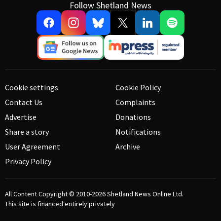
Follow Shetland News
Cookie settings
Cookie Policy
Contact Us
Complaints
Advertise
Donations
Share a story
Notifications
User Agreement
Archive
Privacy Policy
All Content Copyright © 2010-2026
Shetland News Online Ltd.
This site is financed entirely privately