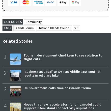
CATEGORIES
Community
TAGS
Islands Forum
Shetland Islands Council
SIC
Related Stories
1
Tourism development chief keen to see solution to
flight cuts
2
'Business as usual' at SVT as Middle East conflict
results in oil price hike
3
UK Government calls time on islands forum
4
Hopes that new 'accelerator' funding model could
support inter-island connectivity aspirations