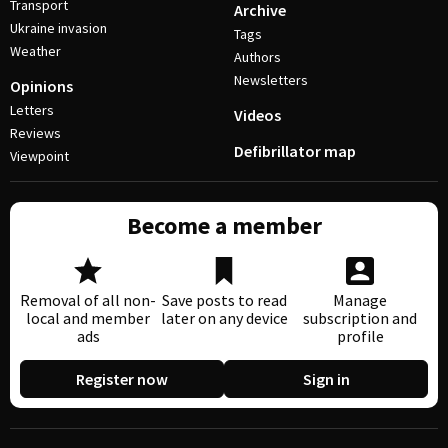
Transport
Archive
Ukraine invasion
Tags
Weather
Authors
Newsletters
Opinions
Letters
Videos
Reviews
Defibrillator map
Viewpoint
Become a member
Removal of all non-
Save posts to read
Manage
local and member
later on any device
subscription and
ads
profile
Register now
Sign in