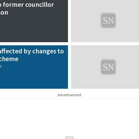
o former councillor
son
affected by changes to
scheme
t
Advertisement