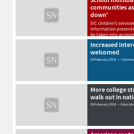
communities as 
down’
SIC children’s service
information presente
be taken into accoun
29 February 2024
•
Educati
Increased intere
welcomed
29 February 2024
•
Commun
More college str
walk out in nat
29 February 2024
•
Educati