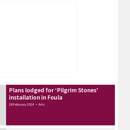
Plans lodged for ‘Pilgrim Stones’
installation in Foula
28 February 2024
•
Arts