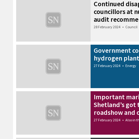
Continued dis
councillors at 
audit recomme
28 February 2024
•
Council
Government co
hydrogen plant
27 February 2024
•
Energy
Important mar
Shetland’s got 
roadshow and o
27 February 2024
•
Also in 