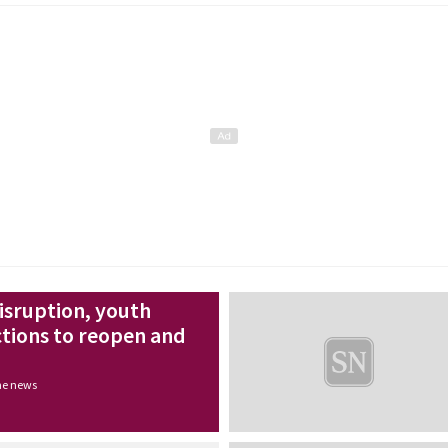
disruption, youth
ctions to reopen and
the news