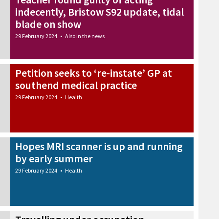
indecently, Bristow S92 update, tidal
blade on show
29 February 2024
•
Also in the news
Petition seeks to ‘re-instate’ GP at
southend medical practice
29 February 2024
•
Health
Hopes MRI scanner is up and running
by early summer
29 February 2024
•
Health