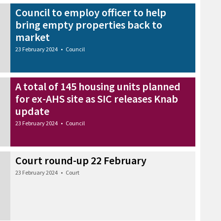
Council to employ officer to help
bring empty properties back to
market
23 February 2024
•
Council
A total of 145 housing units planned
for ex-AHS site as SIC releases Knab
update
23 February 2024
•
Council
Court round-up 22 February
23 February 2024
•
Court