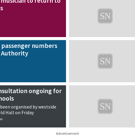
musician to return to
gs
r passenger numbers
 Authority
nsultation ongoing for
hools
 been organised by westside
ld Hall on Friday
on
Advertisement