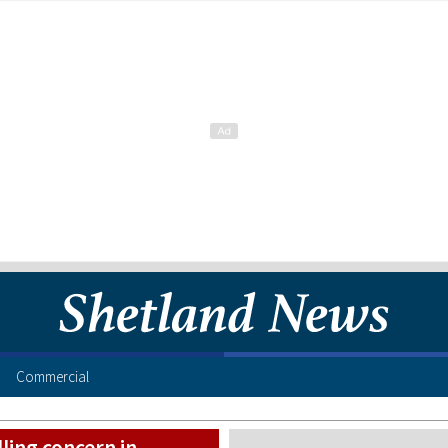
Commercial
ling concern in