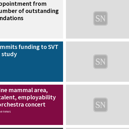
appointment from
number of outstanding
ndations
mmits funding to SVT
 study
ine mammal area,
talent, employability
rchestra concert
the news