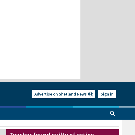
Advertise on Shetland News
Sign in
Teacher found guilty of acting