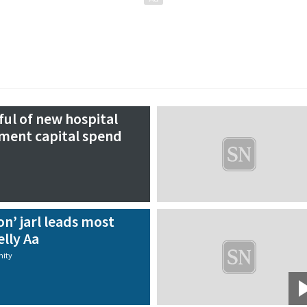
ul of new hospital
ment capital spend
on’ jarl leads most
lly Aa
ity