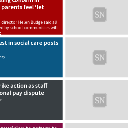
parents feel ‘let
s director Helen Budge said all
d by school communities will
t
on
st in social care posts
ity
ike action as staff
ional pay dispute
on