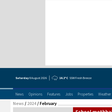
Saturday
8 Aug
ust
2026
14.2°C
SSW Fresh Breeze
News
Opinions
Features
Jobs
Properties
Weather
News
/
2024
/
February
School mothbal