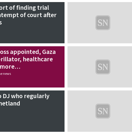
ort of finding trial
ntempt of court after
s
oss appointed, Gaza
rillator, healthcare
d more…
the news
o DJ who regularly
hetland