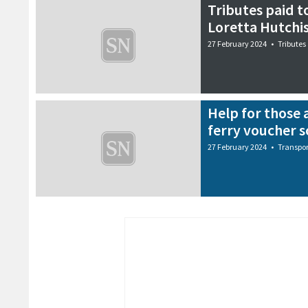
Tributes paid t
Loretta Hutchi
27 February 2024
•
Tributes
Help for those 
ferry voucher 
27 February 2024
•
Transpor