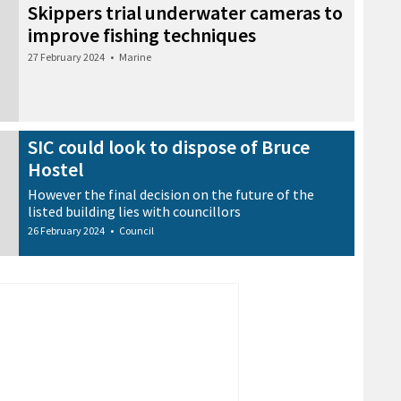
Skippers trial underwater cameras to
improve fishing techniques
27 February 2024
•
Marine
SIC could look to dispose of Bruce
Hostel
However the final decision on the future of the
listed building lies with councillors
26 February 2024
•
Council