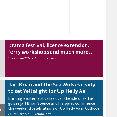
Drama festival, licence extension,
ferry workshops and much more…
26 February 2024
•
Also in the news
Jarl Brian and the Sea Wolves ready
to set Yell alight for Up Helly Aa
Burning excitement takes over the isle of Yell as
guizer jarl Brian Spence and his squad commence
the weekend celebrations of Up Helly Aa in Cullivoe
23 February 2024
•
Community