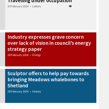
Travelling under occupation
29 February 2024
•
Letters
Industry expresses grave concern
over lack of vision in council’s energy
strategy paper
28 February 2024
•
Energy
Sculptor offers to help pay towards
bringing Meadows whalebones to
Shetland
28 February 2024
•
History