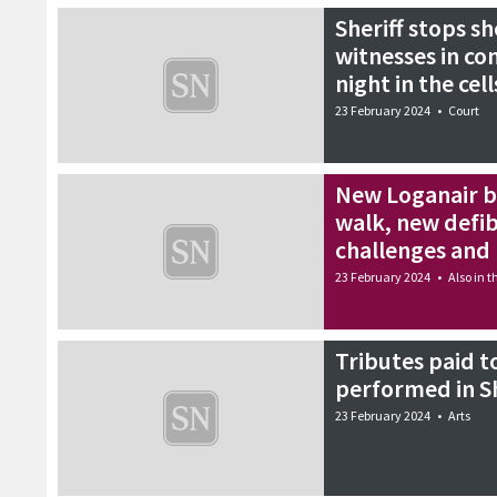
Sheriff stops sh
witnesses in co
night in the cell
23 February 2024
•
Court
New Loganair b
walk, new defib
challenges an
23 February 2024
•
Also in 
Tributes paid t
performed in S
23 February 2024
•
Arts