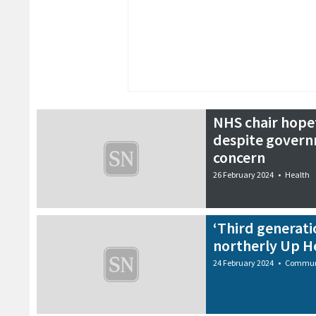
NHS chair hopef
despite govern
concern
26 February 2024
•
Health
‘Third generati
northerly Up He
24 February 2024
•
Commun