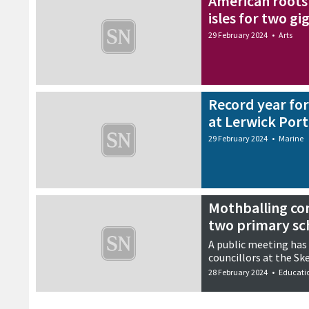
American roots 
isles for two gi
29 February 2024
•
Arts
Record year fo
at Lerwick Port
29 February 2024
•
Marine
Mothballing co
two primary sc
A public meeting has
councillors at the Ske
28 February 2024
•
Educati