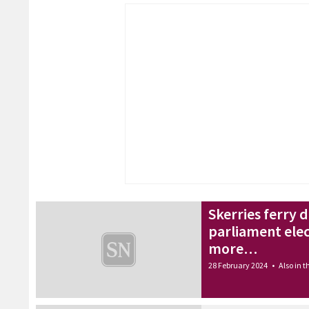
Skerries ferry 
parliament ele
more…
28 February 2024
•
Also in 