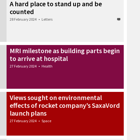
A hard place to stand up and be
counted
28 February 2024
•
Letters
MRI milestone as building parts begin
to arrive at hospital
27 February 2024
•
Health
Views sought on environmental
effects of rocket company’s SaxaVord
launch plans
27 February 2024
•
Space