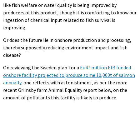
like fish welfare or water quality is being improved by
producers of this product, though it is comforting to know our
ingestion of chemical input related to fish survival is
improving.
Or does the future lie in onshore production and processing,
thereby supposedly reducing environment impact and fish
disease?
On reviewing the Sweden plan for a
Eu47 million EIB funded
onshore facility projected to produce some 10,000t of salmon
annually
, one reflects with astonishment, as per the more
recent Grimsby farm Animal Equality report below, on the
amount of pollutants this facility is likely to produce.