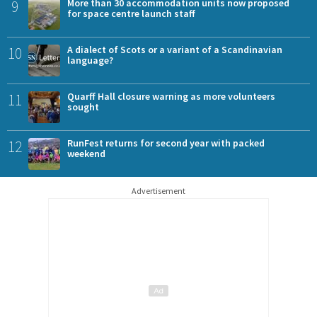
9
More than 30 accommodation units now proposed
for space centre launch staff
10
A dialect of Scots or a variant of a Scandinavian
language?
11
Quarff Hall closure warning as more volunteers
sought
12
RunFest returns for second year with packed
weekend
Advertisement