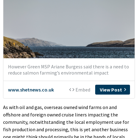
As with oil and gas, overseas owned wind farms on and
offshore and foreign owned cruise liners impacting the
community, notwithstanding the local employment use for
fish production and processing, this is yet another business
one might think should primarily be in the hands of locals.