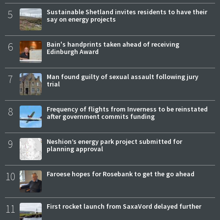
5
Sustainable Shetland invites residents to have their
say on energy projects
6
Bain's handprints taken ahead of receiving
Edinburgh Award
7
Man found guilty of sexual assault following jury
trial
8
Frequency of flights from Inverness to be reinstated
after government commits funding
9
Neshion’s energy park project submitted for
planning approval
10
Faroese hopes for Rosebank to get the go ahead
11
First rocket launch from SaxaVord delayed further