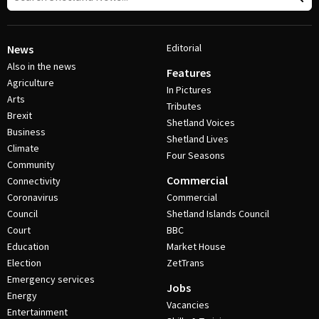
Editorial
News
Also in the news
Features
Agriculture
In Pictures
Arts
Tributes
Brexit
Shetland Voices
Business
Shetland Lives
Climate
Four Seasons
Community
Commercial
Connectivity
Coronavirus
Commercial
Council
Shetland Islands Council
Court
BBC
Education
Market House
Election
ZetTrans
Emergency services
Jobs
Energy
Vacancies
Entertainment