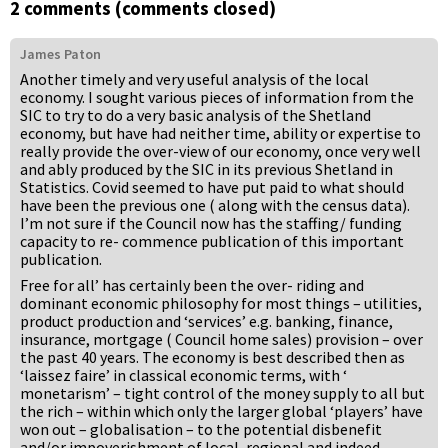
2 comments (comments closed)
James Paton
Another timely and very useful analysis of the local
economy. I sought various pieces of information from the
SIC to try to do a very basic analysis of the Shetland
economy, but have had neither time, ability or expertise to
really provide the over-view of our economy, once very well
and ably produced by the SIC in its previous Shetland in
Statistics. Covid seemed to have put paid to what should
have been the previous one ( along with the census data).
I’m not sure if the Council now has the staffing/ funding
capacity to re- commence publication of this important
publication.
Free for all’ has certainly been the over- riding and
dominant economic philosophy for most things – utilities,
product production and ‘services’ e.g. banking, finance,
insurance, mortgage ( Council home sales) provision – over
the past 40 years. The economy is best described then as
‘laissez faire’ in classical economic terms, with ‘
monetarism’ – tight control of the money supply to all but
the rich – within which only the larger global ‘players’ have
won out – globalisation – to the potential disbenefit
and/or impoverishment of local, regional and indeed