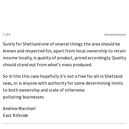
7 of 9
Advertisement
Surely for Shetland one of several things the area should be
known and respected for, apart from local ownership to retain
income locally, is quality of product, priced accordingly. Quality
should stand out from what’s mass produced.
So in this this case hopefully it’s not a free for all in Shetland
seas, or is anyone with authority for same determining limits
to both ownership and scale of otherwise
polluting businesses.
Andrew Marshall
East Kilbride