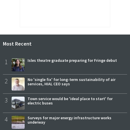
Most Recent
1
Isles theatre graduate preparing for Fringe debut
2
No 'single fix' for long-term sustainability of air
services, HIAL CEO says
3
Town service would be 'ideal place to start' for
electric buses
4
Surveys for major energy infrastructure works
underway