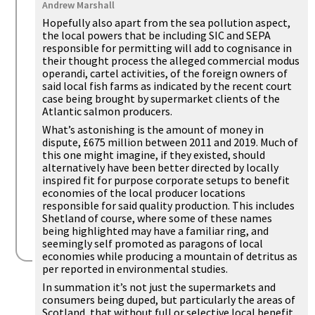
Andrew Marshall
Hopefully also apart from the sea pollution aspect,
the local powers that be including SIC and SEPA
responsible for permitting will add to cognisance in
their thought process the alleged commercial modus
operandi, cartel activities, of the foreign owners of
said local fish farms as indicated by the recent court
case being brought by supermarket clients of the
Atlantic salmon producers.
What’s astonishing is the amount of money in
dispute, £675 million between 2011 and 2019. Much of
this one might imagine, if they existed, should
alternatively have been better directed by locally
inspired fit for purpose corporate setups to benefit
economies of the local producer locations
responsible for said quality production. This includes
Shetland of course, where some of these names
being highlighted may have a familiar ring, and
seemingly self promoted as paragons of local
economies while producing a mountain of detritus as
per reported in environmental studies.
In summation it’s not just the supermarkets and
consumers being duped, but particularly the areas of
Scotland, that without full or selective local benefit