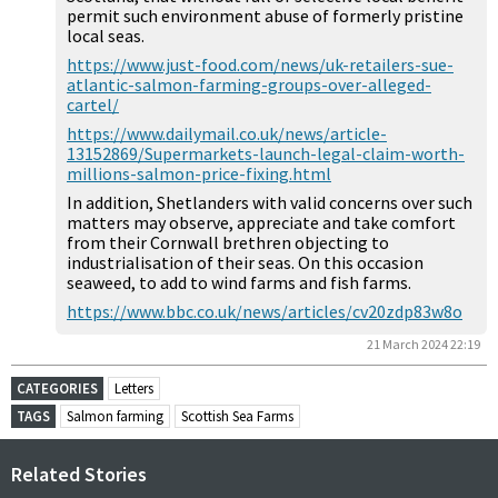
permit such environment abuse of formerly pristine
local seas.
https://www.just-food.com/news/uk-retailers-sue-
atlantic-salmon-farming-groups-over-alleged-
cartel/
https://www.dailymail.co.uk/news/article-
13152869/Supermarkets-launch-legal-claim-worth-
millions-salmon-price-fixing.html
In addition, Shetlanders with valid concerns over such
matters may observe, appreciate and take comfort
from their Cornwall brethren objecting to
industrialisation of their seas. On this occasion
seaweed, to add to wind farms and fish farms.
https://www.bbc.co.uk/news/articles/cv20zdp83w8o
21 March 2024 22:19
CATEGORIES
Letters
TAGS
Salmon farming
Scottish Sea Farms
Related Stories