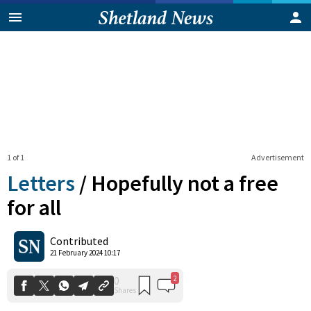
1 of 1
Advertisement
Letters
/
Hopefully not a free
for all
2
0
Contributed
Shares
21 February 2024 10:17