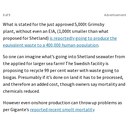
6 of 9
Advertisement
What is stated for the just approved 5,000t Grimsby
plant, without even an EIA, (1,000t smaller than what
proposed for Shetland)
is reportedly going to produce the
equivalent waste to a 400,000 human population
.
So one can imagine what’s going into Shetland seawater from
the applied for larger sea farm! The Swedish facility is
proposing to recycle 99 per cent water with waste going to
biogas. Presumably if it’s done on land it has to be processed,
and therefore an added cost, though owners say mortality and
chemicals reduced.
However even onshore production can throw up problems as
per Gigante’s
reported recent smolt mortality
.