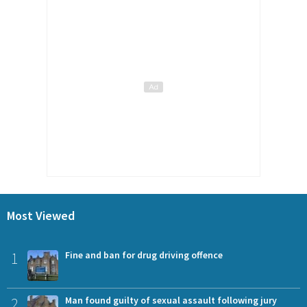
Most Viewed
1
Fine and ban for drug driving offence
2
Man found guilty of sexual assault following jury