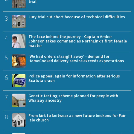
trial
3
Jury trial cut short because of technical difficulties
4
The face behind the journey - Captain Amber
Johnson takes command as NorthLink’s first female
master
5
'We had orders straight away' - demand for
HameCooked delivery service exceeds expectations
6
Police appeal again for information after serious
Scatsta crash
7
Genetic testing scheme planned for people with
Whalsay ancestry
8
From kirk to knitwear as new future beckons for Fair
Isle church