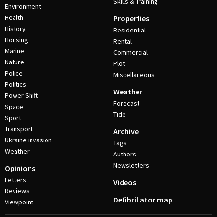
Skills & Training
Environment
Health
Properties
History
Residential
Housing
Rental
Marine
Commercial
Nature
Plot
Police
Miscellaneous
Politics
Weather
Power Shift
Forecast
Space
Tide
Sport
Transport
Archive
Ukraine invasion
Tags
Weather
Authors
Newsletters
Opinions
Letters
Videos
Reviews
Defibrillator map
Viewpoint