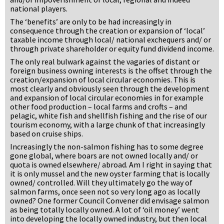
national players.
The ‘benefits’ are only to be had increasingly in
consequence through the creation or expansion of ‘local’
taxable income through local/ national exchequers and/ or
through private shareholder or equity fund dividend income.
The only real bulwark against the vagaries of distant or
foreign business owning interests is the offset through the
creation/expansion of local circular economies. This is
most clearly and obviously seen through the development
and expansion of local circular economies in for example
other food production – local farms and crofts – and
pelagic, white fish and shellfish fishing and the rise of our
tourism economy, with a large chunk of that increasingly
based on cruise ships.
Increasingly the non-salmon fishing has to some degree
gone global, where boars are not owned locally and/ or
quota is owned elsewhere/ abroad. Am I right in saying that
it is only mussel and the new oyster farming that is locally
owned/ controlled. Will they ultimately go the way of
salmon farms, once seen not so very long ago as locally
owned? One former Council Convener did envisage salmon
as being totally locally owned. A lot of ‘oil money’ went
into developing the locally owned industry, but then local