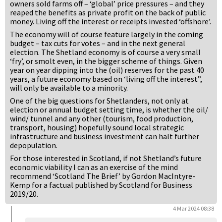
owners sold farms off – ‘global’ price pressures – and they
reaped the benefits as private profit on the back of public
money. Living off the interest or receipts invested ‘offshore’.
The economy will of course feature largely in the coming
budget – tax cuts for votes – and in the next general
election. The Shetland economy is of course a very small
‘fry’, or smolt even, in the bigger scheme of things. Given
year on year dipping into the (oil) reserves for the past 40
years, a future economy based on ‘living off the interest”,
will only be available to a minority.
One of the big questions for Shetlanders, not only at
election or annual budget setting time, is whether the oil/
wind/ tunnel and any other (tourism, food production,
transport, housing) hopefully sound local strategic
infrastructure and business investment can halt further
depopulation.
For those interested in Scotland, if not Shetland’s future
economic viability I can as an exercise of the mind
recommend ‘Scotland The Brief’ by Gordon MacIntyre-
Kemp for a factual published by Scotland for Business
2019/20.
4 Mar 2024 08:38