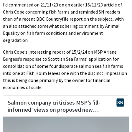
I’d commented on 21/11/23 on an earlier 16/11/23 article of
Chris Cope concerning fish farms and reminded SN readers
then of a recent BBC Countryfile report on the subject, with
an also attached somewhat sobering comment by Animal
Equality on fish farm conditions and environment
degradation.
Chris Cope’s interesting report of 15/2/24 on MSP Ariane
Burgess’s response to Scottish Sea Farms’ application for
consolidation of some four disparate salmon sea fish farms
into one at Fish Holm leaves one with the distinct impression
this is being done primarily by the owner for financial
economies of scale.