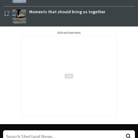
12
Moments that should bring us together
Advertisement