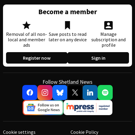
Become a member
Removal of all non-
Save posts to read
Manage
local and member
later on any device
subscription and
ads
profile
Register now
Sign in
Follow Shetland News
Cookie settings
Cookie Policy