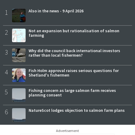
1
Also in the news - 9 April 2026
2
Not an expansion but rationalisation of salmon
farming
3
Why did the council back international investors
rather than local fishermen?
4
Fish Holm approval raises serious questions for
Shetland's fishermen
5
Fishing concern as large salmon farm receives
planning consent
6
NatureScot lodges objection to salmon farm plans
Advertisement