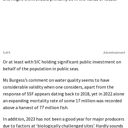
5 of 9
Advertisement
Or at least with SIC holding significant public investment on
behalf of the population in public seas.
Ms Burgess’s comment on water quality seems to have
considerable validity when one considers, apart from the
response of SSF appears dating back to 2018, yet in 2022 alone
an expanding mortality rate of some 17 million was recorded
above a harvest of 77 million fish.
In addition, 2023 has not been a good year for major producers
due to factors at ‘biologically challenged sites’. Hardly sounds