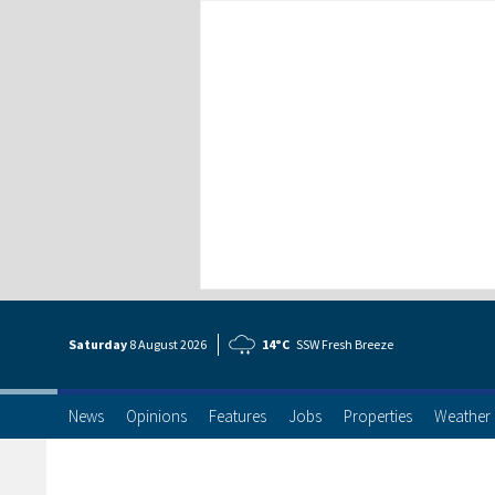
Saturday
8 Aug
ust
2026
14°C
SSW Fresh Breeze
News
Opinions
Features
Jobs
Properties
Weather