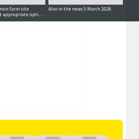
mon farm site
Also in the news 5 March 2026
Not a
t appropriate option'
ratio
ng concerns