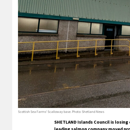
Scottish Sea Farms' Scalloway base. Photo: Shetland News
SHETLAND Islands Council is losing
leading salmon company moved proce