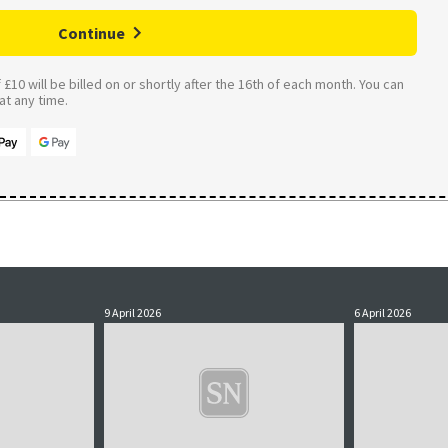
Continue
£10 will be billed on or shortly after the 16th of each month. You can
t any time.
9 April 2026
6 April 2026