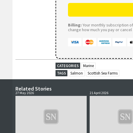
Billing:
Your monthly subscription of 
change how much you pay or cancel a
CATEGORIES
Marine
TAGS
Salmon
Scottish Sea Farms
Related Stories
27 May 2026
21 April 2026