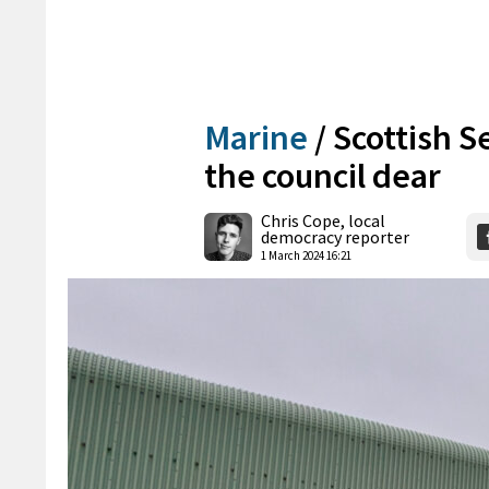
Marine
/
Scottish S
the council dear
Chris Cope, local
democracy reporter
1 March 2024 16:21