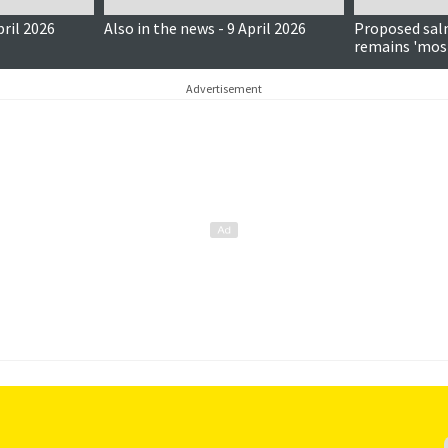
pril 2026
Also in the news - 9 April 2026
Proposed sal
remains 'mos
despite fishi
Advertisement