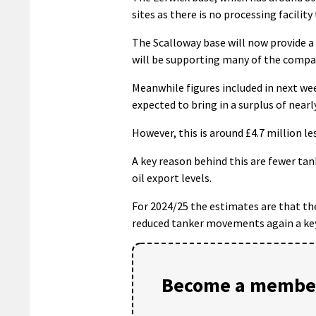
sites as there is no processing facility
The Scalloway base will now provide a
will be supporting many of the compan
Meanwhile figures included in next wee
expected to bring in a surplus of nearly
However, this is around £4.7 million l
A key reason behind this are fewer t
oil export levels.
For 2024/25 the estimates are that the
reduced tanker movements again a key 
Become a member