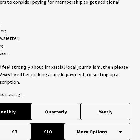
ders to consider paying for membership to get additional
;
er;
ewsletter;
s;
ion.
 feel strongly about impartial local journalism, then please
 News
by either making a single payment, or setting up a
scription.
this message.
onthly
Quarterly
Yearly
£7
£10