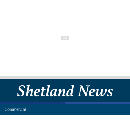
Commercial