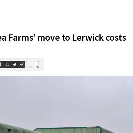
ea Farms’ move to Lerwick costs
0
Shares