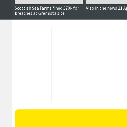
Scottish Sea Farms fined £70k for
Also in the news 21 A
breaches at Gremista site