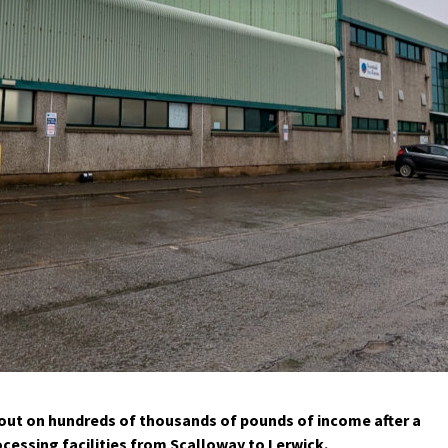
 out on hundreds of thousands of pounds of income after a
ssing facilities from Scalloway to Lerwick.