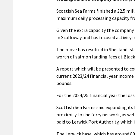
Scottish Sea Farms finished a £2.5 mill
maximum daily processing capacity fr
Given the extra capacity the company h
in Scalloway and has focused activity i
The move has resulted in Shetland Isl
worth of salmon landing fees at Black
A report which will be presented to co
current 2023/24 financial year income
pounds.
For the 2024/25 financial year the los
Scottish Sea Farms said expanding its 
proximity to the ferry network, as well
paid to Lerwick Port Authority, which i
The Lerwick base, which has around 80