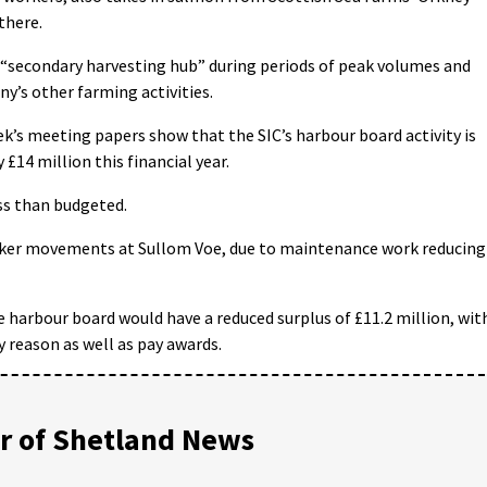
 there.
 “secondary harvesting hub” during periods of peak volumes and
y’s other farming activities.
k’s meeting papers show that the SIC’s harbour board activity is
 £14 million this financial year.
ess than budgeted.
anker movements at Sullom Voe, due to maintenance work reducing
 harbour board would have a reduced surplus of £11.2 million, wit
reason as well as pay awards.
 of Shetland News