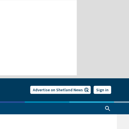
Advertise on Shetland News
Sign in