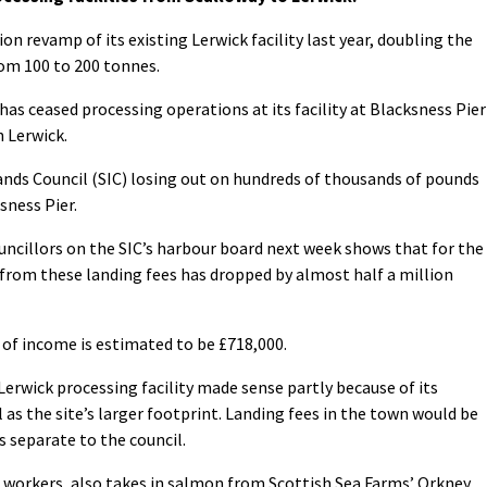
ion revamp of its existing Lerwick facility last year, doubling the
om 100 to 200 tonnes.
as ceased processing operations at its facility at Blacksness Pier
n Lerwick.
ands Council (SIC) losing out on hundreds of thousands of pounds
sness Pier.
uncillors on the SIC’s harbour board next week shows that for the
 from these landing fees has dropped by almost half a million
s of income is estimated to be £718,000.
Lerwick processing facility made sense partly because of its
 as the site’s larger footprint. Landing fees in the town would be
s separate to the council.
 workers, also takes in salmon from Scottish Sea Farms’ Orkney