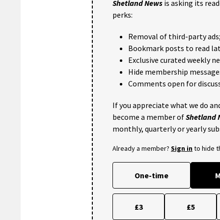
Shetland News
is asking its rea
perks:
Removal of third-party ads
Bookmark posts to read lat
Exclusive curated weekly n
Hide membership message
Comments open for discuss
If you appreciate what we do and
become a member of
Shetland
monthly, quarterly or yearly sub
Already a member?
Sign in
to hide 
One-time
M
£3
£5