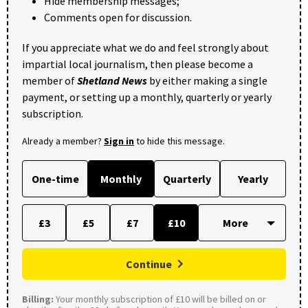
Hide membership messages;
Comments open for discussion.
If you appreciate what we do and feel strongly about
impartial local journalism, then please become a
member of
Shetland News
by either making a single
payment, or setting up a monthly, quarterly or yearly
subscription.
Already a member?
Sign in
to hide this message.
One-time
Monthly
Quarterly
Yearly
£3
£5
£7
£10
Continue
Billing:
Your monthly subscription of £10 will be billed on or