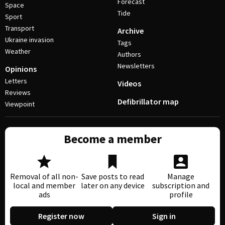
Forecast
Space
Tide
Sport
Transport
Archive
Ukraine invasion
Tags
Weather
Authors
Newsletters
Opinions
Letters
Videos
Reviews
Defibrillator map
Viewpoint
Become a member
Removal of all non-
Save posts to read
Manage
local and member
later on any device
subscription and
ads
profile
Register now
Sign in