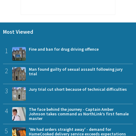
Most Viewed
1
Fine and ban for drug driving offence
2
Man found guilty of sexual assault following jury
trial
3
Jury trial cut short because of technical difficulties
4
The face behind the journey - Captain Amber
Johnson takes command as NorthLink’s first female
master
5
'We had orders straight away' - demand for
HameCooked delivery service exceeds expectations