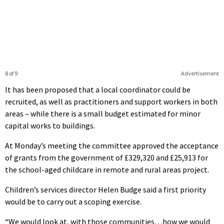
8 of 9
Advertisement
It has been proposed that a local coordinator could be
recruited, as well as practitioners and support workers in both
areas – while there is a small budget estimated for minor
capital works to buildings.
At Monday’s meeting the committee approved the acceptance
of grants from the government of £329,320 and £25,913 for
the school-aged childcare in remote and rural areas project.
Children’s services director Helen Budge said a first priority
would be to carry out a scoping exercise.
“We would look at, with those communities…how we would