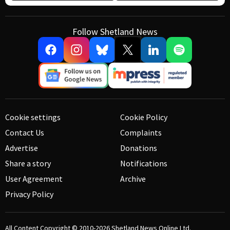
Follow Shetland News
Cookie settings
Cookie Policy
Contact Us
Complaints
Advertise
Donations
Share a story
Notifications
User Agreement
Archive
Privacy Policy
All Content Copyright © 2010-2026
Shetland News Online Ltd.