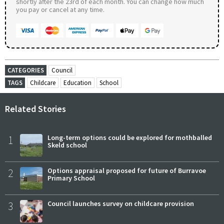
shortly after the 23rd of each month. You can change how much
you pay or cancel at any time.
CATEGORIES
Council
TAGS
Childcare
Education
School
Related Stories
1
Long-term options could be explored for mothballed
Skeld school
2
Options appraisal proposed for future of Burravoe
Primary School
3
Council launches survey on childcare provision