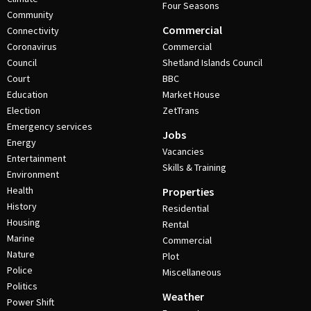
Four Seasons
Community
Commercial
Connectivity
Coronavirus
Commercial
Council
Shetland Islands Council
Court
BBC
Education
Market House
Election
ZetTrans
Emergency services
Jobs
Energy
Vacancies
Entertainment
Skills & Training
Environment
Health
Properties
History
Residential
Housing
Rental
Marine
Commercial
Nature
Plot
Police
Miscellaneous
Politics
Weather
Power Shift