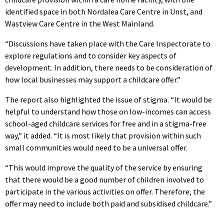
identified space in both Nordalea Care Centre in Unst, and
Wastview Care Centre in the West Mainland.
“Discussions have taken place with the Care Inspectorate to
explore regulations and to consider key aspects of
development. In addition, there needs to be consideration of
how local businesses may support a childcare offer.”
The report also highlighted the issue of stigma. “It would be
helpful to understand how those on low-incomes can access
school-aged childcare services for free and in a stigma-free
way,” it added. “It is most likely that provision within such
small communities would need to be a universal offer.
“This would improve the quality of the service by ensuring
that there would be a good number of children involved to
participate in the various activities on offer. Therefore, the
offer may need to include both paid and subsidised childcare.”