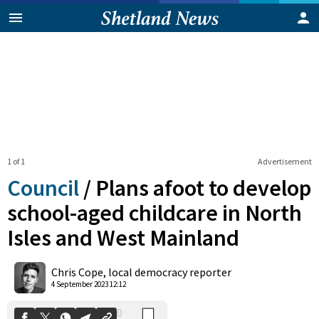
1 of 1
Advertisement
Council
/
Plans afoot to develop
school-aged childcare in North
Isles and West Mainland
0
Shares
Chris Cope, local democracy reporter
4 September 2023 12:12