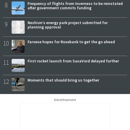
8
Frequency of flights from Inverness to be reinstated
after government commits funding
9
Neshion’s energy park project submitted for
planning approval
10
Faroese hopes for Rosebank to get the go ahead
11
First rocket launch from SaxaVord delayed further
12
Moments that should bring us together
Advertisement