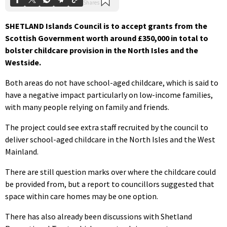
SHETLAND Islands Council is to accept grants from the
Scottish Government worth around £350,000 in total to
bolster childcare provision in the North Isles and the
Westside.
Both areas do not have school-aged childcare, which is said to
have a negative impact particularly on low-income families,
with many people relying on family and friends.
The project could see extra staff recruited by the council to
deliver school-aged childcare in the North Isles and the West
Mainland.
There are still question marks over where the childcare could
be provided from, but a report to councillors suggested that
space within care homes may be one option.
There has also already been discussions with Shetland