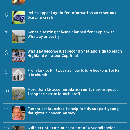
6
Police appeal again for information after serious
Scatsta crash
7
Genetic testing scheme planned for people with
Whalsay ancestry
8
Whalsay become just second Shetland side to reach
Highland Amateur Cup final
9
From kirk to knitwear as new future beckons for Fair
Isle church
10
More than 30 accommodation units now proposed
for space centre launch staff
11
Fundraiser launched to help family support young
daughter's cancer journey
12
A dialect of Scots or a variant of a Scandinavian