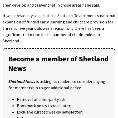
then develop and deliver that in those areas,” she said.
It was previously said that the Scottish Government’s national
expansion of funded early learning and childcare provision for
three to five year olds was a reason why there has been a
significant reduction in the number of childminders in
Shetland.
Become a member of Shetland
News
Shetland News
is asking its readers to consider paying
for membership to get additional perks:
Removal of third-party ads;
Bookmark posts to read later;
Exclusive curated weekly newsletter;