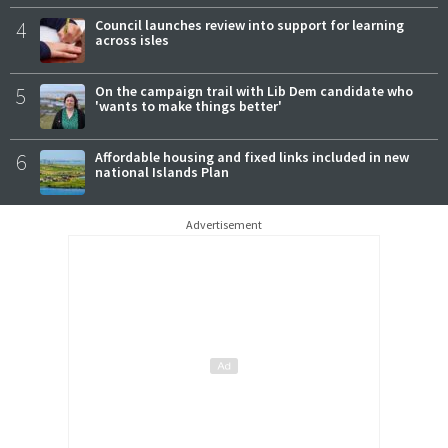
4
Council launches review into support for learning
across isles
5
On the campaign trail with Lib Dem candidate who
'wants to make things better'
6
Affordable housing and fixed links included in new
national Islands Plan
Advertisement