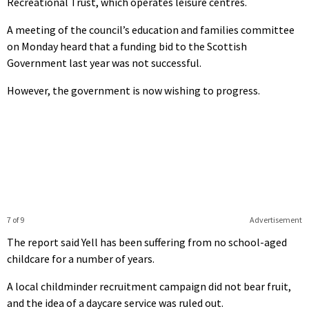
Recreational Trust, which operates leisure centres.
A meeting of the council’s education and families committee
on Monday heard that a funding bid to the Scottish
Government last year was not successful.
However, the government is now wishing to progress.
7 of 9
Advertisement
The report said Yell has been suffering from no school-aged
childcare for a number of years.
A local childminder recruitment campaign did not bear fruit,
and the idea of a daycare service was ruled out.