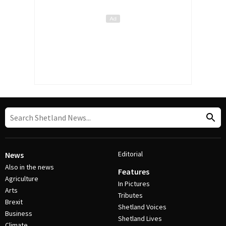
Editorial
News
Also in the news
Features
Agriculture
In Pictures
Arts
Tributes
Brexit
Shetland Voices
Business
Shetland Lives
Climate