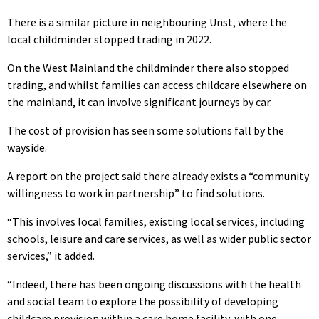
There is a similar picture in neighbouring Unst, where the
local childminder stopped trading in 2022.
On the West Mainland the childminder there also stopped
trading, and whilst families can access childcare elsewhere on
the mainland, it can involve significant journeys by car.
The cost of provision has seen some solutions fall by the
wayside.
A report on the project said there already exists a “community
willingness to work in partnership” to find solutions.
“This involves local families, existing local services, including
schools, leisure and care services, as well as wider public sector
services,” it added.
“Indeed, there has been ongoing discussions with the health
and social team to explore the possibility of developing
childcare provision within a care home facility, with one