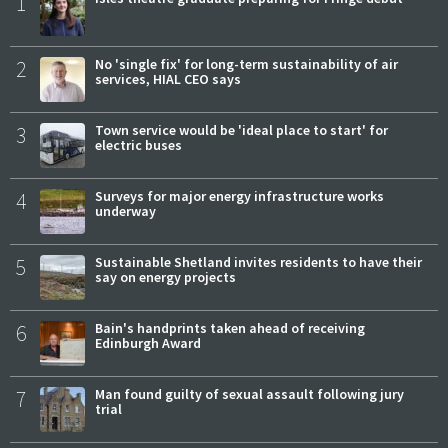
1
2
No 'single fix' for long-term sustainability of air
services, HIAL CEO says
3
Town service would be 'ideal place to start' for
electric buses
4
Surveys for major energy infrastructure works
underway
5
Sustainable Shetland invites residents to have their
say on energy projects
6
Bain's handprints taken ahead of receiving
Edinburgh Award
7
Man found guilty of sexual assault following jury
trial