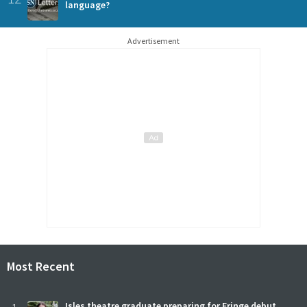
language?
Advertisement
Most Recent
Isles theatre graduate preparing for Fringe debut