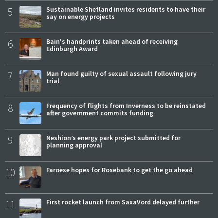
5
Sustainable Shetland invites residents to have their
say on energy projects
6
Bain's handprints taken ahead of receiving
Edinburgh Award
7
Man found guilty of sexual assault following jury
trial
8
Frequency of flights from Inverness to be reinstated
after government commits funding
9
Neshion’s energy park project submitted for
planning approval
10
Faroese hopes for Rosebank to get the go ahead
11
First rocket launch from SaxaVord delayed further