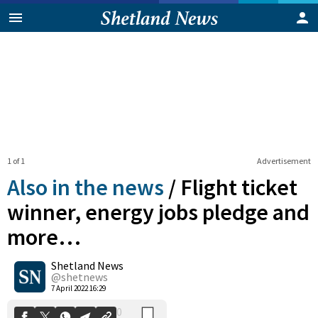
1 of 1
Advertisement
Also in the news
/
Flight ticket
winner, energy jobs pledge and
more…
0
Shetland News
Shares
@shetnews
7 April 2022 16:29