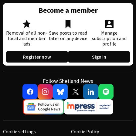
Become a member
Removal of all non-
Save posts to read
Manage
local and member
later on any device
subscription and
ads
profile
Register now
Sign in
Follow Shetland News
Cookie settings
Cookie Policy