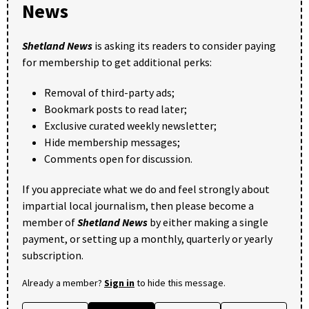
News
Shetland News
is asking its readers to consider paying
for membership to get additional perks:
Removal of third-party ads;
Bookmark posts to read later;
Exclusive curated weekly newsletter;
Hide membership messages;
Comments open for discussion.
If you appreciate what we do and feel strongly about
impartial local journalism, then please become a
member of
Shetland News
by either making a single
payment, or setting up a monthly, quarterly or yearly
subscription.
Already a member?
Sign in
to hide this message.