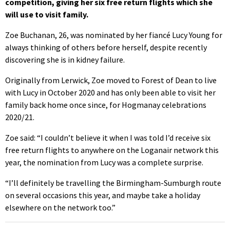
competition, giving her six free return flights which she
will use to visit family.
Zoe Buchanan, 26, was nominated by her fiancé Lucy Young for
always thinking of others before herself, despite recently
discovering she is in kidney failure.
Originally from Lerwick, Zoe moved to Forest of Dean to live
with Lucy in October 2020 and has only been able to visit her
family back home once since, for Hogmanay celebrations
2020/21.
Zoe said: “I couldn’t believe it when I was told I’d receive six
free return flights to anywhere on the Loganair network this
year, the nomination from Lucy was a complete surprise.
“I’ll definitely be travelling the Birmingham-Sumburgh route
on several occasions this year, and maybe take a holiday
elsewhere on the network too.”