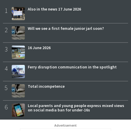
1
Also in the news 17 June 2026
2
Will we see a first female junior jarl soon?
3
16 June 2026
4
Ferry disruption communication in the spotlight
5
Total incompetence
6
Local parents and young people express mixed views
on social media ban for under-16s
Advertisement