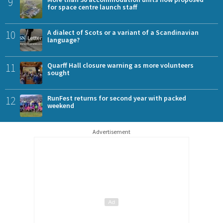
9
for space centre launch staff
10
A dialect of Scots or a variant of a Scandinavian
language?
11
Quarff Hall closure warning as more volunteers
sought
12
RunFest returns for second year with packed
weekend
Advertisement