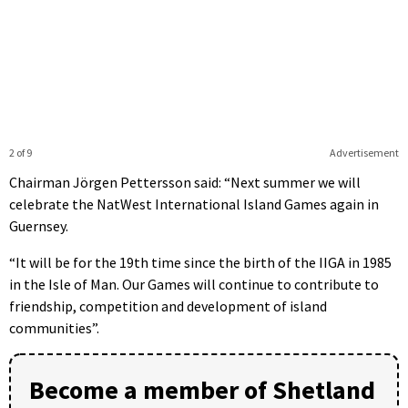
2 of 9
Advertisement
Chairman Jörgen Pettersson said: “Next summer we will
celebrate the NatWest International Island Games again in
Guernsey.
“It will be for the 19th time since the birth of the IIGA in 1985
in the Isle of Man. Our Games will continue to contribute to
friendship, competition and development of island
communities”.
Become a member of Shetland