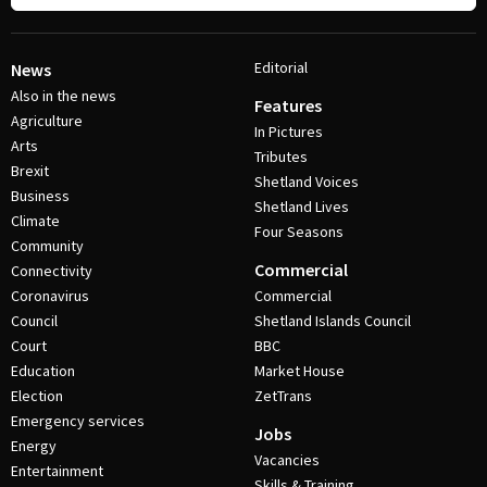
Editorial
News
Also in the news
Features
Agriculture
In Pictures
Arts
Tributes
Brexit
Shetland Voices
Business
Shetland Lives
Climate
Four Seasons
Community
Commercial
Connectivity
Coronavirus
Commercial
Council
Shetland Islands Council
Court
BBC
Education
Market House
Election
ZetTrans
Emergency services
Jobs
Energy
Vacancies
Entertainment
Skills & Training