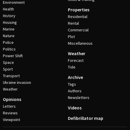
Environment
Health
Properties
History
Residential
Housing
Rental
Marine
Commercial
Nature
Plot
Police
Miscellaneous
Politics
Weather
Power Shift
Forecast
Space
Tide
Sport
Transport
Archive
Ukraine invasion
Tags
Weather
Authors
Newsletters
Opinions
Letters
Videos
Reviews
Defibrillator map
Viewpoint