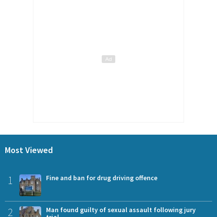
Most Viewed
1
Fine and ban for drug driving offence
2
Man found guilty of sexual assault following jury