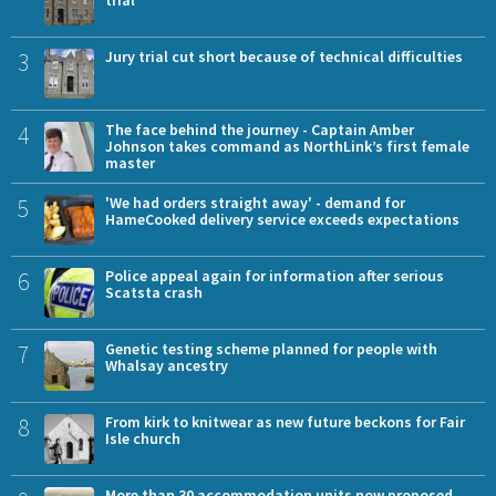
trial
3
Jury trial cut short because of technical difficulties
4
The face behind the journey - Captain Amber
Johnson takes command as NorthLink’s first female
master
5
'We had orders straight away' - demand for
HameCooked delivery service exceeds expectations
6
Police appeal again for information after serious
Scatsta crash
7
Genetic testing scheme planned for people with
Whalsay ancestry
8
From kirk to knitwear as new future beckons for Fair
Isle church
More than 30 accommodation units now proposed