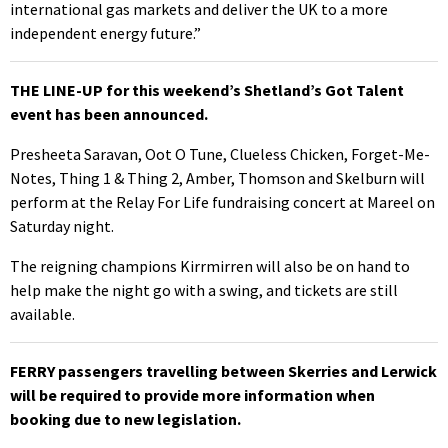
international gas markets and deliver the UK to a more
independent energy future.”
THE LINE-UP for this weekend’s Shetland’s Got Talent
event has been announced.
Presheeta Saravan, Oot O Tune, Clueless Chicken, Forget-Me-
Notes, Thing 1 & Thing 2, Amber, Thomson and Skelburn will
perform at the Relay For Life fundraising concert at Mareel on
Saturday night.
The reigning champions Kirrmirren will also be on hand to
help make the night go with a swing, and tickets are still
available.
FERRY passengers travelling between Skerries and Lerwick
will be required to provide more information when
booking due to new legislation.