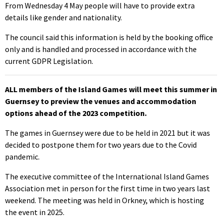
From Wednesday 4 May people will have to provide extra
details like gender and nationality.
The council said this information is held by the booking office
only and is handled and processed in accordance with the
current GDPR Legislation.
ALL members of the Island Games will meet this summer in
Guernsey to preview the venues and accommodation
options ahead of the 2023 competition.
The games in Guernsey were due to be held in 2021 but it was
decided to postpone them for two years due to the Covid
pandemic.
The executive committee of the International Island Games
Association met in person for the first time in two years last
weekend. The meeting was held in Orkney, which is hosting
the event in 2025.