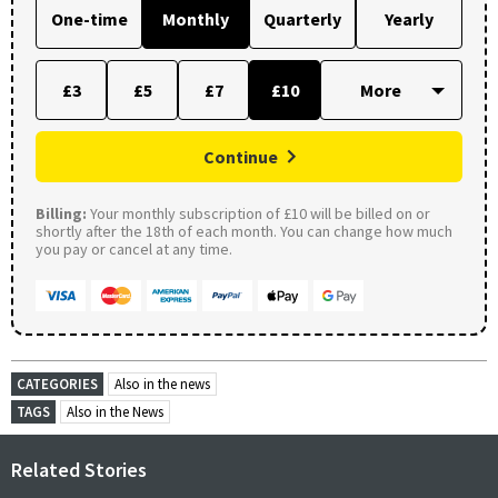
One-time
Monthly
Quarterly
Yearly
£3
£5
£7
£10
Continue
Billing:
Your monthly subscription of £10 will be billed on or
shortly after the 18th of each month. You can change how much
you pay or cancel at any time.
CATEGORIES
Also in the news
TAGS
Also in the News
Related Stories