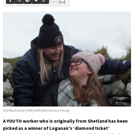
Zoe Buchanan (left) with fiancé Lucy Young.
A YOUTH worker who is originally from Shetland has been
picked as a winner of Loganair’s ‘diamond ticket’