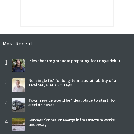
Most Recent
1
Isles theatre graduate preparing for Fringe debut
2
No 'single fix' for long-term sustainability of air
services, HIAL CEO says
3
Town service would be 'ideal place to start' for
electric buses
4
Surveys for major energy infrastructure works
underway