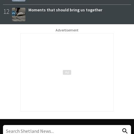
12
Moments that should bring us together
Advertisement