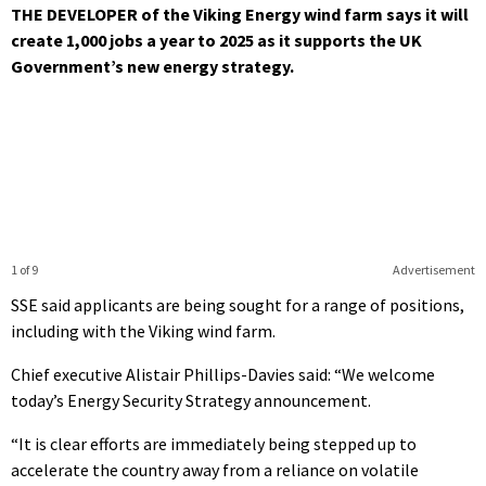
THE DEVELOPER of the Viking Energy wind farm says it will
create 1,000 jobs a year to 2025 as it supports the UK
Government’s new energy strategy.
1 of 9
Advertisement
SSE said applicants are being sought for a range of positions,
including with the Viking wind farm.
Chief executive Alistair Phillips-Davies said: “We welcome
today’s Energy Security Strategy announcement.
“It is clear efforts are immediately being stepped up to
accelerate the country away from a reliance on volatile