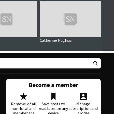
Catherine Hughson
Debra
Become a member
Removal of all
Save posts to
Manage
non-local and
read later on any
subscription and
member ads
device
profile