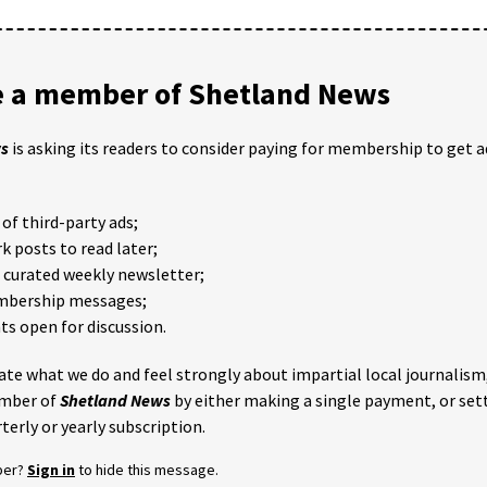
 a member of Shetland News
ws
is asking its readers to consider paying for membership to get a
of third-party ads;
 posts to read later;
e curated weekly newsletter;
mbership messages;
 open for discussion.
iate what we do and feel strongly about impartial local journalism
mber of
Shetland News
by either making a single payment, or set
terly or yearly subscription.
ber?
Sign in
to hide this message.