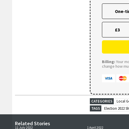
One-t
£3
Billing:
Your mon
change how much
CATEGORIES
Local G
TAGS
Election 2022 S
Related Stories
11 July 2022
1 April 2022