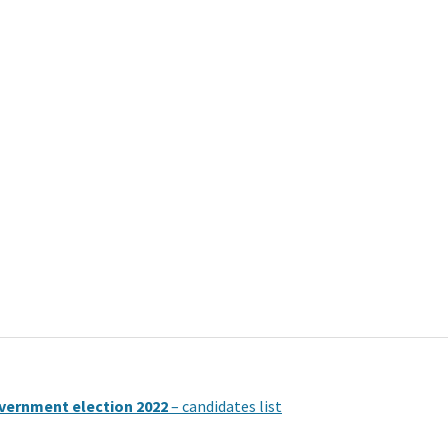
vernment election 2022
– candidates list