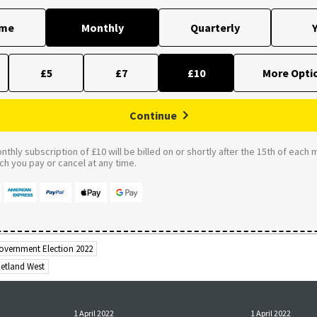
ime
Monthly
Quarterly
Y
£5
£7
£10
Continue
thly subscription of £10 will be billed on or shortly after the 15th of each 
 you pay or cancel at any time.
overnment Election 2022
hetland West
1 April 2022
1 April 2022