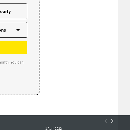
early
month. You can
1 April 2022
1 April 