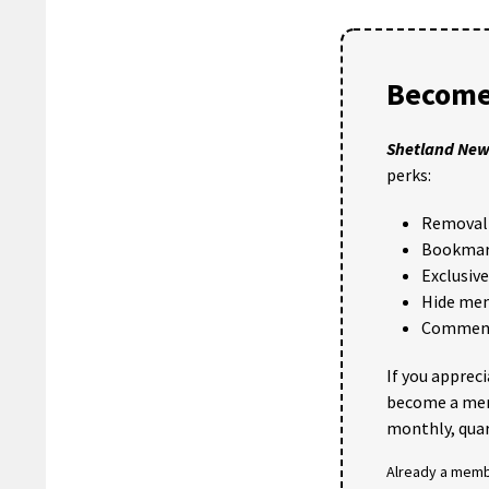
Become
Shetland Ne
perks:
Removal 
Bookmark
Exclusiv
Hide me
Comments
If you apprec
become a me
monthly, quar
Already a mem