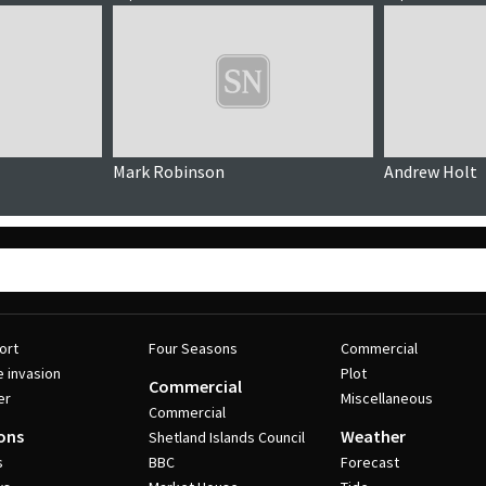
Mark Robinson
Andrew Holt
ort
Four Seasons
Commercial
e invasion
Plot
Commercial
er
Miscellaneous
Commercial
ons
Weather
Shetland Islands Council
s
BBC
Forecast