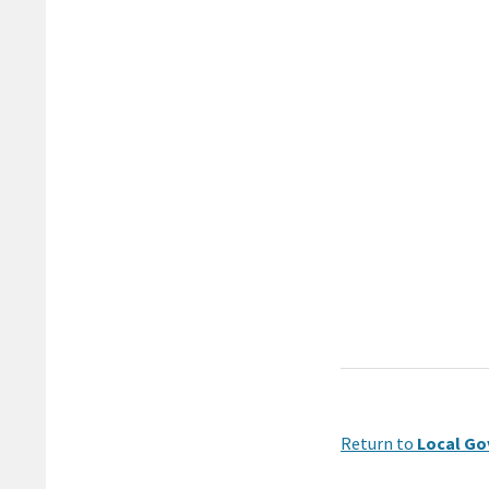
Return to
Local Go