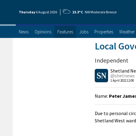
Thursday
6 Aug
ust
2026
13.3°C
NW Moderate Breeze
News
Opinions
Features
Jobs
Properties
Weather
Local Gov
Independent
Shetland N
@shetnews
1 April 2022 12:00
Name:
Peter James
Due to personal cir
Shetland West ward