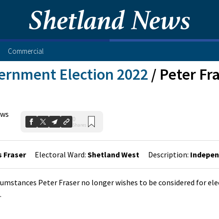
Commercial
ernment Election 2022
/
Peter Fr
ews
0
Shares
 Fraser
Electoral Ward:
Shetland West
Description:
Indepe
cumstances Peter Fraser no longer wishes to be considered for ele
.