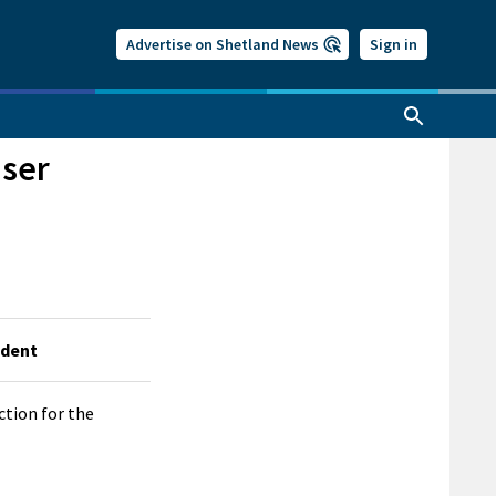
Advertise on Shetland News
Sign in
aser
ndent
ction for the