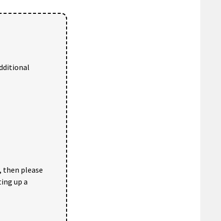
dditional
, then please
ting up a