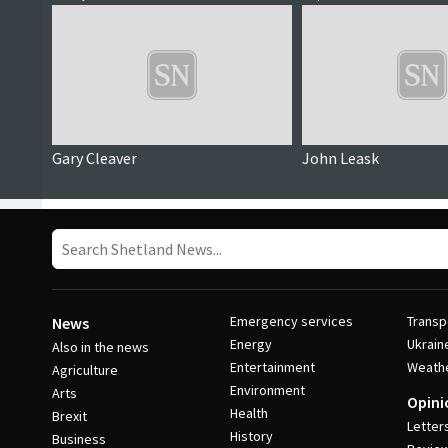
Gary Cleaver
John Leask
Emergency services
Transp
News
Energy
Ukrain
Also in the news
Entertainment
Weath
Agriculture
Environment
Arts
Opini
Health
Brexit
Letter
History
Business