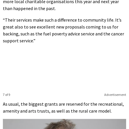
more local charitable organisations this year and next year
than happened in the past.
“Their services make such a difference to community life. It’s
great also to see excellent new proposals coming to us for
backing, such as the fuel poverty advice service and the cancer
support service.”
7 of 9
Advertisement
As usual, the biggest grants are reserved for the recreational,
amenity and arts trusts, as well as the rural care model.