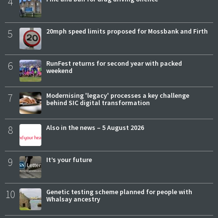
4
5
20mph speed limits proposed for Mossbank and Firth
6
RunFest returns for second year with packed
weekend
7
Modernising 'legacy' processes a key challenge
behind SIC digital transformation
8
Also in the news – 5 August 2026
9
It’s your future
10
Genetic testing scheme planned for people with
Whalsay ancestry