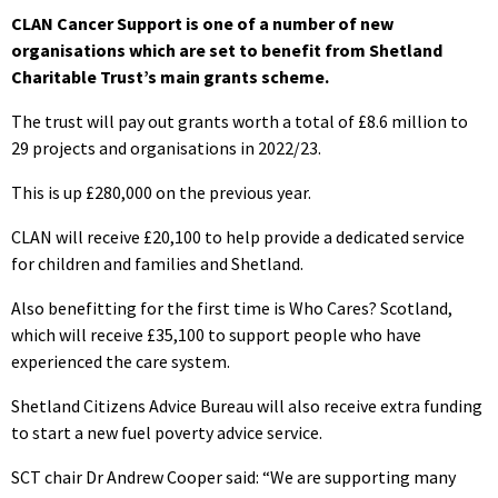
CLAN Cancer Support is one of a number of new
organisations which are set to benefit from Shetland
Charitable Trust’s main grants scheme.
The trust will pay out grants worth a total of £8.6 million to
29 projects and organisations in 2022/23.
This is up £280,000 on the previous year.
CLAN will receive £20,100 to help provide a dedicated service
for children and families and Shetland.
Also benefitting for the first time is Who Cares? Scotland,
which will receive £35,100 to support people who have
experienced the care system.
Shetland Citizens Advice Bureau will also receive extra funding
to start a new fuel poverty advice service.
SCT chair Dr Andrew Cooper said: “We are supporting many