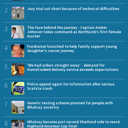
2
Jury trial cut short because of technical difficulties
3
The face behind the journey - Captain Amber
Johnson takes command as NorthLink’s first female
master
4
Fundraiser launched to help family support young
daughter's cancer journey
5
'We had orders straight away' - demand for
HameCooked delivery service exceeds expectations
6
Police appeal again for information after serious
Scatsta crash
7
Genetic testing scheme planned for people with
Whalsay ancestry
8
Whalsay become just second Shetland side to reach
Highland Amateur Cup final