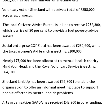
£682,500 has been earmarked for Shetland Arts.
Voluntary Action Shetland will receive a total of £358,000
across six projects.
The local Citizens Advice Bureau is in line to receive £272,300,
which is a rise of 30 per cent to provide a fuel poverty advice
service.
Social enterprise COPE Ltd has been awarded £230,600, while
the local Women’s Aid branch is getting £100,000.
Nearly £77,000 has been allocated to mental health charity
Mind Your Head, and the Royal Voluntary Service is getting
£64,100.
Shetland Link Up has been awarded £56,700 to enable the
organisation to offer an informal meeting place to support
people affected by mental health problems.
Arts organisation GAADA has received £43,900 in core funding,