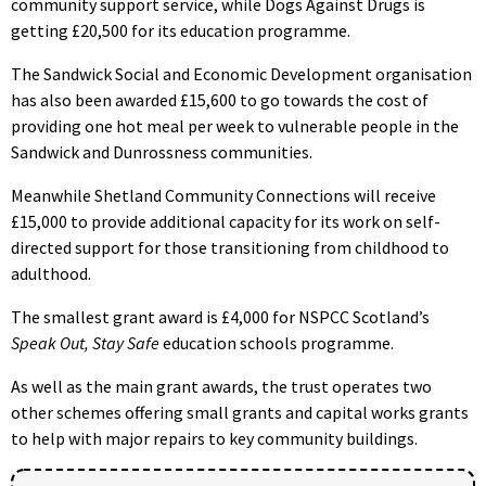
community support service, while Dogs Against Drugs is
getting £20,500 for its education programme.
The Sandwick Social and Economic Development organisation
has also been awarded £15,600 to go towards the cost of
providing one hot meal per week to vulnerable people in the
Sandwick and Dunrossness communities.
Meanwhile Shetland Community Connections will receive
£15,000 to provide additional capacity for its work on self-
directed support for those transitioning from childhood to
adulthood.
The smallest grant award is £4,000 for NSPCC Scotland’s
Speak Out, Stay Safe
education schools programme.
As well as the main grant awards, the trust operates two
other schemes offering small grants and capital works grants
to help with major repairs to key community buildings.