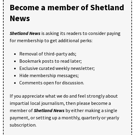
Become a member of Shetland
News
Shetland News
is asking its readers to consider paying
for membership to get additional perks:
Removal of third-party ads;
Bookmark posts to read later;
Exclusive curated weekly newsletter;
Hide membership messages;
Comments open for discussion.
If you appreciate what we do and feel strongly about
impartial local journalism, then please become a
member of
Shetland News
by either making a single
payment, or setting up a monthly, quarterly or yearly
subscription.