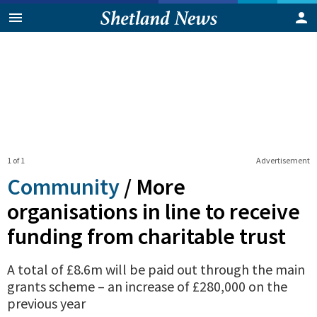
1 of 1
Advertisement
Community
/
More
organisations in line to receive
funding from charitable trust
A total of £8.6m will be paid out through the main
grants scheme – an increase of £280,000 on the
previous year
0