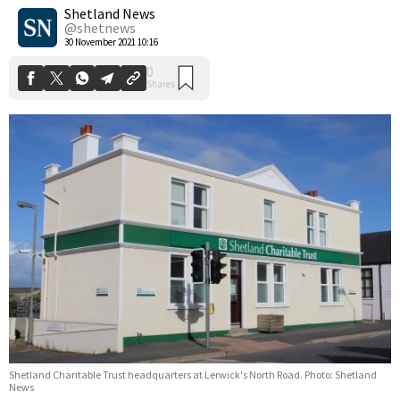
Shares
Shetland News
@shetnews
30 November 2021 10:16
Shetland Charitable Trust headquarters at Lerwick's North Road. Photo: Shetland
News