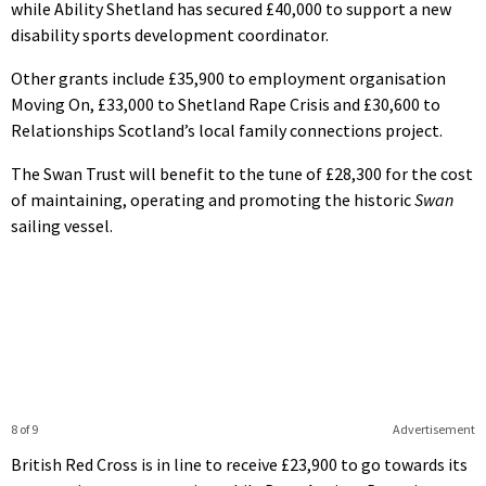
while Ability Shetland has secured £40,000 to support a new
disability sports development coordinator.
Other grants include £35,900 to employment organisation
Moving On, £33,000 to Shetland Rape Crisis and £30,600 to
Relationships Scotland’s local family connections project.
The Swan Trust will benefit to the tune of £28,300 for the cost
of maintaining, operating and promoting the historic
Swan
sailing vessel.
8 of 9
Advertisement
British Red Cross is in line to receive £23,900 to go towards its