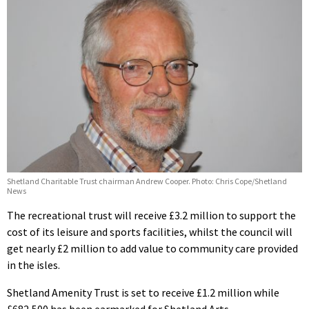
Shetland Charitable Trust chairman Andrew Cooper. Photo: Chris Cope/Shetland
News
The recreational trust will receive £3.2 million to support the
cost of its leisure and sports facilities, whilst the council will
get nearly £2 million to add value to community care provided
in the isles.
Shetland Amenity Trust is set to receive £1.2 million while