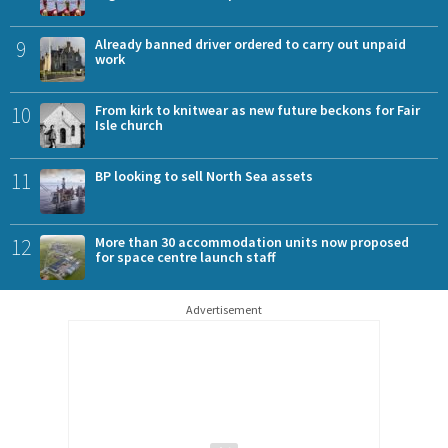
9
Already banned driver ordered to carry out unpaid
work
10
From kirk to knitwear as new future beckons for Fair
Isle church
11
BP looking to sell North Sea assets
12
More than 30 accommodation units now proposed
for space centre launch staff
Advertisement