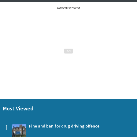
Advertisement
Most Viewed
1
Fine and ban for drug driving offence