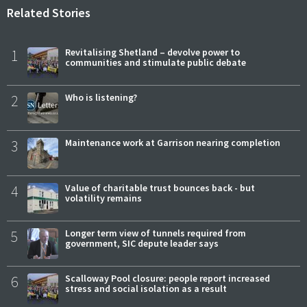
Related Stories
1
Revitalising Shetland – devolve power to
communities and stimulate public debate
2
Who is listening?
3
Maintenance work at Garrison nearing completion
4
Value of charitable trust bounces back - but
volatility remains
5
Longer term view of tunnels required from
government, SIC depute leader says
6
Scalloway Pool closure: people report increased
stress and social isolation as a result