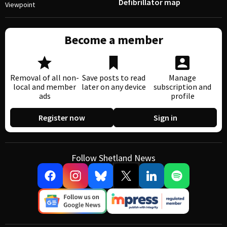
Defibrillator map
Viewpoint
Become a member
Removal of all non-
Save posts to read
Manage
local and member
later on any device
subscription and
ads
profile
Register now
Sign in
Follow Shetland News