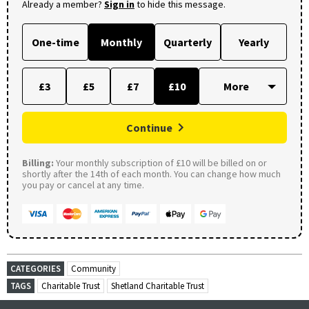
Already a member?
Sign in
to hide this message.
One-time
Monthly
Quarterly
Yearly
£3
£5
£7
£10
Continue
Billing:
Your monthly subscription of £10 will be billed on or
shortly after the 14th of each month. You can change how much
you pay or cancel at any time.
CATEGORIES
Community
TAGS
Charitable Trust
Shetland Charitable Trust