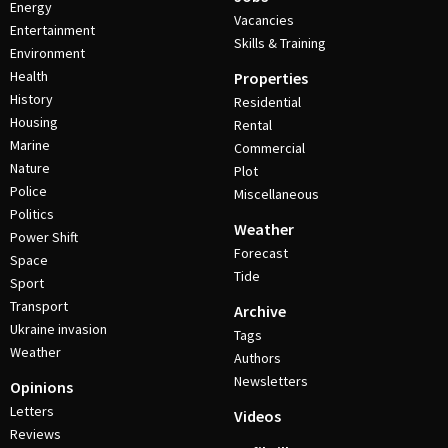
Energy
Vacancies
Entertainment
Skills & Training
Environment
Health
Properties
History
Residential
Housing
Rental
Marine
Commercial
Nature
Plot
Police
Miscellaneous
Politics
Weather
Power Shift
Forecast
Space
Tide
Sport
Transport
Archive
Ukraine invasion
Tags
Weather
Authors
Newsletters
Opinions
Letters
Videos
Reviews