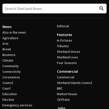
Editorial
News
Also in the news
Features
Agriculture
In Pictures
Arts
Tributes
Brexit
Shetland Voices
Business
Shetland Lives
Climate
Four Seasons
Community
Commercial
Connectivity
Coronavirus
Commercial
Council
Shetland Islands Council
Court
BBC
Education
Market House
Election
ZetTrans
Emergency services
Jobs