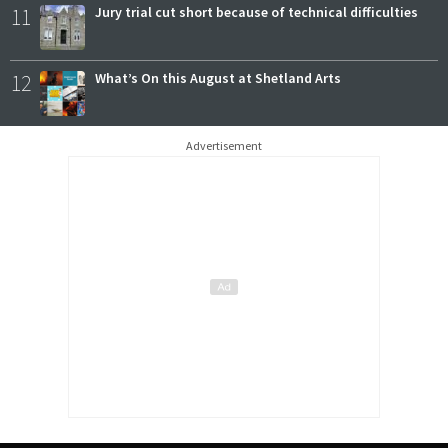
11
Jury trial cut short because of technical difficulties
12
What’s On this August at Shetland Arts
Advertisement