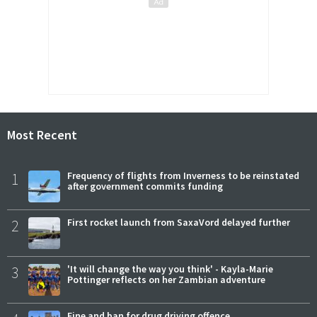
Most Recent
1
Frequency of flights from Inverness to be reinstated
after government commits funding
2
First rocket launch from SaxaVord delayed further
3
'It will change the way you think' - Kayla-Marie
Pottinger reflects on her Zambian adventure
Fine and ban for drug driving offence