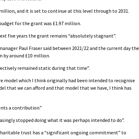
illion, and it is set to continue at this level through to 2031.
udget for the grant was £1.97 million.
ext five years the grant remains “absolutely stagnant”.
manager Paul Fraser said between 2021/22 and the current day the
en by around £10 million.
fectively remained static during that time”.
re model which I think originally had been intended to recognise
el that we can afford and that model that we have, I think has
nts a contribution.”
easingly stopped doing what it was perhaps intended to do”.
charitable trust has a “significant ongoing commitment” to