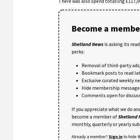
There was also spend totalling £117,00
Become a member
Shetland News
is asking its rea
perks:
Removal of third-party ads
Bookmark posts to read lat
Exclusive curated weekly n
Hide membership message
Comments open for discuss
If you appreciate what we do and
become a member of
Shetland
monthly, quarterly or yearly sub
Already a member?
Sign in
to hide 