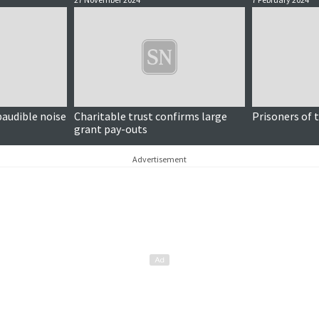
ubaudible noise
Charitable trust confirms large
Prisoners of 
grant pay-outs
Advertisement