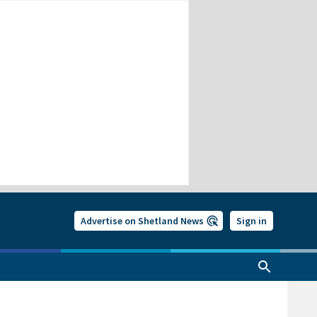
Advertise on Shetland News
Sign in