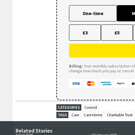
One-time
M
£3
£5
Billing:
Your monthly subscription of 
change how much you pay or cancel a
CATEGORIES
Council
TAGS
Care
Care Home
Charitable Trust
Related Stories
4 April 2025
14 February 2025