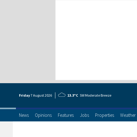
Friday
7 Aug
ust
2026
13.3°C
SW Moderate Breeze
News
Opinions
Features
Jobs
Properties
Weather