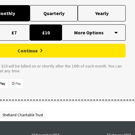
onthly
Quarterly
Yearly
£7
£10
Continue
£10 will be billed on or shortly after the 16th of each month. You can
t any time.
Shetland Charitable Trust
27 November 2024
7 February 2024