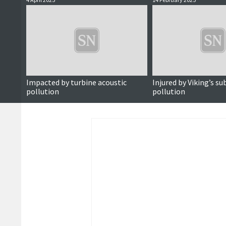
Impacted by turbine acoustic
Injured by Viking’s s
pollution
pollution