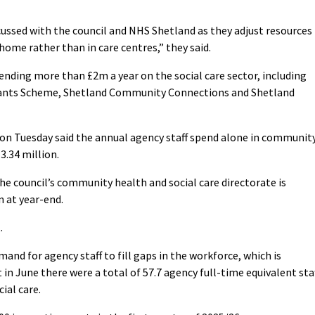
ussed with the council and NHS Shetland as they adjust resources
home rather than in care centres,” they said.
ending more than £2m a year on the social care sector, including
dants Scheme, Shetland Community Connections and Shetland
 on Tuesday said the annual agency staff spend alone in communit
3.34 million.
he council’s community health and social care directorate is
n at year-end.
.
and for agency staff to fill gaps in the workforce, which is
n June there were a total of 57.7 agency full-time equivalent sta
al care.