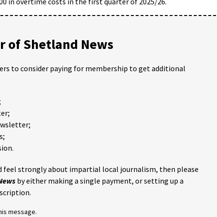
0 in overtime costs in the first quarter of 2025/26.
 of Shetland News
ders to consider paying for membership to get additional
;
er;
ewsletter;
s;
ion.
 feel strongly about impartial local journalism, then please
 News
by either making a single payment, or setting up a
scription.
this message.