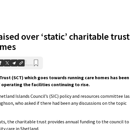
ised over ‘static’ charitable trust
omes
0
Shares
Trust (SCT) which goes towards running care homes has been
 operating the facilities continuing to rise.
hetland Islands Council’s (SIC) policy and resources committee las
hson, who asked if there had been any discussions on the topic
uts, the charitable trust provides annual funding to the council to
ty care in Shetland.