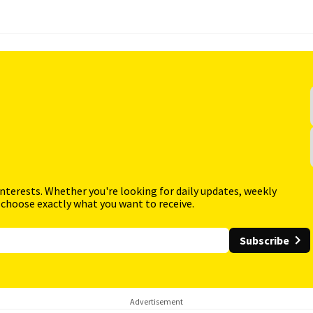
interests. Whether you're looking for daily updates, weekly
 choose exactly what you want to receive.
Subscribe
Advertisement