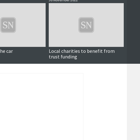
the car
Local charities to benefit from
‘We ca
trust funding
atten