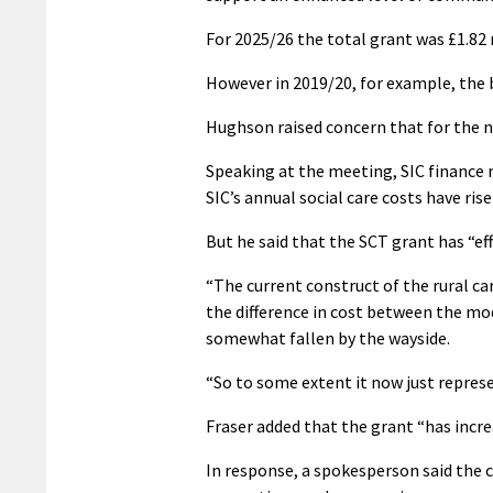
For 2025/26 the total grant was £1.82 m
However in 2019/20, for example, the b
Hughson raised concern that for the n
Speaking at the meeting, SIC finance 
SIC’s annual social care costs have ris
But he said that the SCT grant has “ef
“The current construct of the rural ca
the difference in cost between the mod
somewhat fallen by the wayside.
“So to some extent it now just represe
Fraser added that the grant “has incr
In response, a spokesperson said the 