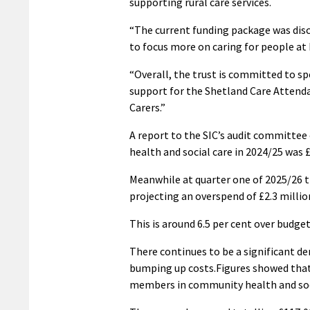
supporting rural care services.
“The current funding package was disc
to focus more on caring for people at 
“Overall, the trust is committed to sp
support for the Shetland Care Atten
Carers.”
A report to the SIC’s audit committee
health and social care in 2024/25 was £
Meanwhile at quarter one of 2025/26 t
projecting an overspend of £2.3 millio
This is around 6.5 per cent over budget
There continues to be a significant dem
bumping up costs.Figures showed that i
members in community health and soci