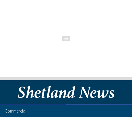
Commercial