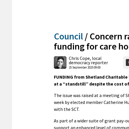
Council
/
Concern ra
funding for care h
Chris Cope, local
democracy reporter
25 September 2025 09:00
FUNDING from Shetland Charitable 
at a “standstill” despite the cost of
The issue was raised at a meeting of S
week by elected member Catherine Hug
with the SCT.
As part of a wider suite of grant pay-o
support an enhanced level of communi