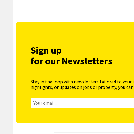
Sign up
for our Newsletters
Stay in the loop with newsletters tailored to your 
highlights, or updates on jobs or property, you can