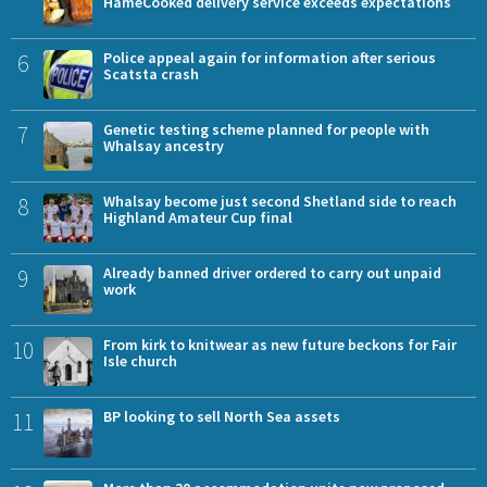
HameCooked delivery service exceeds expectations
6
Police appeal again for information after serious
Scatsta crash
7
Genetic testing scheme planned for people with
Whalsay ancestry
8
Whalsay become just second Shetland side to reach
Highland Amateur Cup final
9
Already banned driver ordered to carry out unpaid
work
10
From kirk to knitwear as new future beckons for Fair
Isle church
11
BP looking to sell North Sea assets