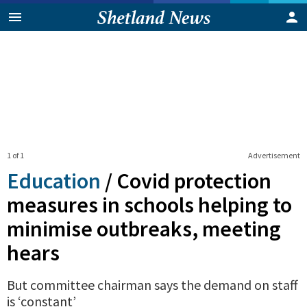
1 of 1
Advertisement
Education
/
Covid protection
measures in schools helping to
minimise outbreaks, meeting
hears
But committee chairman says the demand on staff
is ‘constant’