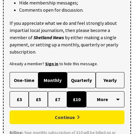
Hide membership messages;
Comments open for discussion.
If you appreciate what we do and feel strongly about
impartial local journalism, then please become a
member of
Shetland News
by either making a single
payment, or setting up a monthly, quarterly or yearly
subscription.
Already a member?
Sign in
to hide this message.
One-time
Monthly
Quarterly
Yearly
£3
£5
£7
£10
Continue
Billing:
Your monthly subscription of £10 will be billed on or