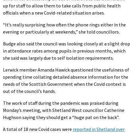
up for staff to allow them to take calls from public health
officials when a new Covid-related situation arises.
“It’s really surprising how often the phone rings either in the
evening or particularly at weekends,” she told councillors.
Budge also said the council was looking closely at a slight drop
in attendance rates among pupils in previous months, which
she said was largely due to self isolation requirements.
Lerwick member Amanda Hawick questioned the usefulness of
spending time collating detailed absence information for the
needs of the Scottish Government when the Covid context is
out of the council’s hands.
The work of staff during the pandemic was praised during
Monday’s meeting, with Shetland West councillor Catherine
Hughson saying they should get a “huge pat on the back”.
A total of 18 new Covid cases were
reported in Shetland over