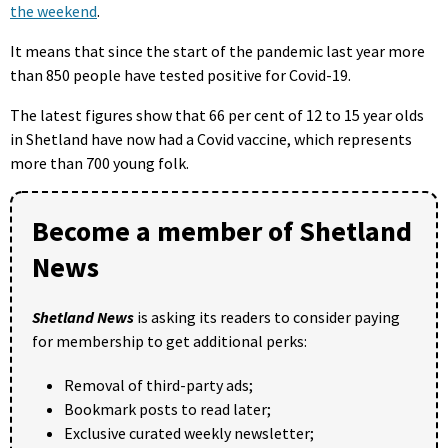
the weekend
.
It means that since the start of the pandemic last year more
than 850 people have tested positive for Covid-19.
The latest figures show that 66 per cent of 12 to 15 year olds
in Shetland have now had a Covid vaccine, which represents
more than 700 young folk.
Become a member of Shetland
News
Shetland News
is asking its readers to consider paying
for membership to get additional perks:
Removal of third-party ads;
Bookmark posts to read later;
Exclusive curated weekly newsletter;