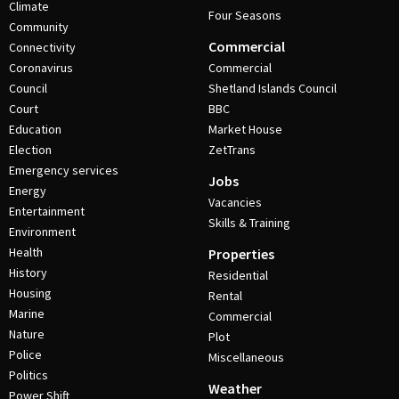
Climate
Four Seasons
Community
Commercial
Connectivity
Coronavirus
Commercial
Council
Shetland Islands Council
Court
BBC
Education
Market House
Election
ZetTrans
Emergency services
Jobs
Energy
Vacancies
Entertainment
Skills & Training
Environment
Health
Properties
History
Residential
Housing
Rental
Marine
Commercial
Nature
Plot
Police
Miscellaneous
Politics
Weather
Power Shift