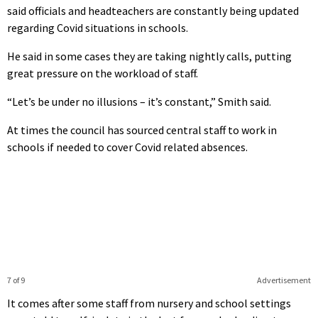
said officials and headteachers are constantly being updated
regarding Covid situations in schools.
He said in some cases they are taking nightly calls, putting
great pressure on the workload of staff.
“Let’s be under no illusions – it’s constant,” Smith said.
At times the council has sourced central staff to work in
schools if needed to cover Covid related absences.
7 of 9
Advertisement
It comes after some staff from nursery and school settings