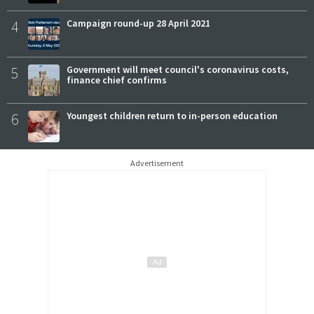
4
Campaign round-up 28 April 2021
5
Government will meet council's coronavirus costs,
finance chief confirms
6
Youngest children return to in-person education
Advertisement