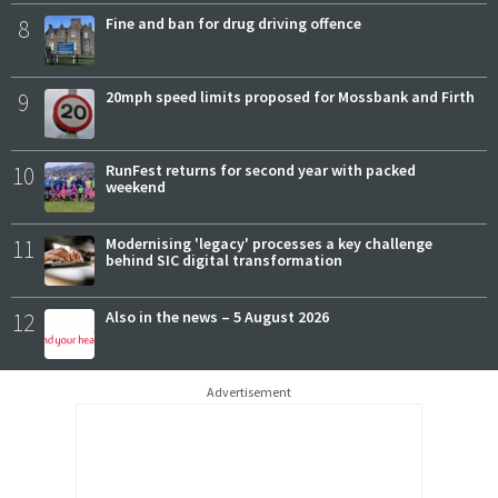
8
Fine and ban for drug driving offence
9
20mph speed limits proposed for Mossbank and Firth
10
RunFest returns for second year with packed
weekend
11
Modernising 'legacy' processes a key challenge
behind SIC digital transformation
12
Also in the news – 5 August 2026
Advertisement