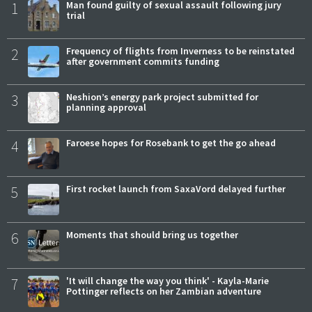
1
Man found guilty of sexual assault following jury
trial
2
Frequency of flights from Inverness to be reinstated
after government commits funding
3
Neshion’s energy park project submitted for
planning approval
4
Faroese hopes for Rosebank to get the go ahead
5
First rocket launch from SaxaVord delayed further
6
Moments that should bring us together
7
'It will change the way you think' - Kayla-Marie
Pottinger reflects on her Zambian adventure