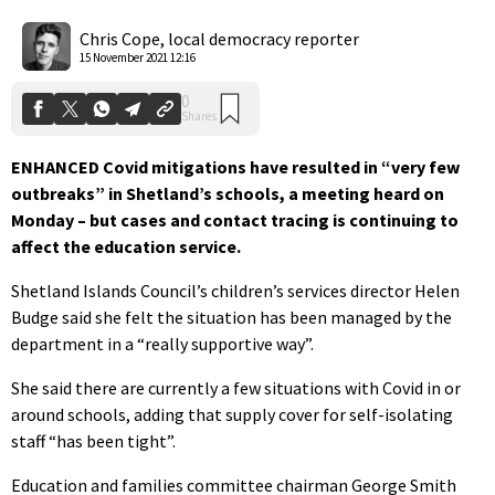
0
Shares
Chris Cope, local democracy reporter
15 November 2021 12:16
ENHANCED Covid mitigations have resulted in “very few
outbreaks” in Shetland’s schools, a meeting heard on
Monday – but cases and contact tracing is continuing to
affect the education service.
Shetland Islands Council’s children’s services director Helen
Budge said she felt the situation has been managed by the
department in a “really supportive way”.
She said there are currently a few situations with Covid in or
around schools, adding that supply cover for self-isolating
staff “has been tight”.
Education and families committee chairman George Smith