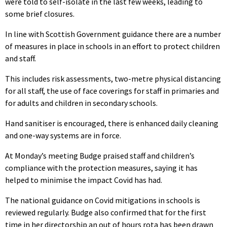
were told to self-isolate in the last few weeks, leading to
some brief closures.
In line with Scottish Government guidance there are a number
of measures in place in schools in an effort to protect children
and staff.
This includes risk assessments, two-metre physical distancing
for all staff, the use of face coverings for staff in primaries and
for adults and children in secondary schools.
Hand sanitiser is encouraged, there is enhanced daily cleaning
and one-way systems are in force.
At Monday’s meeting Budge praised staff and children’s
compliance with the protection measures, saying it has
helped to minimise the impact Covid has had.
The national guidance on Covid mitigations in schools is
reviewed regularly. Budge also confirmed that for the first
time in her directorship an out of hours rota has been drawn