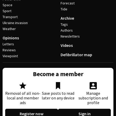
Forecast
Space
Tide
Sport
Transport
Archive
Ukraine invasion
Tags
Weather
Authors
Newsletters
Opinions
Letters
Videos
Reviews
Defibrillator map
Viewpoint
Become a member
Removal of all non-
Save posts to read
Manage
local and member
later on any device
subscription and
ads
profile
Register now
Sign in