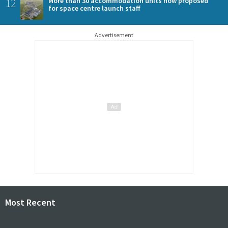
12
More than 30 accommodation units now proposed
for space centre launch staff
Advertisement
Most Recent