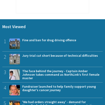
Most Viewed
1
Fine and ban for drug driving offence
2
Jury trial cut short because of technical difficulties
3
The face behind the journey - Captain Amber
Johnson takes command as NorthLink’s first female
master
4
Fundraiser launched to help family support young
daughter's cancer journey
5
'We had orders straight away' - demand for