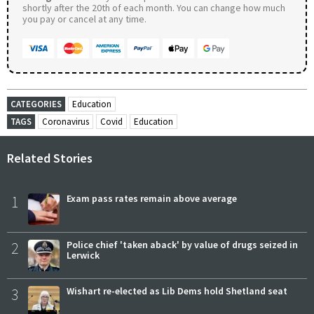
shortly after the 20th of each month. You can change how much
you pay or cancel at any time.
CATEGORIES
Education
TAGS
Coronavirus
Covid
Education
Related Stories
1
Exam pass rates remain above average
2
Police chief 'taken aback' by value of drugs seized in
Lerwick
3
Wishart re-elected as Lib Dems hold Shetland seat