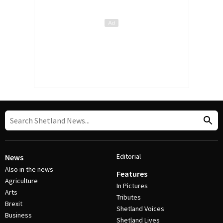
Editorial
News
Also in the news
Features
Agriculture
In Pictures
Arts
Tributes
Brexit
Shetland Voices
Business
Shetland Lives