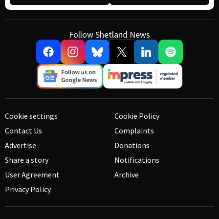
Follow Shetland News
Cookie settings
Cookie Policy
Contact Us
Complaints
Advertise
Donations
Share a story
Notifications
User Agreement
Archive
Privacy Policy