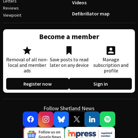
Letters
Videos
Reviews
Defibrillator map
Viewpoint
Become a member
Removal of all non-
Save posts to read
Manage
local and member
later on any device
subscription and
ads
profile
Register now
Sign in
Follow Shetland News