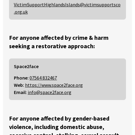
VictimSupportHighlandsIslands@victimsupportsco
.org.uk
For anyone affected by crime & harm
seeking a restorative approach:
Space2face
Phone:
07564 832467
Web:
https://www.space2face.org
Email:
info@space2face.org
For anyone affected by gender-based
violence, including domestic abuse,