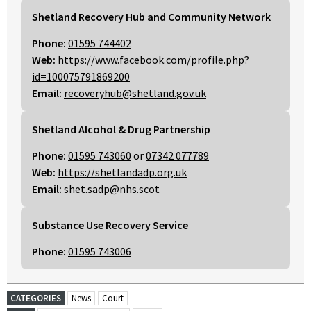
Shetland Recovery Hub and Community Network
Phone:
01595 744402
Web:
https://www.facebook.com/profile.php?
id=100075791869200
Email:
recoveryhub@shetland.gov.uk
Shetland Alcohol & Drug Partnership
Phone:
01595 743060
or
07342 077789
Web:
https://shetlandadp.org.uk
Email:
shet.sadp@nhs.scot
Substance Use Recovery Service
Phone:
01595 743006
CATEGORIES
News
Court