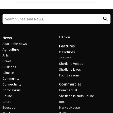
Editorial
News
Also in the news
Features
Agriculture
In Pictures
Arts
Tributes
Brexit
Shetland Voices
Business
Shetland Lives
Climate
Four Seasons
Community
Commercial
Connectivity
Coronavirus
Commercial
Council
Shetland Islands Council
Court
BBC
Education
Market House