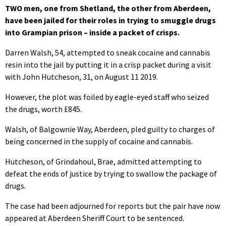
TWO men, one from Shetland, the other from Aberdeen,
have been jailed for their roles in trying to smuggle drugs
into Grampian prison – inside a packet of crisps.
Darren Walsh, 54, attempted to sneak cocaine and cannabis
resin into the jail by putting it in a crisp packet during a visit
with John Hutcheson, 31, on August 11 2019.
However, the plot was foiled by eagle-eyed staff who seized
the drugs, worth £845.
Walsh, of Balgownie Way, Aberdeen, pled guilty to charges of
being concerned in the supply of cocaine and cannabis.
Hutcheson, of Grindahoul, Brae, admitted attempting to
defeat the ends of justice by trying to swallow the package of
drugs.
The case had been adjourned for reports but the pair have now
appeared at Aberdeen Sheriff Court to be sentenced.