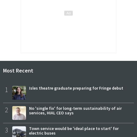
Most Recent
1
Isles theatre graduate preparing for Fringe debut
2
No 'single fix' for long-term sustainability of air
services, HIAL CEO says
3
Town service would be 'ideal place to start' for
electric buses