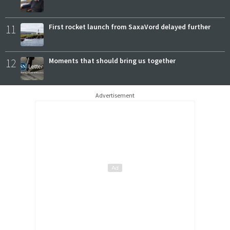
11
First rocket launch from SaxaVord delayed further
12
Moments that should bring us together
Advertisement