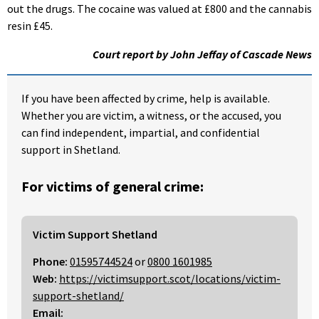
out the drugs. The cocaine was valued at £800 and the cannabis
resin £45.
Court report by John Jeffay of Cascade News
If you have been affected by crime, help is available.
Whether you are victim, a witness, or the accused, you
can find independent, impartial, and confidential
support in Shetland.
For victims of general crime:
Victim Support Shetland
Phone:
01595744524
or
0800 1601985
Web:
https://victimsupport.scot/locations/victim-
support-shetland/
Email: