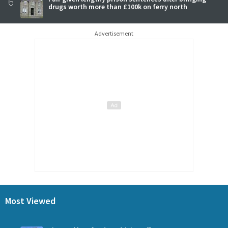
6
drugs worth more than £100k on ferry north
Advertisement
Most Viewed