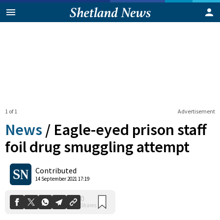
1 of 1
Advertisement
News
/
Eagle-eyed prison staff
foil drug smuggling attempt
0
Contributed
Shares
14 September 2021 17:19