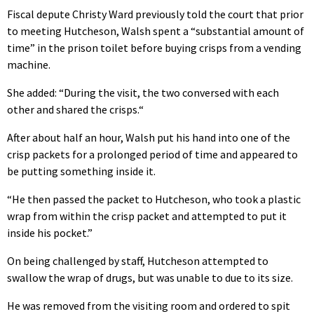
Fiscal depute Christy Ward previously told the court that prior
to meeting Hutcheson, Walsh spent a “substantial amount of
time” in the prison toilet before buying crisps from a vending
machine.
She added: “During the visit, the two conversed with each
other and shared the crisps.“
After about half an hour, Walsh put his hand into one of the
crisp packets for a prolonged period of time and appeared to
be putting something inside it.
“He then passed the packet to Hutcheson, who took a plastic
wrap from within the crisp packet and attempted to put it
inside his pocket.”
On being challenged by staff, Hutcheson attempted to
swallow the wrap of drugs, but was unable to due to its size.
He was removed from the visiting room and ordered to spit