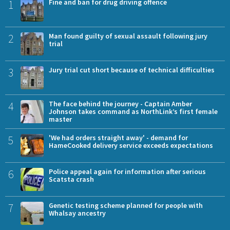
1
Fine and ban for drug driving offence
2
Man found guilty of sexual assault following jury
trial
3
Jury trial cut short because of technical difficulties
4
The face behind the journey - Captain Amber
Johnson takes command as NorthLink’s first female
master
5
'We had orders straight away' - demand for
HameCooked delivery service exceeds expectations
6
Police appeal again for information after serious
Scatsta crash
7
Genetic testing scheme planned for people with
Whalsay ancestry