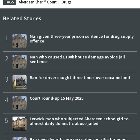
TAGS
Aberdeen Sheriff Court
Drugs
Related Stories
1
Man given three-year prison sentence for drug supply
offence
2
Man who caused £100k house damage avoids jail
sentence
3
Ban for driver caught three times over cocaine limit
4
Court round-up 15 May 2025
5
Lerwick man who subjected Aberdeen schoolgirl to
almost daily domestic abuse jailed
Pair given lengthy prison sentences after bringing