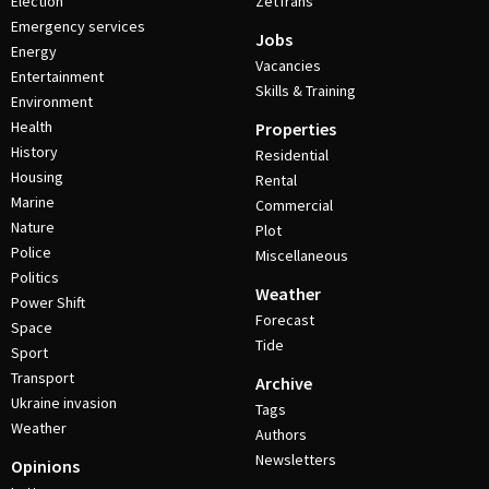
Election
ZetTrans
Emergency services
Jobs
Energy
Vacancies
Entertainment
Skills & Training
Environment
Health
Properties
History
Residential
Housing
Rental
Marine
Commercial
Nature
Plot
Police
Miscellaneous
Politics
Weather
Power Shift
Forecast
Space
Tide
Sport
Transport
Archive
Ukraine invasion
Tags
Weather
Authors
Newsletters
Opinions