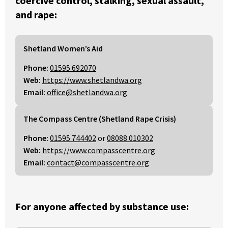
coercive control, stalking, sexual assault,
and rape:
Shetland Women’s Aid
Phone:
01595 692070
Web:
https://www.shetlandwa.org
Email:
office@shetlandwa.org
The Compass Centre (Shetland Rape Crisis)
Phone:
01595 744402
or
08088 010302
Web:
https://www.compasscentre.org
Email:
contact@compasscentre.org
For anyone affected by substance use: