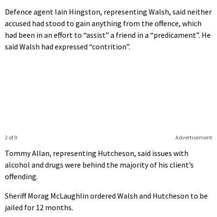
Defence agent Iain Hingston, representing Walsh, said neither
accused had stood to gain anything from the offence, which
had been in an effort to “assist” a friend in a “predicament”. He
said Walsh had expressed “contrition”.
2 of 9
Advertisement
Tommy Allan, representing Hutcheson, said issues with
alcohol and drugs were behind the majority of his client’s
offending.
Sheriff Morag McLaughlin ordered Walsh and Hutcheson to be
jailed for 12 months.