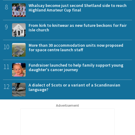
8
Whalsay become just second Shetland side to reach
Highland Amateur Cup final
9
From kirk to knitwear as new future beckons for Fair
Isle church
10
More than 30 accommodation units now proposed
for space centre launch staff
11
Fundraiser launched to help family support young
daughter's cancer journey
12
A dialect of Scots or a variant of a Scandinavian
language?
Advertisement