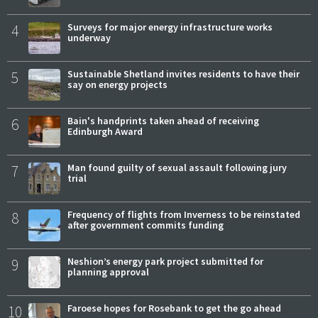
4
Surveys for major energy infrastructure works
underway
5
Sustainable Shetland invites residents to have their
say on energy projects
6
Bain's handprints taken ahead of receiving
Edinburgh Award
7
Man found guilty of sexual assault following jury
trial
8
Frequency of flights from Inverness to be reinstated
after government commits funding
9
Neshion’s energy park project submitted for
planning approval
10
Faroese hopes for Rosebank to get the go ahead