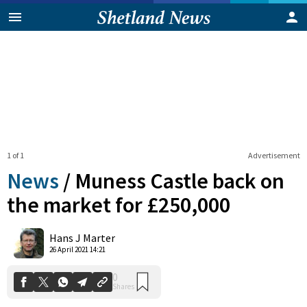
1 of 1
Advertisement
News
/
Muness Castle back on
the market for £250,000
0
Hans J Marter
Shares
26 April 2021 14:21