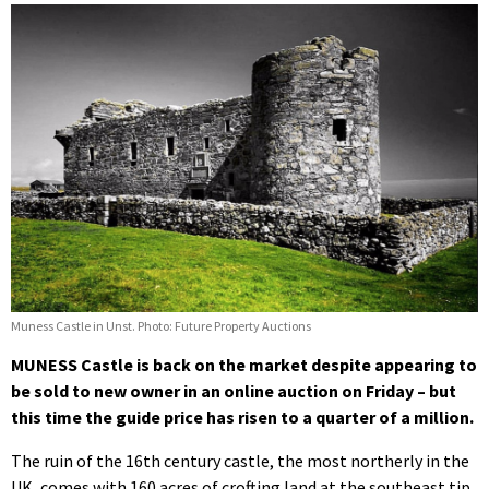
Muness Castle in Unst. Photo: Future Property Auctions
MUNESS Castle is back on the market despite appearing to
be sold to new owner in an online auction on Friday – but
this time the guide price has risen to a quarter of a million.
The ruin of the 16th century castle, the most northerly in the
UK, comes with 160 acres of crofting land at the southeast tip