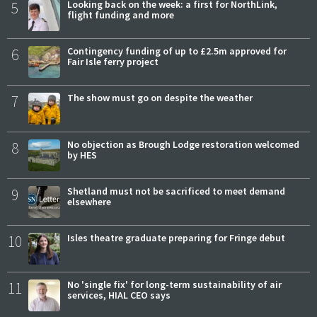
5
Looking back on the week: a first for NorthLink,
flight funding and more
6
Contingency funding of up to £2.5m approved for
Fair Isle ferry project
7
The show must go on despite the weather
8
No objection as Brough Lodge restoration welcomed
by HES
9
Shetland must not be sacrificed to meet demand
elsewhere
10
Isles theatre graduate preparing for Fringe debut
11
No 'single fix' for long-term sustainability of air
services, HIAL CEO says