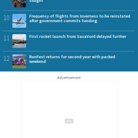
sought
10
Frequency of flights from Inverness to be reinstated
after government commits funding
11
First rocket launch from SaxaVord delayed further
12
RunFest returns for second year with packed
weekend
Advertisement