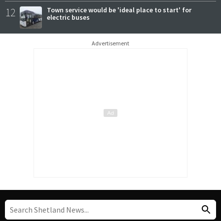
12
Town service would be 'ideal place to start' for
electric buses
Advertisement