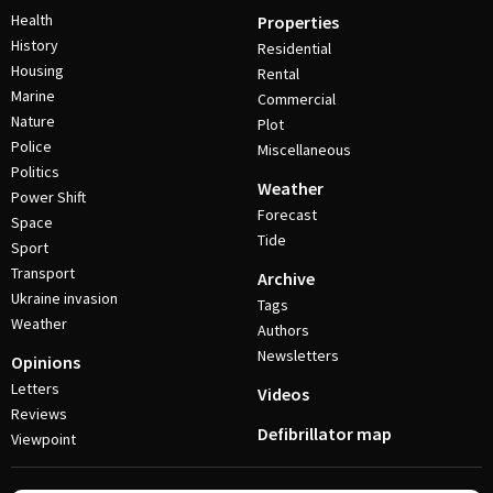
Health
Properties
History
Residential
Housing
Rental
Marine
Commercial
Nature
Plot
Police
Miscellaneous
Politics
Weather
Power Shift
Forecast
Space
Tide
Sport
Transport
Archive
Ukraine invasion
Tags
Weather
Authors
Newsletters
Opinions
Letters
Videos
Reviews
Defibrillator map
Viewpoint