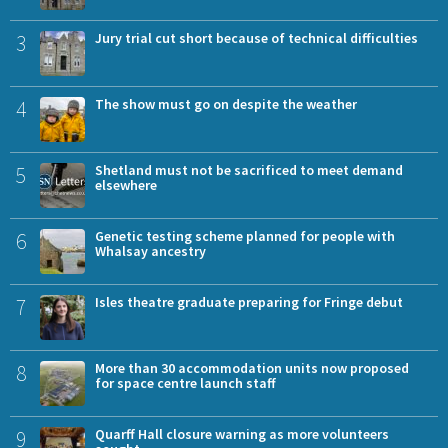
3
Jury trial cut short because of technical difficulties
4
The show must go on despite the weather
5
Shetland must not be sacrificed to meet demand
elsewhere
6
Genetic testing scheme planned for people with
Whalsay ancestry
7
Isles theatre graduate preparing for Fringe debut
8
More than 30 accommodation units now proposed
for space centre launch staff
9
Quarff Hall closure warning as more volunteers