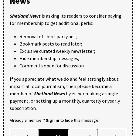
News
Shetland News
is asking its readers to consider paying
for membership to get additional perks:
Removal of third-party ads;
Bookmark posts to read later;
Exclusive curated weekly newsletter;
Hide membership messages;
Comments open for discussion.
If you appreciate what we do and feel strongly about
impartial local journalism, then please become a
member of
Shetland News
by either making a single
payment, or setting up a monthly, quarterly or yearly
subscription.
Already a member?
Sign in
to hide this message.