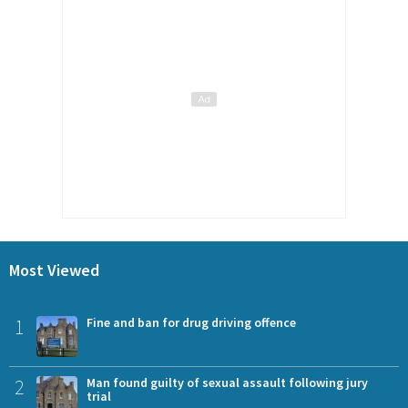
Most Viewed
1
Fine and ban for drug driving offence
2
Man found guilty of sexual assault following jury
trial