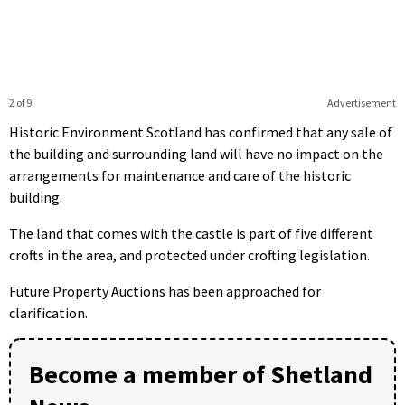
2 of 9
Advertisement
Historic Environment Scotland has confirmed that any sale of
the building and surrounding land will have no impact on the
arrangements for maintenance and care of the historic
building.
The land that comes with the castle is part of five different
crofts in the area, and protected under crofting legislation.
Future Property Auctions has been approached for
clarification.
Become a member of Shetland