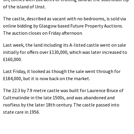
of the island of Unst.
The castle, described as vacant with no bedrooms, is sold via
online bidding by Glasgow based Future Property Auctions.
The auction closes on Friday afternoon.
Last week, the land including its A-listed castle went on sale
initially for offers over £130,000, which was later increased to
£160,000.
Last Friday, it looked as though the sale went through for
£184,000, but it is now back on the market.
The 22.3 by 7.9 metre castle was built for Laurence Bruce of
Cultmalindie in the late 1500s, and was abandoned and
roofless by the later 18th century. The castle passed into
state care in 1956.