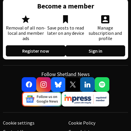
Become a member
Removal of all non-
Save posts to read
Manage
local and member
later on any device
subscription and
ads
profile
Register now
Sign in
Follow Shetland News
Cookie settings
Cookie Policy