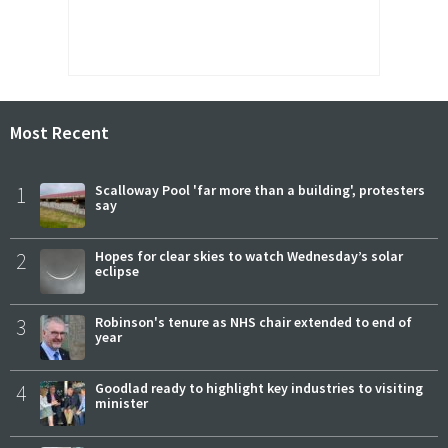
Most Recent
1
Scalloway Pool 'far more than a building', protesters
say
2
Hopes for clear skies to watch Wednesday’s solar
eclipse
3
Robinson's tenure as NHS chair extended to end of
year
4
Goodlad ready to highlight key industries to visiting
minister