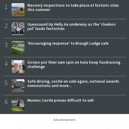
1
Masonry inspections to take place at historic sites
this summer
2
Uyeasound Up Helly Aa underway as the 'clueless
jarl' leads festivities
3
‘Encouraging response’ to Brough Lodge sale
4
Sisters put their own spin on hula hoop fundraising
challenge
5
Safe driving, castle on sale again, national awards
nominations and more...
6
Muness Castle proves difficult to sell
Advertisement