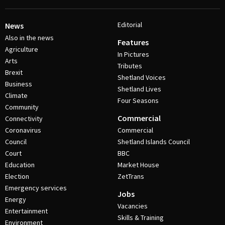
Editorial
News
Also in the news
Features
Agriculture
In Pictures
Arts
Tributes
Brexit
Shetland Voices
Business
Shetland Lives
Climate
Four Seasons
Community
Commercial
Connectivity
Coronavirus
Commercial
Council
Shetland Islands Council
Court
BBC
Education
Market House
Election
ZetTrans
Emergency services
Jobs
Energy
Vacancies
Entertainment
Skills & Training
Environment