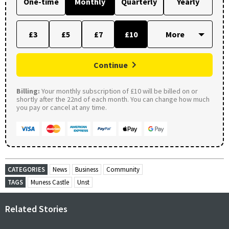
One-time
Monthly
Quarterly
Yearly
£3
£5
£7
£10
Continue
Billing:
Your monthly subscription of £10 will be billed on or
shortly after the 22nd of each month. You can change how much
you pay or cancel at any time.
CATEGORIES
News
Business
Community
TAGS
Muness Castle
Unst
Related Stories