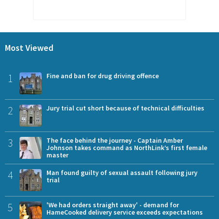
Most Viewed
1
Fine and ban for drug driving offence
2
Jury trial cut short because of technical difficulties
3
The face behind the journey - Captain Amber
Johnson takes command as NorthLink’s first female
master
4
Man found guilty of sexual assault following jury
trial
5
'We had orders straight away' - demand for
HameCooked delivery service exceeds expectations