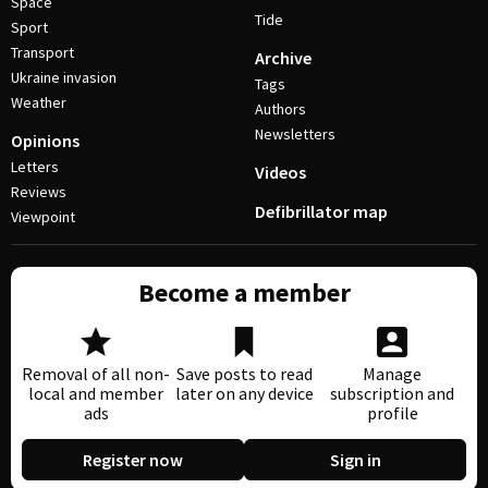
Space
Tide
Sport
Transport
Archive
Ukraine invasion
Tags
Weather
Authors
Newsletters
Opinions
Letters
Videos
Reviews
Defibrillator map
Viewpoint
Become a member
Removal of all non-
Save posts to read
Manage
local and member
later on any device
subscription and
ads
profile
Register now
Sign in