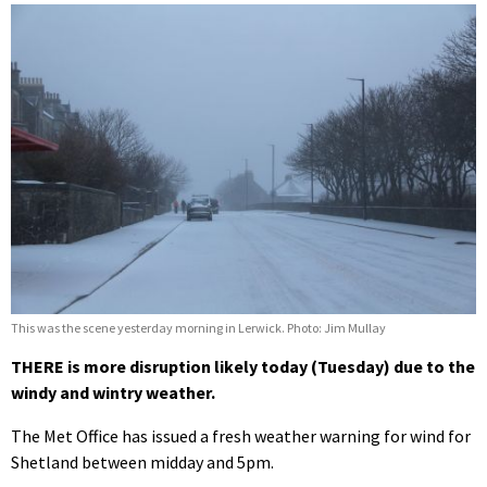
This was the scene yesterday morning in Lerwick. Photo: Jim Mullay
THERE is more disruption likely today (Tuesday) due to the
windy and wintry weather.
The Met Office has issued a fresh weather warning for wind for
Shetland between midday and 5pm.