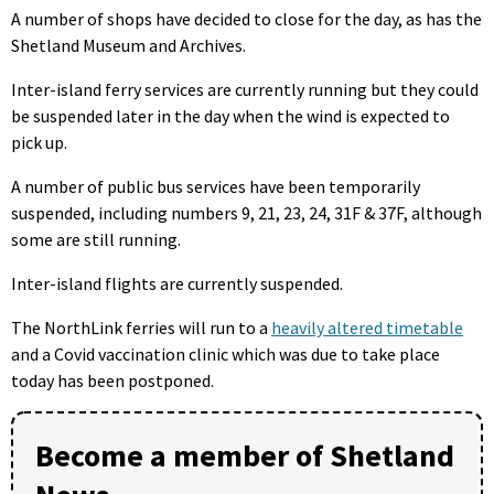
A number of shops have decided to close for the day, as has the
Shetland Museum and Archives.
Inter-island ferry services are currently running but they could
be suspended later in the day when the wind is expected to
pick up.
A number of public bus services have been temporarily
suspended, including numbers 9, 21, 23, 24, 31F & 37F, although
some are still running.
Inter-island flights are currently suspended.
The NorthLink ferries will run to a
heavily altered timetable
and a Covid vaccination clinic which was due to take place
today has been postponed.
Become a member of Shetland