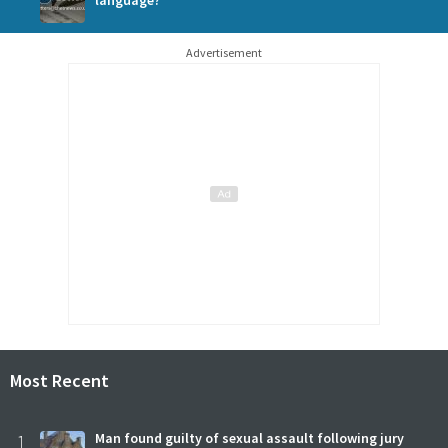
Advertisement
Most Recent
1
Man found guilty of sexual assault following jury