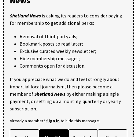
News
Shetland News
is asking its readers to consider paying
for membership to get additional perks:
Removal of third-party ads;
Bookmark posts to read later;
Exclusive curated weekly newsletter;
Hide membership messages;
Comments open for discussion.
If you appreciate what we do and feel strongly about
impartial local journalism, then please become a
member of
Shetland News
by either making a single
payment, or setting up a monthly, quarterly or yearly
subscription.
Already a member?
Sign in
to hide this message.