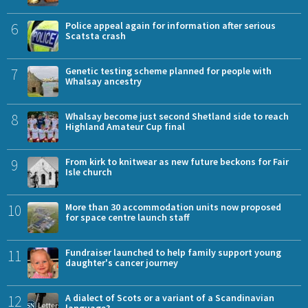
6
Police appeal again for information after serious
Scatsta crash
7
Genetic testing scheme planned for people with
Whalsay ancestry
8
Whalsay become just second Shetland side to reach
Highland Amateur Cup final
9
From kirk to knitwear as new future beckons for Fair
Isle church
10
More than 30 accommodation units now proposed
for space centre launch staff
11
Fundraiser launched to help family support young
daughter's cancer journey
12
A dialect of Scots or a variant of a Scandinavian
language?