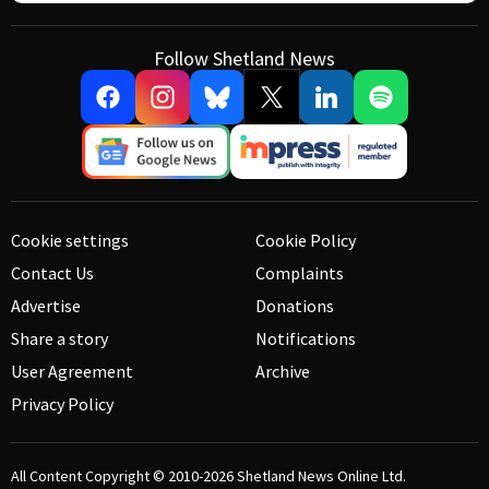
Follow Shetland News
Cookie settings
Cookie Policy
Contact Us
Complaints
Advertise
Donations
Share a story
Notifications
User Agreement
Archive
Privacy Policy
All Content Copyright © 2010-2026
Shetland News Online Ltd.