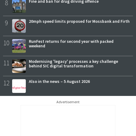
8
Fine and ban for drug driving offence
9
20mph speed limits proposed for Mossbank and Firth
10
RunFest returns for second year with packed
weekend
11
Modernising 'legacy' processes a key challenge
behind SIC digital transformation
12
Also in the news – 5 August 2026
Advertisement