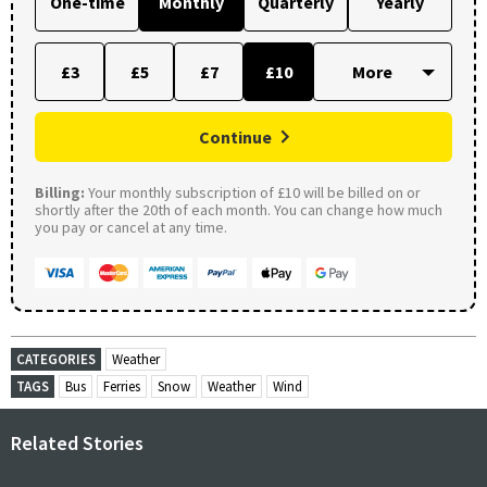
One-time
Monthly
Quarterly
Yearly
£3
£5
£7
£10
Continue
Billing:
Your monthly subscription of £10 will be billed on or
shortly after the 20th of each month. You can change how much
you pay or cancel at any time.
CATEGORIES
Weather
TAGS
Bus
Ferries
Snow
Weather
Wind
Related Stories