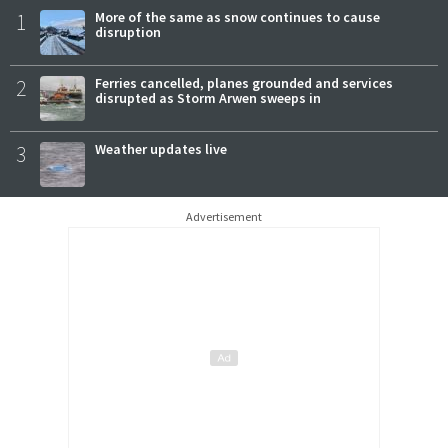
1
More of the same as snow continues to cause
disruption
2
Ferries cancelled, planes grounded and services
disrupted as Storm Arwen sweeps in
3
Weather updates live
Advertisement