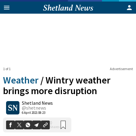
1 of 1
Advertisement
Weather
/
Wintry weather
brings more disruption
Shetland News
0
Shares
@shetnews
6 April 2021 08:23