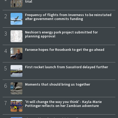
trial
2
Frequency of flights from Inverness to be reinstated
after government commits funding
3
Neshion’s energy park project submitted for
planning approval
4
Faroese hopes for Rosebank to get the go ahead
5
First rocket launch from SaxaVord delayed further
6
Moments that should bring us together
7
'It will change the way you think' - Kayla-Marie
Pottinger reflects on her Zambian adventure