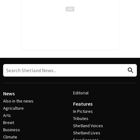
Editorial
News
Also in the news
Features
Agriculture
In Pictures
Arts
Tributes
Brexit
Shetland Voices
Business
Shetland Lives
Climate