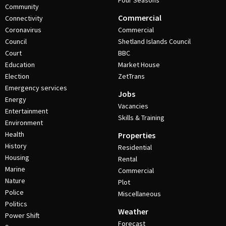
Four Seasons
Community
Commercial
Connectivity
Coronavirus
Commercial
Council
Shetland Islands Council
Court
BBC
Education
Market House
Election
ZetTrans
Emergency services
Jobs
Energy
Vacancies
Entertainment
Skills & Training
Environment
Health
Properties
History
Residential
Housing
Rental
Marine
Commercial
Nature
Plot
Police
Miscellaneous
Politics
Weather
Power Shift
Forecast