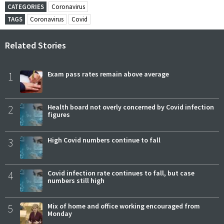
CATEGORIES
Coronavirus
TAGS
Coronavirus
Covid
Related Stories
1
Exam pass rates remain above average
2
Health board not overly concerned by Covid infection
figures
3
High Covid numbers continue to fall
4
Covid infection rate continues to fall, but case
numbers still high
5
Mix of home and office working encouraged from
Monday