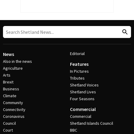
Editorial
News
Also in the news
Features
Agriculture
In Pictures
Arts
Tributes
Brexit
Shetland Voices
Business
Shetland Lives
Climate
Four Seasons
Community
Commercial
Connectivity
Coronavirus
Commercial
Council
Shetland Islands Council
Court
BBC