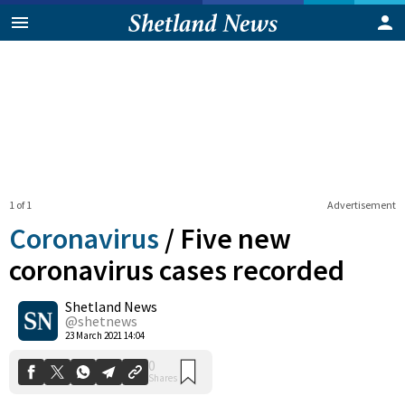
1 of 1
Advertisement
Coronavirus
/
Five new
coronavirus cases recorded
Shetland News
0
Shares
@shetnews
23 March 2021 14:04