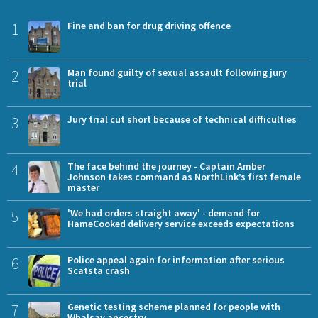
1
Fine and ban for drug driving offence
2
Man found guilty of sexual assault following jury
trial
3
Jury trial cut short because of technical difficulties
4
The face behind the journey - Captain Amber
Johnson takes command as NorthLink’s first female
master
5
'We had orders straight away' - demand for
HameCooked delivery service exceeds expectations
6
Police appeal again for information after serious
Scatsta crash
7
Genetic testing scheme planned for people with
Whalsay ancestry