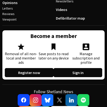
Newsletters
Opinions
Letters
Videos
Reviews
Defibrillator map
Viewpoint
Become a member
Removal of all non-
Save posts to read
Manage
local and member
later on any device
subscription and
ads
profile
Register now
Sign in
Follow Shetland News