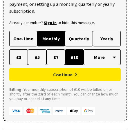
payment, or setting up a monthly, quarterly or yearly
subscription.
Already a member?
Sign in
to hide this message.
One-time
Monthly
Quarterly
Yearly
£3
£5
£7
£10
Continue
Billing:
Your monthly subscription of £10 will be billed on or
shortly after the 23rd of each month. You can change how much
you pay or cancel at any time.