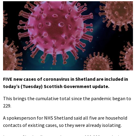
FIVE new cases of coronavirus in Shetland are included in
today’s (Tuesday) Scottish Government update.
This brings the cumulative total since the pandemic began to
229.
A spokesperson for NHS Shetland said all five are household
contacts of existing cases, so they were already isolating.