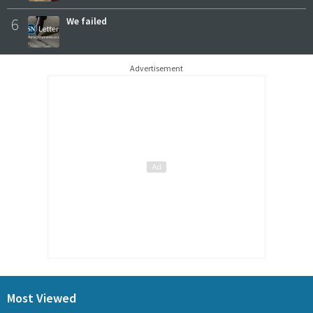
6
We failed
Advertisement
Most Viewed