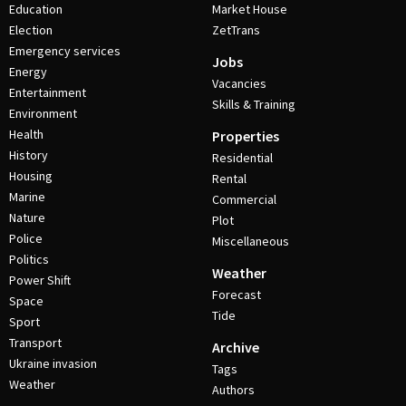
Education
Market House
Election
ZetTrans
Emergency services
Jobs
Energy
Vacancies
Entertainment
Skills & Training
Environment
Health
Properties
History
Residential
Housing
Rental
Marine
Commercial
Nature
Plot
Police
Miscellaneous
Politics
Weather
Power Shift
Forecast
Space
Tide
Sport
Transport
Archive
Ukraine invasion
Tags
Weather
Authors