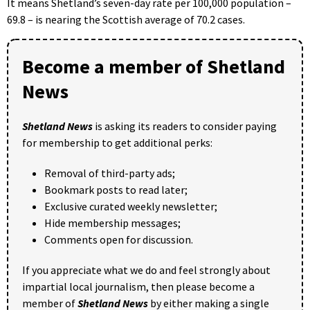
It means Shetland’s seven-day rate per 100,000 population –
69.8 – is nearing the Scottish average of 70.2 cases.
Become a member of Shetland
News
Shetland News
is asking its readers to consider paying
for membership to get additional perks:
Removal of third-party ads;
Bookmark posts to read later;
Exclusive curated weekly newsletter;
Hide membership messages;
Comments open for discussion.
If you appreciate what we do and feel strongly about
impartial local journalism, then please become a
member of
Shetland News
by either making a single