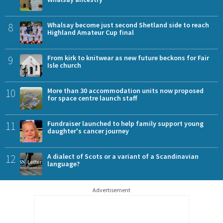
8
Whalsay become just second Shetland side to reach
Highland Amateur Cup final
9
From kirk to knitwear as new future beckons for Fair
Isle church
10
More than 30 accommodation units now proposed
for space centre launch staff
11
Fundraiser launched to help family support young
daughter's cancer journey
12
A dialect of Scots or a variant of a Scandinavian
language?
Advertisement