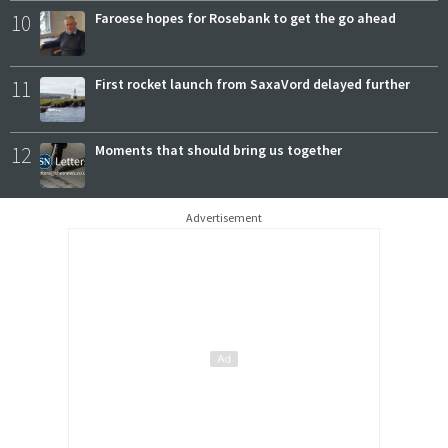
10
Faroese hopes for Rosebank to get the go ahead
11
First rocket launch from SaxaVord delayed further
12
Moments that should bring us together
Advertisement