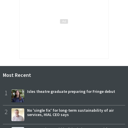
Most Recent
1
Isles theatre graduate preparing for Fringe debut
2
No 'single fix' for long-term sustainability of air
services, HIAL CEO says