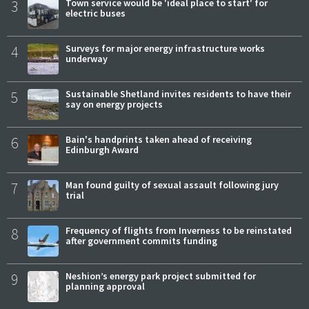
3
Town service would be 'ideal place to start' for
electric buses
4
Surveys for major energy infrastructure works
underway
5
Sustainable Shetland invites residents to have their
say on energy projects
6
Bain's handprints taken ahead of receiving
Edinburgh Award
7
Man found guilty of sexual assault following jury
trial
8
Frequency of flights from Inverness to be reinstated
after government commits funding
9
Neshion’s energy park project submitted for
planning approval