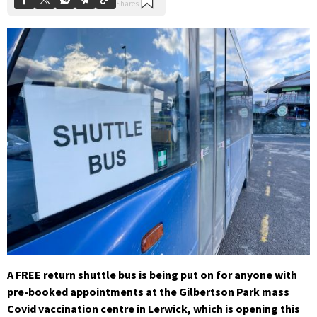
A FREE return shuttle bus is being put on for anyone with
pre-booked appointments at the Gilbertson Park mass
Covid vaccination centre in Lerwick, which is opening this