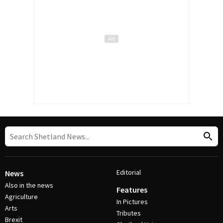
Editorial
News
Also in the news
Features
Agriculture
In Pictures
Arts
Tributes
Brexit