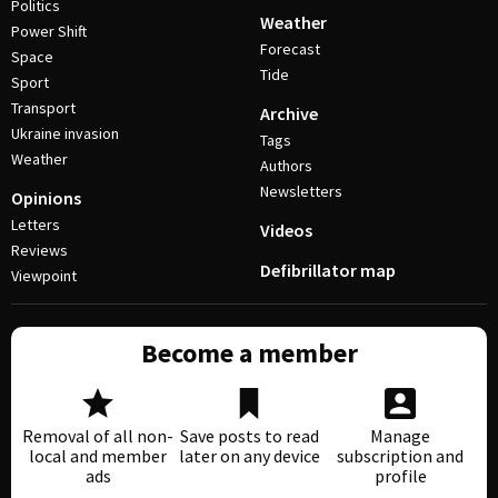
Politics
Weather
Power Shift
Forecast
Space
Tide
Sport
Transport
Archive
Ukraine invasion
Tags
Weather
Authors
Newsletters
Opinions
Letters
Videos
Reviews
Defibrillator map
Viewpoint
Become a member
Removal of all non-
Save posts to read
Manage
local and member
later on any device
subscription and
ads
profile