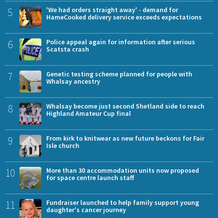
5
'We had orders straight away' - demand for
HameCooked delivery service exceeds expectations
6
Police appeal again for information after serious
Scatsta crash
7
Genetic testing scheme planned for people with
Whalsay ancestry
8
Whalsay become just second Shetland side to reach
Highland Amateur Cup final
9
From kirk to knitwear as new future beckons for Fair
Isle church
10
More than 30 accommodation units now proposed
for space centre launch staff
11
Fundraiser launched to help family support young
daughter's cancer journey