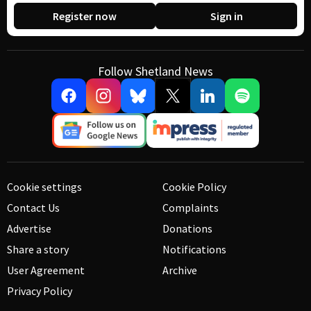
Register now
Sign in
Follow Shetland News
Cookie settings
Cookie Policy
Contact Us
Complaints
Advertise
Donations
Share a story
Notifications
User Agreement
Archive
Privacy Policy