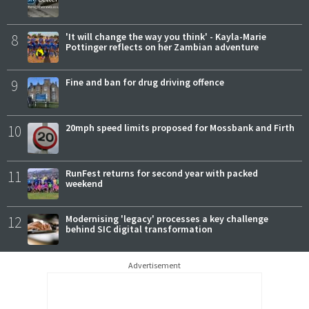
8
'It will change the way you think' - Kayla-Marie
Pottinger reflects on her Zambian adventure
9
Fine and ban for drug driving offence
10
20mph speed limits proposed for Mossbank and Firth
11
RunFest returns for second year with packed
weekend
12
Modernising 'legacy' processes a key challenge
behind SIC digital transformation
Advertisement