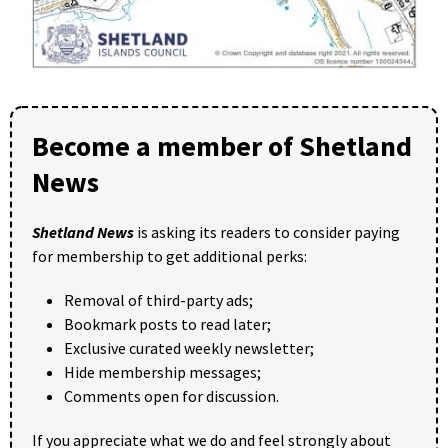
Become a member of Shetland
News
Shetland News
is asking its readers to consider paying
for membership to get additional perks:
Removal of third-party ads;
Bookmark posts to read later;
Exclusive curated weekly newsletter;
Hide membership messages;
Comments open for discussion.
If you appreciate what we do and feel strongly about