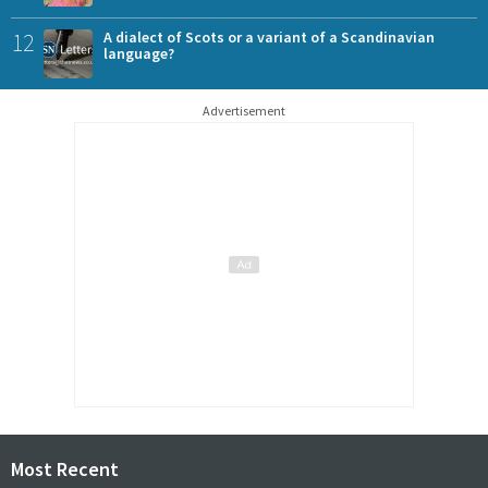
12
A dialect of Scots or a variant of a Scandinavian
language?
Advertisement
Most Recent