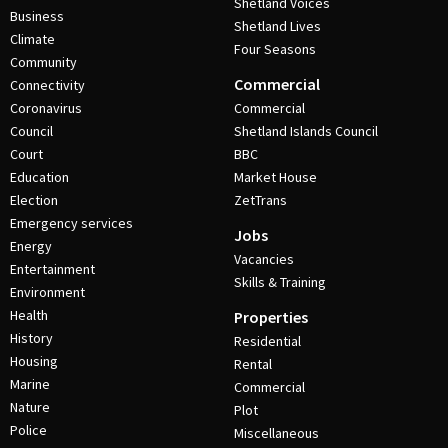
Shetland Voices
Business
Shetland Lives
Climate
Four Seasons
Community
Commercial
Connectivity
Coronavirus
Commercial
Council
Shetland Islands Council
Court
BBC
Education
Market House
Election
ZetTrans
Emergency services
Jobs
Energy
Vacancies
Entertainment
Skills & Training
Environment
Health
Properties
History
Residential
Housing
Rental
Marine
Commercial
Nature
Plot
Police
Miscellaneous