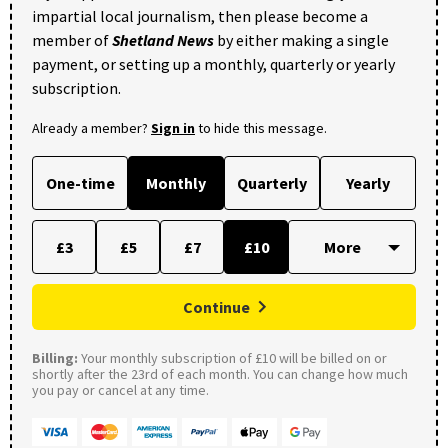
impartial local journalism, then please become a
member of
Shetland News
by either making a single
payment, or setting up a monthly, quarterly or yearly
subscription.
Already a member?
Sign in
to hide this message.
One-time
Monthly
Quarterly
Yearly
£3
£5
£7
£10
Continue
Billing:
Your monthly subscription of £10 will be billed on or
shortly after the 23rd of each month. You can change how much
you pay or cancel at any time.