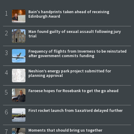
1
Bain's handprints taken ahead of receiving
Edinburgh Award
2
Man found guilty of sexual assault following jury
trial
3
Frequency of flights from Inverness to be reinstated
after government commits funding
4
Neshion’s energy park project submitted for
planning approval
5
Faroese hopes for Rosebank to get the go ahead
6
First rocket launch from SaxaVord delayed further
7
Moments that should bring us together