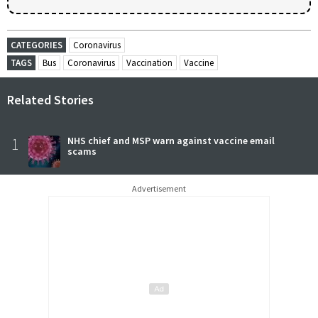
CATEGORIES
Coronavirus
TAGS
Bus
Coronavirus
Vaccination
Vaccine
Related Stories
1
NHS chief and MSP warn against vaccine email
scams
Advertisement