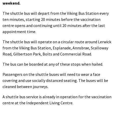
weekend.
The shuttle bus will depart from the Viking Bus Station every
ten minutes, starting 20 minutes before the vaccination
centre opens and continuing until 20 minutes after the last
appointment time.
The shuttle bus will operate on a circular route around Lerwick
from the Viking Bus Station, Esplanade, Annsbrae, Scalloway
Road, Gilbertson Park, Bolts and Commercial Road.
The bus can be boarded at any of these stops when hailed.
Passengers on the shuttle buses will need to wear a face
covering and use socially distanced seating. The buses will be
cleaned between journeys.
A shuttle bus service is already in operation for the vaccination
centre at the Independent Living Centre.