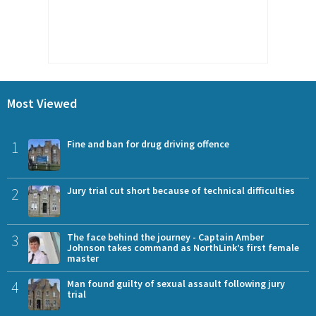
Most Viewed
1
Fine and ban for drug driving offence
2
Jury trial cut short because of technical difficulties
3
The face behind the journey - Captain Amber
Johnson takes command as NorthLink’s first female
master
4
Man found guilty of sexual assault following jury
trial