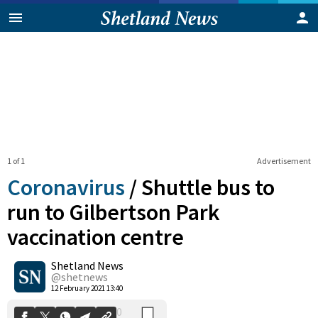
1 of 1
Advertisement
Coronavirus
/
Shuttle bus to
run to Gilbertson Park
vaccination centre
0
Shetland News
Shares
@shetnews
12 February 2021 13:40