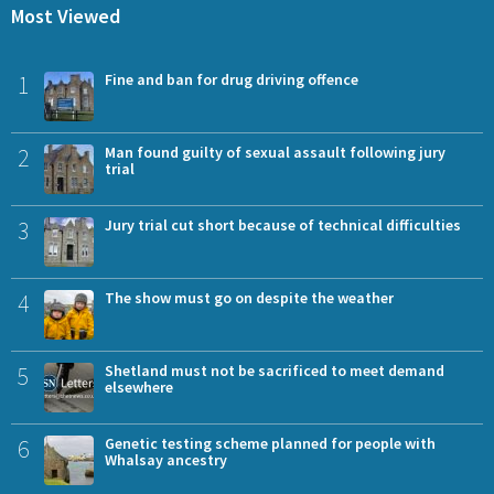
Most Viewed
1
Fine and ban for drug driving offence
2
Man found guilty of sexual assault following jury
trial
3
Jury trial cut short because of technical difficulties
4
The show must go on despite the weather
5
Shetland must not be sacrificed to meet demand
elsewhere
6
Genetic testing scheme planned for people with
Whalsay ancestry