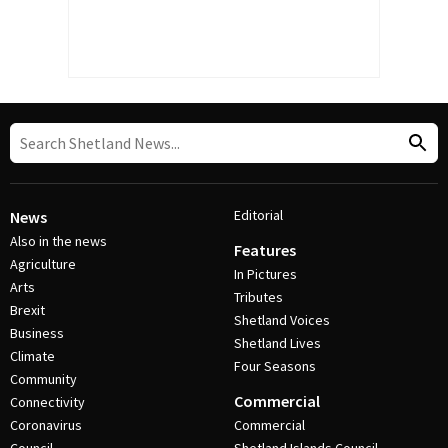
Editorial
News
Also in the news
Features
Agriculture
In Pictures
Arts
Tributes
Brexit
Shetland Voices
Business
Shetland Lives
Climate
Four Seasons
Community
Commercial
Connectivity
Coronavirus
Commercial