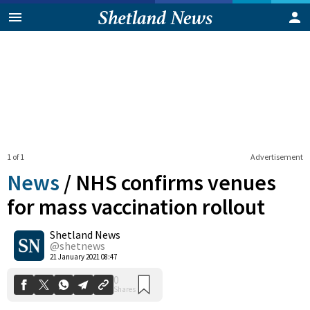
1 of 1
Advertisement
News
/
NHS confirms venues
for mass vaccination rollout
Shetland News
0
Shares
@shetnews
21 January 2021 08:47