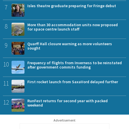
7
Isles theatre graduate preparing for Fringe debut
8
More than 30 accommodation units now proposed
for space centre launch staff
9
Quarff Hall closure warning as more volunteers
sought
10
Frequency of flights from Inverness to be reinstated
after government commits funding
11
First rocket launch from SaxaVord delayed further
12
RunFest returns for second year with packed
weekend
Advertisement