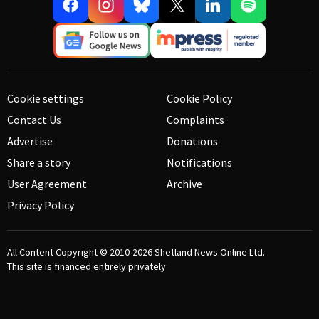
Cookie settings
Cookie Policy
Contact Us
Complaints
Advertise
Donations
Share a story
Notifications
User Agreement
Archive
Privacy Policy
All Content Copyright © 2010-2026
Shetland News Online Ltd.
This site is financed entirely privately