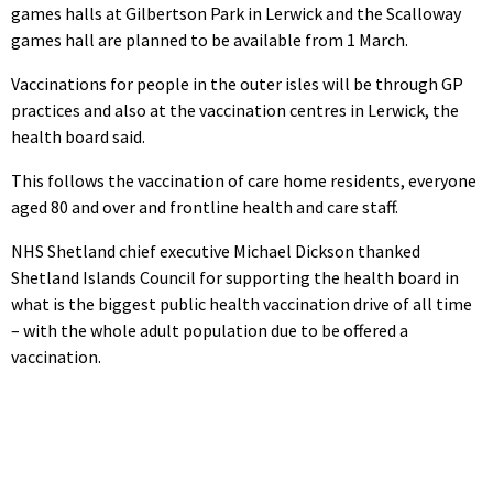
games halls at Gilbertson Park in Lerwick and the Scalloway
games hall are planned to be available from 1 March.
Vaccinations for people in the outer isles will be through GP
practices and also at the vaccination centres in Lerwick, the
health board said.
This follows the vaccination of care home residents, everyone
aged 80 and over and frontline health and care staff.
NHS Shetland chief executive Michael Dickson thanked
Shetland Islands Council for supporting the health board in
what is the biggest public health vaccination drive of all time
– with the whole adult population due to be offered a
vaccination.