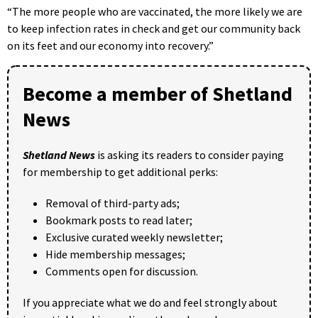
“The more people who are vaccinated, the more likely we are
to keep infection rates in check and get our community back
on its feet and our economy into recovery.”
Become a member of Shetland
News
Shetland News
is asking its readers to consider paying
for membership to get additional perks:
Removal of third-party ads;
Bookmark posts to read later;
Exclusive curated weekly newsletter;
Hide membership messages;
Comments open for discussion.
If you appreciate what we do and feel strongly about