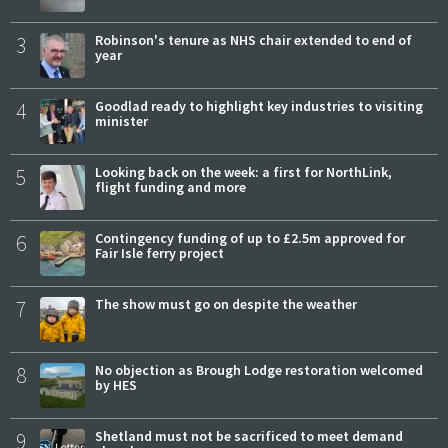
3
Robinson's tenure as NHS chair extended to end of
year
4
Goodlad ready to highlight key industries to visiting
minister
5
Looking back on the week: a first for NorthLink,
flight funding and more
6
Contingency funding of up to £2.5m approved for
Fair Isle ferry project
7
The show must go on despite the weather
8
No objection as Brough Lodge restoration welcomed
by HES
9
Shetland must not be sacrificed to meet demand