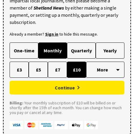
impartial local journalism, then please become a
member of
Shetland News
by either making a single
payment, or setting up a monthly, quarterly or yearly
subscription.
Already a member?
Sign in
to hide this message.
One-time
Monthly
Quarterly
Yearly
£3
£5
£7
£10
Continue
Billing:
Your monthly subscription of £10 will be billed on or
shortly after the 15th of each month. You can change how much
you pay or cancel at any time.