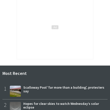
Most Recent
1
Scalloway Pool 'far more than a building', protesters
say
2
Hopes for clear skies to watch Wednesday’s solar
eclipse