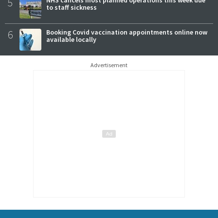
5
NHS cancels most planned operations this week due
to staff sickness
6
Booking Covid vaccination appointments online now
available locally
Advertisement