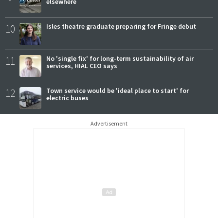
elsewhere
10
Isles theatre graduate preparing for Fringe debut
11
No 'single fix' for long-term sustainability of air
services, HIAL CEO says
12
Town service would be 'ideal place to start' for
electric buses
Advertisement