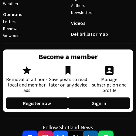
Weather
Authors
Newsletters
Opinions
Letters
Videos
Reviews
Defibrillator map
Viewpoint
Become a member
Removal of all non-
Save posts to read
Manage
local and member
later on any device
subscription and
ads
profile
Register now
Sign in
Follow Shetland News