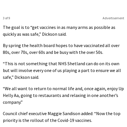
3 of 9
Advertisement
The goal is to “get vaccines in as many arms as possible as
quickly as was safe,” Dickson said.
By spring the health board hopes to have vaccinated all over
80s, over 70s, over 60s and be busy with the over 50s.
“This is not something that NHS Shetland can do on its own
but will involve every one of us playing a part to ensure we all
safe,” Dickson said.
“We all want to return to normal life and, once again, enjoy Up
Helly Aa, going to restaurants and relaxing in one another’s
company.”
Council chief executive Maggie Sandison added: “Now the top
priority is the rollout of the Covid-19 vaccines.