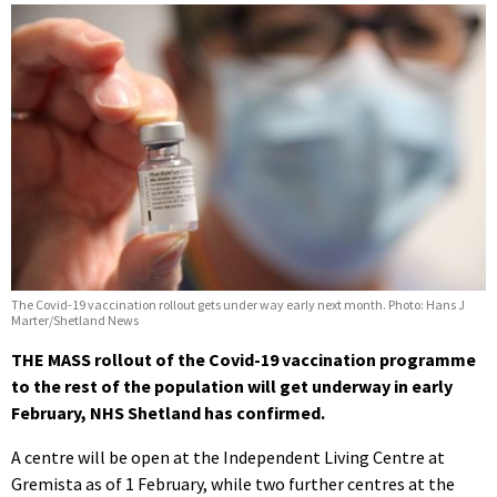
The Covid-19 vaccination rollout gets under way early next month. Photo: Hans J
Marter/Shetland News
THE MASS rollout of the Covid-19 vaccination programme
to the rest of the population will get underway in early
February, NHS Shetland has confirmed.
A centre will be open at the Independent Living Centre at
Gremista as of 1 February, while two further centres at the