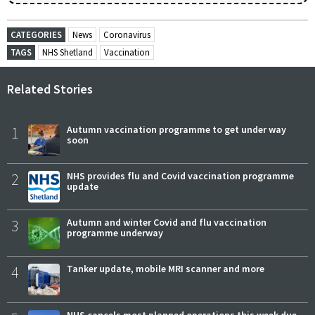
CATEGORIES
News
Coronavirus
TAGS
NHS Shetland
Vaccination
Related Stories
1
Autumn vaccination programme to get under way
soon
2
NHS provides flu and Covid vaccination programme
update
3
Autumn and winter Covid and flu vaccination
programme underway
4
Tanker update, mobile MRI scanner and more