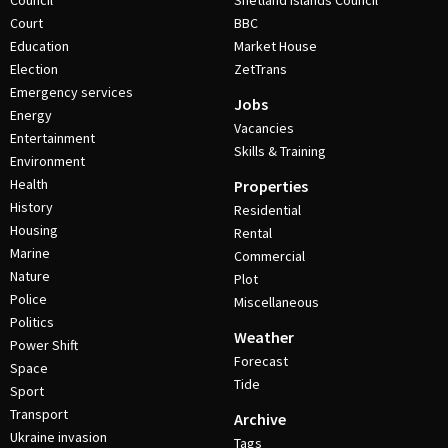
Council
Shetland Islands Council
Court
BBC
Education
Market House
Election
ZetTrans
Emergency services
Jobs
Energy
Vacancies
Entertainment
Skills & Training
Environment
Health
Properties
History
Residential
Housing
Rental
Marine
Commercial
Nature
Plot
Police
Miscellaneous
Politics
Weather
Power Shift
Forecast
Space
Tide
Sport
Transport
Archive
Ukraine invasion
Tags