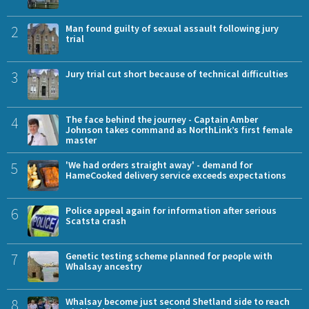
2
Man found guilty of sexual assault following jury
trial
3
Jury trial cut short because of technical difficulties
4
The face behind the journey - Captain Amber
Johnson takes command as NorthLink’s first female
master
5
'We had orders straight away' - demand for
HameCooked delivery service exceeds expectations
6
Police appeal again for information after serious
Scatsta crash
7
Genetic testing scheme planned for people with
Whalsay ancestry
8
Whalsay become just second Shetland side to reach