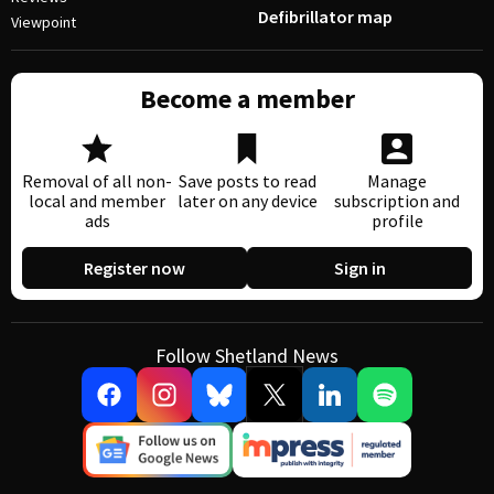
Defibrillator map
Viewpoint
Become a member
Removal of all non-
Save posts to read
Manage
local and member
later on any device
subscription and
ads
profile
Register now
Sign in
Follow Shetland News