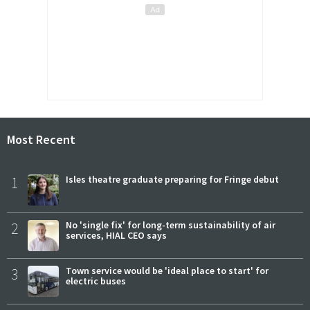
Most Recent
1
Isles theatre graduate preparing for Fringe debut
2
No 'single fix' for long-term sustainability of air
services, HIAL CEO says
3
Town service would be 'ideal place to start' for
electric buses