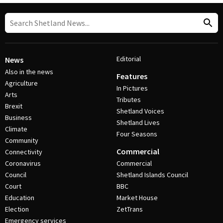
Editorial
News
Also in the news
Features
Agriculture
In Pictures
Arts
Tributes
Brexit
Shetland Voices
Business
Shetland Lives
Climate
Four Seasons
Community
Commercial
Connectivity
Coronavirus
Commercial
Council
Shetland Islands Council
Court
BBC
Education
Market House
Election
ZetTrans
Emergency services