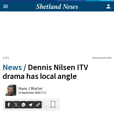
1 of 1
Advertisement
News
/
Dennis Nilsen ITV
drama has local angle
0
Hans J Marter
Shares
14 September 2020 17:17