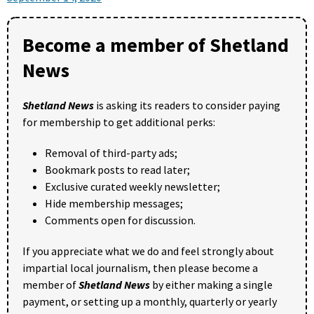
Become a member of Shetland
News
Shetland News
is asking its readers to consider paying
for membership to get additional perks:
Removal of third-party ads;
Bookmark posts to read later;
Exclusive curated weekly newsletter;
Hide membership messages;
Comments open for discussion.
If you appreciate what we do and feel strongly about
impartial local journalism, then please become a
member of
Shetland News
by either making a single
payment, or setting up a monthly, quarterly or yearly