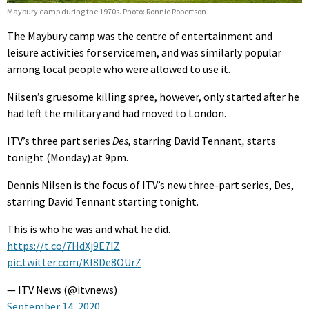
Maybury camp during the 1970s. Photo: Ronnie Robertson
The Maybury camp was the centre of entertainment and
leisure activities for servicemen, and was similarly popular
among local people who were allowed to use it.
Nilsen’s gruesome killing spree, however, only started after he
had left the military and had moved to London.
ITV’s three part series
Des,
starring David Tennant
,
starts
tonight (Monday) at 9pm.
Dennis Nilsen is the focus of ITV’s new three-part series, Des,
starring David Tennant starting tonight.
This is who he was and what he did.
https://t.co/7HdXj9E7IZ
pic.twitter.com/KI8De8OUrZ
— ITV News (@itvnews)
September 14, 2020