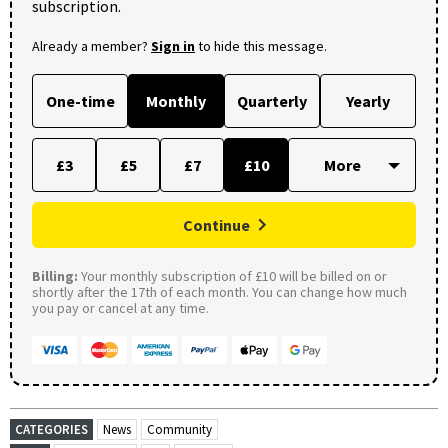
subscription.
Already a member?
Sign in
to hide this message.
One-time
Monthly
Quarterly
Yearly
£3
£5
£7
£10
Continue
Billing:
Your monthly subscription of £10 will be billed on or
shortly after the 17th of each month. You can change how much
you pay or cancel at any time.
CATEGORIES
News
Community