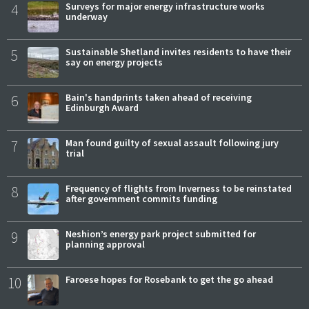
4
Surveys for major energy infrastructure works
underway
5
Sustainable Shetland invites residents to have their
say on energy projects
6
Bain's handprints taken ahead of receiving
Edinburgh Award
7
Man found guilty of sexual assault following jury
trial
8
Frequency of flights from Inverness to be reinstated
after government commits funding
9
Neshion’s energy park project submitted for
planning approval
10
Faroese hopes for Rosebank to get the go ahead