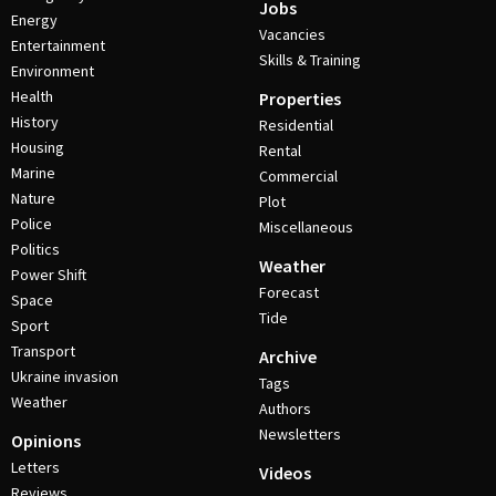
Jobs
Energy
Vacancies
Entertainment
Skills & Training
Environment
Health
Properties
History
Residential
Housing
Rental
Marine
Commercial
Nature
Plot
Police
Miscellaneous
Politics
Weather
Power Shift
Forecast
Space
Tide
Sport
Transport
Archive
Ukraine invasion
Tags
Weather
Authors
Newsletters
Opinions
Letters
Videos
Reviews