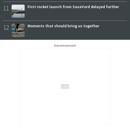
11
First rocket launch from SaxaVord delayed further
12
Moments that should bring us together
Advertisement