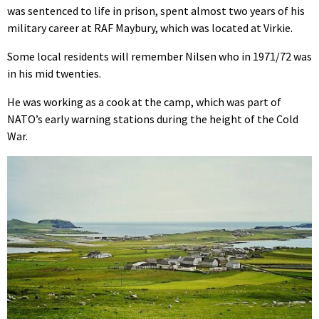
was sentenced to life in prison, spent almost two years of his
military career at RAF Maybury, which was located at Virkie.
Some local residents will remember Nilsen who in 1971/72 was
in his mid twenties.
He was working as a cook at the camp, which was part of
NATO’s early warning stations during the height of the Cold
War.