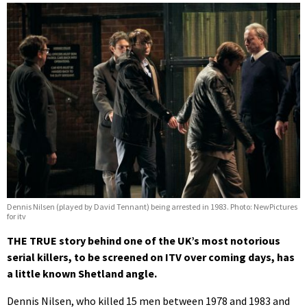
Dennis Nilsen (played by David Tennant) being arrested in 1983. Photo: NewPictures
for itv
THE TRUE story behind one of the UK’s most notorious
serial killers, to be screened on ITV over coming days, has
a little known Shetland angle.
Dennis Nilsen, who killed 15 men between 1978 and 1983 and