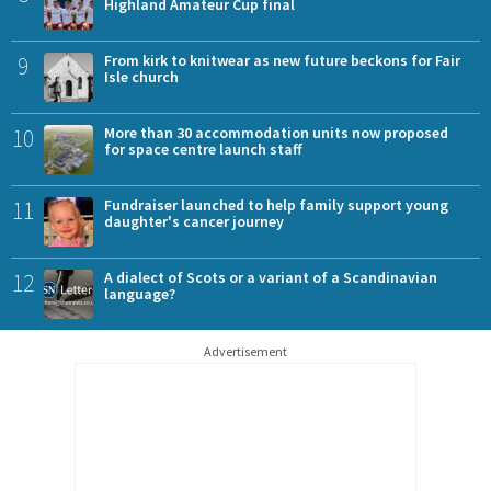
Highland Amateur Cup final
9
From kirk to knitwear as new future beckons for Fair
Isle church
10
More than 30 accommodation units now proposed
for space centre launch staff
11
Fundraiser launched to help family support young
daughter's cancer journey
12
A dialect of Scots or a variant of a Scandinavian
language?
Advertisement