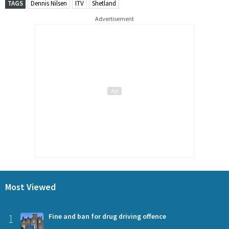
TAGS
Dennis Nilsen
ITV
Shetland
Advertisement
Most Viewed
1
Fine and ban for drug driving offence