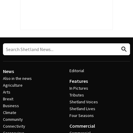
Editorial
News
Also in the news
Features
Agriculture
In Pictures
Arts
Tributes
Brexit
Shetland Voices
Business
Shetland Lives
Climate
Four Seasons
Community
Commercial
Connectivity