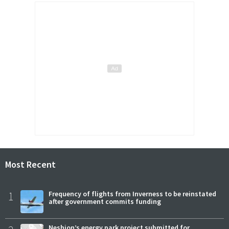
Most Recent
1
Frequency of flights from Inverness to be reinstated
after government commits funding
Neshion’s energy park project submitted for