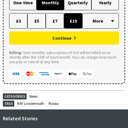
One-time
Monthly
Quarterly
Yearly
£3
£5
£7
£10
Continue
Billing:
Your monthly subscription of £10 will be billed on or
shortly after the 15th of each month. You can change how much
you pay or cancel at any time.
CATEGORIES
News
TAGS
RAF Lossiemouth
Russia
Related Stories