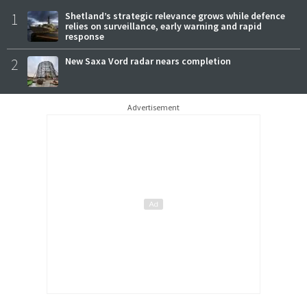
1
Shetland’s strategic relevance grows while defence
relies on surveillance, early warning and rapid
response
2
New Saxa Vord radar nears completion
Advertisement