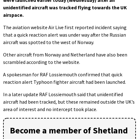
unidentified aircraft was tracked flying towards the UK
airspace.
The aviation website Air Live first reported incident saying
that a quick reaction alert was under way after the Russian
aircraft was spotted to the west of Norway.
Other aircraft from Norway and Netherland have also been
scrambled according to the website.
A spokesman for RAF Lossiemouth confirmed that quick
reaction alert Typhoon fighter aircraft had been launched.
In a later update RAF Lossiemouth said that unidentified
aircraft had been tracked, but these remained outside the UK’s
area of interest and no intercept took place.
Become a member of Shetland