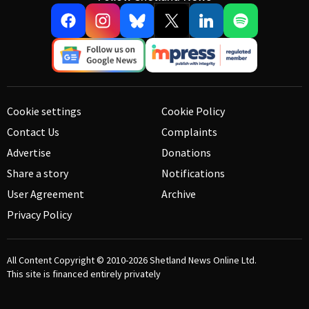
Cookie settings
Cookie Policy
Contact Us
Complaints
Advertise
Donations
Share a story
Notifications
User Agreement
Archive
Privacy Policy
All Content Copyright © 2010-2026
Shetland News Online Ltd.
This site is financed entirely privately