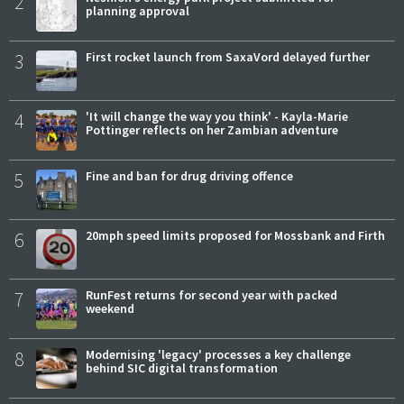
2
planning approval
3
First rocket launch from SaxaVord delayed further
4
'It will change the way you think' - Kayla-Marie
Pottinger reflects on her Zambian adventure
5
Fine and ban for drug driving offence
6
20mph speed limits proposed for Mossbank and Firth
7
RunFest returns for second year with packed
weekend
8
Modernising 'legacy' processes a key challenge
behind SIC digital transformation