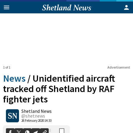
1 of 1
Advertisement
News
/
Unidentified aircraft
tracked off Shetland by RAF
fighter jets
0
Shetland News
Shares
@shetnews
26 February 2020 14:33