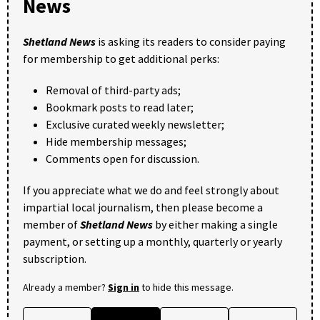
News
Shetland News
is asking its readers to consider paying
for membership to get additional perks:
Removal of third-party ads;
Bookmark posts to read later;
Exclusive curated weekly newsletter;
Hide membership messages;
Comments open for discussion.
If you appreciate what we do and feel strongly about
impartial local journalism, then please become a
member of
Shetland News
by either making a single
payment, or setting up a monthly, quarterly or yearly
subscription.
Already a member?
Sign in
to hide this message.