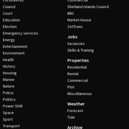
Coronavirus
Commercial
Council
Shetland Islands Council
Court
BBC
Education
Market House
Election
ZetTrans
Emergency services
Jobs
Energy
Vacancies
Entertainment
Skills & Training
Environment
Health
Properties
History
Residential
Housing
Rental
Marine
Commercial
Nature
Plot
Police
Miscellaneous
Politics
Weather
Power Shift
Forecast
Space
Tide
Sport
Transport
Archive