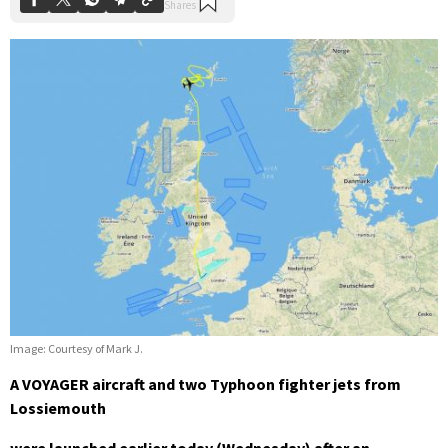
Image: Courtesy of Mark J.
A VOYAGER aircraft and two Typhoon fighter jets from
Lossiemouth
were launched earlier today (Wednesday) after an