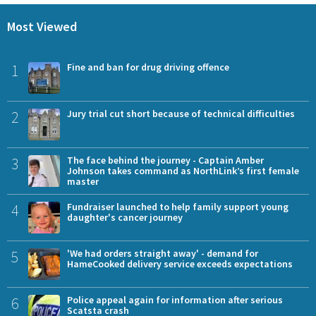
Most Viewed
1
Fine and ban for drug driving offence
2
Jury trial cut short because of technical difficulties
3
The face behind the journey - Captain Amber
Johnson takes command as NorthLink’s first female
master
4
Fundraiser launched to help family support young
daughter's cancer journey
5
'We had orders straight away' - demand for
HameCooked delivery service exceeds expectations
6
Police appeal again for information after serious
Scatsta crash