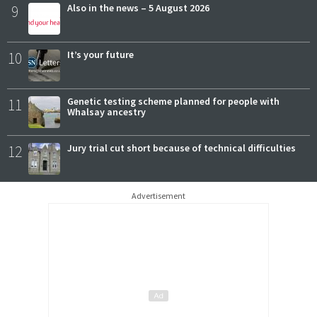
9
Also in the news – 5 August 2026
10
It’s your future
11
Genetic testing scheme planned for people with
Whalsay ancestry
12
Jury trial cut short because of technical difficulties
Advertisement