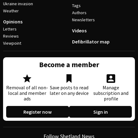
Ukraine invasion
Tags
Weather
Authors
Newsletters
Opinions
Letters
Videos
Reviews
Defibrillator map
Viewpoint
Become a member
Removal of all non-
Save posts to read
Manage
local and member
later on any device
subscription and
ads
profile
Register now
Sign in
Follow Shetland News