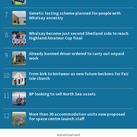
7
Genetic testing scheme planned for people with
Whalsay ancestry
8
Whalsay become just second Shetland side to reach
Highland Amateur Cup final
9
Already banned driver ordered to carry out unpaid
work
10
From kirk to knitwear as new future beckons for Fair
Isle church
11
BP looking to sell North Sea assets
12
More than 30 accommodation units now proposed
for space centre launch staff
Advertisement