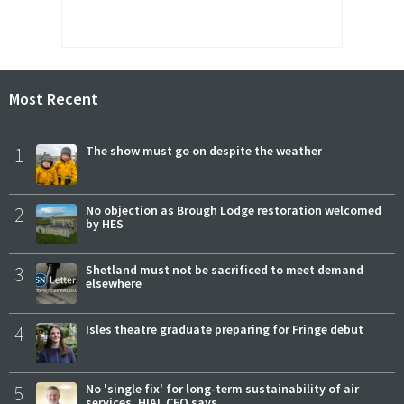
Most Recent
1
The show must go on despite the weather
2
No objection as Brough Lodge restoration welcomed
by HES
3
Shetland must not be sacrificed to meet demand
elsewhere
4
Isles theatre graduate preparing for Fringe debut
5
No 'single fix' for long-term sustainability of air
services, HIAL CEO says