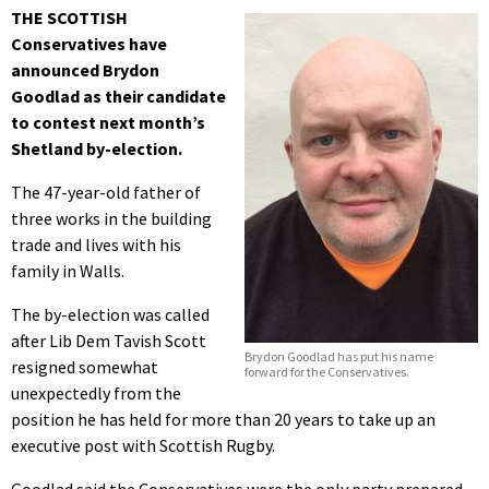
THE SCOTTISH
Conservatives have
announced Brydon
Goodlad as their candidate
to contest next month’s
Shetland by-election.
The 47-year-old father of
three works in the building
trade and lives with his
family in Walls.
The by-election was called
after Lib Dem Tavish Scott
Brydon Goodlad has put his name
resigned somewhat
forward for the Conservatives.
unexpectedly from the
position he has held for more than 20 years to take up an
executive post with Scottish Rugby.
Goodlad said the Conservatives were the only party prepared