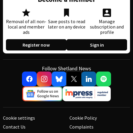
Removal of all non-
Save posts to read
Manage
local and member
later on any device
subscription and
ads
profile
Register now
Sign in
Follow Shetland News
Cookie settings
Cookie Policy
Contact Us
Complaints