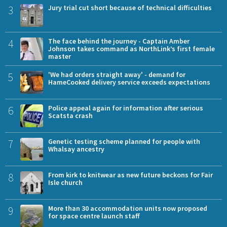
3
Jury trial cut short because of technical difficulties
4
The face behind the journey - Captain Amber
Johnson takes command as NorthLink’s first female
master
5
'We had orders straight away' - demand for
HameCooked delivery service exceeds expectations
6
Police appeal again for information after serious
Scatsta crash
7
Genetic testing scheme planned for people with
Whalsay ancestry
8
From kirk to knitwear as new future beckons for Fair
Isle church
9
More than 30 accommodation units now proposed
for space centre launch staff