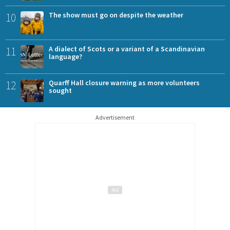
10
The show must go on despite the weather
11
A dialect of Scots or a variant of a Scandinavian
language?
12
Quarff Hall closure warning as more volunteers
sought
Advertisement