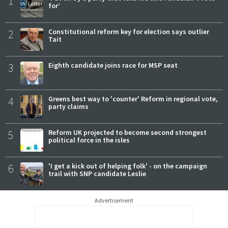
1
for’
2
Constitutional reform key for election says outlier
Tait
3
Eighth candidate joins race for MSP seat
4
Greens best way to 'counter' Reform in regional vote,
party claims
5
Reform UK projected to become second strongest
political force in the isles
6
'I get a kick out of helping folk' - on the campaign
trail with SNP candidate Leslie
Advertisement