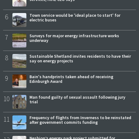
6
Town service would be 'ideal place to start' for
electric buses
7
Surveys for major energy infrastructure works
underway
8
Sustainable Shetland invites residents to have their
say on energy projects
9
Bain's handprints taken ahead of receiving
Edinburgh Award
10
Man found guilty of sexual assault following jury
trial
11
Frequency of flights from Inverness to be reinstated
after government commits funding
Neshion’s energy park project submitted for