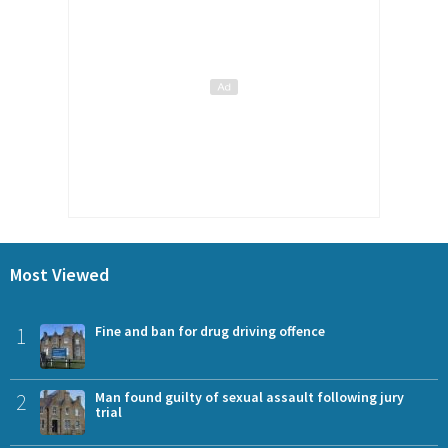
Most Viewed
1
Fine and ban for drug driving offence
2
Man found guilty of sexual assault following jury
trial