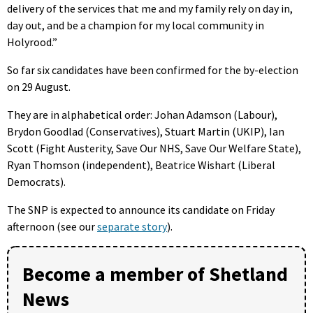
delivery of the services that me and my family rely on day in,
day out, and be a champion for my local community in
Holyrood.”
So far six candidates have been confirmed for the by-election
on 29 August.
They are in alphabetical order: Johan Adamson (Labour),
Brydon Goodlad (Conservatives), Stuart Martin (UKIP), Ian
Scott (Fight Austerity, Save Our NHS, Save Our Welfare State),
Ryan Thomson (independent), Beatrice Wishart (Liberal
Democrats).
The SNP is expected to announce its candidate on Friday
afternoon (see our
separate story
).
Become a member of Shetland
News