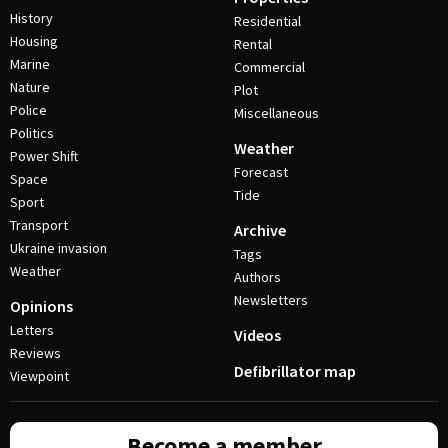
History
Residential
Housing
Rental
Marine
Commercial
Nature
Plot
Police
Miscellaneous
Politics
Weather
Power Shift
Forecast
Space
Tide
Sport
Transport
Archive
Ukraine invasion
Tags
Weather
Authors
Newsletters
Opinions
Letters
Videos
Reviews
Defibrillator map
Viewpoint
Become a member