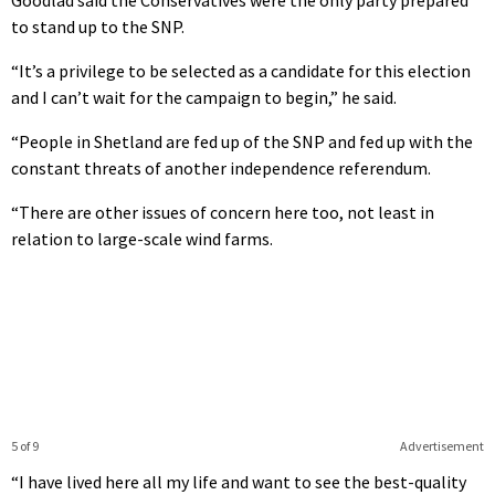
to stand up to the SNP.
“It’s a privilege to be selected as a candidate for this election
and I can’t wait for the campaign to begin,” he said.
“People in Shetland are fed up of the SNP and fed up with the
constant threats of another independence referendum.
“There are other issues of concern here too, not least in
relation to large-scale wind farms.
5 of 9
Advertisement
“I have lived here all my life and want to see the best-quality