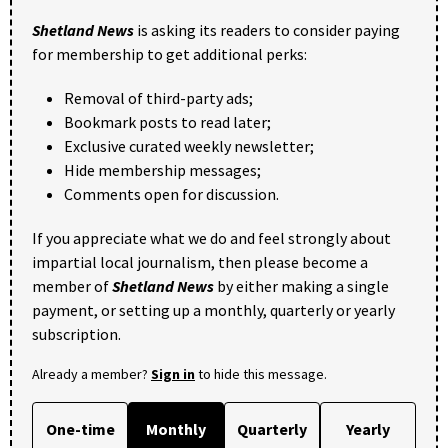
Shetland News
is asking its readers to consider paying
for membership to get additional perks:
Removal of third-party ads;
Bookmark posts to read later;
Exclusive curated weekly newsletter;
Hide membership messages;
Comments open for discussion.
If you appreciate what we do and feel strongly about
impartial local journalism, then please become a
member of
Shetland News
by either making a single
payment, or setting up a monthly, quarterly or yearly
subscription.
Already a member?
Sign in
to hide this message.
One-time
Monthly
Quarterly
Yearly