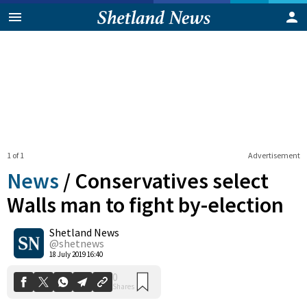
1 of 1
Advertisement
News
/
Conservatives select
Walls man to fight by-election
Shetland News
0
Shares
@shetnews
18 July 2019 16:40