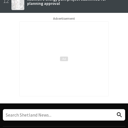
12
planning approval
Advertisement