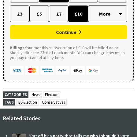
£3
£5
£7
£10
Continue
Billing:
Your monthly subscription of £10 will be billed on or
shortly after the 23rd of each month. You can change how much
you pay or cancel at any time.
CATEGORIES
News
Election
TAGS
By-Election
Conservatives
Related Stories
‘Put off by a party that tells me who I shouldn't vote