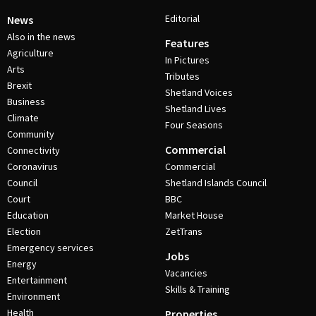
Editorial
News
Also in the news
Features
Agriculture
In Pictures
Arts
Tributes
Brexit
Shetland Voices
Business
Shetland Lives
Climate
Four Seasons
Community
Commercial
Connectivity
Coronavirus
Commercial
Council
Shetland Islands Council
Court
BBC
Education
Market House
Election
ZetTrans
Emergency services
Jobs
Energy
Vacancies
Entertainment
Skills & Training
Environment
Health
Properties