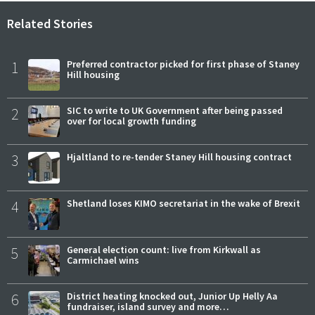
Related Stories
1
Preferred contractor picked for first phase of Staney
Hill housing
2
SIC to write to UK Government after being passed
over for local growth funding
3
Hjaltland to re-tender Staney Hill housing contract
4
Shetland loses KIMO secretariat in the wake of Brexit
5
General election count: live from Kirkwall as
Carmichael wins
6
District heating knocked out, Junior Up Helly Aa
fundraiser, island survey and more…