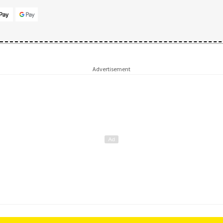
Advertisement