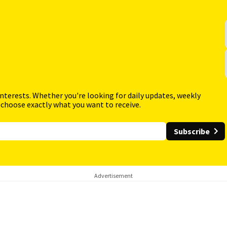
interests. Whether you're looking for daily updates, weekly
 choose exactly what you want to receive.
Subscribe
Advertisement