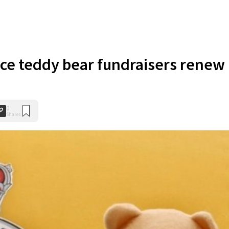
ce teddy bear fundraisers renew
0
Shares