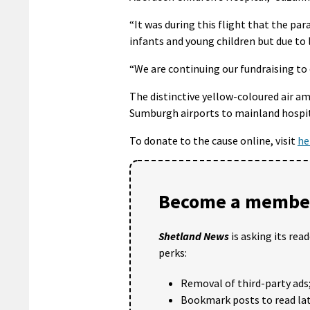
“It was during this flight that the pa
infants and young children but due to 
“We are continuing our fundraising to e
The distinctive yellow-coloured air a
Sumburgh airports to mainland hospita
To donate to the cause online, visit
he
Become a member
Shetland News
is asking its rea
perks:
Removal of third-party ads
Bookmark posts to read lat