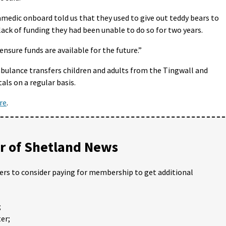
ramedic onboard told us that they used to give out teddy bears to
lack of funding they had been unable to do so for two years.
nsure funds are available for the future.”
mbulance transfers children and adults from the Tingwall and
ls on a regular basis.
re
.
 of Shetland News
ders to consider paying for membership to get additional
;
er;