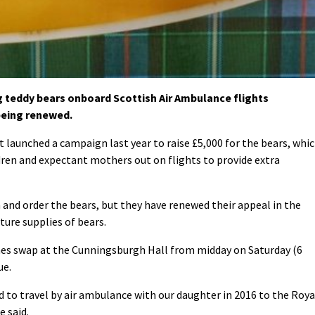
g teddy bears onboard Scottish Air Ambulance flights
being renewed.
launched a campaign last year to raise £5,000 for the bears, whi
dren and expectant mothers out on flights to provide extra
n and order the bears, but they have renewed their appeal in the
ture supplies of bears.
thes swap at the Cunningsburgh Hall from midday on Saturday (6
ue.
 to travel by air ambulance with our daughter in 2016 to the Roya
 said.