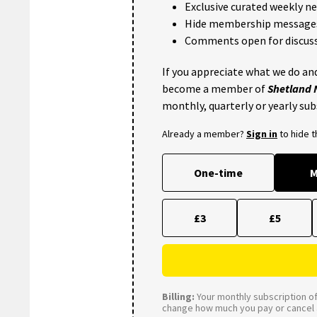
Exclusive curated weekly n
Hide membership message
Comments open for discuss
If you appreciate what we do and
become a member of
Shetland
monthly, quarterly or yearly sub
Already a member?
Sign in
to hide 
One-time
M
£3
£5
Billing:
Your monthly subscription of 
change how much you pay or cancel a