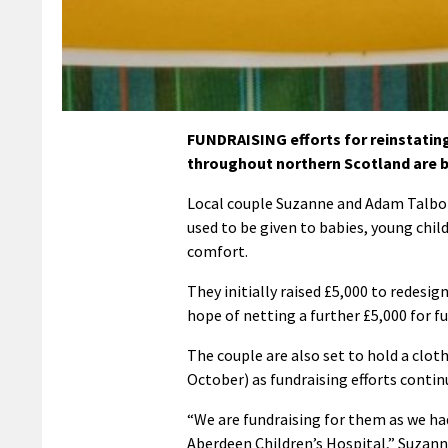
FUNDRAISING efforts for reinstatin
throughout northern Scotland are 
Local couple Suzanne and Adam Talbot 
used to be given to babies, young chil
comfort.
They initially raised £5,000 to redesig
hope of netting a further £5,000 for fu
The couple are also set to hold a clo
October) as fundraising efforts contin
“We are fundraising for them as we had
Aberdeen Children’s Hospital,” Suzanne