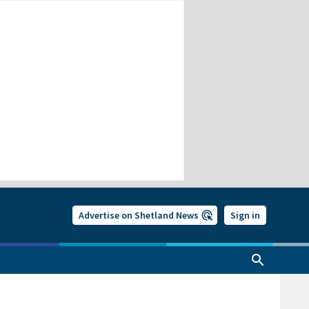
Advertise on Shetland News
Sign in