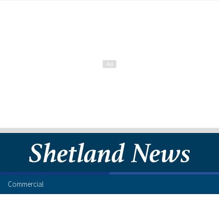
Commercial