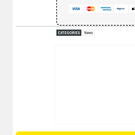
CATEGORIES
News