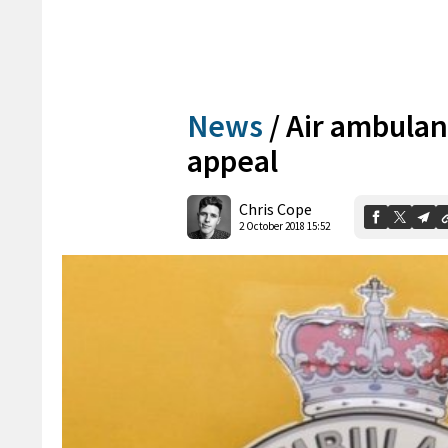
News
/
Air ambulan
appeal
Chris Cope
2 October 2018 15:52