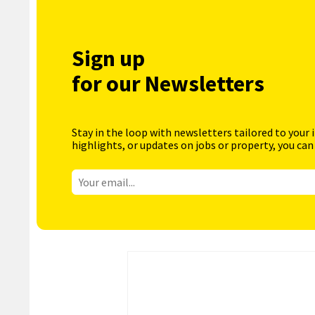
Sign up
for our Newsletters
Stay in the loop with newsletters tailored to your 
highlights, or updates on jobs or property, you can