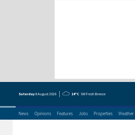
Saturday
8 Aug
ust
2026
14°C
SW Fresh Breeze
News
Opinions
Features
Jobs
Properties
Weather