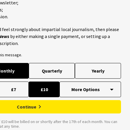
ewsletter;
s;
ion.
 feel strongly about impartial local journalism, then please
 News
by either making a single payment, or setting up a
scription.
this message.
onthly
Quarterly
Yearly
£7
£10
Continue
£10 will be billed on or shortly after the 17th of each month. You can
t any time.