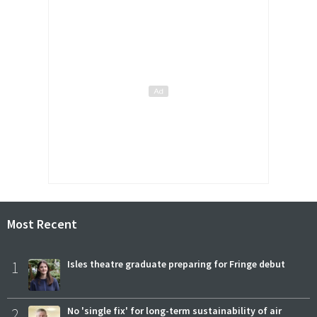
Most Recent
1
Isles theatre graduate preparing for Fringe debut
2
No 'single fix' for long-term sustainability of air