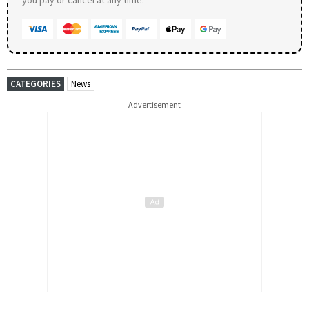
CATEGORIES
News
Advertisement