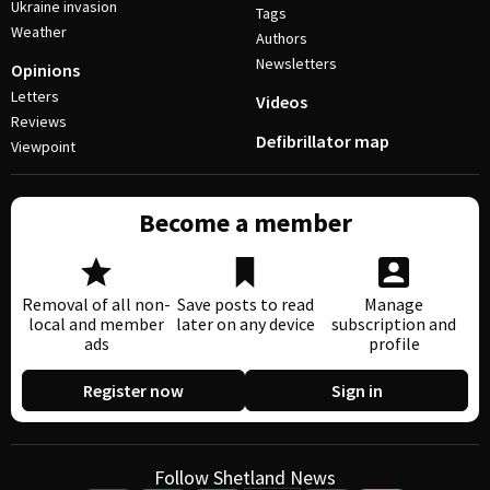
Ukraine invasion
Tags
Weather
Authors
Newsletters
Opinions
Letters
Videos
Reviews
Defibrillator map
Viewpoint
Become a member
Removal of all non-
Save posts to read
Manage
local and member
later on any device
subscription and
ads
profile
Register now
Sign in
Follow Shetland News