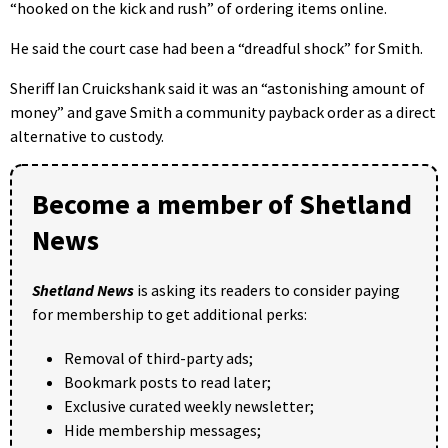
“hooked on the kick and rush” of ordering items online.
He said the court case had been a “dreadful shock” for Smith.
Sheriff Ian Cruickshank said it was an “astonishing amount of
money” and gave Smith a community payback order as a direct
alternative to custody.
Become a member of Shetland
News
Shetland News
is asking its readers to consider paying
for membership to get additional perks:
Removal of third-party ads;
Bookmark posts to read later;
Exclusive curated weekly newsletter;
Hide membership messages;