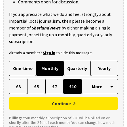
Comments open for discussion.
If you appreciate what we do and feel strongly about
impartial local journalism, then please become a
member of
Shetland News
by either making a single
payment, or setting up a monthly, quarterly or yearly
subscription.
Already a member?
Sign in
to hide this message.
One-time
Monthly
Quarterly
Yearly
£3
£5
£7
£10
Continue
Billing:
Your monthly subscription of £10 will be billed on or
shortly after the 24th of each month. You can change how much
you pay or cancel at any time.