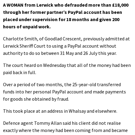
A WOMAN from Lerwick who defrauded more than £18,000
through her former partner’s PayPal account has been
placed under supervision for 18 months and given 200
hours of unpaid work.
Charlotte Smith, of Goodlad Crescent, previously admitted at
Lerwick Sheriff Court to using a PayPal account without
authority to do so between 31 May and 26 July this year.
The court heard on Wednesday that all of the money had been
paid back in full.
Over a period of two months, the 25-year-old transferred
funds into her personal PayPal account and made payments
for goods she obtained by fraud.
This took place at an address in Whalsay and elsewhere.
Defence agent Tommy Allan said his client did not realise
exactly where the money had been coming from and became