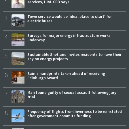
services, HIAL CEO says
3
Town service would be 'ideal place to start' for
electric buses
4
Surveys for major energy infrastructure works
underway
5
Sustainable Shetland invites residents to have their
say on energy projects
6
Bain's handprints taken ahead of receiving
Edinburgh Award
7
Man found guilty of sexual assault following jury
trial
8
Frequency of flights from Inverness to be reinstated
after government commits funding