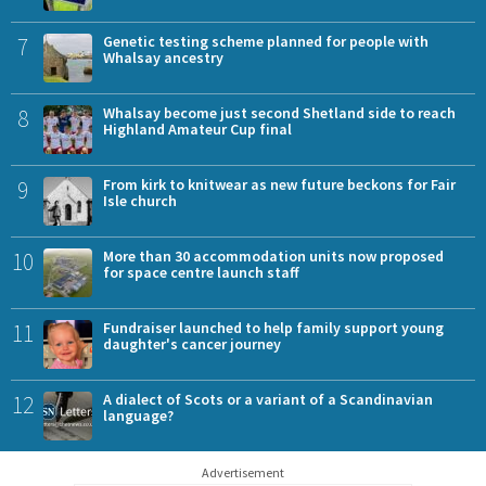
7
Genetic testing scheme planned for people with
Whalsay ancestry
8
Whalsay become just second Shetland side to reach
Highland Amateur Cup final
9
From kirk to knitwear as new future beckons for Fair
Isle church
10
More than 30 accommodation units now proposed
for space centre launch staff
11
Fundraiser launched to help family support young
daughter's cancer journey
12
A dialect of Scots or a variant of a Scandinavian
language?
Advertisement