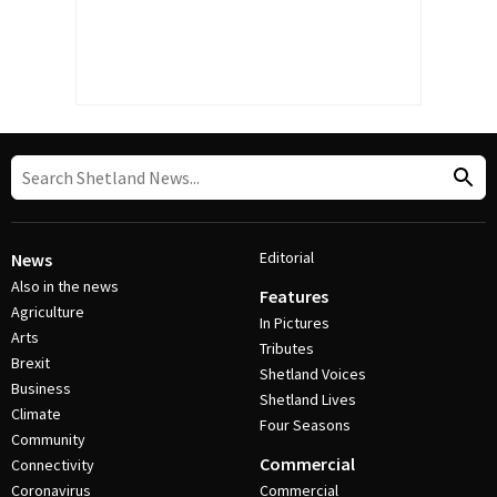
Editorial
News
Also in the news
Features
Agriculture
In Pictures
Arts
Tributes
Brexit
Shetland Voices
Business
Shetland Lives
Climate
Four Seasons
Community
Commercial
Connectivity
Coronavirus
Commercial