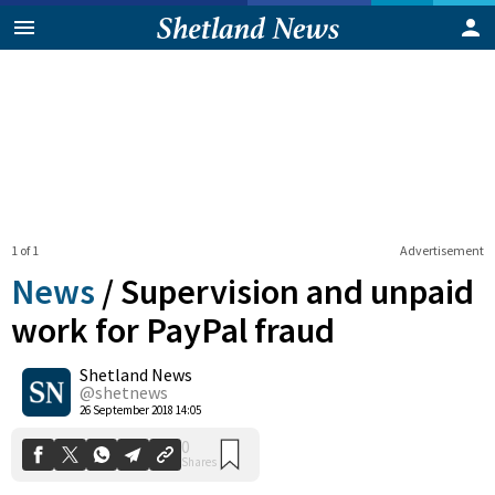
1 of 1
Advertisement
News
/
Supervision and unpaid
work for PayPal fraud
Shetland News
0
Shares
@shetnews
26 September 2018 14:05