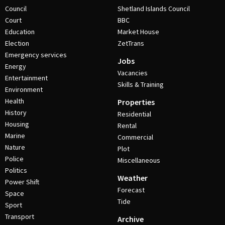
Council
Shetland Islands Council
Court
BBC
Education
Market House
Election
ZetTrans
Emergency services
Jobs
Energy
Vacancies
Entertainment
Skills & Training
Environment
Health
Properties
History
Residential
Housing
Rental
Marine
Commercial
Nature
Plot
Police
Miscellaneous
Politics
Weather
Power Shift
Forecast
Space
Tide
Sport
Transport
Archive