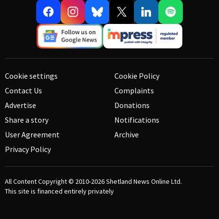
Cookie settings
Cookie Policy
Contact Us
Complaints
Advertise
Donations
Share a story
Notifications
User Agreement
Archive
Privacy Policy
All Content Copyright © 2010-2026
Shetland News Online Ltd.
This site is financed entirely privately