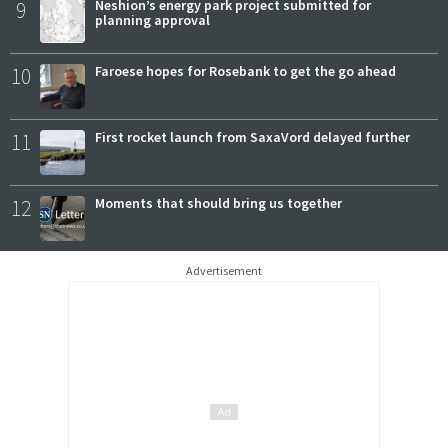
9
Neshion’s energy park project submitted for
planning approval
10
Faroese hopes for Rosebank to get the go ahead
11
First rocket launch from SaxaVord delayed further
12
Moments that should bring us together
Advertisement