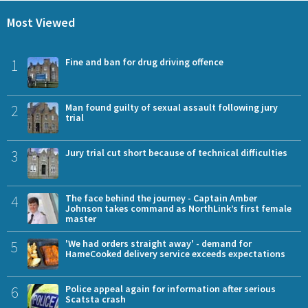
Most Viewed
1
Fine and ban for drug driving offence
2
Man found guilty of sexual assault following jury
trial
3
Jury trial cut short because of technical difficulties
4
The face behind the journey - Captain Amber
Johnson takes command as NorthLink’s first female
master
5
'We had orders straight away' - demand for
HameCooked delivery service exceeds expectations
6
Police appeal again for information after serious
Scatsta crash