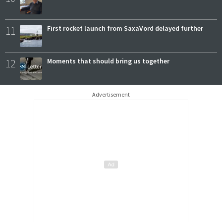
11
First rocket launch from SaxaVord delayed further
12
Moments that should bring us together
Advertisement