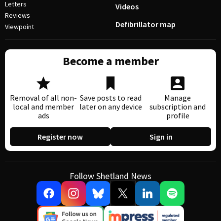
Letters
Videos
Reviews
Defibrillator map
Viewpoint
Become a member
Removal of all non-
Save posts to read
Manage
local and member
later on any device
subscription and
ads
profile
Register now
Sign in
Follow Shetland News