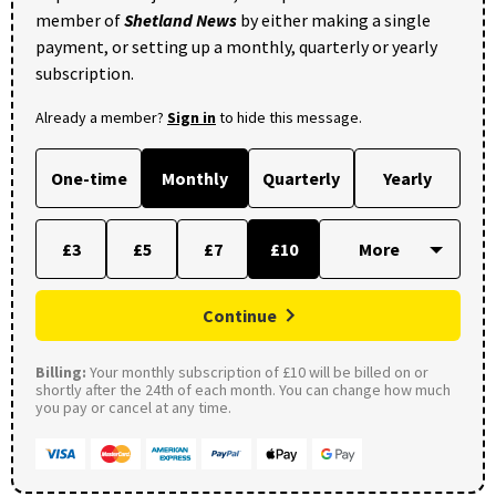
member of
Shetland News
by either making a single
payment, or setting up a monthly, quarterly or yearly
subscription.
Already a member?
Sign in
to hide this message.
One-time
Monthly
Quarterly
Yearly
£3
£5
£7
£10
Continue
Billing:
Your monthly subscription of £10 will be billed on or
shortly after the 24th of each month. You can change how much
you pay or cancel at any time.