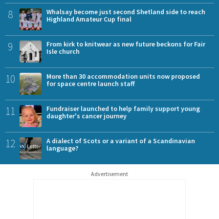
8
Whalsay become just second Shetland side to reach
Highland Amateur Cup final
9
From kirk to knitwear as new future beckons for Fair
Isle church
10
More than 30 accommodation units now proposed
for space centre launch staff
11
Fundraiser launched to help family support young
daughter's cancer journey
12
A dialect of Scots or a variant of a Scandinavian
language?
Advertisement