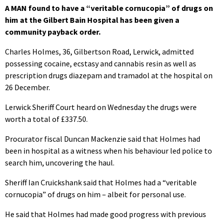
A MAN found to have a “veritable cornucopia” of drugs on
him at the Gilbert Bain Hospital has been given a
community payback order.
Charles Holmes, 36, Gilbertson Road, Lerwick, admitted
possessing cocaine, ecstasy and cannabis resin as well as
prescription drugs diazepam and tramadol at the hospital on
26 December.
Lerwick Sheriff Court heard on Wednesday the drugs were
worth a total of £337.50.
Procurator fiscal Duncan Mackenzie said that Holmes had
been in hospital as a witness when his behaviour led police to
search him, uncovering the haul.
Sheriff Ian Cruickshank said that Holmes had a “veritable
cornucopia” of drugs on him – albeit for personal use.
He said that Holmes had made good progress with previous