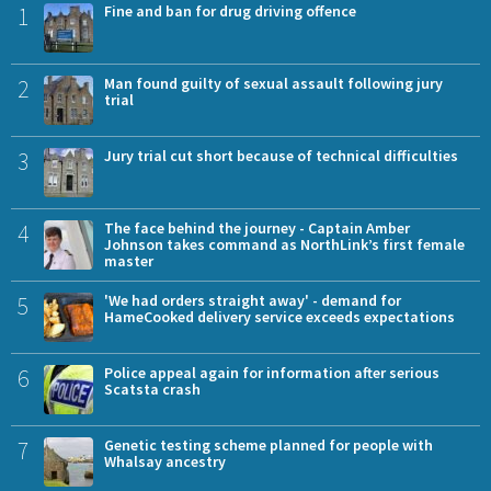
1
Fine and ban for drug driving offence
2
Man found guilty of sexual assault following jury
trial
3
Jury trial cut short because of technical difficulties
4
The face behind the journey - Captain Amber
Johnson takes command as NorthLink’s first female
master
5
'We had orders straight away' - demand for
HameCooked delivery service exceeds expectations
6
Police appeal again for information after serious
Scatsta crash
7
Genetic testing scheme planned for people with
Whalsay ancestry