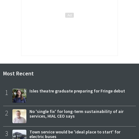
Most Recent
1
Isles theatre graduate preparing for Fringe debut
2
No 'single fix' for long-term sustainability of air
services, HIAL CEO says
3
Town service would be 'ideal place to start' for
electric buses