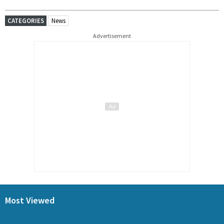
CATEGORIES
News
Advertisement
Most Viewed