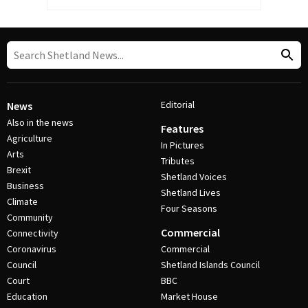
Editorial
News
Also in the news
Features
Agriculture
In Pictures
Arts
Tributes
Brexit
Shetland Voices
Business
Shetland Lives
Climate
Four Seasons
Community
Commercial
Connectivity
Coronavirus
Commercial
Council
Shetland Islands Council
Court
BBC
Education
Market House