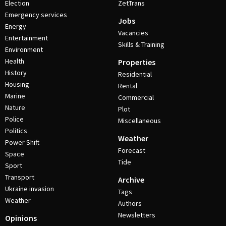
Election
ZetTrans
Emergency services
Jobs
Energy
Vacancies
Entertainment
Skills & Training
Environment
Health
Properties
History
Residential
Housing
Rental
Marine
Commercial
Nature
Plot
Police
Miscellaneous
Politics
Weather
Power Shift
Forecast
Space
Tide
Sport
Transport
Archive
Ukraine invasion
Tags
Weather
Authors
Newsletters
Opinions