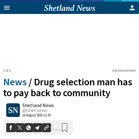
1 of 1
Advertisement
News
/
Drug selection man has
to pay back to community
Shetland News
0
Shares
@shetnews
16 August 2018 12:35