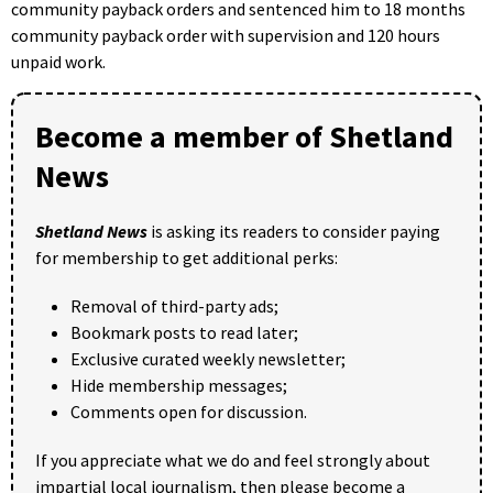
community payback orders and sentenced him to 18 months
community payback order with supervision and 120 hours
unpaid work.
Become a member of Shetland
News
Shetland News
is asking its readers to consider paying
for membership to get additional perks:
Removal of third-party ads;
Bookmark posts to read later;
Exclusive curated weekly newsletter;
Hide membership messages;
Comments open for discussion.
If you appreciate what we do and feel strongly about
impartial local journalism, then please become a