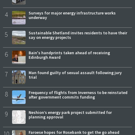
4
Surveys for major energy infrastructure works
underway
5
Sustainable Shetland invites residents to have their
say on energy projects
6
Bain's handprints taken ahead of receiving
Edinburgh Award
7
Man found guilty of sexual assault following jury
trial
8
Frequency of flights from Inverness to be reinstated
after government commits funding
9
Neshion’s energy park project submitted for
planning approval
10
Faroese hopes for Rosebank to get the go ahead