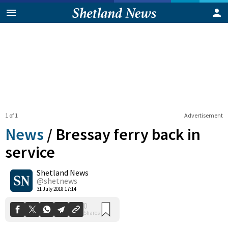
1 of 1
Advertisement
News
/
Bressay ferry back in
service
Shetland News
0
Shares
@shetnews
31 July 2018 17:14