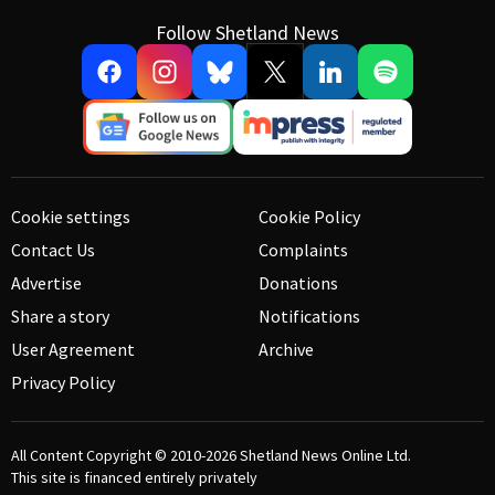
Follow Shetland News
Cookie settings
Cookie Policy
Contact Us
Complaints
Advertise
Donations
Share a story
Notifications
User Agreement
Archive
Privacy Policy
All Content Copyright © 2010-2026
Shetland News Online Ltd.
This site is financed entirely privately