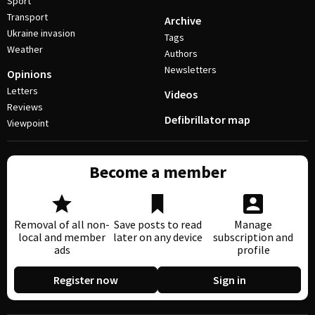
Sport
Transport
Archive
Ukraine invasion
Tags
Weather
Authors
Newsletters
Opinions
Letters
Videos
Reviews
Defibrillator map
Viewpoint
Become a member
Removal of all non-
Save posts to read
Manage
local and member
later on any device
subscription and
ads
profile
Register now
Sign in