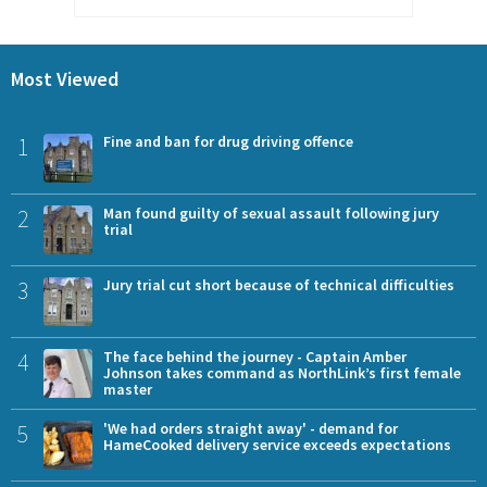
Most Viewed
1
Fine and ban for drug driving offence
2
Man found guilty of sexual assault following jury
trial
3
Jury trial cut short because of technical difficulties
4
The face behind the journey - Captain Amber
Johnson takes command as NorthLink’s first female
master
5
'We had orders straight away' - demand for
HameCooked delivery service exceeds expectations