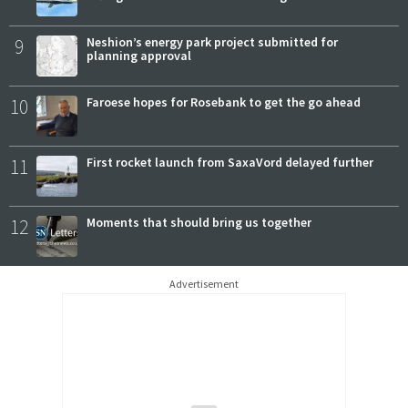
9
Neshion’s energy park project submitted for
planning approval
10
Faroese hopes for Rosebank to get the go ahead
11
First rocket launch from SaxaVord delayed further
12
Moments that should bring us together
Advertisement