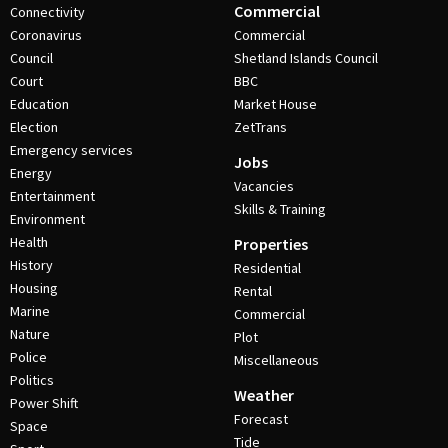
Commercial
Connectivity
Coronavirus
Commercial
Council
Shetland Islands Council
Court
BBC
Education
Market House
Election
ZetTrans
Emergency services
Jobs
Energy
Vacancies
Entertainment
Skills & Training
Environment
Health
Properties
History
Residential
Housing
Rental
Marine
Commercial
Nature
Plot
Police
Miscellaneous
Politics
Weather
Power Shift
Forecast
Space
Tide