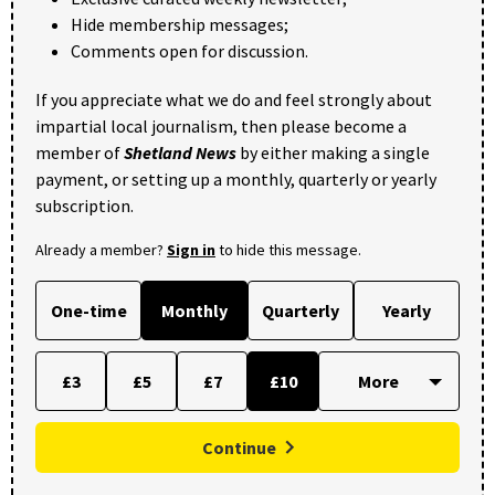
Hide membership messages;
Comments open for discussion.
If you appreciate what we do and feel strongly about
impartial local journalism, then please become a
member of
Shetland News
by either making a single
payment, or setting up a monthly, quarterly or yearly
subscription.
Already a member?
Sign in
to hide this message.
One-time
Monthly
Quarterly
Yearly
£3
£5
£7
£10
Continue