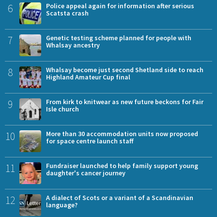
6
Police appeal again for information after serious
Scatsta crash
7
Genetic testing scheme planned for people with
Whalsay ancestry
8
Whalsay become just second Shetland side to reach
Highland Amateur Cup final
9
From kirk to knitwear as new future beckons for Fair
Isle church
10
More than 30 accommodation units now proposed
for space centre launch staff
11
Fundraiser launched to help family support young
daughter's cancer journey
12
A dialect of Scots or a variant of a Scandinavian
language?