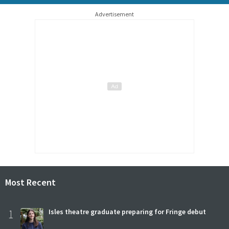
Advertisement
Most Recent
1
Isles theatre graduate preparing for Fringe debut