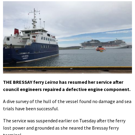
THE BRESSAY ferry
Leirna
has resumed her service after
council engineers repaired a defective engine component.
A dive survey of the hull of the vessel found no damage and sea
trials have been successful.
The service was suspended earlier on Tuesday after the ferry
lost power and grounded as she neared the Bressay ferry