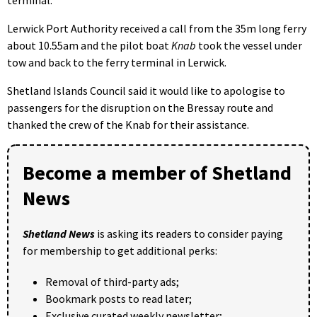
terminal.
Lerwick Port Authority received a call from the 35m long ferry
about 10.55am and the pilot boat
Knab
took the vessel under
tow and back to the ferry terminal in Lerwick.
Shetland Islands Council said it would like to apologise to
passengers for the disruption on the Bressay route and
thanked the crew of the Knab for their assistance.
Become a member of Shetland
News
Shetland News
is asking its readers to consider paying
for membership to get additional perks:
Removal of third-party ads;
Bookmark posts to read later;
Exclusive curated weekly newsletter;