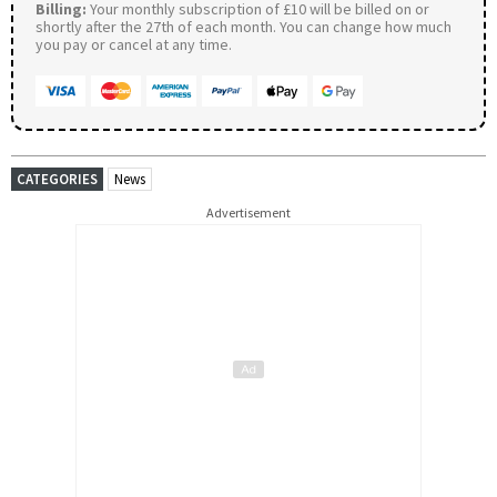
Billing:
Your monthly subscription of £10 will be billed on or
shortly after the 27th of each month. You can change how much
you pay or cancel at any time.
CATEGORIES
News
Advertisement