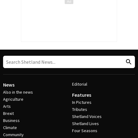
Editorial
News
Also in the news
Features
Agriculture
In Pictures
Arts
Tributes
Brexit
Shetland Voices
Business
Shetland Lives
Climate
Four Seasons
Community