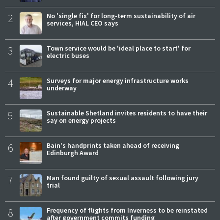
2
No 'single fix' for long-term sustainability of air
services, HIAL CEO says
3
Town service would be 'ideal place to start' for
electric buses
4
Surveys for major energy infrastructure works
underway
5
Sustainable Shetland invites residents to have their
say on energy projects
6
Bain's handprints taken ahead of receiving
Edinburgh Award
7
Man found guilty of sexual assault following jury
trial
8
Frequency of flights from Inverness to be reinstated
after government commits funding