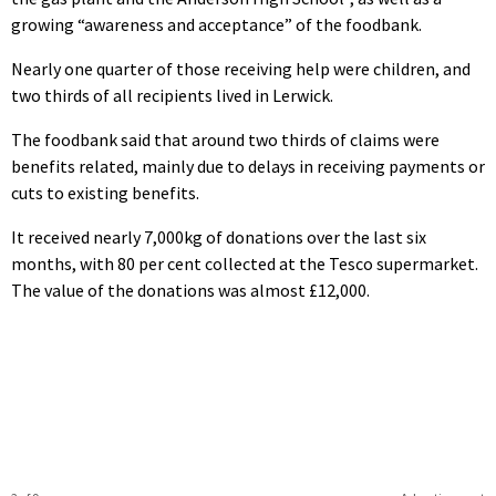
growing “awareness and acceptance” of the foodbank.
Nearly one quarter of those receiving help were children, and
two thirds of all recipients lived in Lerwick.
The foodbank said that around two thirds of claims were
benefits related, mainly due to delays in receiving payments or
cuts to existing benefits.
It received nearly 7,000kg of donations over the last six
months, with 80 per cent collected at the Tesco supermarket.
The value of the donations was almost £12,000.