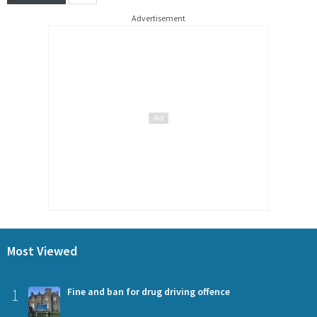
Advertisement
Most Viewed
1
Fine and ban for drug driving offence