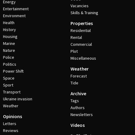
Energy
Vacancies
Entertainment
Skills & Training
Environment
Health
Properties
History
Residential
Housing
Rental
Marine
Commercial
Nature
Plot
Police
Miscellaneous
Politics
Weather
Power Shift
Forecast
Space
Tide
Sport
Transport
Archive
Ukraine invasion
Tags
Weather
Authors
Newsletters
Opinions
Letters
Videos
Reviews