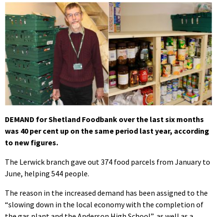
DEMAND for Shetland Foodbank over the last six months
was 40 per cent up on the same period last year, according
to new figures.
The Lerwick branch gave out 374 food parcels from January to
June, helping 544 people.
The reason in the increased demand has been assigned to the
“slowing down in the local economy with the completion of
the gas plant and the Anderson High School”, as well as a