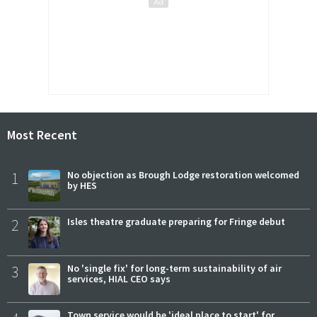
Most Recent
1
No objection as Brough Lodge restoration welcomed
by HES
2
Isles theatre graduate preparing for Fringe debut
3
No 'single fix' for long-term sustainability of air
services, HIAL CEO says
Town service would be 'ideal place to start' for