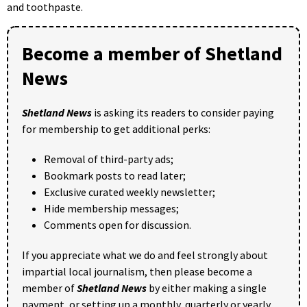
and toothpaste.
Become a member of Shetland
News
Shetland News
is asking its readers to consider paying
for membership to get additional perks:
Removal of third-party ads;
Bookmark posts to read later;
Exclusive curated weekly newsletter;
Hide membership messages;
Comments open for discussion.
If you appreciate what we do and feel strongly about
impartial local journalism, then please become a
member of
Shetland News
by either making a single
payment, or setting up a monthly, quarterly or yearly