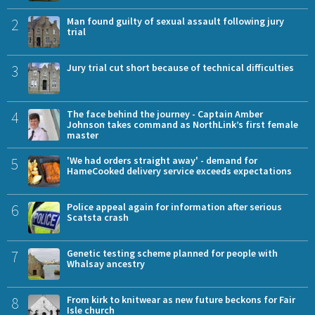
2
Man found guilty of sexual assault following jury
trial
3
Jury trial cut short because of technical difficulties
4
The face behind the journey - Captain Amber
Johnson takes command as NorthLink’s first female
master
5
'We had orders straight away' - demand for
HameCooked delivery service exceeds expectations
6
Police appeal again for information after serious
Scatsta crash
7
Genetic testing scheme planned for people with
Whalsay ancestry
8
From kirk to knitwear as new future beckons for Fair
Isle church