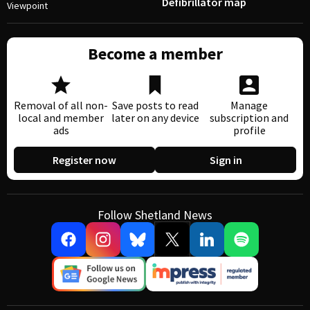
Defibrillator map
Viewpoint
Become a member
Removal of all non-
Save posts to read
Manage
local and member
later on any device
subscription and
ads
profile
Register now
Sign in
Follow Shetland News