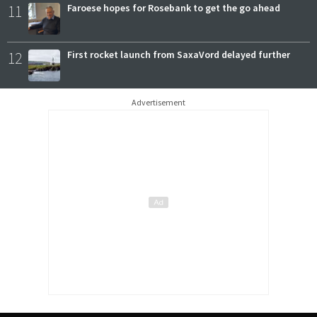
11
Faroese hopes for Rosebank to get the go ahead
12
First rocket launch from SaxaVord delayed further
Advertisement