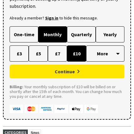
subscription.
Already a member?
Sign in
to hide this message.
One-time
Monthly
Quarterly
Yearly
£3
£5
£7
£10
Continue
Billing:
Your monthly subscription of £10 will be billed on or
shortly after the 15th of each month. You can change how much
you pay or cancel at any time.
CATEGORIES
News