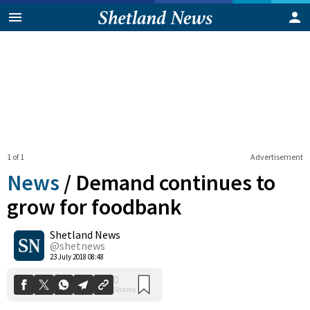
1 of 1
Advertisement
News
/
Demand continues to
grow for foodbank
Shetland News
0
Shares
@shetnews
23 July 2018 08:48