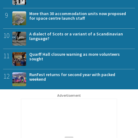
9
More than 30 accommodation units now proposed
for space centre launch staff
10
A dialect of Scots or a variant of a Scandinavian
language?
11
Quarff Hall closure warning as more volunteers
sought
12
RunFest returns for second year with packed
weekend
Advertisement