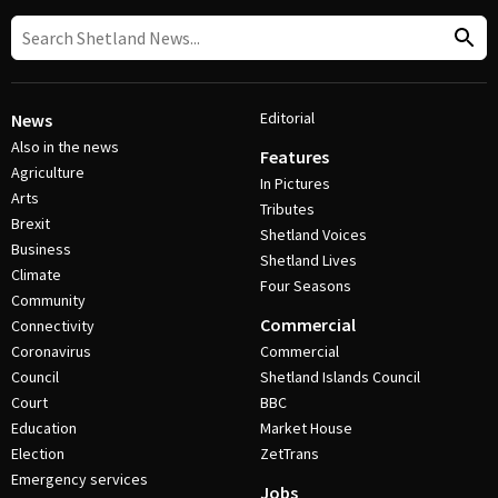
Editorial
News
Also in the news
Features
Agriculture
In Pictures
Arts
Tributes
Brexit
Shetland Voices
Business
Shetland Lives
Climate
Four Seasons
Community
Commercial
Connectivity
Coronavirus
Commercial
Council
Shetland Islands Council
Court
BBC
Education
Market House
Election
ZetTrans
Emergency services
Jobs