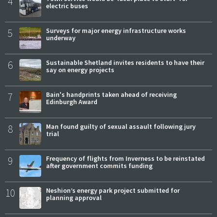
4
electric buses
5
Surveys for major energy infrastructure works
underway
6
Sustainable Shetland invites residents to have their
say on energy projects
7
Bain's handprints taken ahead of receiving
Edinburgh Award
8
Man found guilty of sexual assault following jury
trial
9
Frequency of flights from Inverness to be reinstated
after government commits funding
10
Neshion’s energy park project submitted for
planning approval