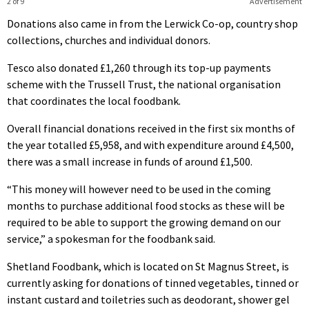
2 of 9
Advertisement
Donations also came in from the Lerwick Co-op, country shop
collections, churches and individual donors.
Tesco also donated £1,260 through its top-up payments
scheme with the Trussell Trust, the national organisation
that coordinates the local foodbank.
Overall financial donations received in the first six months of
the year totalled £5,958, and with expenditure around £4,500,
there was a small increase in funds of around £1,500.
“This money will however need to be used in the coming
months to purchase additional food stocks as these will be
required to be able to support the growing demand on our
service,” a spokesman for the foodbank said.
Shetland Foodbank, which is located on St Magnus Street, is
currently asking for donations of tinned vegetables, tinned or
instant custard and toiletries such as deodorant, shower gel