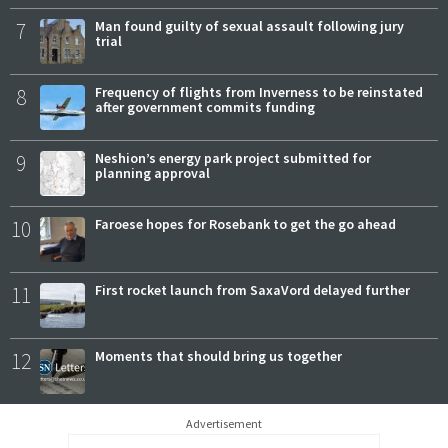
7
Man found guilty of sexual assault following jury
trial
8
Frequency of flights from Inverness to be reinstated
after government commits funding
9
Neshion’s energy park project submitted for
planning approval
10
Faroese hopes for Rosebank to get the go ahead
11
First rocket launch from SaxaVord delayed further
12
Moments that should bring us together
Advertisement