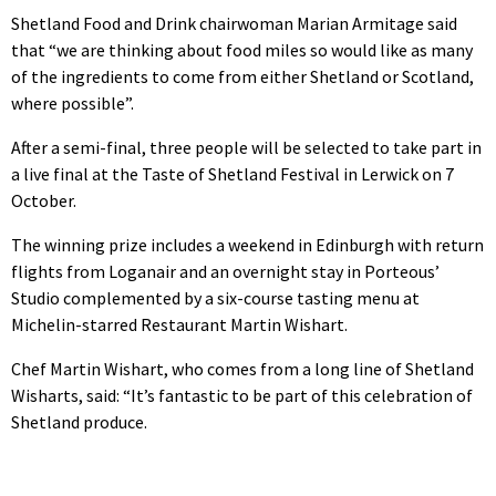
Shetland Food and Drink chairwoman Marian Armitage said
that “we are thinking about food miles so would like as many
of the ingredients to come from either Shetland or Scotland,
where possible”.
After a semi-final, three people will be selected to take part in
a live final at the Taste of Shetland Festival in Lerwick on 7
October.
The winning prize includes a weekend in Edinburgh with return
flights from Loganair and an overnight stay in Porteous’
Studio complemented by a six-course tasting menu at
Michelin-starred Restaurant Martin Wishart.
Chef Martin Wishart, who comes from a long line of Shetland
Wisharts, said: “It’s fantastic to be part of this celebration of
Shetland produce.