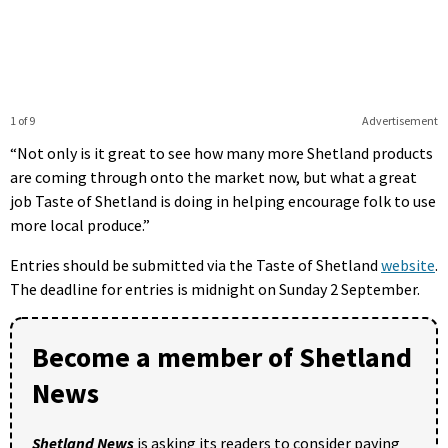
1 of 9
Advertisement
“Not only is it great to see how many more Shetland products
are coming through onto the market now, but what a great
job Taste of Shetland is doing in helping encourage folk to use
more local produce.”
Entries should be submitted via the Taste of Shetland
website
.
The deadline for entries is midnight on Sunday 2 September.
Become a member of Shetland
News
Shetland News
is asking its readers to consider paying