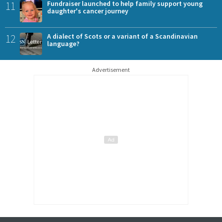
11
Fundraiser launched to help family support young
daughter's cancer journey
12
A dialect of Scots or a variant of a Scandinavian
language?
Advertisement