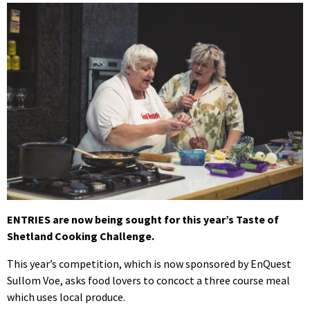
ENTRIES are now being sought for this year’s Taste of
Shetland Cooking Challenge.
This year’s competition, which is now sponsored by EnQuest
Sullom Voe, asks food lovers to concoct a three course meal
which uses local produce.