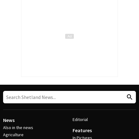
Editorial
News
Also in the news
Features
Agriculture
In Pictures