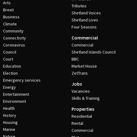
Arts
Tributes
Brexit
Shetland Voices
Business
Shetland Lives
Climate
Four Seasons
Community
Commercial
Connectivity
Coronavirus
Commercial
Council
Shetland Islands Council
Court
BBC
Education
Market House
Election
ZetTrans
Emergency services
Jobs
Energy
Vacancies
Entertainment
Skills & Training
Environment
Health
Properties
History
Residential
Housing
Rental
Marine
Commercial
Nature