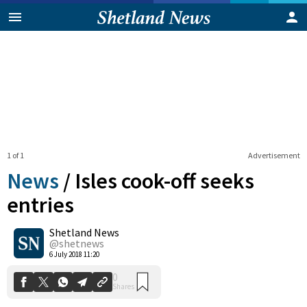
1 of 1
Advertisement
News
/
Isles cook-off seeks
entries
Shetland News
0
Shares
@shetnews
6 July 2018 11:20