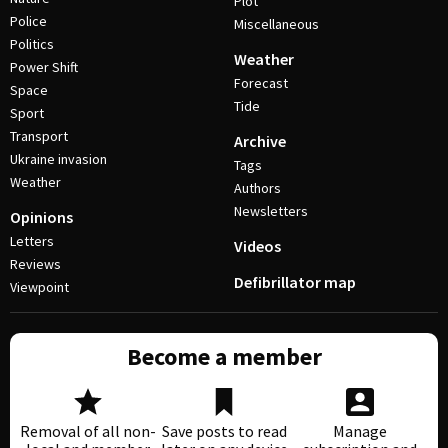
Plot
Police
Miscellaneous
Politics
Weather
Power Shift
Forecast
Space
Tide
Sport
Transport
Archive
Ukraine invasion
Tags
Weather
Authors
Newsletters
Opinions
Letters
Videos
Reviews
Defibrillator map
Viewpoint
Become a member
Removal of all non-
Save posts to read
Manage