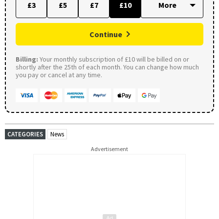
£3
£5
£7
£10
Continue
Billing:
Your monthly subscription of £10 will be billed on or
shortly after the 25th of each month. You can change how much
you pay or cancel at any time.
CATEGORIES
News
Advertisement