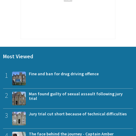
Most Viewed
1
Fine and ban for drug driving offence
2
Man found guilty of sexual assault following jury
trial
3
Jury trial cut short because of technical difficulties
4
The face behind the journey - Captain Amber