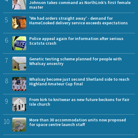
Johnson takes command as NorthLink’s first female
master
5
'We had orders straight away' - demand for
HameCooked delivery service exceeds expectations
6
Police appeal again for information after serious
Scatsta crash
7
Genetic testing scheme planned for people with
Whalsay ancestry
8
Whalsay become just second Shetland side to reach
Highland Amateur Cup final
9
From kirk to knitwear as new future beckons for Fair
Isle church
10
More than 30 accommodation units now proposed
for space centre launch staff