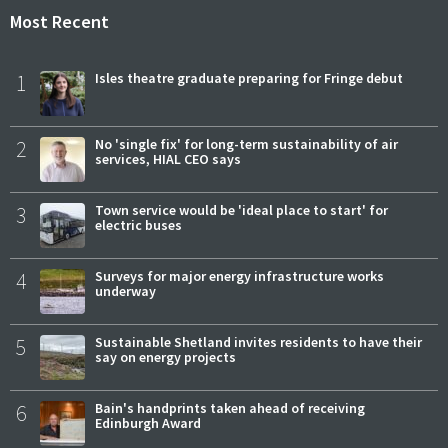
Most Recent
1
Isles theatre graduate preparing for Fringe debut
2
No 'single fix' for long-term sustainability of air
services, HIAL CEO says
3
Town service would be 'ideal place to start' for
electric buses
4
Surveys for major energy infrastructure works
underway
5
Sustainable Shetland invites residents to have their
say on energy projects
6
Bain's handprints taken ahead of receiving
Edinburgh Award