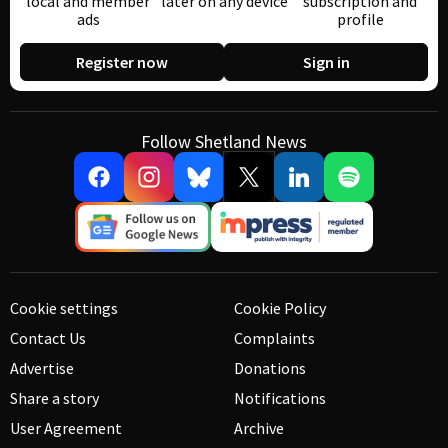
local and member
later on any device
subscription and
ads
profile
Register now
Sign in
Follow Shetland News
Cookie settings
Cookie Policy
Contact Us
Complaints
Advertise
Donations
Share a story
Notifications
User Agreement
Archive