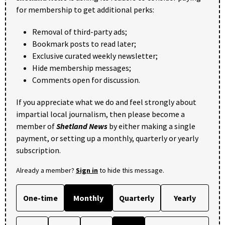
for membership to get additional perks:
Removal of third-party ads;
Bookmark posts to read later;
Exclusive curated weekly newsletter;
Hide membership messages;
Comments open for discussion.
If you appreciate what we do and feel strongly about
impartial local journalism, then please become a
member of
Shetland News
by either making a single
payment, or setting up a monthly, quarterly or yearly
subscription.
Already a member?
Sign in
to hide this message.
One-time
Monthly
Quarterly
Yearly