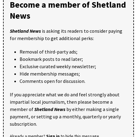
Become a member of Shetland
News
Shetland News
is asking its readers to consider paying
for membership to get additional perks:
Removal of third-party ads;
Bookmark posts to read later;
Exclusive curated weekly newsletter;
Hide membership messages;
Comments open for discussion.
If you appreciate what we do and feel strongly about
impartial local journalism, then please become a
member of
Shetland News
by either making a single
payment, or setting up a monthly, quarterly or yearly
subscription.
Already a member?
Sign in
to hide this message.