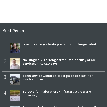
Most Recent
1
Isles theatre graduate preparing for Fringe debut
2
No 'single fix' for long-term sustainability of air
services, HIAL CEO says
3
Town service would be 'ideal place to start' for
electric buses
4
Surveys for major energy infrastructure works
underway