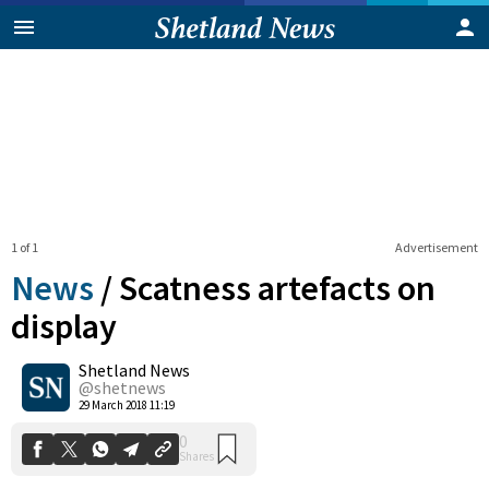
1 of 1
Advertisement
News
/
Scatness artefacts on
display
Shetland News
0
Shares
@shetnews
29 March 2018 11:19