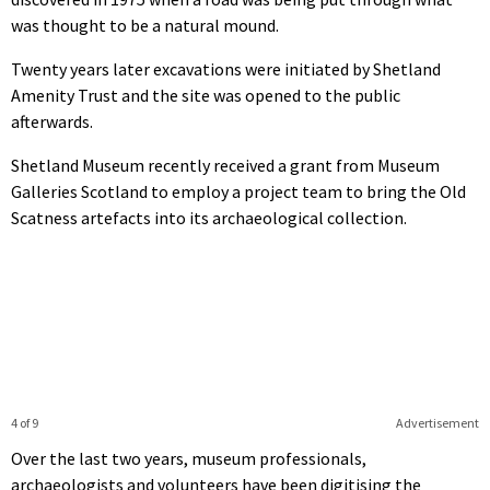
was thought to be a natural mound.
Twenty years later excavations were initiated by Shetland
Amenity Trust and the site was opened to the public
afterwards.
Shetland Museum recently received a grant from Museum
Galleries Scotland to employ a project team to bring the Old
Scatness artefacts into its archaeological collection.
4 of 9
Advertisement
Over the last two years, museum professionals,
archaeologists and volunteers have been digitising the