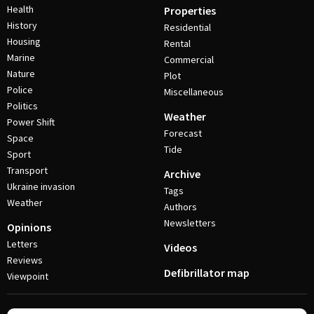
Health
Properties
History
Residential
Housing
Rental
Marine
Commercial
Nature
Plot
Police
Miscellaneous
Politics
Weather
Power Shift
Forecast
Space
Tide
Sport
Transport
Archive
Ukraine invasion
Tags
Weather
Authors
Newsletters
Opinions
Letters
Videos
Reviews
Defibrillator map
Viewpoint