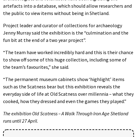
artefacts into a database, which should allow researchers and
the public to view items without being in Shetland.
Project leader and curator of collections for archaeology
Jenny Murray said the exhibition is the “culmination and the
fun bit at the end of a two year project”.
“The team have worked incredibly hard and this is their chance
to show off some of this huge collection, including some of
the team’s favourites,” she said.
“The permanent museum cabinets show ‘highlight’ items
such as the Scatness bear but this exhibition reveals the
everyday side of life at Old Scatness over millennia – what they
cooked, how they dressed and even the games they played.”
The exhibition Old Scatness – A Walk Through Iron Age Shetland
runs until 27 April.