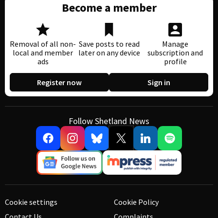
Become a member
Removal of all non-
Save posts to read
Manage
local and member
later on any device
subscription and
ads
profile
Register now
Sign in
Follow Shetland News
Cookie settings
Cookie Policy
Contact Us
Complaints