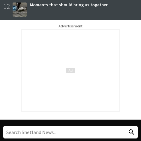
12
Moments that should bring us together
Advertisement