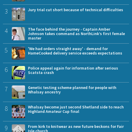
3
Jury trial cut short because of technical difficulties
4
The face behind the journey - Captain Amber
Johnson takes command as NorthLink’s first female
master
5
'We had orders straight away' - demand for
HameCooked delivery service exceeds expectations
6
Police appeal again for information after serious
Scatsta crash
7
Genetic testing scheme planned for people with
Whalsay ancestry
8
Whalsay become just second Shetland side to reach
Highland Amateur Cup final
9
From kirk to knitwear as new future beckons for Fair
Isle church