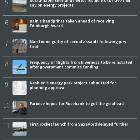
5
Sustainable Shetland invites residents to have their
say on energy projects
6
Bain's handprints taken ahead of receiving
Edinburgh Award
7
Man found guilty of sexual assault following jury
trial
8
Frequency of flights from Inverness to be reinstated
after government commits funding
9
Neshion’s energy park project submitted for
planning approval
10
Faroese hopes for Rosebank to get the go ahead
11
First rocket launch from SaxaVord delayed further