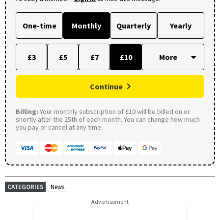
One-time
Monthly
Quarterly
Yearly
£3
£5
£7
£10
Continue
Billing:
Your monthly subscription of £10 will be billed on or
shortly after the 25th of each month. You can change how much
you pay or cancel at any time.
CATEGORIES
News
Advertisement