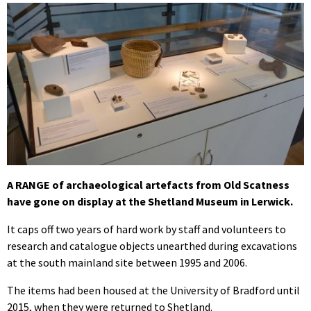
A RANGE of archaeological artefacts from Old Scatness
have gone on display at the Shetland Museum in Lerwick.
It caps off two years of hard work by staff and volunteers to
research and catalogue objects unearthed during excavations
at the south mainland site between 1995 and 2006.
The items had been housed at the University of Bradford until
2015, when they were returned to Shetland.