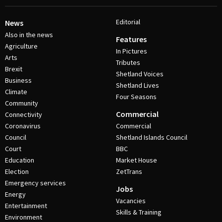
Editorial
News
Also in the news
Features
Agriculture
In Pictures
Arts
Tributes
Brexit
Shetland Voices
Business
Shetland Lives
Climate
Four Seasons
Community
Commercial
Connectivity
Coronavirus
Commercial
Council
Shetland Islands Council
Court
BBC
Education
Market House
Election
ZetTrans
Emergency services
Jobs
Energy
Vacancies
Entertainment
Skills & Training
Environment