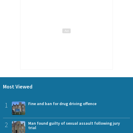
Most Viewed
1
Fine and ban for drug driving offence
2
Man found guilty of sexual assault following jury
trial