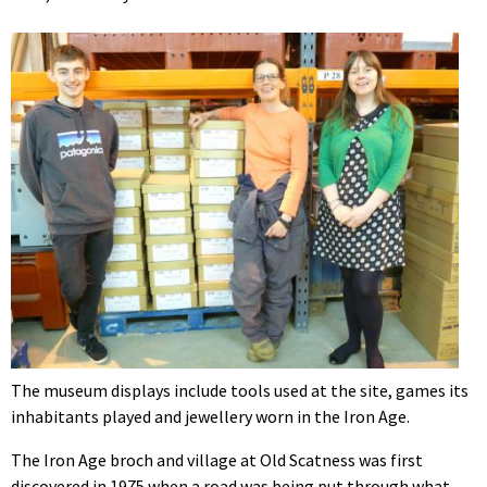
The museum displays include tools used at the site, games its
inhabitants played and jewellery worn in the Iron Age.
The Iron Age broch and village at Old Scatness was first
discovered in 1975 when a road was being put through what