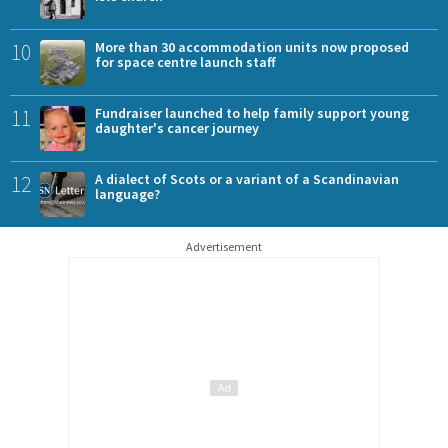
10
More than 30 accommodation units now proposed
for space centre launch staff
11
Fundraiser launched to help family support young
daughter's cancer journey
12
A dialect of Scots or a variant of a Scandinavian
language?
Advertisement