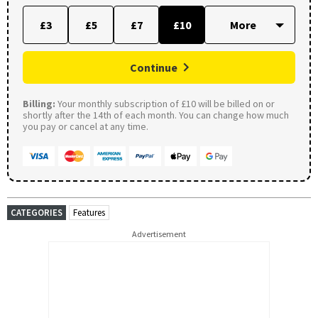
£3
£5
£7
£10
Continue
Billing:
Your monthly subscription of £10 will be billed on or
shortly after the 14th of each month. You can change how much
you pay or cancel at any time.
CATEGORIES
Features
Advertisement