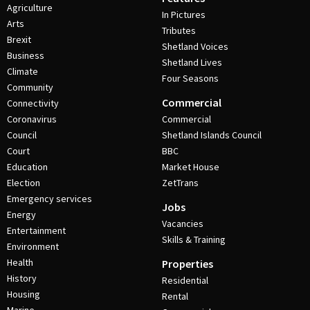
Agriculture
In Pictures
Arts
Tributes
Brexit
Shetland Voices
Business
Shetland Lives
Climate
Four Seasons
Community
Commercial
Connectivity
Coronavirus
Commercial
Council
Shetland Islands Council
Court
BBC
Education
Market House
Election
ZetTrans
Emergency services
Jobs
Energy
Vacancies
Entertainment
Skills & Training
Environment
Health
Properties
History
Residential
Housing
Rental