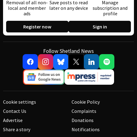
Removal of all non-
Save posts to read
Manage
local and member
later on any device
subscription and
ads
profile
Register now
Sign in
Follow Shetland News
Cookie settings
Cookie Policy
Contact Us
Complaints
Advertise
Donations
Share a story
Notifications