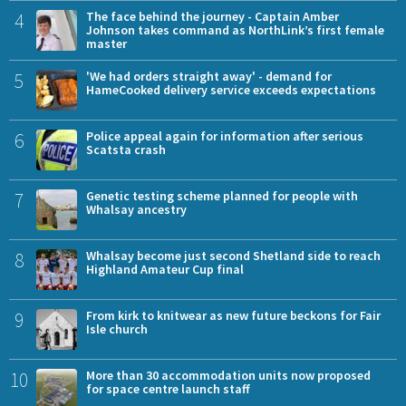
4
The face behind the journey - Captain Amber
Johnson takes command as NorthLink’s first female
master
5
'We had orders straight away' - demand for
HameCooked delivery service exceeds expectations
6
Police appeal again for information after serious
Scatsta crash
7
Genetic testing scheme planned for people with
Whalsay ancestry
8
Whalsay become just second Shetland side to reach
Highland Amateur Cup final
9
From kirk to knitwear as new future beckons for Fair
Isle church
10
More than 30 accommodation units now proposed
for space centre launch staff