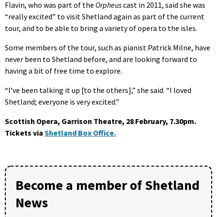
Flavin, who was part of the
Orpheus
cast in 2011, said she was
“really excited” to visit Shetland again as part of the current
tour, and to be able to bring a variety of opera to the isles.
Some members of the tour, such as pianist Patrick Milne, have
never been to Shetland before, and are looking forward to
having a bit of free time to explore.
“I’ve been talking it up [to the others],” she said. “I loved
Shetland; everyone is very excited.”
Scottish Opera, Garrison Theatre, 28 February, 7.30pm.
Tickets via
Shetland Box Office.
Become a member of Shetland
News