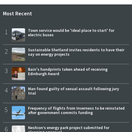
Most Recent
1
Town service would be 'ideal place to start' for
electric buses
2
Sustainable Shetland invites residents to have their
say on energy projects
3
Bain's handprints taken ahead of receiving
Edinburgh Award
4
Man found guilty of sexual assault following jury
trial
5
Frequency of flights from Inverness to be reinstated
after government commits funding
6
Neshion’s energy park project submitted for