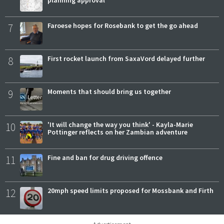
planning approval
7
Faroese hopes for Rosebank to get the go ahead
8
First rocket launch from SaxaVord delayed further
9
Moments that should bring us together
10
'It will change the way you think' - Kayla-Marie
Pottinger reflects on her Zambian adventure
11
Fine and ban for drug driving offence
12
20mph speed limits proposed for Mossbank and Firth