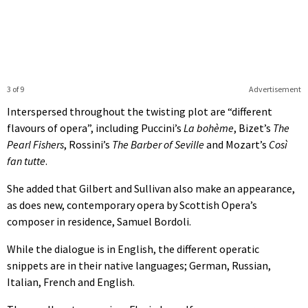
3 of 9
Advertisement
Interspersed throughout the twisting plot are “different
flavours of opera”, including Puccini’s
La bohème
, Bizet’s
The
Pearl Fishers
, Rossini’s
The Barber of Seville
and Mozart’s
Così
fan tutte
.
She added that Gilbert and Sullivan also make an appearance,
as does new, contemporary opera by Scottish Opera’s
composer in residence, Samuel Bordoli.
While the dialogue is in English, the different operatic
snippets are in their native languages; German, Russian,
Italian, French and English.