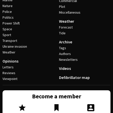
Marine
Commercial
Nature
Plot
Police
Miscellaneous
Politics
Weather
Power Shift
Forecast
Space
Tide
Sport
Transport
Archive
Ukraine invasion
Tags
Weather
Authors
Newsletters
Opinions
Letters
Videos
Reviews
Defibrillator map
Viewpoint
Become a member