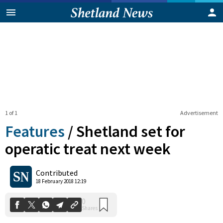
1 of 1
Advertisement
Features
/
Shetland set for
operatic treat next week
0
Contributed
Shares
18 February 2018 12:19