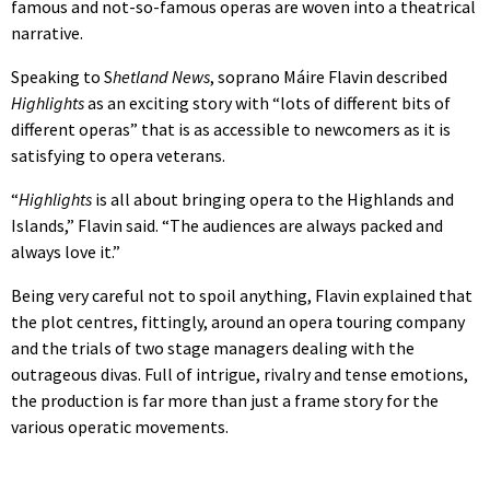
famous and not-so-famous operas are woven into a theatrical
narrative.
Speaking to S
hetland News
, soprano Máire Flavin described
Highlights
as an exciting story with “lots of different bits of
different operas” that is as accessible to newcomers as it is
satisfying to opera veterans.
“
Highlights
is all about bringing opera to the Highlands and
Islands,” Flavin said. “The audiences are always packed and
always love it.”
Being very careful not to spoil anything, Flavin explained that
the plot centres, fittingly, around an opera touring company
and the trials of two stage managers dealing with the
outrageous divas. Full of intrigue, rivalry and tense emotions,
the production is far more than just a frame story for the
various operatic movements.