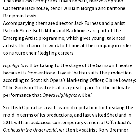
The small cast comprises Flavin herself, mezzo-soprano
Catherine Backhouse, tenor William Morgan and baritone
Benjamin Lewis.
Accompanying them are director Jack Furness and pianist
Patrick Milne. Both Milne and Backhouse are part of the
Emerging Artist programme, which gives young, talented
artists the chance to work full-time at the company in order
to nurture their fledgling careers.
Highlights
will be taking to the stage of the Garrison Theatre
because its ‘conventional layout’ better suits the production,
according to Scottish Opera’s Marketing Officer, Claire Lowney:
“The Garrison Theatre is also a great space for the intimate
performance that
Opera Highlights
wil be.”
Scottish Opera has a well-earned reputation for breaking the
mold in terms of its productions, and last visited Shetland in
2011 with an audacious contemporary version of Offenbach’s
Orpheus in the Underworld
, written by satirist Rory Bremner.