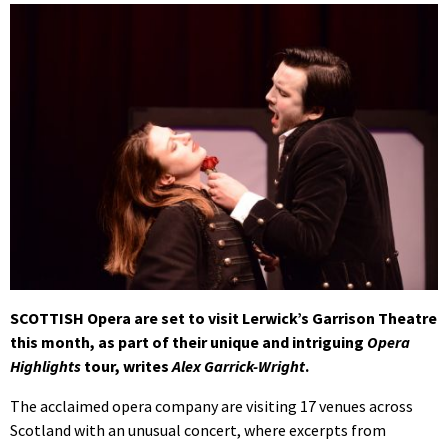
SCOTTISH Opera are set to visit Lerwick’s Garrison Theatre
this month, as part of their unique and intriguing
Opera
Highlights
tour, writes
Alex Garrick-Wright
.
The acclaimed opera company are visiting 17 venues across
Scotland with an unusual concert, where excerpts from