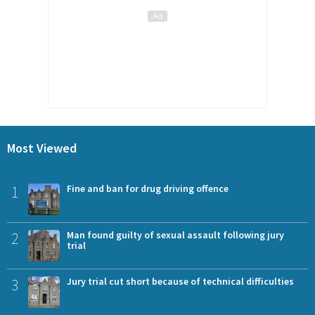
Most Viewed
1
Fine and ban for drug driving offence
2
Man found guilty of sexual assault following jury
trial
3
Jury trial cut short because of technical difficulties