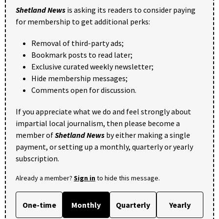
Shetland News
is asking its readers to consider paying
for membership to get additional perks:
Removal of third-party ads;
Bookmark posts to read later;
Exclusive curated weekly newsletter;
Hide membership messages;
Comments open for discussion.
If you appreciate what we do and feel strongly about
impartial local journalism, then please become a
member of
Shetland News
by either making a single
payment, or setting up a monthly, quarterly or yearly
subscription.
Already a member?
Sign in
to hide this message.
One-time
Monthly
Quarterly
Yearly