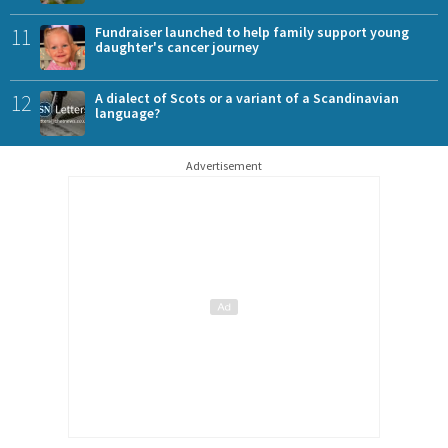
11
Fundraiser launched to help family support young
daughter's cancer journey
12
A dialect of Scots or a variant of a Scandinavian
language?
Advertisement