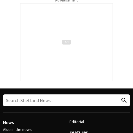
Advertisement
Editorial
News
Also in the news
Features