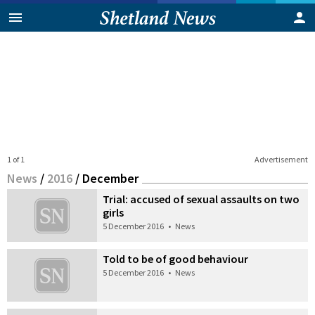
1 of 1
Advertisement
News
/
2016
/
December
Trial: accused of sexual assaults on two
girls
5 December 2016
•
News
Told to be of good behaviour
5 December 2016
•
News