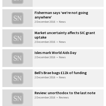
Fisherman says ‘we’re not going
anywhere’
2 December 2016
•
News
Market uncertainty affects SIC grant
uptake
2 December 2016
•
News
Isles mark World Aids Day
2 December 2016
•
News
Bell’s Brae bags £12k of funding
2 December 2016
•
News
Review: unorthodox to the last note
2 December 2016
•
Reviews