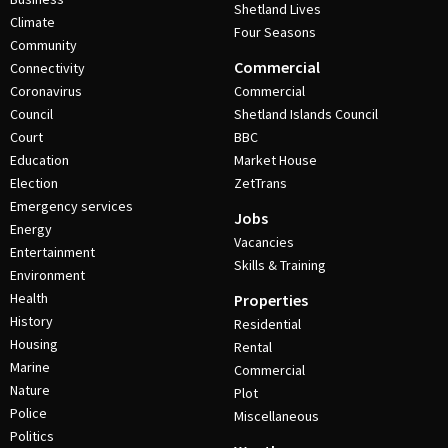
Shetland Lives
Climate
Four Seasons
Community
Commercial
Connectivity
Coronavirus
Commercial
Council
Shetland Islands Council
Court
BBC
Education
Market House
Election
ZetTrans
Emergency services
Jobs
Energy
Vacancies
Entertainment
Skills & Training
Environment
Health
Properties
History
Residential
Housing
Rental
Marine
Commercial
Nature
Plot
Police
Miscellaneous
Politics