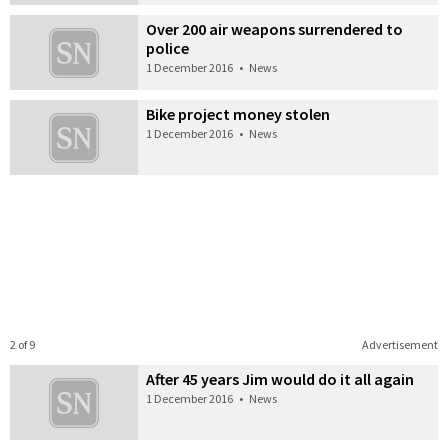
Over 200 air weapons surrendered to
police
1 December 2016
•
News
Bike project money stolen
1 December 2016
•
News
2 of 9
Advertisement
After 45 years Jim would do it all again
1 December 2016
•
News