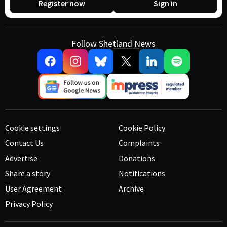
Register now
Sign in
Follow Shetland News
Cookie settings
Cookie Policy
Contact Us
Complaints
Advertise
Donations
Share a story
Notifications
User Agreement
Archive
Privacy Policy