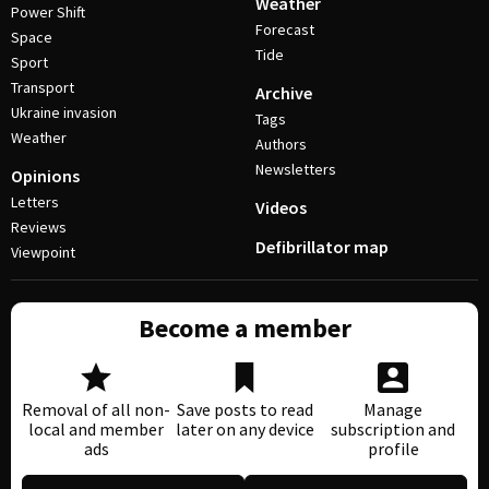
Weather
Power Shift
Forecast
Space
Tide
Sport
Transport
Archive
Ukraine invasion
Tags
Weather
Authors
Newsletters
Opinions
Letters
Videos
Reviews
Defibrillator map
Viewpoint
Become a member
Removal of all non-
Save posts to read
Manage
local and member
later on any device
subscription and
ads
profile