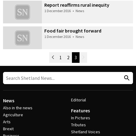
Report reaffirms rural inequity
1 December 2016
•
News
Food fair brought forward
1 December 2016
•
News
Newer Posts
1
2
3
Older Posts
Post Navigation
Editorial
News
Also in the news
Features
Agriculture
In Pictures
Arts
Tributes
Brexit
Shetland Voices
Business