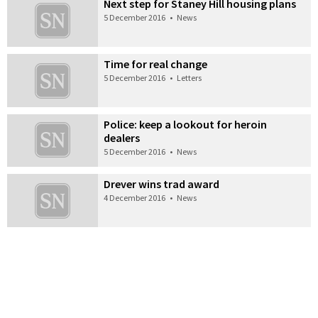
Next step for Staney Hill housing plans
5 December 2016
•
News
Time for real change
5 December 2016
•
Letters
Police: keep a lookout for heroin
dealers
5 December 2016
•
News
Drever wins trad award
4 December 2016
•
News