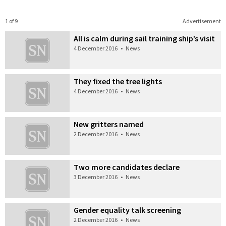
1 of 9
Advertisement
All is calm during sail training ship’s visit
4 December 2016
•
News
They fixed the tree lights
4 December 2016
•
News
New gritters named
2 December 2016
•
News
Two more candidates declare
3 December 2016
•
News
Gender equality talk screening
2 December 2016
•
News