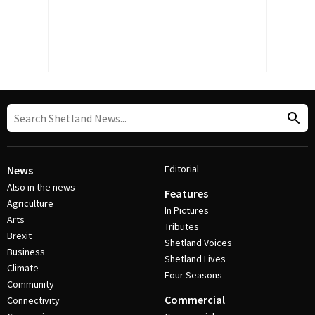
Editorial
News
Also in the news
Features
Agriculture
In Pictures
Arts
Tributes
Brexit
Shetland Voices
Business
Shetland Lives
Climate
Four Seasons
Community
Commercial
Connectivity