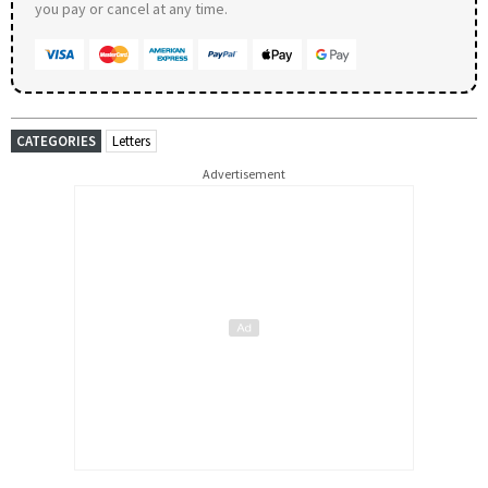
you pay or cancel at any time.
CATEGORIES
Letters
Advertisement