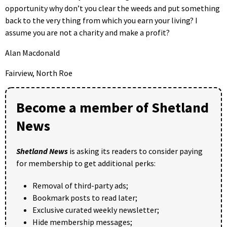
opportunity why don’t you clear the weeds and put something
back to the very thing from which you earn your living? I
assume you are not a charity and make a profit?
Alan Macdonald
Fairview, North Roe
Become a member of Shetland
News
Shetland News
is asking its readers to consider paying
for membership to get additional perks:
Removal of third-party ads;
Bookmark posts to read later;
Exclusive curated weekly newsletter;
Hide membership messages;