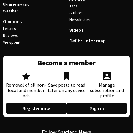
Ukraine invasion
Tags
Weather
Authors
Newsletters
Opinions
Letters
Videos
Reviews
Defibrillator map
Viewpoint
Become a member
Removal of all non-
Save posts to read
Manage
local and member
later on any device
subscription and
ads
profile
Register now
Sign in
Follow Shetland News