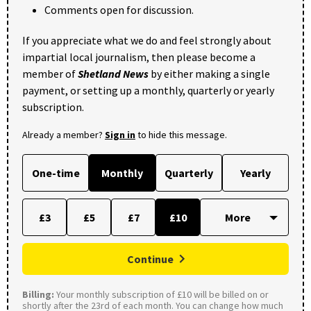
Comments open for discussion.
If you appreciate what we do and feel strongly about
impartial local journalism, then please become a
member of
Shetland News
by either making a single
payment, or setting up a monthly, quarterly or yearly
subscription.
Already a member?
Sign in
to hide this message.
One-time
Monthly
Quarterly
Yearly
£3
£5
£7
£10
Continue
Billing:
Your monthly subscription of £10 will be billed on or
shortly after the 23rd of each month. You can change how much