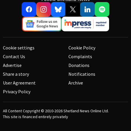
Cookie settings
Cookie Policy
Contact Us
Complaints
Advertise
Donations
Share a story
Notifications
User Agreement
Archive
Privacy Policy
All Content Copyright © 2010-2026
Shetland News Online Ltd.
This site is financed entirely privately