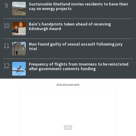
9
Sustainable Shetland invites residents to have their
say on energy projects
10
Bain's handprints taken ahead of receiving
Edinburgh Award
11
Man found guilty of sexual assault following jury
trial
12
Frequency of flights from Inverness to be reinstated
after government commits funding
Advertisement