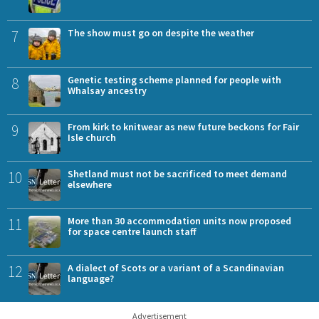
7
The show must go on despite the weather
8
Genetic testing scheme planned for people with
Whalsay ancestry
9
From kirk to knitwear as new future beckons for Fair
Isle church
10
Shetland must not be sacrificed to meet demand
elsewhere
11
More than 30 accommodation units now proposed
for space centre launch staff
12
A dialect of Scots or a variant of a Scandinavian
language?
Advertisement