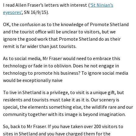
I read Allen Fraser’s letters with interest (
‘St Ninian’s
eyesores’
, SN 16/9/15).
OK, the confusion as to the knowledge of Promote Shetland
and the tourist office will be unclear to visitors, but we
ignore the good work that Promote Shetland do as their
remit is far wider than just tourists.
As to social media, Mr Fraser would need to embrace this
technology or fade in to oblivion. Does he not engage in
technology to promote his business? To ignore social media
would be exceptionally naive
To live in Shetland is a privilege, to visit is a unique gift, but
residents and tourists must take it as it is. Our scenery is
special, the elements something else, the wildlife rare and our
community together with its image is beyond imagination.
So, back to Mr Fraser. If you have taken over 200 visitors to
sites in Shetland and you have charged them for the