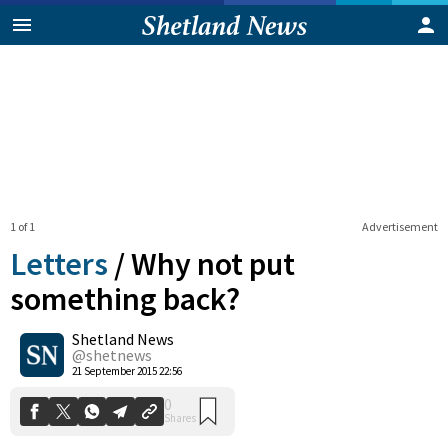
1 of 1
Advertisement
Letters
/
Why not put
something back?
Shetland News
0
Shares
@shetnews
21 September 2015 22:56