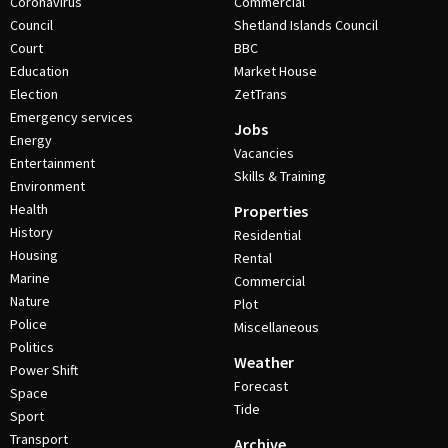
Coronavirus
Commercial
Council
Shetland Islands Council
Court
BBC
Education
Market House
Election
ZetTrans
Emergency services
Jobs
Energy
Vacancies
Entertainment
Skills & Training
Environment
Health
Properties
History
Residential
Housing
Rental
Marine
Commercial
Nature
Plot
Police
Miscellaneous
Politics
Weather
Power Shift
Forecast
Space
Tide
Sport
Transport
Archive