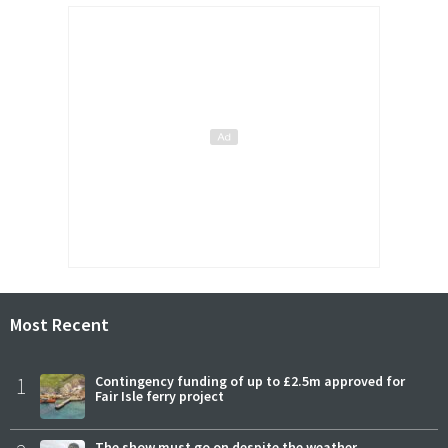
Most Recent
1
Contingency funding of up to £2.5m approved for
Fair Isle ferry project
The show must go on despite the weather