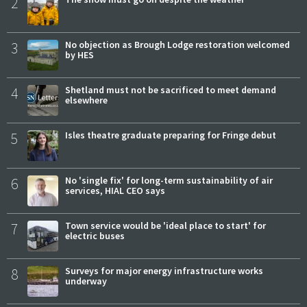
2
3
No objection as Brough Lodge restoration welcomed
by HES
4
Shetland must not be sacrificed to meet demand
elsewhere
5
Isles theatre graduate preparing for Fringe debut
6
No 'single fix' for long-term sustainability of air
services, HIAL CEO says
7
Town service would be 'ideal place to start' for
electric buses
8
Surveys for major energy infrastructure works
underway