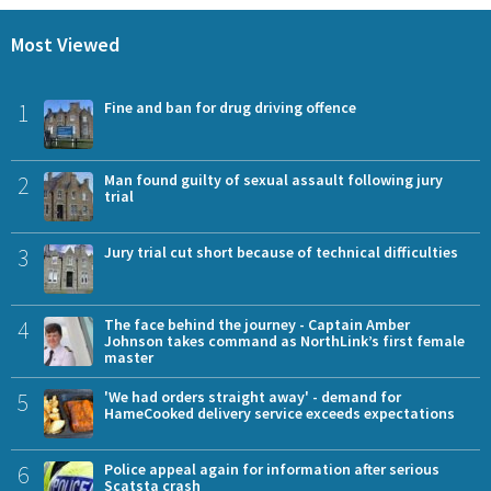
Most Viewed
1
Fine and ban for drug driving offence
2
Man found guilty of sexual assault following jury
trial
3
Jury trial cut short because of technical difficulties
4
The face behind the journey - Captain Amber
Johnson takes command as NorthLink’s first female
master
5
'We had orders straight away' - demand for
HameCooked delivery service exceeds expectations
6
Police appeal again for information after serious
Scatsta crash