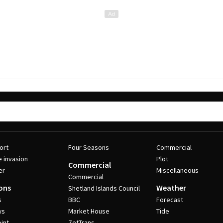
ort
Four Seasons
Commercial
e invasion
Plot
Commercial
er
Miscellaneous
Commercial
ons
Weather
Shetland Islands Council
s
BBC
Forecast
ws
Market House
Tide
int
ZetTrans