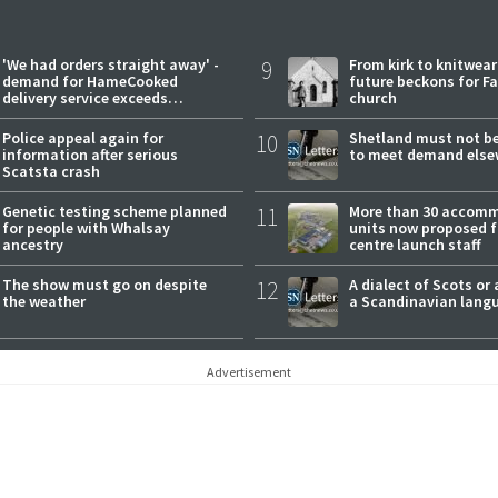
'We had orders straight away' -
9
From kirk to knitwea
demand for HameCooked
future beckons for Fai
delivery service exceeds
church
expectations
Police appeal again for
10
Shetland must not be
information after serious
to meet demand else
Scatsta crash
Genetic testing scheme planned
11
More than 30 accom
for people with Whalsay
units now proposed f
ancestry
centre launch staff
The show must go on despite
12
A dialect of Scots or 
the weather
a Scandinavian lang
Advertisement