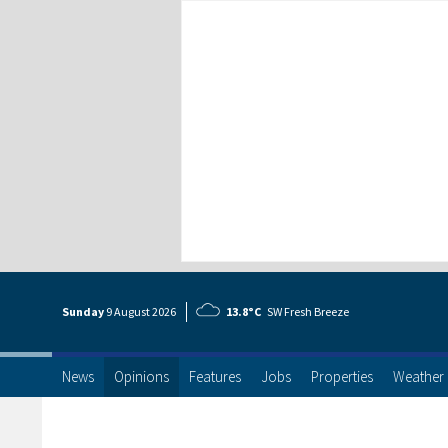
Sunday
9 Aug
ust
2026
13.8°C
SW Fresh Breeze
News
Opinions
Features
Jobs
Properties
Weather