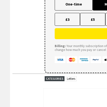
One-time
M
£3
£5
Billing:
Your monthly subscription of 
change how much you pay or cancel a
CATEGORIES
Letters