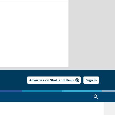
Advertise on Shetland News
Sign in