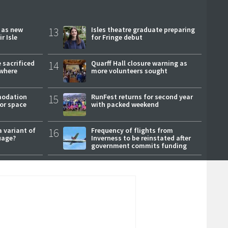
r as new
13
Isles theatre graduate preparing
r Isle
for Fringe debut
 sacrificed
14
Quarff Hall closure warning as
where
more volunteers sought
modation
15
RunFest returns for second year
or space
with packed weekend
a variant of
16
Frequency of flights from
uage?
Inverness to be reinstated after
government commits funding