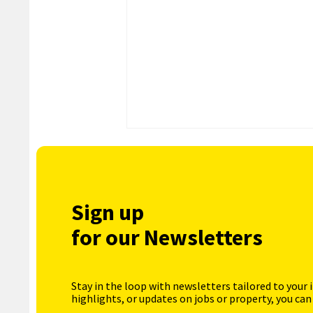
Sign up
for our Newsletters
Stay in the loop with newsletters tailored to your 
highlights, or updates on jobs or property, you can