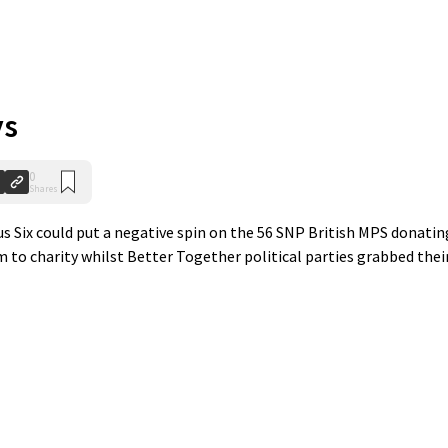
ys
0
Shares
s Six could put a negative spin on the 56 SNP British MPS donatin
 to charity whilst Better Together political parties grabbed thei