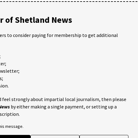
 of Shetland News
ders to consider paying for membership to get additional
;
er;
ewsletter;
s;
ion.
 feel strongly about impartial local journalism, then please
 News
by either making a single payment, or setting up a
scription.
this message.