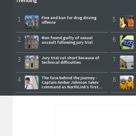
Trending
1
Fine and ban for drug driving
5
offence
2
Man found guilty of sexual
6
assault following jury trial
3
Jury trial cut short because of
7
technical difficulties
4
The face behind the journey -
8
Captain Amber Johnson takes
command as NorthLink’s first
female master