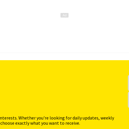
interests. Whether you're looking for daily updates, weekly
 choose exactly what you want to receive.