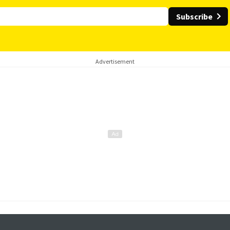
Subscribe
Advertisement