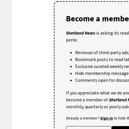
Become a member
Shetland News
is asking its rea
perks:
Removal of third-party ads
Bookmark posts to read lat
Exclusive curated weekly n
Hide membership message
Comments open for discuss
If you appreciate what we do and
become a member of
Shetland
monthly, quarterly or yearly sub
Already a member?
Sign in
to hide 