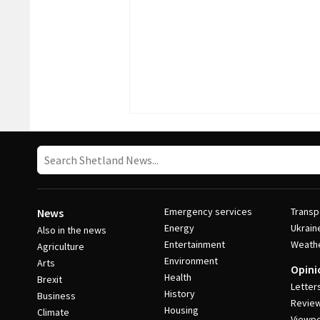
Emergency services
Transp
News
Energy
Ukrain
Also in the news
Entertainment
Weath
Agriculture
Environment
Arts
Opini
Health
Brexit
Letter
History
Business
Revie
Housing
Climate
Viewpo