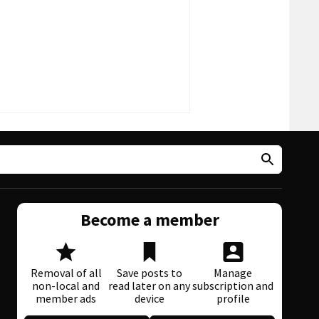
Become a member
Removal of all
Save posts to
Manage
non-local and
read later on any
subscription and
member ads
device
profile