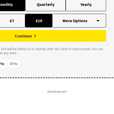
onthly
Quarterly
Yearly
£7
£10
Continue
£10 will be billed on or shortly after the 23rd of each month. You can
t any time.
Advertisement