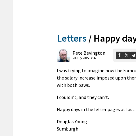
Letters
/
Happy da
Pete Bevington
20 July 2015 14:32
I was trying to imagine how the Famou
the salary increase imposed upon them
with both paws.
I couldn’t, and they can’t.
Happy days in the letter pages at last.
Douglas Young
Sumburgh