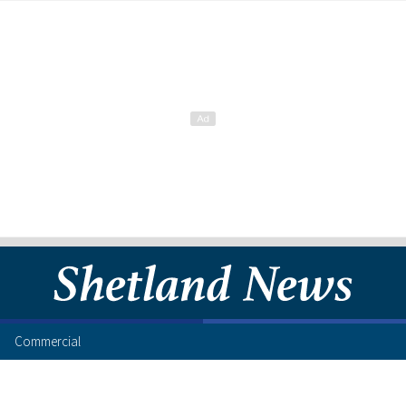
Commercial