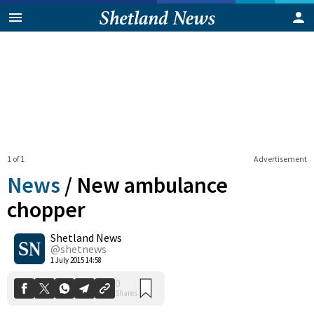
1 of 1
Advertisement
News
/
New ambulance
chopper
Shetland News
0
Shares
@shetnews
1 July 2015 14:58