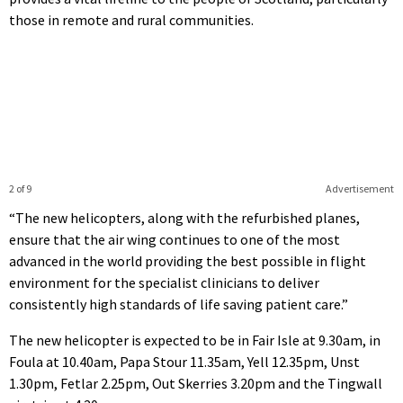
those in remote and rural communities.
2 of 9
Advertisement
“The new helicopters, along with the refurbished planes,
ensure that the air wing continues to one of the most
advanced in the world providing the best possible in flight
environment for the specialist clinicians to deliver
consistently high standards of life saving patient care.”
The new helicopter is expected to be in Fair Isle at 9.30am, in
Foula at 10.40am, Papa Stour 11.35am, Yell 12.35pm, Unst
1.30pm, Fetlar 2.25pm, Out Skerries 3.20pm and the Tingwall