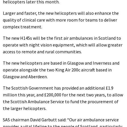
helicopters later this month.
Larger and faster, the new helicopters will also enhance the
quality of clinical care with more room for teams to deliver
complex treatment.
The new H145s will be the first air ambulances in Scotland to
operate with night vision equipment, which will allow greater
access to remote and rural communities.
The new helicopters are based in Glasgow and Inverness and
operate alongside the two King Air 200c aircraft based in
Glasgow and Aberdeen.
The Scottish Government has provided an additional £1.9
million this year, and £200,000 for the next two years, to allow
the Scottish Ambulance Service to fund the procurement of
the larger helicopters.
SAS chairman David Garbutt said: “Our air ambulance service
provides a vital lifeline to the people of Scotland, particularly