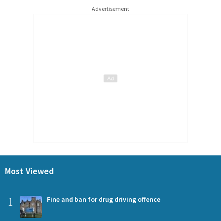
Advertisement
Most Viewed
1
Fine and ban for drug driving offence