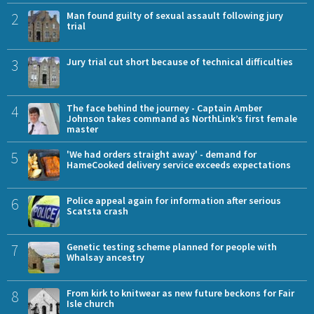
2
Man found guilty of sexual assault following jury
trial
3
Jury trial cut short because of technical difficulties
4
The face behind the journey - Captain Amber
Johnson takes command as NorthLink’s first female
master
5
'We had orders straight away' - demand for
HameCooked delivery service exceeds expectations
6
Police appeal again for information after serious
Scatsta crash
7
Genetic testing scheme planned for people with
Whalsay ancestry
8
From kirk to knitwear as new future beckons for Fair
Isle church