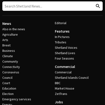
Editorial
News
Also in the news
Features
Agriculture
In Pictures
Arts
Tributes
Brexit
Shetland Voices
Business
Shetland Lives
Climate
Four Seasons
Community
Commercial
Connectivity
Coronavirus
Commercial
Council
Shetland Islands Council
Court
BBC
Education
Market House
Election
ZetTrans
Emergency services
Jobs
Energy