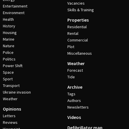
Vacancies
Entertainment
Skills & Training
Environment
Health
Properties
History
Residential
Housing
Rental
Marine
Commercial
Nature
Plot
Police
Miscellaneous
Politics
Weather
Power Shift
Forecast
Space
Tide
Sport
Transport
Archive
Ukraine invasion
Tags
Weather
Authors
Newsletters
Opinions
Letters
Videos
Reviews
Defibrillator map