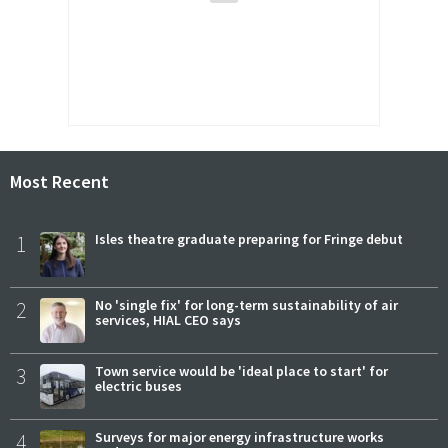
Most Recent
1
Isles theatre graduate preparing for Fringe debut
2
No 'single fix' for long-term sustainability of air
services, HIAL CEO says
3
Town service would be 'ideal place to start' for
electric buses
4
Surveys for major energy infrastructure works