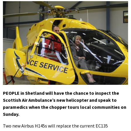
PEOPLE in Shetland will have the chance to inspect the
Scottish Air Ambulance’s new helicopter and speak to
paramedics when the chopper tours local communities on
Sunday.
Two new Airbus H145s will replace the current EC135