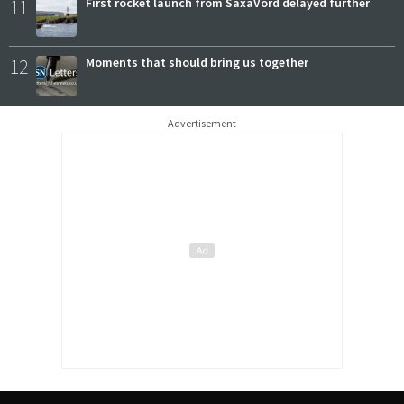
11
First rocket launch from SaxaVord delayed further
12
Moments that should bring us together
Advertisement