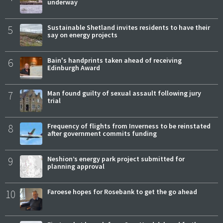
underway
5
Sustainable Shetland invites residents to have their
say on energy projects
6
Bain's handprints taken ahead of receiving
Edinburgh Award
7
Man found guilty of sexual assault following jury
trial
8
Frequency of flights from Inverness to be reinstated
after government commits funding
9
Neshion’s energy park project submitted for
planning approval
10
Faroese hopes for Rosebank to get the go ahead