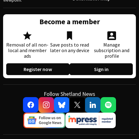
Viewpoint
Become a member
Removal of all non-
Save posts to read
Manage
local and member
later on any device
subscription and
ads
profile
Register now
Sign in
Follow Shetland News