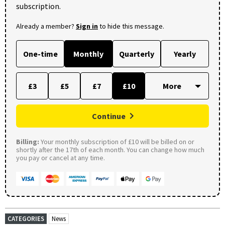
subscription.
Already a member?
Sign in
to hide this message.
One-time
Monthly
Quarterly
Yearly
£3
£5
£7
£10
Continue
Billing:
Your monthly subscription of £10 will be billed on or
shortly after the 17th of each month. You can change how much
you pay or cancel at any time.
CATEGORIES
News