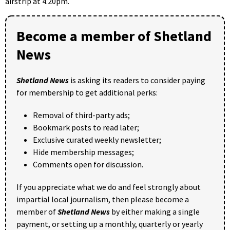
airstrip at 4.20pm.
Become a member of Shetland
News
Shetland News
is asking its readers to consider paying
for membership to get additional perks:
Removal of third-party ads;
Bookmark posts to read later;
Exclusive curated weekly newsletter;
Hide membership messages;
Comments open for discussion.
If you appreciate what we do and feel strongly about
impartial local journalism, then please become a
member of
Shetland News
by either making a single
payment, or setting up a monthly, quarterly or yearly