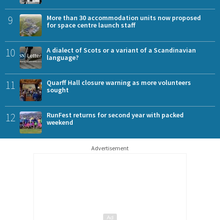
9
More than 30 accommodation units now proposed
for space centre launch staff
10
A dialect of Scots or a variant of a Scandinavian
language?
11
Quarff Hall closure warning as more volunteers
sought
12
RunFest returns for second year with packed
weekend
Advertisement