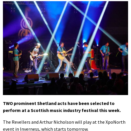
TWO prominent Shetland acts have been selected to
perform at a Scottish music industry festival this week.
The Revellers and Arthur Nicholson will play at the XpoNorth
event in Inverness, which starts tomorrow.