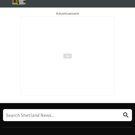
Advertisement