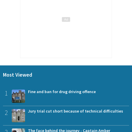
Most Viewed
1
Fine and ban for drug driving offence
2
Jury trial cut short because of technical difficulties
The face behind the journey - Captain Amber