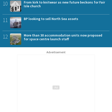
10
From kirk to knitwear as new future beckons for Fair
Isle church
11
BP looking to sell North Sea assets
12
More than 30 accommodation units now proposed
for space centre launch staff
Advertisement