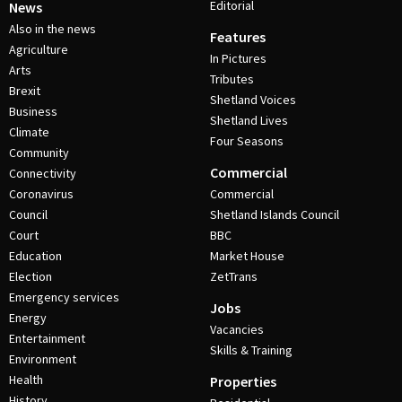
Editorial
News
Also in the news
Features
Agriculture
In Pictures
Arts
Tributes
Brexit
Shetland Voices
Business
Shetland Lives
Climate
Four Seasons
Community
Commercial
Connectivity
Coronavirus
Commercial
Council
Shetland Islands Council
Court
BBC
Education
Market House
Election
ZetTrans
Emergency services
Jobs
Energy
Vacancies
Entertainment
Skills & Training
Environment
Health
Properties
History