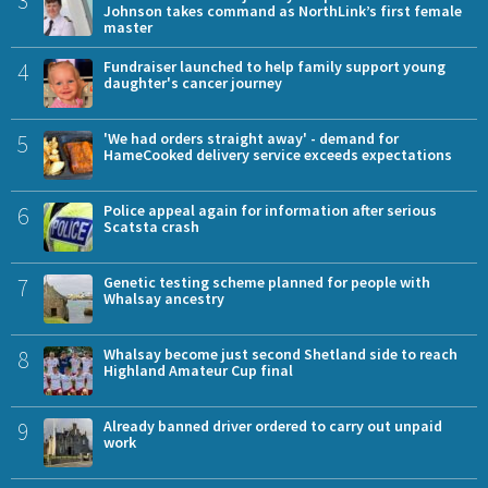
3
Johnson takes command as NorthLink’s first female
master
4
Fundraiser launched to help family support young
daughter's cancer journey
5
'We had orders straight away' - demand for
HameCooked delivery service exceeds expectations
6
Police appeal again for information after serious
Scatsta crash
7
Genetic testing scheme planned for people with
Whalsay ancestry
8
Whalsay become just second Shetland side to reach
Highland Amateur Cup final
9
Already banned driver ordered to carry out unpaid
work