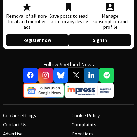
Removal of all non-
Save posts to read
Manage
local and member
later on any device
subscription and
ads
profile
Register now
Sign in
Follow Shetland News
Cookie settings
Cookie Policy
Contact Us
Complaints
Advertise
Donations