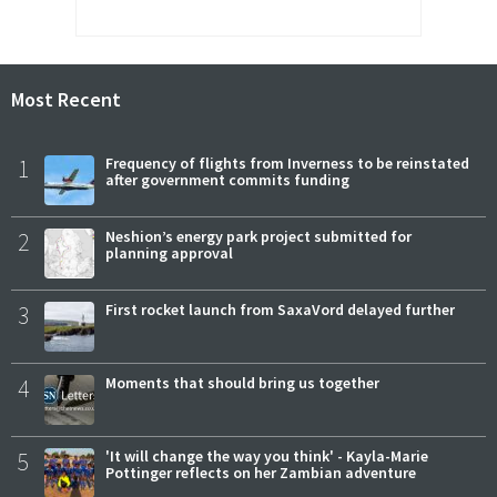
Most Recent
1
Frequency of flights from Inverness to be reinstated
after government commits funding
2
Neshion’s energy park project submitted for
planning approval
3
First rocket launch from SaxaVord delayed further
4
Moments that should bring us together
5
'It will change the way you think' - Kayla-Marie
Pottinger reflects on her Zambian adventure