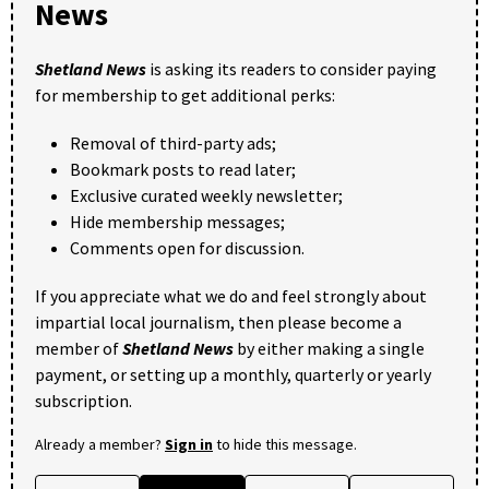
News
Shetland News
is asking its readers to consider paying
for membership to get additional perks:
Removal of third-party ads;
Bookmark posts to read later;
Exclusive curated weekly newsletter;
Hide membership messages;
Comments open for discussion.
If you appreciate what we do and feel strongly about
impartial local journalism, then please become a
member of
Shetland News
by either making a single
payment, or setting up a monthly, quarterly or yearly
subscription.
Already a member?
Sign in
to hide this message.