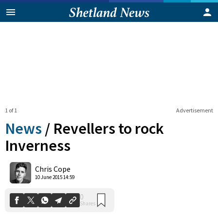
1 of 1
Advertisement
News
/
Revellers to rock
Inverness
0
Chris Cope
Shares
10 June 2015 14:59