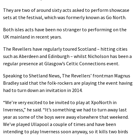
They are two of around sixty acts asked to perform showcase
sets at the festival, which was formerly known as Go North.
Both isles acts have been no stranger to performing on the
UK mainland in recent years.
The Revellers have regularly toured Scotland – hitting cities
such as Aberdeen and Edinburgh – whilst Nicholson has been a
regular presence at Glasgow’s Celtic Connections event.
Speaking to Shetland News, The Revellers’ frontman Magnus
Bradley said that the folk-rockers are playing the event having
had to turn down an invitation in 2014.
“We’re very excited to be invited to play at XpoNorth in
Inverness,” he said. “It’s something we had to turn away last
year as some of the boys were away elsewhere that weekend.
We’ve played Ullapool a couple of times and have been
intending to play Inverness soon anyway, so it kills two birds