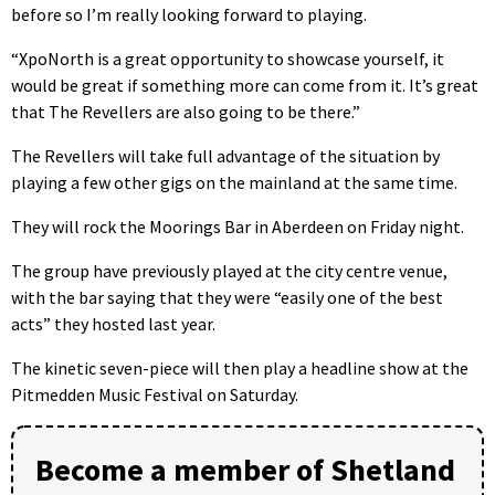
before so I’m really looking forward to playing.
“XpoNorth is a great opportunity to showcase yourself, it
would be great if something more can come from it. It’s great
that The Revellers are also going to be there.”
The Revellers will take full advantage of the situation by
playing a few other gigs on the mainland at the same time.
They will rock the Moorings Bar in Aberdeen on Friday night.
The group have previously played at the city centre venue,
with the bar saying that they were “easily one of the best
acts” they hosted last year.
The kinetic seven-piece will then play a headline show at the
Pitmedden Music Festival on Saturday.
Become a member of Shetland