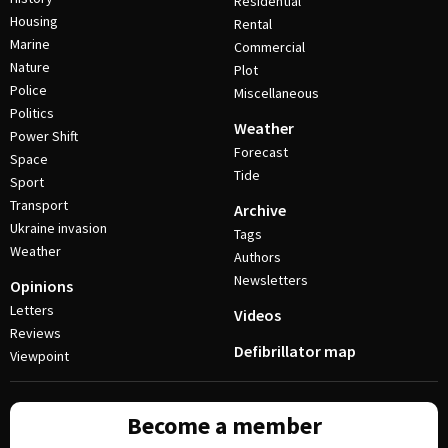
Residential
Housing
Rental
Marine
Commercial
Nature
Plot
Police
Miscellaneous
Politics
Weather
Power Shift
Forecast
Space
Tide
Sport
Transport
Archive
Ukraine invasion
Tags
Weather
Authors
Newsletters
Opinions
Letters
Videos
Reviews
Defibrillator map
Viewpoint
Become a member