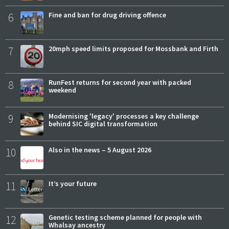
6
Fine and ban for drug driving offence
7
20mph speed limits proposed for Mossbank and Firth
8
RunFest returns for second year with packed
weekend
9
Modernising 'legacy' processes a key challenge
behind SIC digital transformation
10
Also in the news – 5 August 2026
11
It’s your future
12
Genetic testing scheme planned for people with
Whalsay ancestry