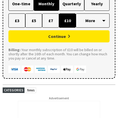
One-time
Monthly
Quarterly
Yearly
£3
£5
£7
£10
Continue
Billing:
Your monthly subscription of £10 will be billed on or
shortly after the 16th of each month. You can change how much
you pay or cancel at any time.
CATEGORIES
News
Advertisement