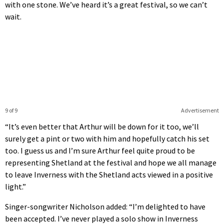
with one stone. We’ve heard it’s a great festival, so we can’t
wait.
9 of 9
Advertisement
“It’s even better that Arthur will be down for it too, we’ll
surely get a pint or two with him and hopefully catch his set
too. I guess us and I’m sure Arthur feel quite proud to be
representing Shetland at the festival and hope we all manage
to leave Inverness with the Shetland acts viewed in a positive
light.”
Singer-songwriter Nicholson added: “I’m delighted to have
been accepted. I’ve never played a solo show in Inverness