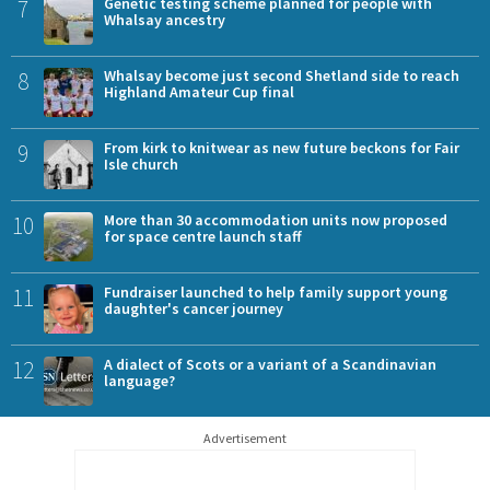
7
Genetic testing scheme planned for people with
Whalsay ancestry
8
Whalsay become just second Shetland side to reach
Highland Amateur Cup final
9
From kirk to knitwear as new future beckons for Fair
Isle church
10
More than 30 accommodation units now proposed
for space centre launch staff
11
Fundraiser launched to help family support young
daughter's cancer journey
12
A dialect of Scots or a variant of a Scandinavian
language?
Advertisement