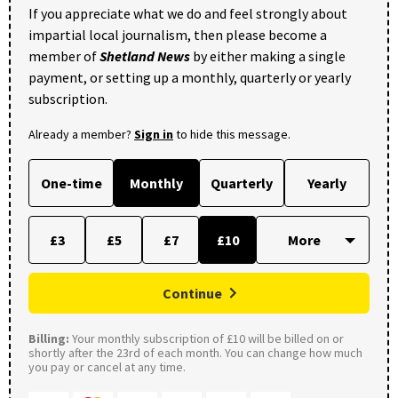
If you appreciate what we do and feel strongly about
impartial local journalism, then please become a
member of
Shetland News
by either making a single
payment, or setting up a monthly, quarterly or yearly
subscription.
Already a member?
Sign in
to hide this message.
One-time
Monthly
Quarterly
Yearly
£3
£5
£7
£10
Continue
Billing:
Your monthly subscription of £10 will be billed on or
shortly after the 23rd of each month. You can change how much
you pay or cancel at any time.