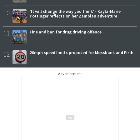
10
'It will change the way you think' - Kayla-Marie
Pottinger reflects on her Zambian adventure
11
Fine and ban for drug driving offence
12
20mph speed limits proposed for Mossbank and Firth
Advertisement