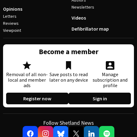
Authors
Newsletters
Opinions
Letters
Videos
Reviews
Defibrillator map
Viewpoint
Become a member
Removal of all non-
Save posts to read
Manage
local and member
later on any device
subscription and
ads
profile
Register now
Sign in
Follow Shetland News