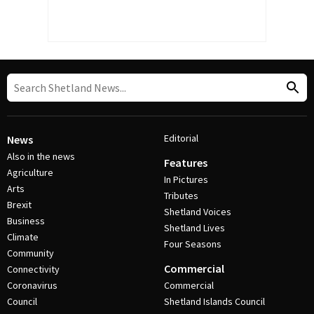
Editorial
News
Also in the news
Features
Agriculture
In Pictures
Arts
Tributes
Brexit
Shetland Voices
Business
Shetland Lives
Climate
Four Seasons
Community
Commercial
Connectivity
Coronavirus
Commercial
Council
Shetland Islands Council