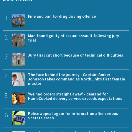
1
Fine and ban for drug driving offence
2
Man found guilty of sexual assault following jury
trial
3
Jury trial cut short because of technical difficulties
4
The face behind the journey - Captain Amber
Johnson takes command as NorthLink’s first female
master
5
'We had orders straight away' - demand for
HameCooked delivery service exceeds expectations
6
Police appeal again for information after serious
Scatsta crash