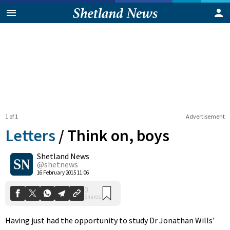
1 of 1
Advertisement
Letters
/
Think on, boys
Shetland News
0
@shetnews
Shares
16 February 2015 11:06
Having just had the opportunity to study Dr Jonathan Wills’