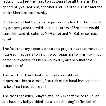
letter, I now feel the need to apologise for all the grief I’ve
apparently caused him, the Shetland Charitable Trust and the
entire Shetland community.
I had no idea that by trying to protect my health, the value of
my property and the wild unspoiled areas of Shetland would
cause him and his cohorts Mr Hunter and Mr Ratter so much
upset.
The fact that my opposition to this project has cost me a four
figure sum appears to be of no consequence to him. How much
personal expense has been incurred by all the windfarm
proponents?
The fact that I have had absolutely no political
representation at a local, Scottish or national level appears
to be of no importance to him.
The fact that Wills, Bunyan et al now expect me to roll over
and have my belly tickled like a ‘traeshin dug’ defies belief.