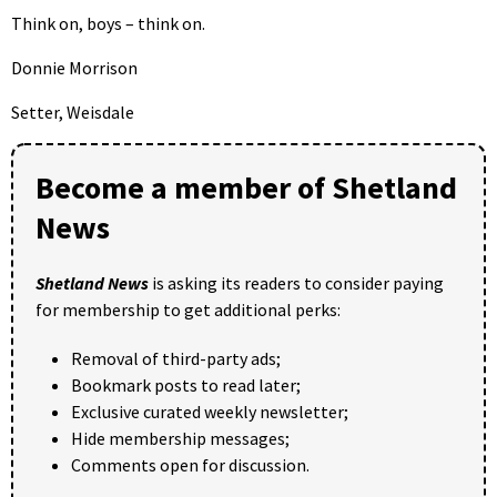
Think on, boys – think on.
Donnie Morrison
Setter, Weisdale
Become a member of Shetland
News
Shetland News
is asking its readers to consider paying
for membership to get additional perks:
Removal of third-party ads;
Bookmark posts to read later;
Exclusive curated weekly newsletter;
Hide membership messages;
Comments open for discussion.