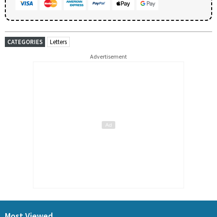
CATEGORIES
Letters
Advertisement
Most Viewed