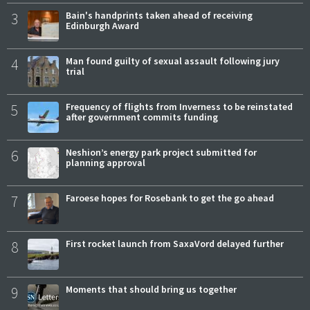
3
Bain's handprints taken ahead of receiving
Edinburgh Award
4
Man found guilty of sexual assault following jury
trial
5
Frequency of flights from Inverness to be reinstated
after government commits funding
6
Neshion’s energy park project submitted for
planning approval
7
Faroese hopes for Rosebank to get the go ahead
8
First rocket launch from SaxaVord delayed further
9
Moments that should bring us together