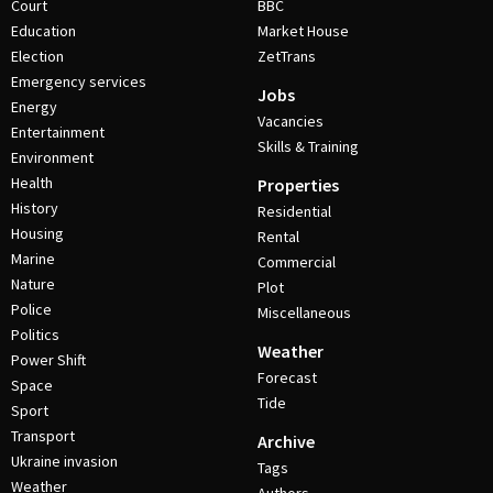
Court
BBC
Education
Market House
Election
ZetTrans
Emergency services
Jobs
Energy
Vacancies
Entertainment
Skills & Training
Environment
Health
Properties
History
Residential
Housing
Rental
Marine
Commercial
Nature
Plot
Police
Miscellaneous
Politics
Weather
Power Shift
Forecast
Space
Tide
Sport
Transport
Archive
Ukraine invasion
Tags
Weather