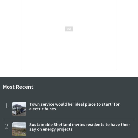
Most Recent
1
Town service would be 'ideal place to start' for
electric buses
2
Sustainable Shetland invites residents to have their
say on energy projects