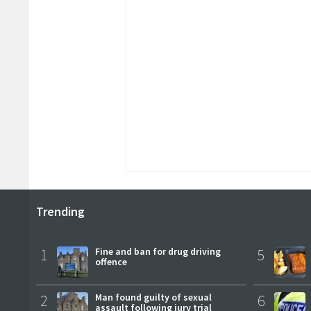
Trending
1
Fine and ban for drug driving
5
offence
2
Man found guilty of sexual
6
assault following jury trial