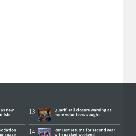
r as new
13
Quarff Hall closure warning as
r Isle
more volunteers sought
modation
14
RunFest returns for second year
or space
with packed weekend