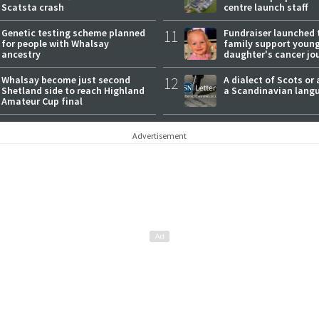
Scatsta crash
centre launch staff
Genetic testing scheme planned
11
Fundraiser launched 
for people with Whalsay
family support youn
ancestry
daughter's cancer jo
Whalsay become just second
12
A dialect of Scots or 
Shetland side to reach Highland
a Scandinavian lang
Amateur Cup final
Advertisement