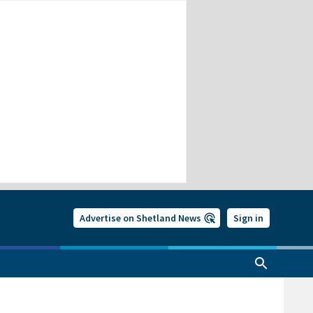
Advertise on Shetland News
Sign in