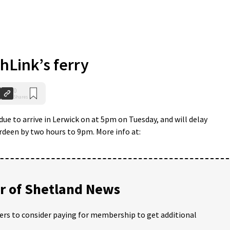
Link’s ferry
0
Shares
due to arrive in Lerwick on at 5pm on Tuesday, and will delay
rdeen by two hours to 9pm. More info at:
 of Shetland News
ders to consider paying for membership to get additional