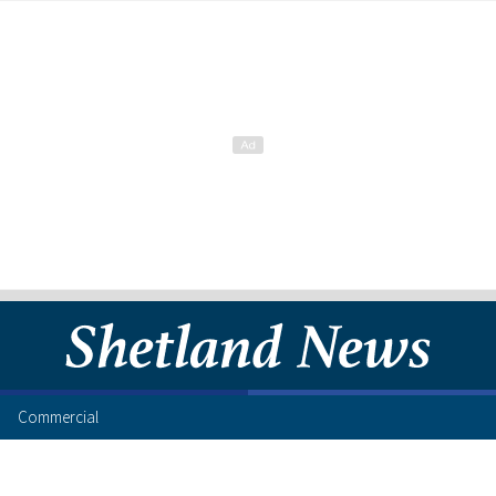
Commercial