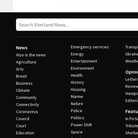
Emergency services
Transp
News
Energy
Ukrain
Also in the news
Entertainment
Weath
Agriculture
Environment
Arts
Opini
Health
Brexit
Letter
History
Business
Revie
Housing
Climate
Viewpo
Marine
Community
Editori
Nature
Connectivity
Police
Featu
Coronavirus
Politics
Council
In Pict
Power Shift
Court
Tribut
Space
Education
Shetla