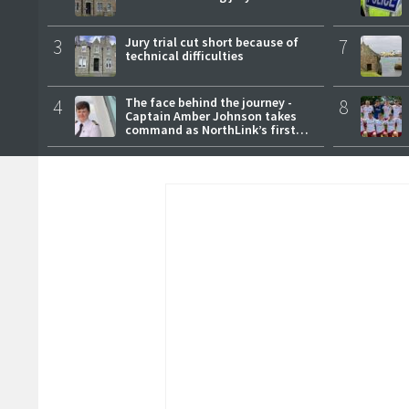
3
Jury trial cut short because of
7
technical difficulties
4
The face behind the journey -
8
Captain Amber Johnson takes
command as NorthLink’s first
female master