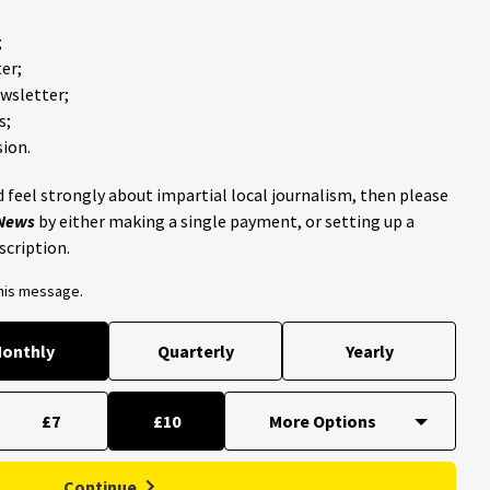
;
er;
ewsletter;
s;
ion.
 feel strongly about impartial local journalism, then please
 News
by either making a single payment, or setting up a
scription.
this message.
onthly
Quarterly
Yearly
£7
£10
Continue