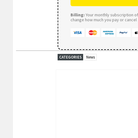
Billing:
Your monthly subscription of 
change how much you pay or cancel a
CATEGORIES
News