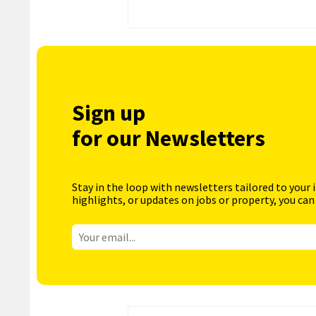
Sign up
for our Newsletters
Stay in the loop with newsletters tailored to your 
highlights, or updates on jobs or property, you can