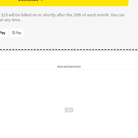
£10 will be billed on or shortly after the 20th of each month. You can
t any time.
Advertisement