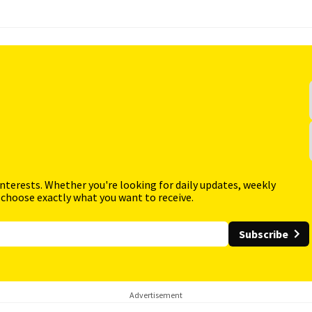
interests. Whether you're looking for daily updates, weekly
 choose exactly what you want to receive.
Subscribe
Advertisement