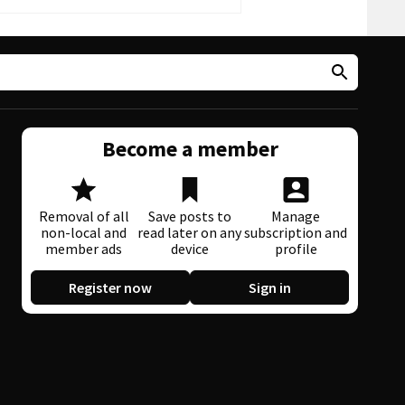
Become a member
Removal of all
Save posts to
Manage
non-local and
read later on any
subscription and
member ads
device
profile
Register now
Sign in