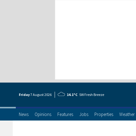
Friday
7 Aug
ust
2026
14.1°C
SW Fresh Breeze
News
Opinions
Features
Jobs
Properties
Weather