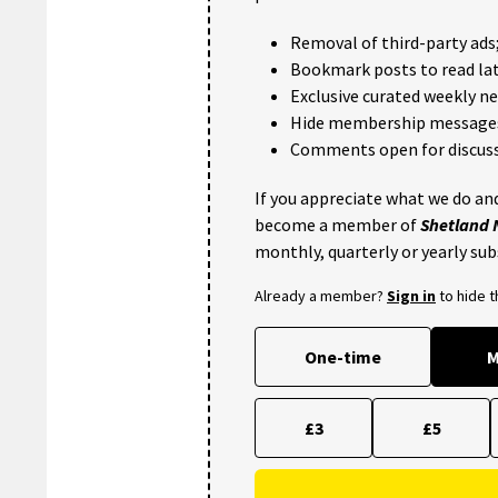
Removal of third-party ads
Bookmark posts to read lat
Exclusive curated weekly n
Hide membership message
Comments open for discuss
If you appreciate what we do and
become a member of
Shetland
monthly, quarterly or yearly sub
Already a member?
Sign in
to hide 
One-time
M
£3
£5