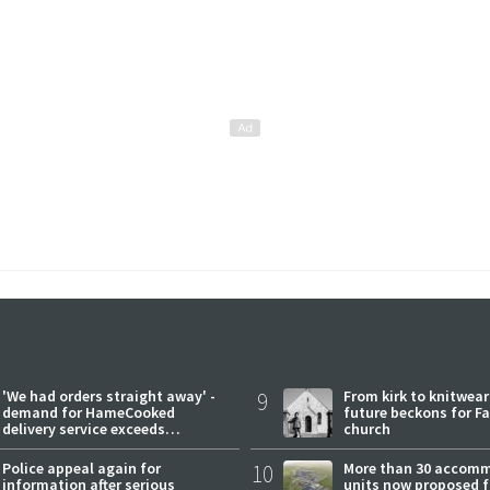
'We had orders straight away' -
9
From kirk to knitwea
demand for HameCooked
future beckons for Fai
delivery service exceeds
church
expectations
Police appeal again for
10
More than 30 accom
information after serious
units now proposed f