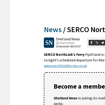
News
/
SERCO North
Shetland News
@shetnews
16 December 2014 10:57
SERCO NorthLink’s ferry
Hjaltland is 
tonight’s scheduled departure for Abe
www.northlinkferries.co.uk
Become a member
Shetland News
is asking its rea
perks: