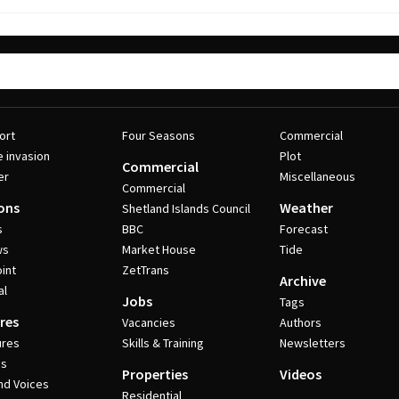
ort
Four Seasons
Commercial
e invasion
Plot
Commercial
er
Miscellaneous
Commercial
ons
Weather
Shetland Islands Council
s
BBC
Forecast
ws
Market House
Tide
int
ZetTrans
Archive
al
Jobs
Tags
res
Vacancies
Authors
ures
Skills & Training
Newsletters
es
Properties
Videos
nd Voices
Residential