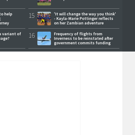
to help
15
'It will change the way you think'
g
- Kayla-Marie Pottinger reflects
urney
on her Zambian adventure
a variant of
16
Frequency of flights from
uage?
Inverness to be reinstated after
government commits funding