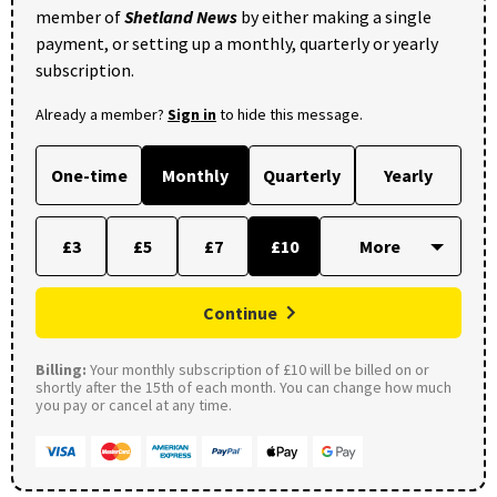
member of
Shetland News
by either making a single
payment, or setting up a monthly, quarterly or yearly
subscription.
Already a member?
Sign in
to hide this message.
One-time
Monthly
Quarterly
Yearly
£3
£5
£7
£10
Continue
Billing:
Your monthly subscription of £10 will be billed on or
shortly after the 15th of each month. You can change how much
you pay or cancel at any time.