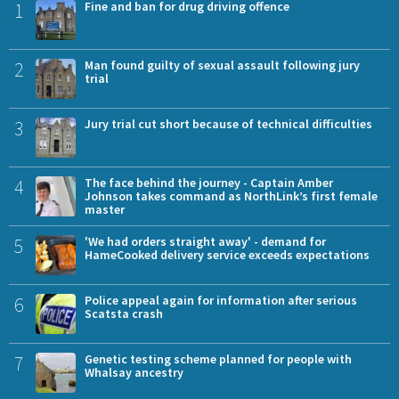
1
Fine and ban for drug driving offence
2
Man found guilty of sexual assault following jury
trial
3
Jury trial cut short because of technical difficulties
4
The face behind the journey - Captain Amber
Johnson takes command as NorthLink’s first female
master
5
'We had orders straight away' - demand for
HameCooked delivery service exceeds expectations
6
Police appeal again for information after serious
Scatsta crash
7
Genetic testing scheme planned for people with
Whalsay ancestry