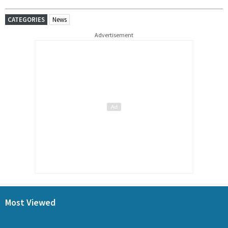
CATEGORIES
News
Advertisement
Most Viewed