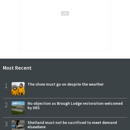
Most Recent
1
The show must go on despite the weather
2
No objection as Brough Lodge restoration welcomed
by HES
3
Shetland must not be sacrificed to meet demand
elsewhere