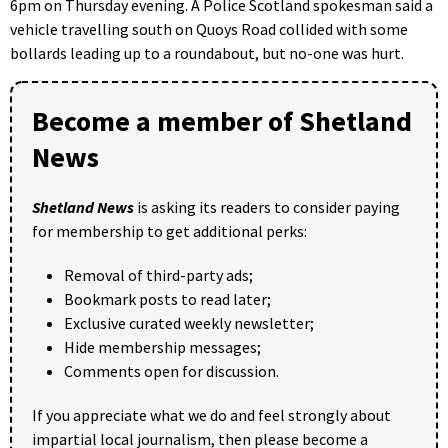
6pm on Thursday evening. A Police Scotland spokesman said a
vehicle travelling south on Quoys Road collided with some
bollards leading up to a roundabout, but no-one was hurt.
Become a member of Shetland
News
Shetland News
is asking its readers to consider paying
for membership to get additional perks:
Removal of third-party ads;
Bookmark posts to read later;
Exclusive curated weekly newsletter;
Hide membership messages;
Comments open for discussion.
If you appreciate what we do and feel strongly about
impartial local journalism, then please become a