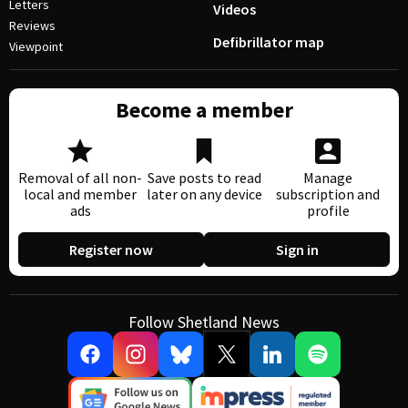
Letters
Videos
Reviews
Defibrillator map
Viewpoint
Become a member
Removal of all non-
Save posts to read
Manage
local and member
later on any device
subscription and
ads
profile
Register now
Sign in
Follow Shetland News