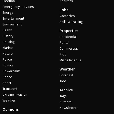
Election
ZetTrans
Emergency services
Jobs
Energy
Vacancies
Entertainment
Skills & Training
Environment
Health
Properties
History
Residential
Housing
Rental
Marine
Commercial
Nature
Plot
Police
Miscellaneous
Politics
Weather
Power Shift
Forecast
Space
Tide
Sport
Transport
Archive
Ukraine invasion
Tags
Weather
Authors
Newsletters
Opinions