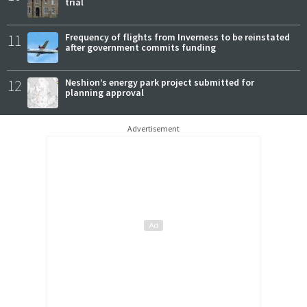
trial
11
Frequency of flights from Inverness to be reinstated
after government commits funding
12
Neshion’s energy park project submitted for
planning approval
Advertisement