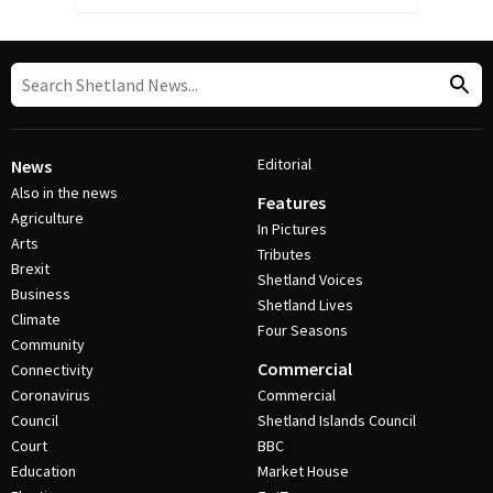
Editorial
News
Also in the news
Features
Agriculture
In Pictures
Arts
Tributes
Brexit
Shetland Voices
Business
Shetland Lives
Climate
Four Seasons
Community
Commercial
Connectivity
Coronavirus
Commercial
Council
Shetland Islands Council
Court
BBC
Education
Market House