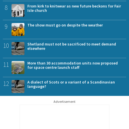
8
From kirk to knitwear as new future beckons for Fair
Isle church
9
The show must go on despite the weather
10
Shetland must not be sacrificed to meet demand
elsewhere
11
More than 30 accommodation units now proposed
for space centre launch staff
12
A dialect of Scots or a variant of a Scandinavian
language?
Advertisement