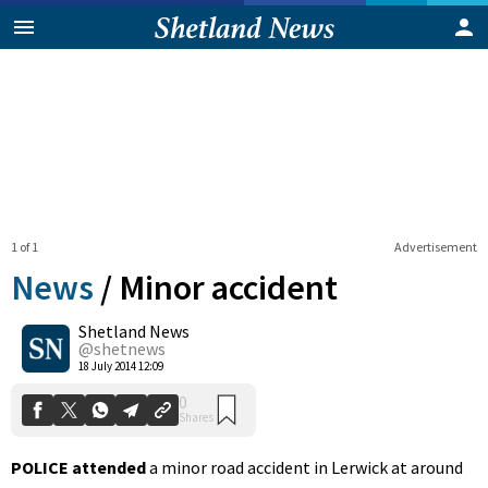
1 of 1
Advertisement
News
/
Minor accident
Shetland News
0
@shetnews
Shares
18 July 2014 12:09
POLICE attended
a minor road accident in Lerwick at around