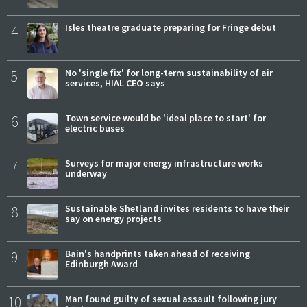
4
Isles theatre graduate preparing for Fringe debut
5
No 'single fix' for long-term sustainability of air
services, HIAL CEO says
6
Town service would be 'ideal place to start' for
electric buses
7
Surveys for major energy infrastructure works
underway
8
Sustainable Shetland invites residents to have their
say on energy projects
9
Bain's handprints taken ahead of receiving
Edinburgh Award
10
Man found guilty of sexual assault following jury