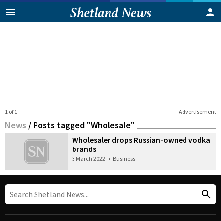
1 of 1
Advertisement
News
/
Posts tagged "Wholesale"
Wholesaler drops Russian-owned vodka
brands
3 March 2022
•
Business