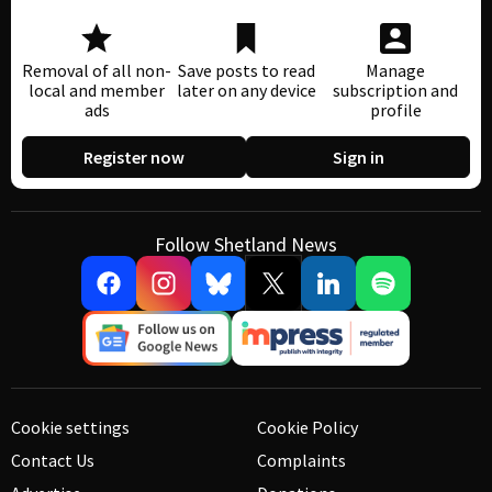
Removal of all non-
Save posts to read
Manage
local and member
later on any device
subscription and
ads
profile
Register now
Sign in
Follow Shetland News
Cookie settings
Cookie Policy
Contact Us
Complaints