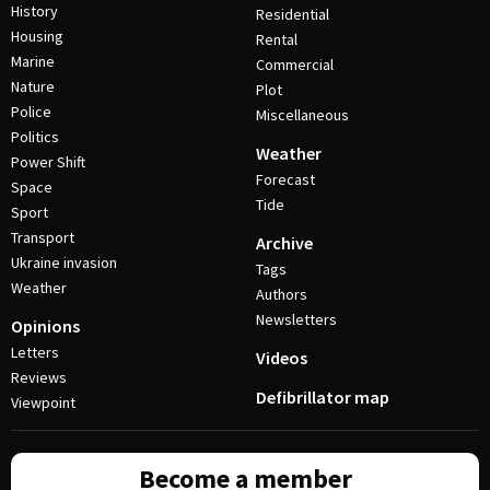
History
Residential
Housing
Rental
Marine
Commercial
Nature
Plot
Police
Miscellaneous
Politics
Weather
Power Shift
Forecast
Space
Tide
Sport
Transport
Archive
Ukraine invasion
Tags
Weather
Authors
Newsletters
Opinions
Letters
Videos
Reviews
Defibrillator map
Viewpoint
Become a member