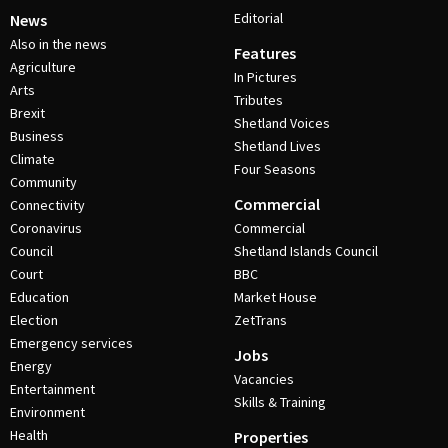
Editorial
News
Also in the news
Features
Agriculture
In Pictures
Arts
Tributes
Brexit
Shetland Voices
Business
Shetland Lives
Climate
Four Seasons
Community
Commercial
Connectivity
Coronavirus
Commercial
Council
Shetland Islands Council
Court
BBC
Education
Market House
Election
ZetTrans
Emergency services
Jobs
Energy
Vacancies
Entertainment
Skills & Training
Environment
Health
Properties