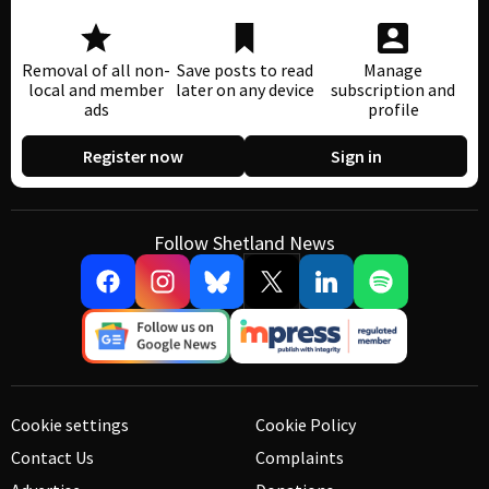
Removal of all non-
Save posts to read
Manage
local and member
later on any device
subscription and
ads
profile
Register now
Sign in
Follow Shetland News
Cookie settings
Cookie Policy
Contact Us
Complaints