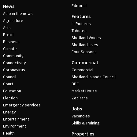
Editorial
News
Also in the news
Features
Agriculture
In Pictures
Arts
Tributes
Brexit
Shetland Voices
Business
Shetland Lives
Climate
Four Seasons
Community
Commercial
Connectivity
Coronavirus
Commercial
Council
Shetland Islands Council
Court
BBC
Education
Market House
Election
ZetTrans
Emergency services
Jobs
Energy
Vacancies
Entertainment
Skills & Training
Environment
Health
Properties