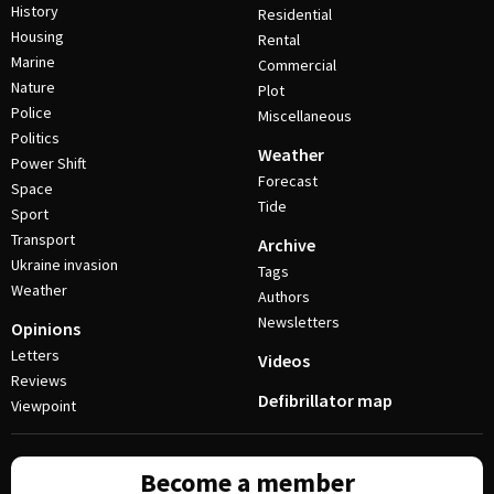
History
Residential
Housing
Rental
Marine
Commercial
Nature
Plot
Police
Miscellaneous
Politics
Weather
Power Shift
Forecast
Space
Tide
Sport
Transport
Archive
Ukraine invasion
Tags
Weather
Authors
Newsletters
Opinions
Letters
Videos
Reviews
Defibrillator map
Viewpoint
Become a member