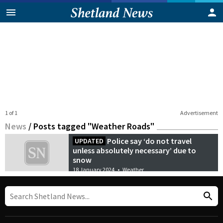
1 of 1
Advertisement
News
/
Posts tagged "Weather Roads"
Police say ‘do not travel
UPDATED
unless absolutely necessary’ due to
snow
18 January 2024
•
Weather