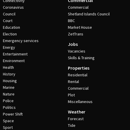
Commercial
Connectivity
Coronavirus
Commercial
Council
Shetland Islands Council
Court
BBC
Education
Market House
Election
ZetTrans
Emergency services
Jobs
Energy
Vacancies
Entertainment
Skills & Training
Environment
Health
Properties
History
Residential
Housing
Rental
Marine
Commercial
Nature
Plot
Police
Miscellaneous
Politics
Weather
Power Shift
Forecast
Space
Tide
Sport