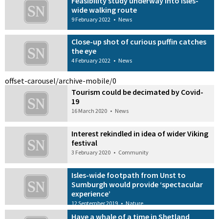
Feasibility study underway into isles-
wide walking route
9 February 2022
•
News
Close-up shot of curious puffin catches
the eye
4 February 2022
•
News
offset-carousel/archive-mobile/0
Tourism could be decimated by Covid-
19
16 March 2020
•
News
Interest rekindled in idea of wider Viking
festival
3 February 2020
•
Community
Isles-wide footpath from Unst to
Sumburgh would provide ‘spectacular
experience’
12 September 2019
•
Nature
Have a whale of a time in Shetland