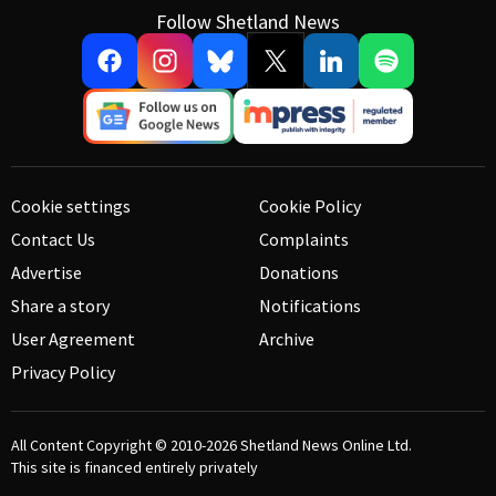
Follow Shetland News
Cookie settings
Cookie Policy
Contact Us
Complaints
Advertise
Donations
Share a story
Notifications
User Agreement
Archive
Privacy Policy
All Content Copyright © 2010-2026
Shetland News Online Ltd.
This site is financed entirely privately