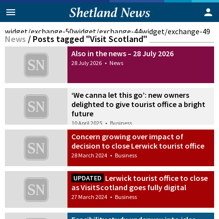
widget/exchange-50
widget/exchange-44
widget/exchange-49
News
/
Posts tagged "Visit Scotland"
Also in the news – 28 July 2026
28 July 2026
•
News
‘We canna let this go’: new owners
delighted to give tourist office a bright
future
10 April 2025
•
Business
Concern growing over impact of
decision to close Lerwick tourist office
28 March 2024
•
Business
Lerwick tourist office to close
UPDATED
as VisitScotland goes fully digital
27 March 2024
•
Business