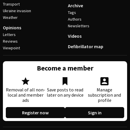
Transport
Archive
Ukraine invasion
Tags
Weather
Authors
Newsletters
Opinions
Letters
Videos
Reviews
Defibrillator map
Viewpoint
Become a member
Removal of all non-
Save posts to read
Manage
local and member
later on any device
subscription and
ads
profile
Register now
Sign in