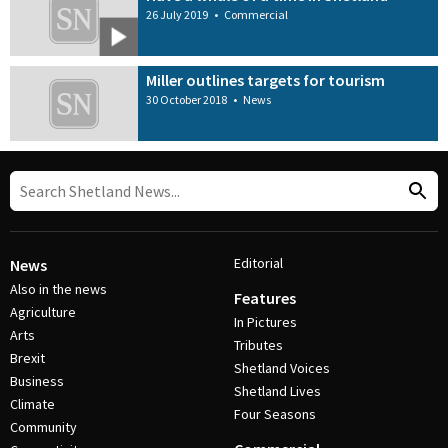
26 July 2019
•
Commercial
Miller outlines targets for tourism
30 October 2018
•
News
Editorial
News
Also in the news
Features
Agriculture
In Pictures
Arts
Tributes
Brexit
Shetland Voices
Business
Shetland Lives
Climate
Four Seasons
Community