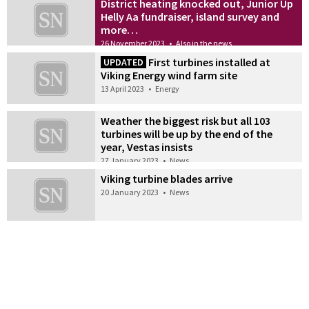
District heating knocked out, Junior Up
Helly Aa fundraiser, island survey and
more…
26 November 2023
•
Also in the news
First turbines installed at
UPDATED
Viking Energy wind farm site
13 April 2023
•
Energy
Weather the biggest risk but all 103
turbines will be up by the end of the
year, Vestas insists
27 January 2023
•
News
Viking turbine blades arrive
20 January 2023
•
News