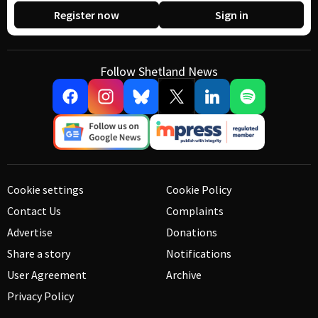
Register now
Sign in
Follow Shetland News
Cookie settings
Cookie Policy
Contact Us
Complaints
Advertise
Donations
Share a story
Notifications
User Agreement
Archive
Privacy Policy