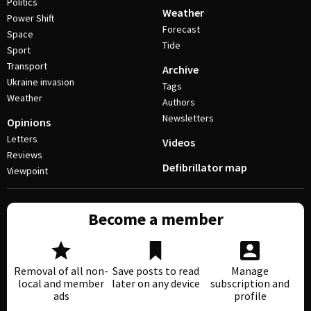
Politics
Weather
Power Shift
Forecast
Space
Tide
Sport
Transport
Archive
Ukraine invasion
Tags
Weather
Authors
Newsletters
Opinions
Letters
Videos
Reviews
Defibrillator map
Viewpoint
Become a member
Removal of all non-
Save posts to read
Manage
local and member
later on any device
subscription and
ads
profile