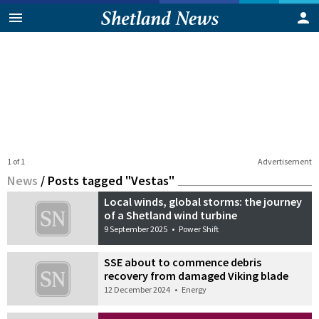
1 of 1
Advertisement
News
/
Posts tagged "Vestas"
Local winds, global storms: the journey
of a Shetland wind turbine
9 September 2025
•
Power Shift
SSE about to commence debris
recovery from damaged Viking blade
12 December 2024
•
Energy