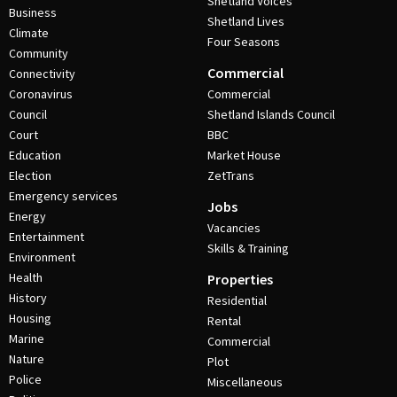
Shetland Voices
Business
Shetland Lives
Climate
Four Seasons
Community
Commercial
Connectivity
Coronavirus
Commercial
Council
Shetland Islands Council
Court
BBC
Education
Market House
Election
ZetTrans
Emergency services
Jobs
Energy
Vacancies
Entertainment
Skills & Training
Environment
Health
Properties
History
Residential
Housing
Rental
Marine
Commercial
Nature
Plot
Police
Miscellaneous