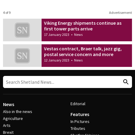
4 of 9
Advertisement
Viking Energy shipments continue as
first tower parts arrive
17 January 2023
•
News
Vestas contract, Braer talk, jazz gig,
postal service concern and more
12 January 2023
•
News
Editorial
News
Also in the news
Features
Agriculture
In Pictures
Arts
Tributes
Brexit