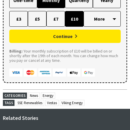
One-time
Monthly
Quarterly
Yearly
£3
£5
£7
£10
Continue
Billing:
Your monthly subscription of £10 will be billed on or
shortly after the 19th of each month. You can change how much
you pay or cancel at any time.
CATEGORIES
News
Energy
TAGS
SSE Renewables
Vestas
Viking Energy
Related Stories