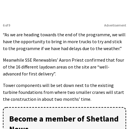
6 of 9
Advertisement
“As we are heading towards the end of the programme, we will
have the opportunity to bring in more trucks to try and stick
to the programme if we have had delays due to the weather.”
Meanwhile SSE Renewables’ Aaron Priest confirmed that four
of the 16 different laydown areas on the site are “well-
advanced for first delivery”.
Tower components will be set down next to the existing
turbine foundations from where two smaller cranes will start
the construction in about two months’ time.
Become a member of Shetland
News