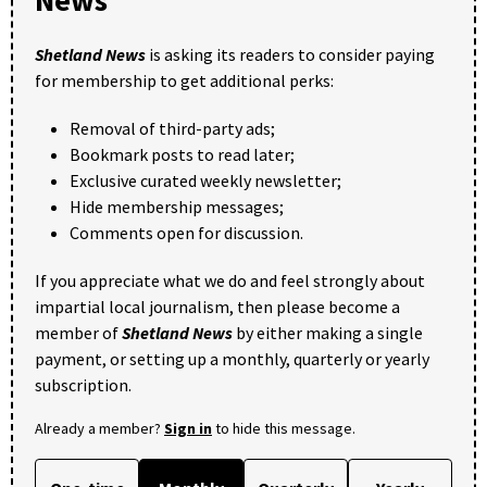
Shetland News
is asking its readers to consider paying
for membership to get additional perks:
Removal of third-party ads;
Bookmark posts to read later;
Exclusive curated weekly newsletter;
Hide membership messages;
Comments open for discussion.
If you appreciate what we do and feel strongly about
impartial local journalism, then please become a
member of
Shetland News
by either making a single
payment, or setting up a monthly, quarterly or yearly
subscription.
Already a member?
Sign in
to hide this message.