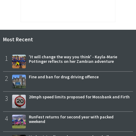
Most Recent
1
'It will change the way you think' - Kayla-Marie
Pottinger reflects on her Zambian adventure
2
Fine and ban for drug driving offence
3
20mph speed limits proposed for Mossbank and Firth
4
RunFest returns for second year with packed
weekend