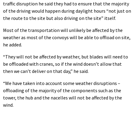
traffic disruption he said they had to ensure that the majority
of the driving would happen during daylight hours “not just on
the route to the site but also driving on the site” itself.
Most of the transportation will unlikely be affected by the
weather as most of the convoys will be able to offload on site,
he added.
“They will not be affected by weather, but blades will need to
be offloaded with cranes, so if the wind doesn’t allow that
then we can’t deliver on that day,” he said.
“We have taken into account some weather disruptions –
offloading of the majority of the components such as the
tower, the hub and the nacelles will not be affected by the
wind.