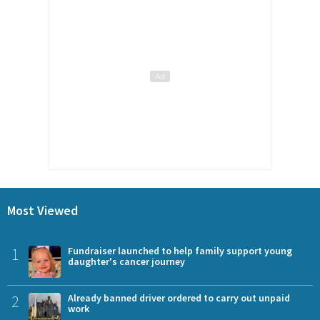
Most Viewed
1
Fundraiser launched to help family support young
daughter's cancer journey
2
Already banned driver ordered to carry out unpaid
work