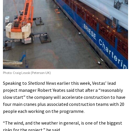
Photo: Craig Leask (Peterson UK)
Speaking to
Shetland News
earlier this week, Vestas’ lead
project manager Robert Yeates said that after a “reasonably
slow start” the company will accelerate construction to have
four main cranes plus associated construction teams with 20
people each working on the programme.
“The wind, and the weather in general, is one of the biggest
risks for the project,” he said.