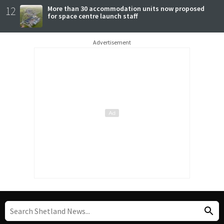
12
More than 30 accommodation units now proposed
for space centre launch staff
Advertisement