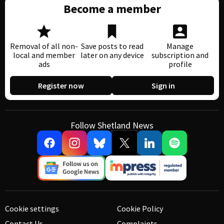
Become a member
Removal of all non-
Save posts to read
Manage
local and member
later on any device
subscription and
ads
profile
Register now
Sign in
Follow Shetland News
Cookie settings
Cookie Policy
Contact Us
Complaints