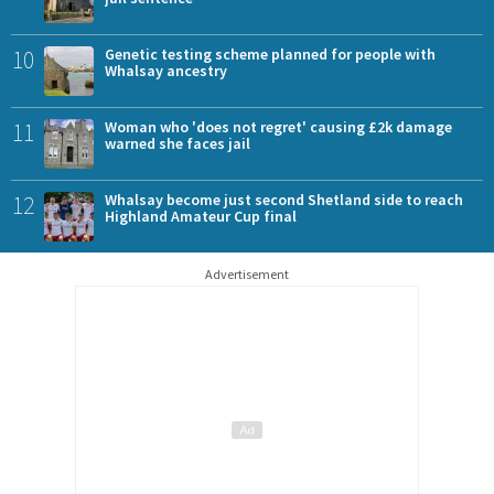
10
Genetic testing scheme planned for people with
Whalsay ancestry
11
Woman who 'does not regret' causing £2k damage
warned she faces jail
12
Whalsay become just second Shetland side to reach
Highland Amateur Cup final
Advertisement