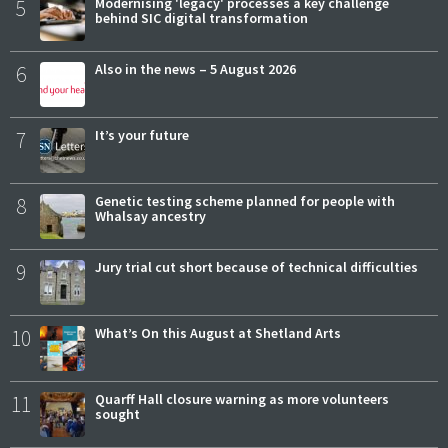
5
Modernising 'legacy' processes a key challenge
behind SIC digital transformation
6
Also in the news – 5 August 2026
7
It’s your future
8
Genetic testing scheme planned for people with
Whalsay ancestry
9
Jury trial cut short because of technical difficulties
10
What’s On this August at Shetland Arts
11
Quarff Hall closure warning as more volunteers
sought