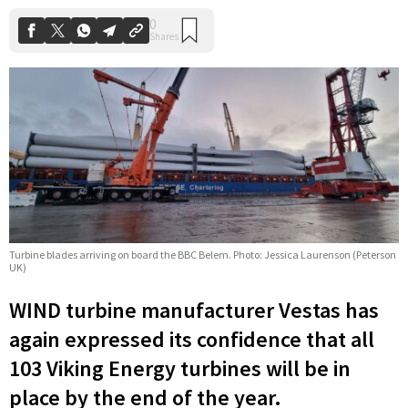
Turbine blades arriving on board the BBC Belem. Photo: Jessica Laurenson (Peterson
UK)
WIND turbine manufacturer Vestas has
again expressed its confidence that all
103 Viking Energy turbines will be in
place by the end of the year.