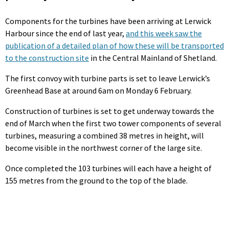
Components for the turbines have been arriving at Lerwick
Harbour since the end of last year,
and this week saw the
publication of a detailed plan of how these will be transported
to the construction site
in the Central Mainland of Shetland.
The first convoy with turbine parts is set to leave Lerwick’s
Greenhead Base at around 6am on Monday 6 February.
Construction of turbines is set to get underway towards the
end of March when the first two tower components of several
turbines, measuring a combined 38 metres in height, will
become visible in the northwest corner of the large site.
Once completed the 103 turbines will each have a height of
155 metres from the ground to the top of the blade.