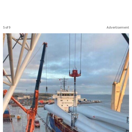
5 of 9
Advertisement