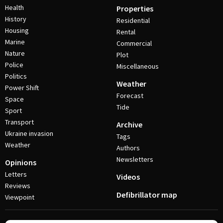
Health
Properties
History
Residential
Housing
Rental
Marine
Commercial
Nature
Plot
Police
Miscellaneous
Politics
Weather
Power Shift
Forecast
Space
Tide
Sport
Transport
Archive
Ukraine invasion
Tags
Weather
Authors
Newsletters
Opinions
Letters
Videos
Reviews
Defibrillator map
Viewpoint