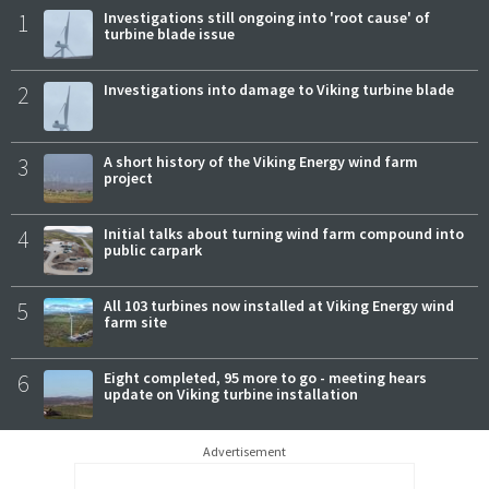
1
Investigations still ongoing into 'root cause' of
turbine blade issue
2
Investigations into damage to Viking turbine blade
3
A short history of the Viking Energy wind farm
project
4
Initial talks about turning wind farm compound into
public carpark
5
All 103 turbines now installed at Viking Energy wind
farm site
6
Eight completed, 95 more to go - meeting hears
update on Viking turbine installation
Advertisement