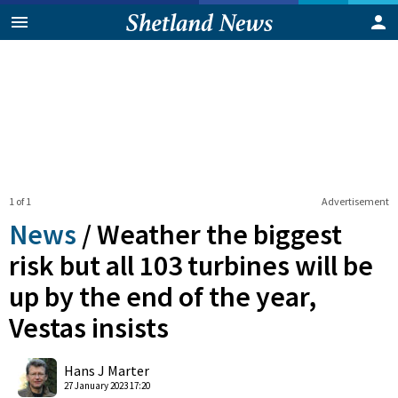
1 of 1
Advertisement
News
/
Weather the biggest
risk but all 103 turbines will be
up by the end of the year,
Vestas insists
0
Shares
Hans J Marter
27 January 2023 17:20