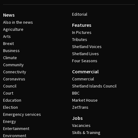
Editorial
News
Also in the news
Features
Agriculture
In Pictures
Arts
Tributes
Brexit
Shetland Voices
Business
Shetland Lives
Climate
Four Seasons
Community
Commercial
Connectivity
Coronavirus
Commercial
Council
Shetland Islands Council
Court
BBC
Education
Market House
Election
ZetTrans
Emergency services
Jobs
Energy
Vacancies
Entertainment
Skills & Training
Environment