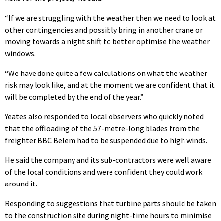
“If we are struggling with the weather then we need to look at
other contingencies and possibly bring in another crane or
moving towards a night shift to better optimise the weather
windows.
“We have done quite a few calculations on what the weather
risk may look like, and at the moment we are confident that it
will be completed by the end of the year.”
Yeates also responded to local observers who quickly noted
that the offloading of the 57-metre-long blades from the
freighter BBC Belem had to be suspended due to high winds.
He said the company and its sub-contractors were well aware
of the local conditions and were confident they could work
around it.
Responding to suggestions that turbine parts should be taken
to the construction site during night-time hours to minimise