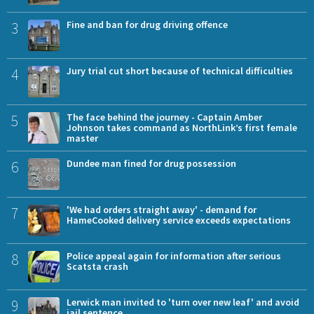
3
Fine and ban for drug driving offence
4
Jury trial cut short because of technical difficulties
5
The face behind the journey - Captain Amber
Johnson takes command as NorthLink’s first female
master
6
Dundee man fined for drug possession
7
'We had orders straight away' - demand for
HameCooked delivery service exceeds expectations
8
Police appeal again for information after serious
Scatsta crash
9
Lerwick man invited to 'turn over new leaf' and avoid
jail sentence